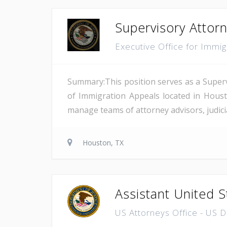
Supervisory Attor
Executive Office for Immi
Summary:This position serves as a Superv
of Immigration Appeals located in Houst
manage teams of attorney advisors, judicial
Houston, TX
Assistant United S
US Attorneys Office - US 