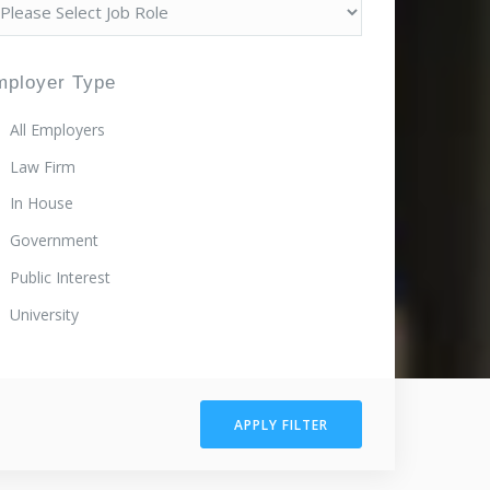
mployer Type
All Employers
Law Firm
In House
Government
Public Interest
University
APPLY FILTER