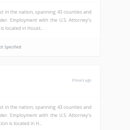
st in the nation, spanning 43 counties and
der. Employment with the U.S. Attorney's
s located in Houst...
t Specified
9 hours ago
st in the nation, spanning 43 counties and
der. Employment with the U.S. Attorney's
n is located in H...