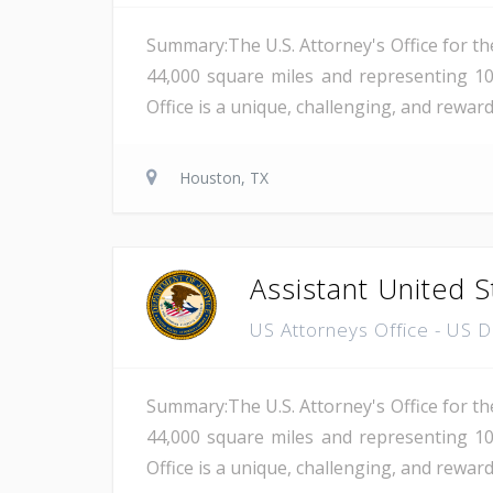
Summary:The U.S. Attorney's Office for th
44,000 square miles and representing 10
Office is a unique, challenging, and reward
Houston, TX
Assistant United S
US Attorneys Office - US 
Summary:The U.S. Attorney's Office for th
44,000 square miles and representing 10
Office is a unique, challenging, and reward