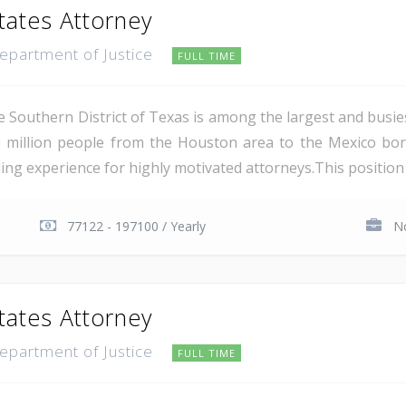
tates Attorney
Department of Justice
FULL TIME
e Southern District of Texas is among the largest and busie
 million people from the Houston area to the Mexico bor
ing experience for highly motivated attorneys.This position i
77122 - 197100 / Yearly
No
tates Attorney
Department of Justice
FULL TIME