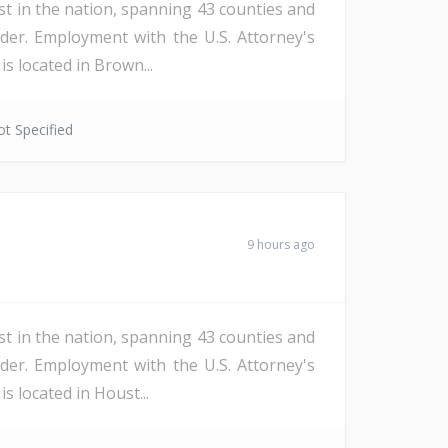
st in the nation, spanning 43 counties and
der. Employment with the U.S. Attorney's
s located in Brown...
t Specified
9 hours ago
st in the nation, spanning 43 counties and
der. Employment with the U.S. Attorney's
s located in Houst...