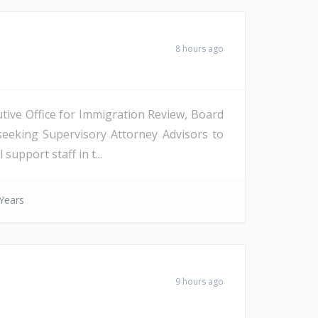
8 hours ago
tive Office for Immigration Review, Board
seeking Supervisory Attorney Advisors to
support staff in t...
Years
9 hours ago