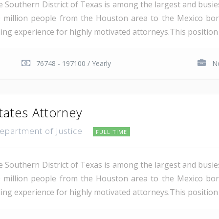
e Southern District of Texas is among the largest and busie
 million people from the Houston area to the Mexico bor
ding experience for highly motivated attorneys.This position i
76748 - 197100 / Yearly
No
tates Attorney
Department of Justice
FULL TIME
e Southern District of Texas is among the largest and busie
 million people from the Houston area to the Mexico bor
ing experience for highly motivated attorneys.This position i