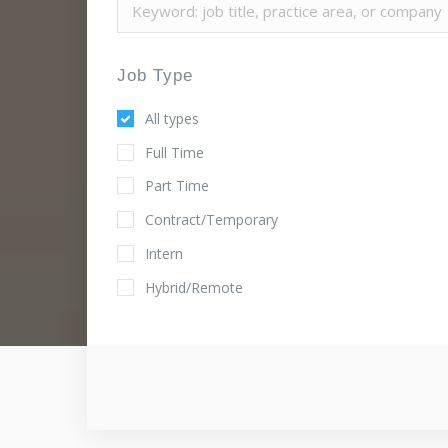
Job Type
All types
Full Time
Part Time
Contract/Temporary
Intern
Hybrid/Remote