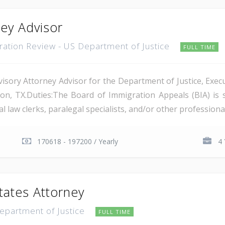
ney Advisor
gration Review - US Department of Justice
FULL TIME
isory Attorney Advisor for the Department of Justice, Execu
on, TX.Duties:The Board of Immigration Appeals (BIA) is 
 law clerks, paralegal specialists, and/or other professional 
170618 - 197200 / Yearly
4 
tates Attorney
Department of Justice
FULL TIME