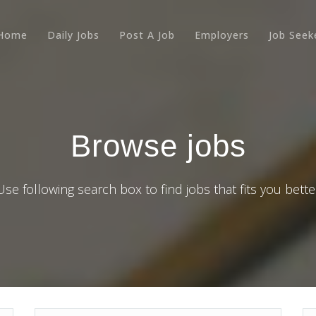
Home
Daily Jobs
Post A Job
Employers
Job Seek
Browse jobs
Use following search box to find jobs that fits you bette