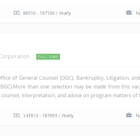
88510 - 197100 / Yearly
No
 Corporation
FULL TIME
Office of General Counsel (OGC), Bankruptcy, Litigation, 
PBGC).More than one selection may be made from this va
al counsel, interpretation, and advice on program matters of 
143913 - 187093 / Yearly
No