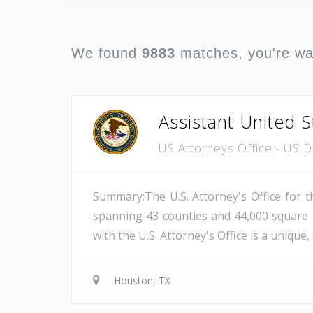
We found
9883
matches, you're w
Assistant United S
US Attorneys Office - US 
Summary:The U.S. Attorney's Office for th
spanning 43 counties and 44,000 square 
with the U.S. Attorney's Office is a unique
Houston, TX