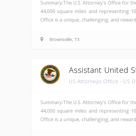
Summary:The U.S. Attorney's Office for th
44,000 square miles and representing 10
Office is a unique, challenging, and rewar
Brownsville, TX
Assistant United S
US Attorneys Office - US 
Summary:The U.S. Attorney's Office for th
44,000 square miles and representing 10
Office is a unique, challenging, and reward