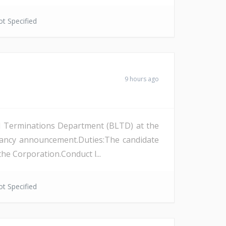
t Specified
9 hours ago
and Terminations Department (BLTD) at the
cancy announcement.Duties:The candidate
the Corporation.Conduct l...
t Specified