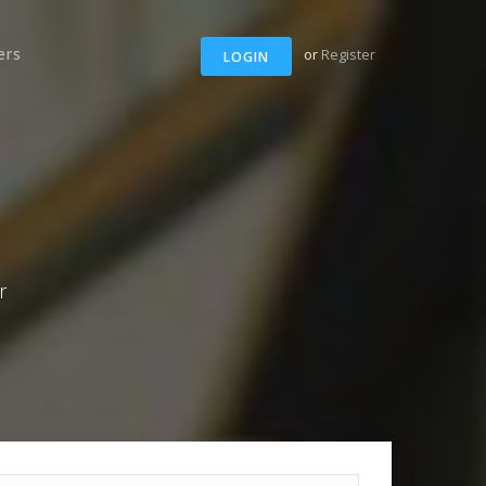
ers
or
Register
LOGIN
r