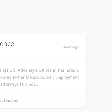
Fence
8 hours ago
est U.S. Attorney's Offices in the nation,
on area to the Mexico border. Employment
attorneys.This pos...
t Specified