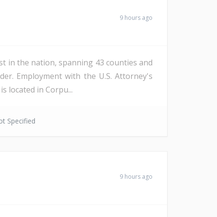
9 hours ago
st in the nation, spanning 43 counties and
der. Employment with the U.S. Attorney's
s located in Corpu...
t Specified
9 hours ago