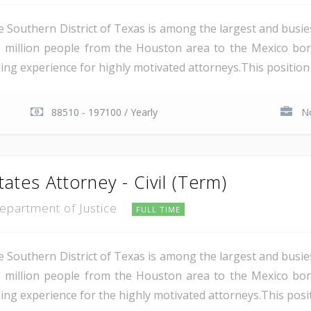
e Southern District of Texas is among the largest and busie
 million people from the Houston area to the Mexico bor
ing experience for highly motivated attorneys.This position i
88510 - 197100 / Yearly
No
tates Attorney - Civil (Term)
Department of Justice
FULL TIME
e Southern District of Texas is among the largest and busie
 million people from the Houston area to the Mexico bor
ing experience for the highly motivated attorneys.This positio