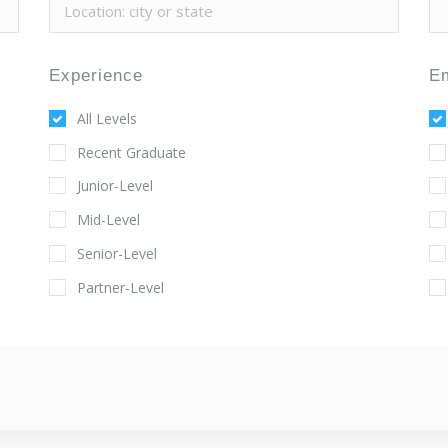
Experience
E
All Levels
Recent Graduate
Junior-Level
Mid-Level
Senior-Level
Partner-Level