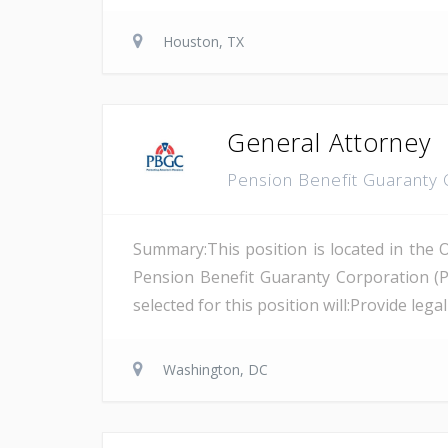
Houston, TX
General Attorney
Pension Benefit Guaranty
Summary:This position is located in the 
Pension Benefit Guaranty Corporation (
selected for this position will:Provide leg
Washington, DC