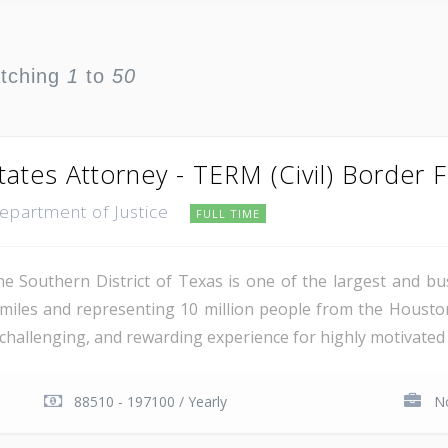
atching
1
to
50
tates Attorney - TERM (Civil) Border 
Department of Justice
FULL TIME
e Southern District of Texas is one of the largest and busi
miles and representing 10 million people from the Houst
, challenging, and rewarding experience for highly motivated 
88510 - 197100 / Yearly
No