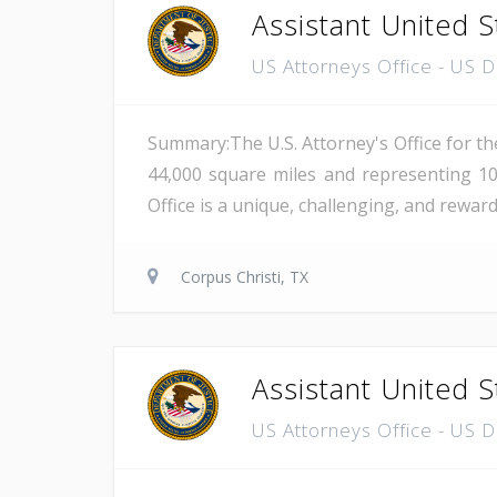
Assistant United S
US Attorneys Office - US 
Summary:The U.S. Attorney's Office for th
44,000 square miles and representing 10
Office is a unique, challenging, and reward
Corpus Christi, TX
Assistant United S
US Attorneys Office - US 