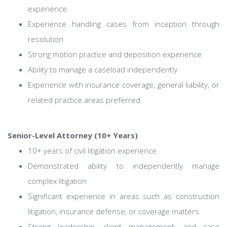
experience
Experience handling cases from inception through
resolution
Strong motion practice and deposition experience
Ability to manage a caseload independently
Experience with insurance coverage, general liability, or
related practice areas preferred
Senior-Level Attorney (10+ Years)
10+ years of civil litigation experience
Demonstrated ability to independently manage
complex litigation
Significant experience in areas such as construction
litigation, insurance defense, or coverage matters
Strong leadership, client management, and case