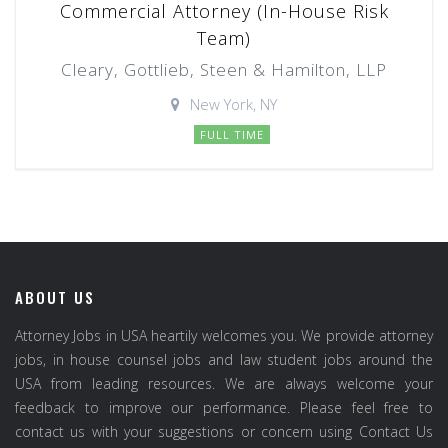
Commercial Attorney (In-House Risk
Team)
Cleary, Gottlieb, Steen & Hamilton, LLP
New York, NY
FULL TIME
ABOUT US
Attorney Jobs in USA heartily welcomes you. We provide attorney
jobs, in house counsel jobs and law student jobs around the
USA from leading resources. We are always welcome your
feedback to improve our performance. Please feel free to
contact us with your suggestions or concern using Contact Us