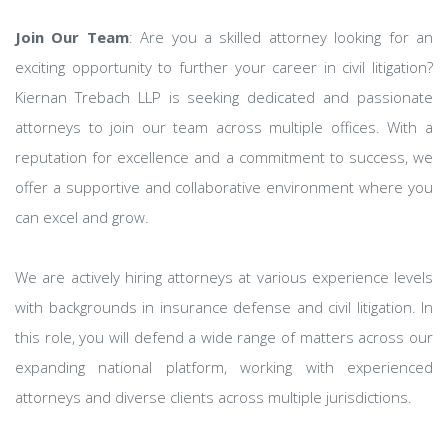
Join Our Team
: Are you a skilled attorney looking for an
exciting opportunity to further your career in civil litigation?
Kiernan Trebach LLP is seeking dedicated and passionate
attorneys to join our team across multiple offices. With a
reputation for excellence and a commitment to success, we
offer a supportive and collaborative environment where you
can excel and grow.
We are actively hiring attorneys at various experience levels
with backgrounds in insurance defense and civil litigation. In
this role, you will defend a wide range of matters across our
expanding national platform, working with experienced
attorneys and diverse clients across multiple jurisdictions.