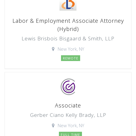
Labor & Employment Associate Attorney
(Hybrid)
Lewis Brisbois Bisgaard & Smith, LLP
New York, NY
REMOTE
Associate
Gerber Ciano Kelly Brady, LLP
New York, NY
FULL TIME