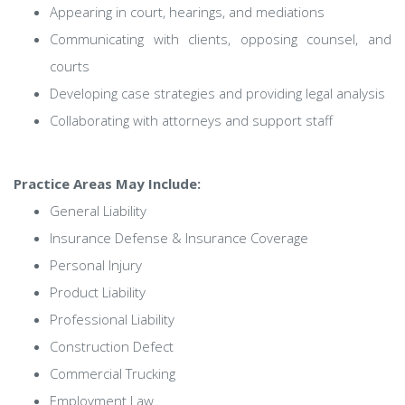
Appearing in court, hearings, and mediations
Communicating with clients, opposing counsel, and
courts
Developing case strategies and providing legal analysis
Collaborating with attorneys and support staff
Practice Areas May Include:
General Liability
Insurance Defense & Insurance Coverage
Personal Injury
Product Liability
Professional Liability
Construction Defect
Commercial Trucking
Employment Law