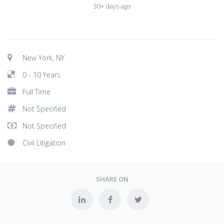
30+ days ago
New York, NY
0 - 10 Years
Full Time
Not Specified
Not Specified
Civil Litigation
SHARE ON