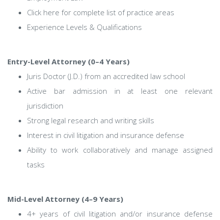
Click here for complete list of practice areas
Experience Levels & Qualifications
Entry-Level Attorney (0–4 Years)
Juris Doctor (J.D.) from an accredited law school
Active bar admission in at least one relevant
jurisdiction
Strong legal research and writing skills
Interest in civil litigation and insurance defense
Ability to work collaboratively and manage assigned
tasks
Mid-Level Attorney (4–9 Years)
4+ years of civil litigation and/or insurance defense