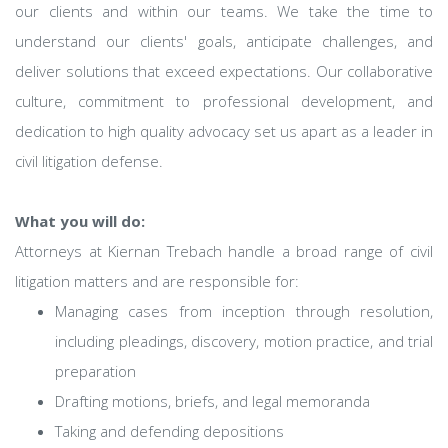
our clients and within our teams. We take the time to
understand our clients' goals, anticipate challenges, and
deliver solutions that exceed expectations. Our collaborative
culture, commitment to professional development, and
dedication to high quality advocacy set us apart as a leader in
civil litigation defense.
What you will do:
Attorneys at Kiernan Trebach handle a broad range of civil
litigation matters and are responsible for:
Managing cases from inception through resolution,
including pleadings, discovery, motion practice, and trial
preparation
Drafting motions, briefs, and legal memoranda
Taking and defending depositions