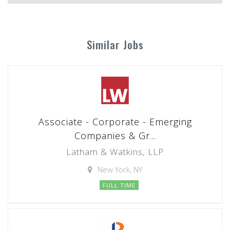
Similar Jobs
Associate - Corporate - Emerging
Companies & Gr...
Latham & Watkins, LLP
New York, NY
FULL TIME