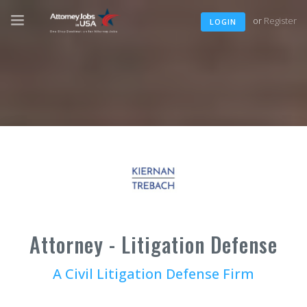
or
Register
LOGIN
Attorney - Litigation Defense
A Civil Litigation Defense Firm