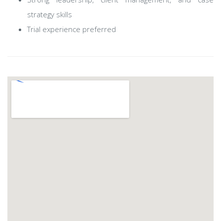
strategy skills
Trial experience preferred