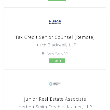
Tax Credit Senior Counsel (Remote)
Husch Blackwell, LLP
New York, NY
REMOTE
Junior Real Estate Associate
Herbert Smith Freehills Kramer, LLP