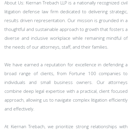
About Us: Kiernan Trebach LLP is a nationally recognized civil
litigation defense law firm dedicated to delivering strategic,
results driven representation. Our mission is grounded in a
thoughtful and sustainable approach to growth that fosters a
diverse and inclusive workplace while remaining mindful of
the needs of our attorneys, staff, and their families.
We have earned a reputation for excellence in defending a
broad range of clients, from Fortune 100 companies to
individuals and small business owners. Our attorneys
combine deep legal expertise with a practical, client focused
approach, allowing us to navigate complex litigation efficiently
and effectively.
At Kiernan Trebach, we prioritize strong relationships with