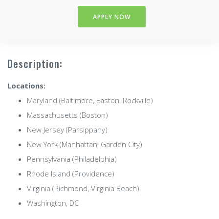
APPLY NOW
Description:
Locations:
Maryland (Baltimore, Easton, Rockville)
Massachusetts (Boston)
New Jersey (Parsippany)
New York (Manhattan, Garden City)
Pennsylvania (Philadelphia)
Rhode Island (Providence)
Virginia (Richmond, Virginia Beach)
Washington, DC