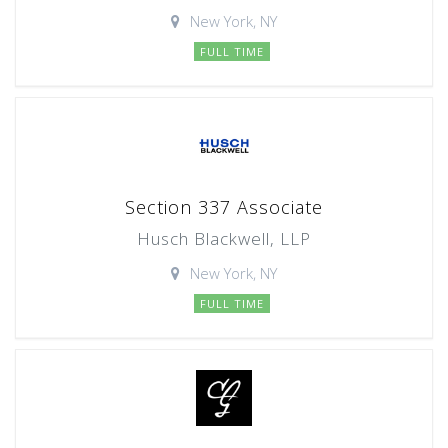
New York, NY
FULL TIME
Section 337 Associate
Husch Blackwell, LLP
New York, NY
FULL TIME