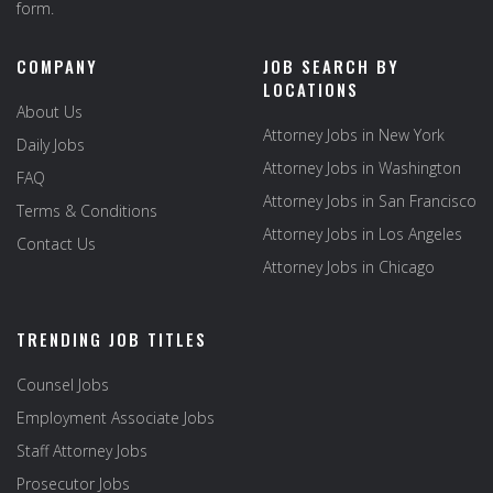
form.
COMPANY
JOB SEARCH BY
LOCATIONS
About Us
Attorney Jobs in New York
Daily Jobs
Attorney Jobs in Washington
FAQ
Attorney Jobs in San Francisco
Terms & Conditions
Attorney Jobs in Los Angeles
Contact Us
Attorney Jobs in Chicago
TRENDING JOB TITLES
Counsel Jobs
Employment Associate Jobs
Staff Attorney Jobs
Prosecutor Jobs