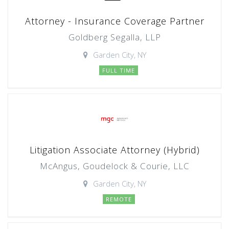
Attorney - Insurance Coverage Partner
Goldberg Segalla, LLP
Garden City, NY
FULL TIME
Litigation Associate Attorney (Hybrid)
McAngus, Goudelock & Courie, LLC
Garden City, NY
REMOTE