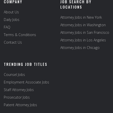
COMPANY
JOB SEARCH BY
LOCATIONS
About Us
Attorney Jobs in New York
Daily Jobs
Attorney Jobs in Washington
FAQ
Attorney Jobs in San Francisco
Terms & Conditions
Attorney Jobs in Los Angeles
Contact Us
Attorney Jobs in Chicago
TRENDING JOB TITLES
Counsel Jobs
Employment Associate Jobs
Staff Attorney Jobs
Prosecutor Jobs
Patent Attorney Jobs