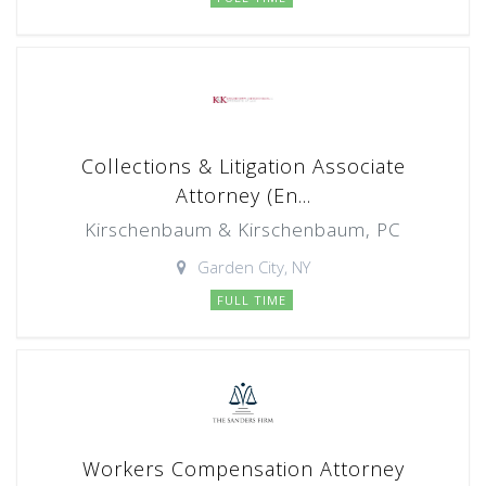
Collections & Litigation Associate
Attorney (En...
Kirschenbaum & Kirschenbaum, PC
Garden City, NY
FULL TIME
Workers Compensation Attorney