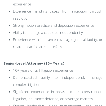
experience
Experience handling cases from inception through
resolution
Strong motion practice and deposition experience
Ability to manage a caseload independently
Experience with insurance coverage, general liability, or
related practice areas preferred
Senior-Level Attorney (10+ Years)
10+ years of civil litigation experience
Demonstrated ability to independently manage
complex litigation
Significant experience in areas such as construction
litigation, insurance defense, or coverage matters
Strong leadership, client management, and case