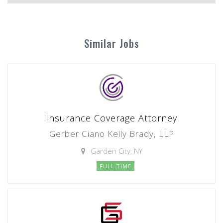
Similar Jobs
Insurance Coverage Attorney
Gerber Ciano Kelly Brady, LLP
Garden City, NY
FULL TIME