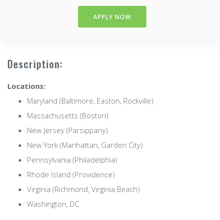
APPLY NOW
Description:
Locations:
Maryland (Baltimore, Easton, Rockville)
Massachusetts (Boston)
New Jersey (Parsippany)
New York (Manhattan, Garden City)
Pennsylvania (Philadelphia)
Rhode Island (Providence)
Virginia (Richmond, Virginia Beach)
Washington, DC