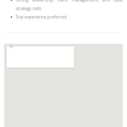
strategy skills
Trial experience preferred