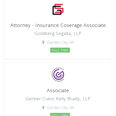
Attorney - Insurance Coverage Associate
Goldberg Segalla, LLP
Garden City, NY
FULL TIME
Associate
Gerber Ciano Kelly Brady, LLP
Garden City, NY
FULL TIME