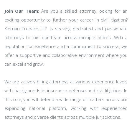
Join Our Team
: Are you a skilled attorney looking for an
exciting opportunity to further your career in civil litigation?
Kiernan Trebach LLP is seeking dedicated and passionate
attorneys to join our team across multiple offices. With a
reputation for excellence and a commitment to success, we
offer a supportive and collaborative environment where you
can excel and grow.
We are actively hiring attorneys at various experience levels
with backgrounds in insurance defense and civil litigation. In
this role, you will defend a wide range of matters across our
expanding national platform, working with experienced
attorneys and diverse clients across multiple jurisdictions.