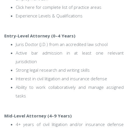
Click here for complete list of practice areas
Experience Levels & Qualifications
Entry-Level Attorney (0–4 Years)
Juris Doctor (J.D.) from an accredited law school
Active bar admission in at least one relevant
jurisdiction
Strong legal research and writing skills
Interest in civil litigation and insurance defense
Ability to work collaboratively and manage assigned
tasks
Mid-Level Attorney (4–9 Years)
4+ years of civil litigation and/or insurance defense