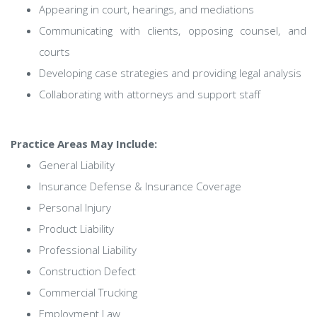
Appearing in court, hearings, and mediations
Communicating with clients, opposing counsel, and
courts
Developing case strategies and providing legal analysis
Collaborating with attorneys and support staff
Practice Areas May Include:
General Liability
Insurance Defense & Insurance Coverage
Personal Injury
Product Liability
Professional Liability
Construction Defect
Commercial Trucking
Employment Law