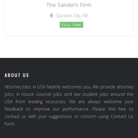
The Sanders Firm
Garden City, NY
FULL TIME
ABOUT US
Attorney Jobs in USA heartily welcomes you. We provide attorney
jobs, in house counsel jobs and law student jobs around the
USA from leading resources. We are always welcome your
feedback to improve our performance. Please feel free to
contact us with your suggestions or concern using Contact Us
form.