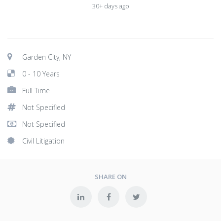
30+ days ago
Garden City, NY
0 - 10 Years
Full Time
Not Specified
Not Specified
Civil Litigation
SHARE ON