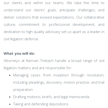
our clients and within our teams. We take the time to
understand our clients' goals, anticipate challenges, and
deliver solutions that exceed expectations. Our collaborative
culture, commitment to professional development, and
dedication to high quality advocacy set us apart as a leader in
civil litigation defense.
What you will do:
Attorneys at Kiernan Trebach handle a broad range of civil
litigation matters and are responsible for:
Managing cases from inception through resolution,
including pleadings, discovery, motion practice, and trial
preparation
Drafting motions, briefs, and legal memoranda
Taking and defending depositions