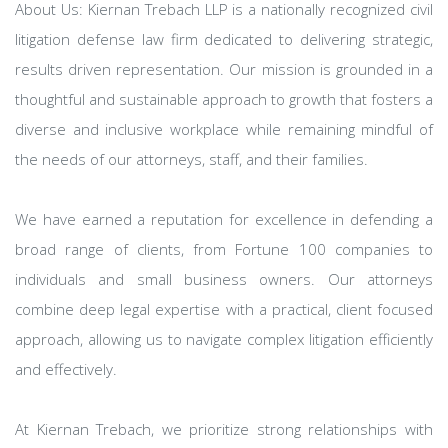
About Us: Kiernan Trebach LLP is a nationally recognized civil
litigation defense law firm dedicated to delivering strategic,
results driven representation. Our mission is grounded in a
thoughtful and sustainable approach to growth that fosters a
diverse and inclusive workplace while remaining mindful of
the needs of our attorneys, staff, and their families.
We have earned a reputation for excellence in defending a
broad range of clients, from Fortune 100 companies to
individuals and small business owners. Our attorneys
combine deep legal expertise with a practical, client focused
approach, allowing us to navigate complex litigation efficiently
and effectively.
At Kiernan Trebach, we prioritize strong relationships with