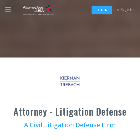
or
Register
LOGIN
Attorney - Litigation Defense
A Civil Litigation Defense Firm