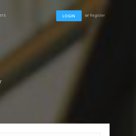
ers
or
Register
LOGIN
r