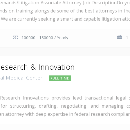
Demands/Litigation Associate Attorney Job DescriptionDo 
nds on training alongside some of the best attorneys in the
We are currently seeking a smart and capable litigation attor
100000 - 130000 / Yearly
1 
Research & Innovation
tal Medical Center
FULL TIME
esearch Innovations provides lead transactional legal 
y for structuring, drafting, negotiating, and managing 
 an attorney with deep expertise in federal research complia