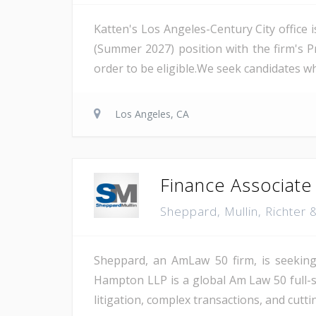
Katten's Los Angeles-Century City office 
(Summer 2027) position with the firm's P
order to be eligible.We seek candidates 
Los Angeles, CA
Finance Associate
Sheppard, Mullin, Richte
Sheppard, an AmLaw 50 firm, is seeking 
Hampton LLP is a global Am Law 50 full-se
litigation, complex transactions, and cutt