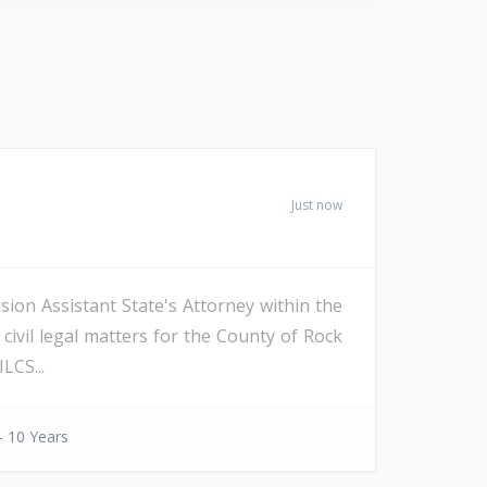
Just now
sion Assistant State's Attorney within the
 civil legal matters for the County of Rock
LCS...
- 10 Years