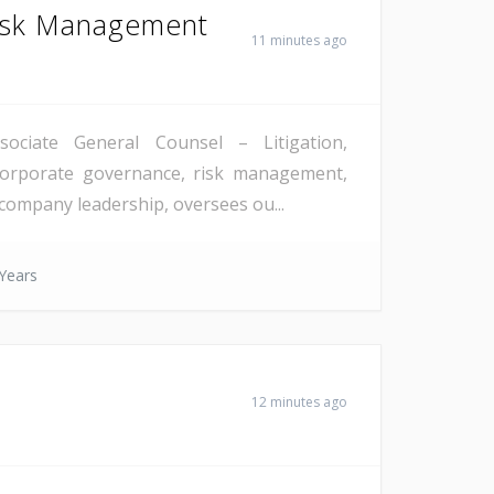
Risk Management
11 minutes ago
ssociate General Counsel – Litigation,
 corporate governance, risk management,
 company leadership, oversees ou...
Years
12 minutes ago