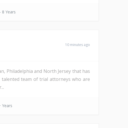
- 8 Years
10 minutes ago
an, Philadelphia and North Jersey that has
d talented team of trial attorneys who are
..
 Years