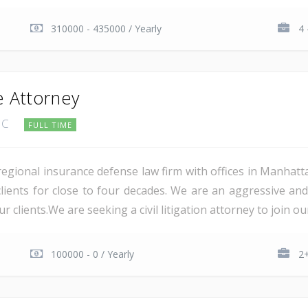
310000 - 435000 / Yearly
4 
 Attorney
 PC
FULL TIME
 regional insurance defense law firm with offices in Manhatt
s clients for close to four decades. We are an aggressive an
 clients.We are seeking a civil litigation attorney to join our.
100000 - 0 / Yearly
2+