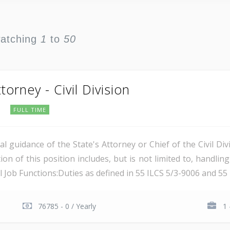
watching
1
to
50
torney - Civil Division
s
FULL TIME
guidance of the State's Attorney or Chief of the Civil Divi
ion of this position includes, but is not limited to, handling
al Job Functions:Duties as defined in 55 ILCS 5/3-9006 and 55 I
76785 - 0 / Yearly
1 