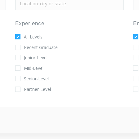
Experience
E
All Levels
Recent Graduate
Junior-Level
Mid-Level
Senior-Level
Partner-Level