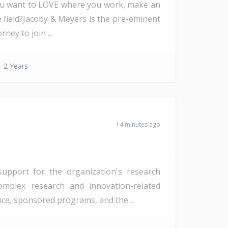
you want to LOVE where you work, make an
 field?Jacoby & Meyers is the pre-eminent
ney to join ...
- 2 Years
14 minutes ago
support for the organization's research
complex research and innovation-related
nce, sponsored programs, and the ...