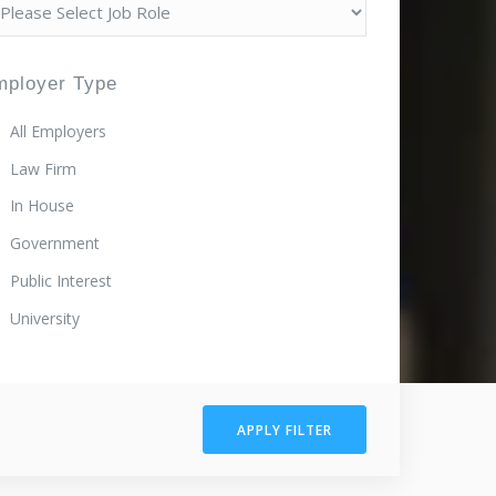
mployer Type
All Employers
Law Firm
In House
Government
Public Interest
University
APPLY FILTER