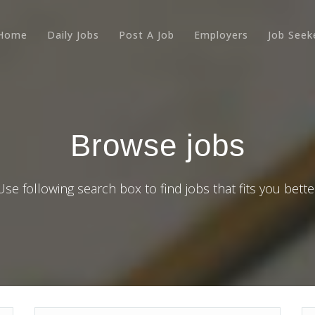
Home
Daily Jobs
Post A Job
Employers
Job Seek
Browse jobs
Use following search box to find jobs that fits you bette