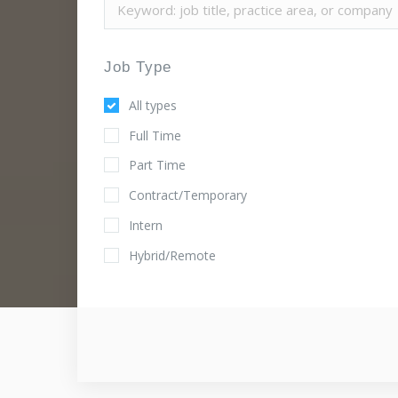
Job Type
All types
Full Time
Part Time
Contract/Temporary
Intern
Hybrid/Remote