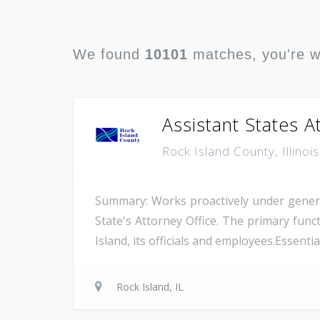
We found
10101
matches, you're 
Assistant States At
Rock Island County, Illinoi
Summary: Works proactively under general 
State's Attorney Office. The primary funct
Island, its officials and employees.Essenti
Rock Island, IL