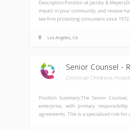
Description:Position at Jacoby & Meyers
impact in your community, and receive ha
law firm protecting consumers since 1972. 
Los Angeles, CA
Senior Counsel - 
Cincinnati Childrens Hospi
Position Summary:The Senior Counsel, R
enterprise, with primary responsibilit
agreements. This is a specialized role for