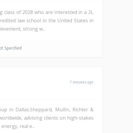
g class of 2028 who are interested in a 2L
edited law school in the United States in
evement, strong w...
t Specified
7 minutes ago
up in Dallas.Sheppard, Mullin, Richter &
worldwide, advising clients on high-stakes
nergy, real e...