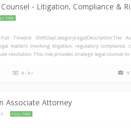
 Counsel - Litigation, Compliance & 
LL TIME
e:Full TimeJob ShiftDayCategoryLegalDescription:The A
al matters involving litigation, regulatory compliance,
te resolution. This role provides strategic legal counsel to
0 - 0 /
5 
n Associate Attorney
ice
FULL TIME