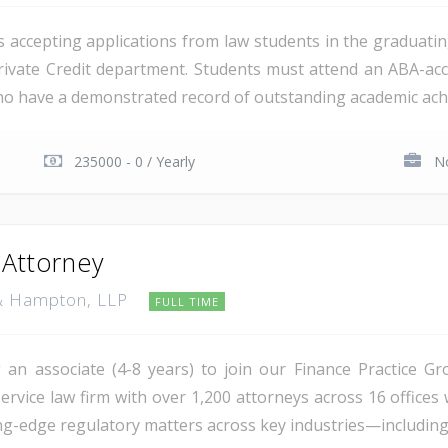
is accepting applications from law students in the graduatin
rivate Credit department. Students must attend an ABA-accr
who have a demonstrated record of outstanding academic achi
235000 - 0 / Yearly
No
 Attorney
r & Hampton, LLP
FULL TIME
an associate (4-8 years) to join our Finance Practice Gro
rvice law firm with over 1,200 attorneys across 16 offices 
ing-edge regulatory matters across key industries—including e