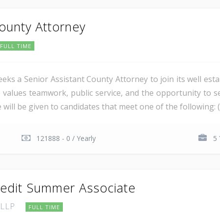
County Attorney
FULL TIME
ks a Senior Assistant County Attorney to join its well estab
o values teamwork, public service, and the opportunity to s
l be given to candidates that meet one of the following: (a) 
121888 - 0 / Yearly
5 
redit Summer Associate
 LLP
FULL TIME