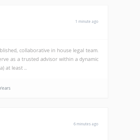
1 minute ago
lished, collaborative in house legal team.
erve as a trusted advisor within a dynamic
at least ...
Years
6 minutes ago