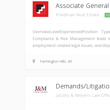
Associate General
Friedman Real Estate
FU
Overview:LevelExperiencedPosition Typ
Compliance & Risk Management leads leg
employment-related legal issues, and dispu
Farmington Hills, MI
Demands/Litigatio
Jacoby & Meyers Law Off