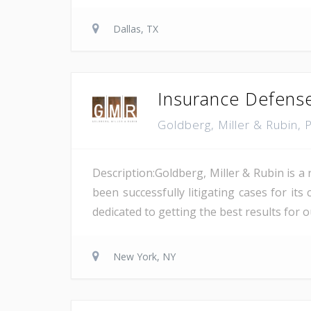
Dallas, TX
Insurance Defense
Goldberg, Miller & Rubin,
Description:Goldberg, Miller & Rubin is a
been successfully litigating cases for it
dedicated to getting the best results for our
New York, NY