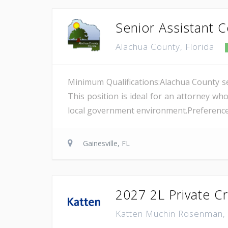
Senior Assistant 
Alachua County, Florida
Minimum Qualifications:Alachua County see
This position is ideal for an attorney wh
local government environment.Preference wil
Gainesville, FL
2027 2L Private C
Katten Muchin Rosenman,