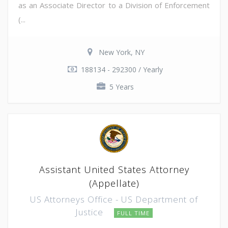
as an Associate Director to a Division of Enforcement
(...
New York, NY
188134 - 292300 / Yearly
5 Years
Assistant United States Attorney
(Appellate)
US Attorneys Office - US Department of
Justice
FULL TIME