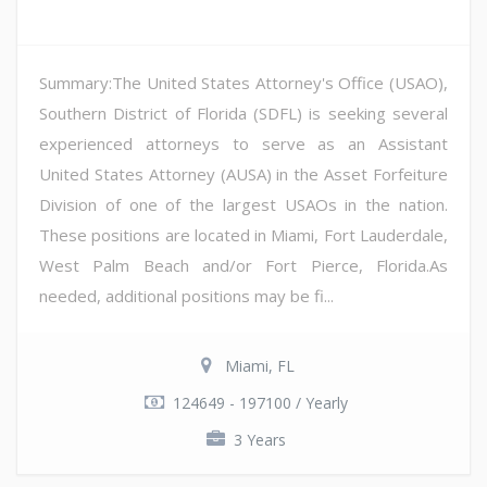
Summary:The United States Attorney's Office (USAO),
Southern District of Florida (SDFL) is seeking several
experienced attorneys to serve as an Assistant
United States Attorney (AUSA) in the Asset Forfeiture
Division of one of the largest USAOs in the nation.
These positions are located in Miami, Fort Lauderdale,
West Palm Beach and/or Fort Pierce, Florida.As
needed, additional positions may be fi...
Miami, FL
124649 - 197100 / Yearly
3 Years