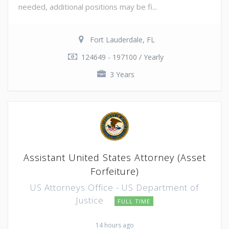
needed, additional positions may be fi...
Fort Lauderdale, FL
124649 - 197100 / Yearly
3 Years
Assistant United States Attorney (Asset
Forfeiture)
US Attorneys Office - US Department of
Justice
FULL TIME
14 hours ago