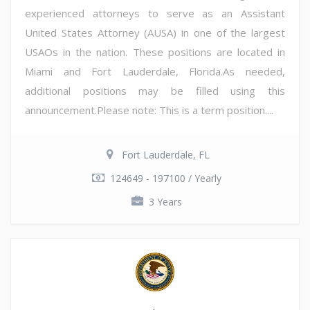
experienced attorneys to serve as an Assistant
United States Attorney (AUSA) in one of the largest
USAOs in the nation. These positions are located in
Miami and Fort Lauderdale, Florida.As needed,
additional positions may be filled using this
announcement.Please note: This is a term position....
Fort Lauderdale, FL
124649 - 197100 / Yearly
3 Years