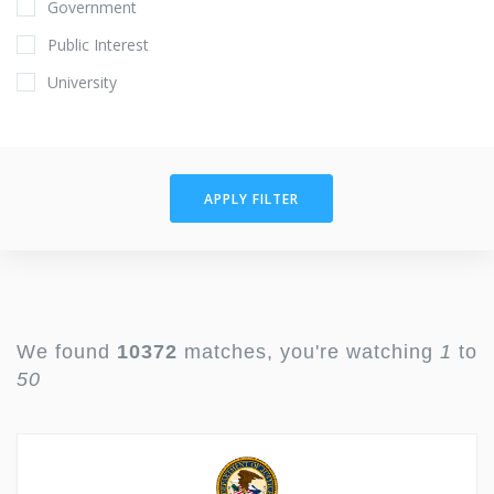
Government
Public Interest
University
APPLY FILTER
We found
10372
matches, you're watching
1
to
50