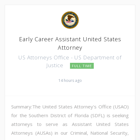
Early Career Assistant United States
Attorney
US Attorneys Office - US Department of
Justice
FULL TIME
14 hours ago
Summary:The United States Attorney's Office (USAO)
for the Southern District of Florida (SDFL) is seeking
attorneys to serve as Assistant United States
Attorneys (AUSAs) in our Criminal, National Security,