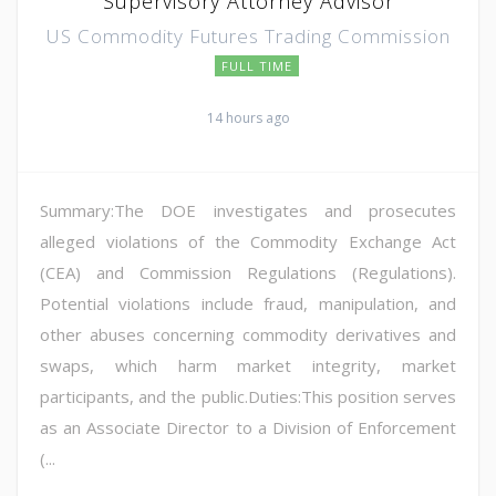
Supervisory Attorney Advisor
US Commodity Futures Trading Commission
FULL TIME
14 hours ago
Summary:The DOE investigates and prosecutes
alleged violations of the Commodity Exchange Act
(CEA) and Commission Regulations (Regulations).
Potential violations include fraud, manipulation, and
other abuses concerning commodity derivatives and
swaps, which harm market integrity, market
participants, and the public.Duties:This position serves
as an Associate Director to a Division of Enforcement
(...