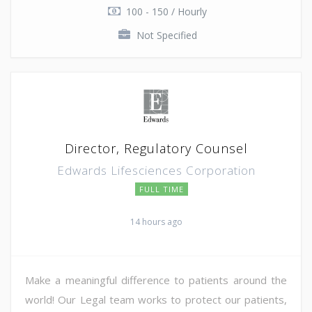
100 - 150 / Hourly
Not Specified
Director, Regulatory Counsel
Edwards Lifesciences Corporation
FULL TIME
14 hours ago
Make a meaningful difference to patients around the
world! Our Legal team works to protect our patients,