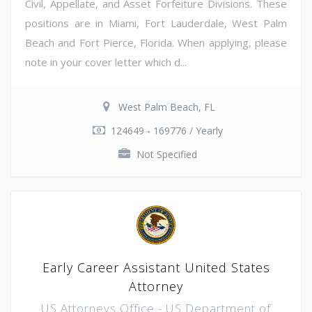
Civil, Appellate, and Asset Forfeiture Divisions. These
positions are in Miami, Fort Lauderdale, West Palm
Beach and Fort Pierce, Florida. When applying, please
note in your cover letter which d...
West Palm Beach, FL
124649 - 169776 / Yearly
Not Specified
Early Career Assistant United States
Attorney
US Attorneys Office - US Department of