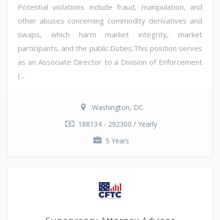
Potential violations include fraud, manipulation, and
other abuses concerning commodity derivatives and
swaps, which harm market integrity, market
participants, and the public.Duties:This position serves
as an Associate Director to a Division of Enforcement
(...
Washington, DC
188134 - 292300 / Yearly
5 Years