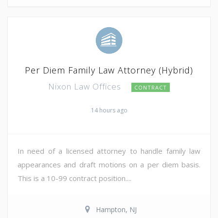
Per Diem Family Law Attorney (Hybrid)
Nixon Law Offices
CONTRACT
14 hours ago
In need of a licensed attorney to handle family law
appearances and draft motions on a per diem basis.
This is a 10-99 contract position....
Hampton, NJ