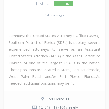
Justice
FULL TIME
14 hours ago
Summary:The United States Attorney's Office (USAO),
Southern District of Florida (SDFL) is seeking several
experienced attorneys to serve as an Assistant
United States Attorney (AUSA) in the Asset Forfeiture
Division of one of the largest USAOs in the nation.
These positions are located in Miami, Fort Lauderdale,
West Palm Beach and/or Fort Pierce, Florida.As
needed, additional positions may be fi...
Fort Pierce, FL
124649 - 197100 / Yearly