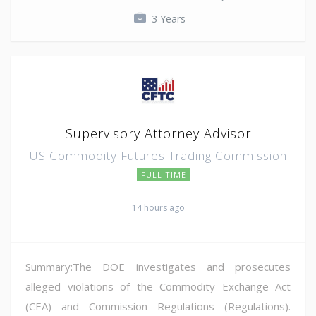
3 Years
Supervisory Attorney Advisor
US Commodity Futures Trading Commission
FULL TIME
14 hours ago
Summary:The DOE investigates and prosecutes
alleged violations of the Commodity Exchange Act
(CEA) and Commission Regulations (Regulations).