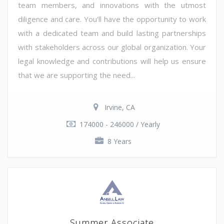
team members, and innovations with the utmost
diligence and care. You'll have the opportunity to work
with a dedicated team and build lasting partnerships
with stakeholders across our global organization. Your
legal knowledge and contributions will help us ensure
that we are supporting the need...
Irvine, CA
174000 - 246000 / Yearly
8 Years
Summer Associate