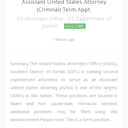
Assistant United States Attorney
(Criminal) Term Appt.
US Attorneys Office - US Department of
Justice
FULL TIME
14 hours ago
Summary:The United States Attorney's Office (USAO),
Southern District of Florida (SDFL) is seeking several
experienced attorneys to serve as an Assistant
United States Attorney (AUSA) in one of the largest
USAOs in the nation. These positions are located in
Miami and Fort Lauderdale, Florida.As needed,
additional positions may be filled using this
announcement.Please note: This is a term position....