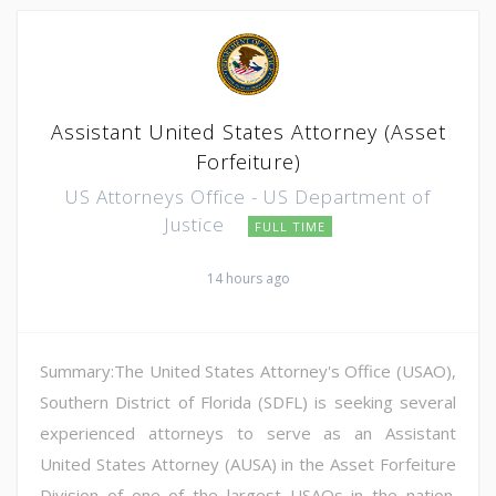
Assistant United States Attorney (Asset
Forfeiture)
US Attorneys Office - US Department of
Justice
FULL TIME
14 hours ago
Summary:The United States Attorney's Office (USAO),
Southern District of Florida (SDFL) is seeking several
experienced attorneys to serve as an Assistant
United States Attorney (AUSA) in the Asset Forfeiture
Division of one of the largest USAOs in the nation.