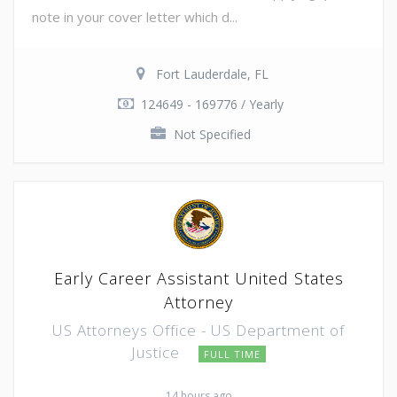
note in your cover letter which d...
Fort Lauderdale, FL
124649 - 169776 / Yearly
Not Specified
Early Career Assistant United States
Attorney
US Attorneys Office - US Department of
Justice
FULL TIME
14 hours ago