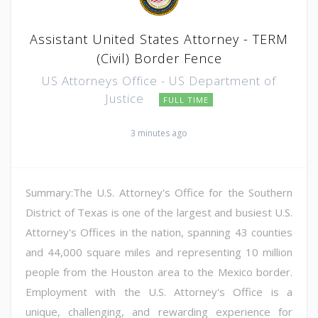
Assistant United States Attorney - TERM
(Civil) Border Fence
US Attorneys Office - US Department of
Justice
FULL TIME
3 minutes ago
Summary:The U.S. Attorney's Office for the Southern
District of Texas is one of the largest and busiest U.S.
Attorney's Offices in the nation, spanning 43 counties
and 44,000 square miles and representing 10 million
people from the Houston area to the Mexico border.
Employment with the U.S. Attorney's Office is a
unique, challenging, and rewarding experience for