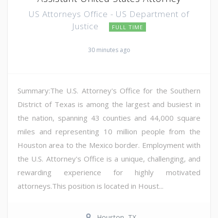
US Attorneys Office - US Department of
Justice
FULL TIME
30 minutes ago
Summary:The U.S. Attorney's Office for the Southern
District of Texas is among the largest and busiest in
the nation, spanning 43 counties and 44,000 square
miles and representing 10 million people from the
Houston area to the Mexico border. Employment with
the U.S. Attorney's Office is a unique, challenging, and
rewarding experience for highly motivated
attorneys.This position is located in Houst...
Houston, TX