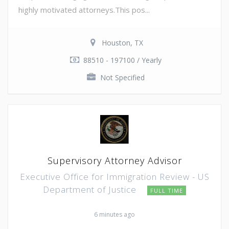
highly motivated attorneys.This pos...
Houston, TX
88510 - 197100 / Yearly
Not Specified
Supervisory Attorney Advisor
Executive Office for Immigration Review - US
Department of Justice
FULL TIME
6 minutes ago