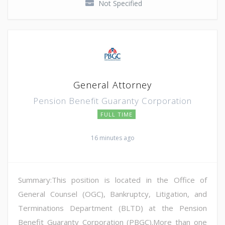
Not Specified
General Attorney
Pension Benefit Guaranty Corporation
FULL TIME
16 minutes ago
Summary:This position is located in the Office of
General Counsel (OGC), Bankruptcy, Litigation, and
Terminations Department (BLTD) at the Pension
Benefit Guaranty Corporation (PBGC).More than one