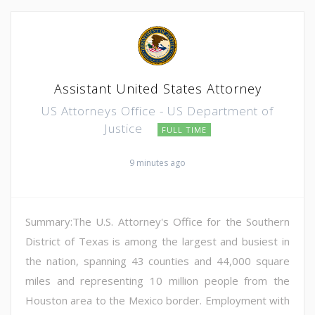
Assistant United States Attorney
US Attorneys Office - US Department of
Justice
FULL TIME
9 minutes ago
Summary:The U.S. Attorney's Office for the Southern
District of Texas is among the largest and busiest in
the nation, spanning 43 counties and 44,000 square
miles and representing 10 million people from the
Houston area to the Mexico border. Employment with