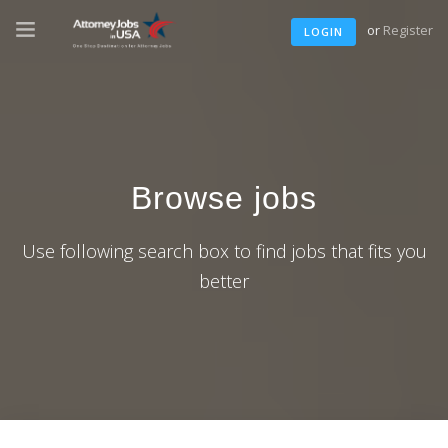
or
Register
LOGIN
Browse jobs
Use following search box to find jobs that fits you
better