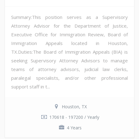
Summary:This position serves as a Supervisory
Attorney Advisor for the Department of Justice,
Executive Office for Immigration Review, Board of
Immigration Appeals located in Houston,
TX.Duties:The Board of Immigration Appeals (BIA) is
seeking Supervisory Attorney Advisors to manage
teams of attorney advisors, judicial law clerks,
paralegal specialists, and/or other professional
support staff in t...
Houston, TX
170618 - 197200 / Yearly
4 Years