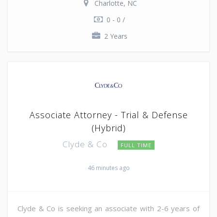
Charlotte, NC
0 - 0 /
2 Years
Associate Attorney - Trial & Defense
(Hybrid)
Clyde & Co
FULL TIME
46 minutes ago
Clyde & Co is seeking an associate with 2-6 years of