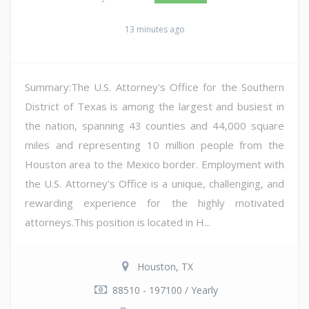
13 minutes ago
Summary:The U.S. Attorney's Office for the Southern
District of Texas is among the largest and busiest in
the nation, spanning 43 counties and 44,000 square
miles and representing 10 million people from the
Houston area to the Mexico border. Employment with
the U.S. Attorney's Office is a unique, challenging, and
rewarding experience for the highly motivated
attorneys.This position is located in H...
Houston, TX
88510 - 197100 / Yearly