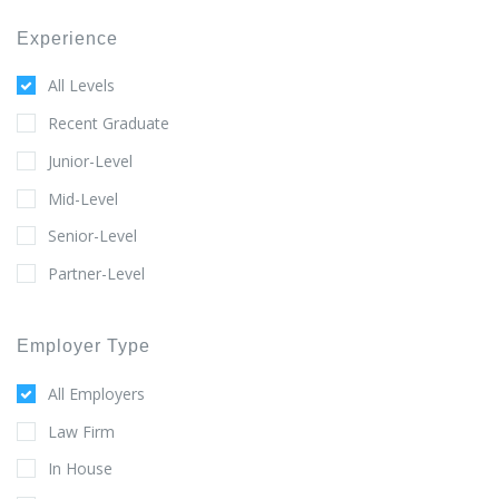
Experience
All Levels
Recent Graduate
Junior-Level
Mid-Level
Senior-Level
Partner-Level
Employer Type
All Employers
Law Firm
In House