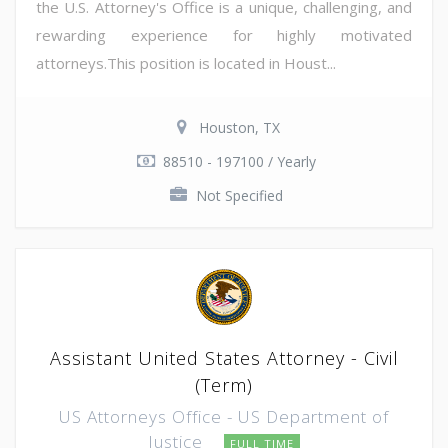
the U.S. Attorney's Office is a unique, challenging, and
rewarding experience for highly motivated
attorneys.This position is located in Houst...
Houston, TX
88510 - 197100 / Yearly
Not Specified
Assistant United States Attorney - Civil
(Term)
US Attorneys Office - US Department of
Justice
FULL TIME