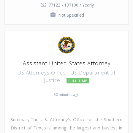
77122 - 197100 / Yearly
Not Specified
Assistant United States Attorney
US Attorneys Office - US Department of
Justice
FULL TIME
30 minutes ago
Summary:The U.S. Attorney's Office for the Southern
District of Texas is among the largest and busiest in