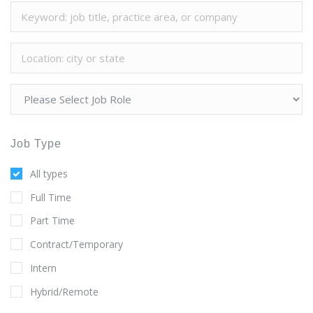
Job Type
All types
Full Time
Part Time
Contract/Temporary
Intern
Hybrid/Remote