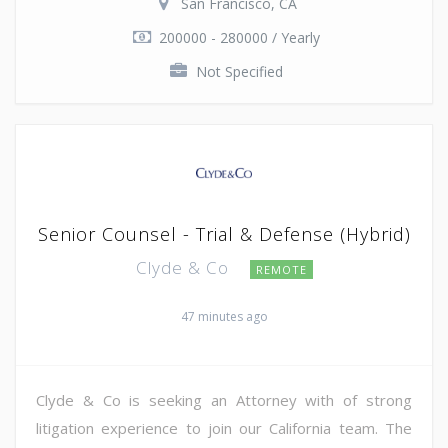
San Francisco, CA
200000 - 280000 / Yearly
Not Specified
Senior Counsel - Trial & Defense (Hybrid)
Clyde & Co
REMOTE
47 minutes ago
Clyde & Co is seeking an Attorney with of strong
litigation experience to join our California team. The