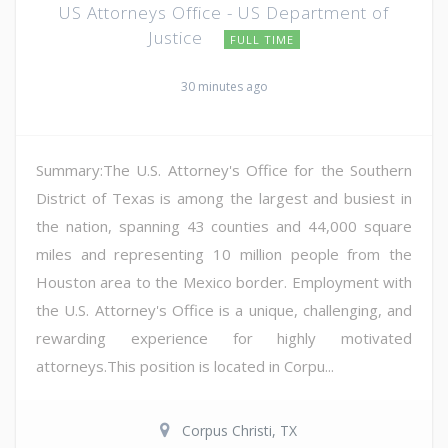
US Attorneys Office - US Department of
Justice
FULL TIME
30 minutes ago
Summary:The U.S. Attorney's Office for the Southern
District of Texas is among the largest and busiest in
the nation, spanning 43 counties and 44,000 square
miles and representing 10 million people from the
Houston area to the Mexico border. Employment with
the U.S. Attorney's Office is a unique, challenging, and
rewarding experience for highly motivated
attorneys.This position is located in Corpu...
Corpus Christi, TX