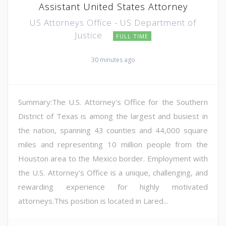
Assistant United States Attorney
US Attorneys Office - US Department of
Justice
FULL TIME
30 minutes ago
Summary:The U.S. Attorney's Office for the Southern
District of Texas is among the largest and busiest in
the nation, spanning 43 counties and 44,000 square
miles and representing 10 million people from the
Houston area to the Mexico border. Employment with
the U.S. Attorney's Office is a unique, challenging, and
rewarding experience for highly motivated
attorneys.This position is located in Lared...