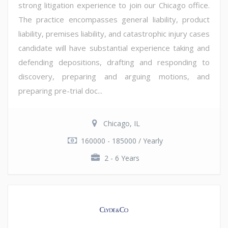
strong litigation experience to join our Chicago office.
The practice encompasses general liability, product
liability, premises liability, and catastrophic injury cases
candidate will have substantial experience taking and
defending depositions, drafting and responding to
discovery, preparing and arguing motions, and
preparing pre-trial doc...
Chicago, IL
160000 - 185000 / Yearly
2 - 6 Years