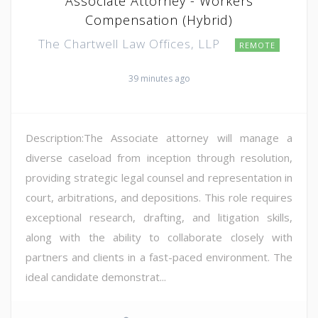
Associate Attorney - Workers
Compensation (Hybrid)
The Chartwell Law Offices, LLP
REMOTE
39 minutes ago
Description:The Associate attorney will manage a
diverse caseload from inception through resolution,
providing strategic legal counsel and representation in
court, arbitrations, and depositions. This role requires
exceptional research, drafting, and litigation skills,
along with the ability to collaborate closely with
partners and clients in a fast-paced environment. The
ideal candidate demonstrat...