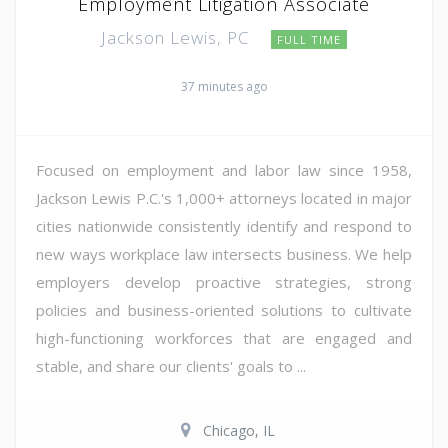
Employment Litigation Associate
Jackson Lewis, PC
FULL TIME
37 minutes ago
Focused on employment and labor law since 1958,
Jackson Lewis P.C.'s 1,000+ attorneys located in major
cities nationwide consistently identify and respond to
new ways workplace law intersects business. We help
employers develop proactive strategies, strong
policies and business-oriented solutions to cultivate
high-functioning workforces that are engaged and
stable, and share our clients' goals to ...
Chicago, IL