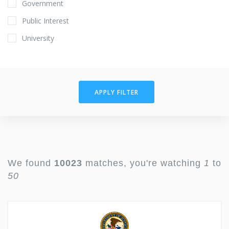
Government
Public Interest
University
APPLY FILTER
We found
10023
matches, you're watching
1
to
50