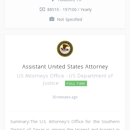
88510 - 197100 / Yearly
Not Specified
Assistant United States Attorney
US Attorneys Office - US Department of
Justice
FULL TIME
30 minutes ago
Summary:The U.S. Attorney's Office for the Southern
District of Texas is among the largest and busiest in