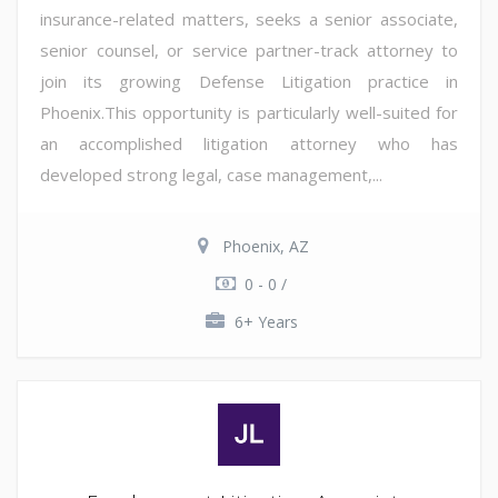
insurance-related matters, seeks a senior associate,
senior counsel, or service partner-track attorney to
join its growing Defense Litigation practice in
Phoenix.This opportunity is particularly well-suited for
an accomplished litigation attorney who has
developed strong legal, case management,...
Phoenix, AZ
0 - 0 /
6+ Years