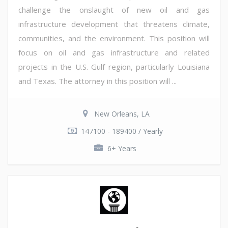
challenge the onslaught of new oil and gas
infrastructure development that threatens climate,
communities, and the environment. This position will
focus on oil and gas infrastructure and related
projects in the U.S. Gulf region, particularly Louisiana
and Texas. The attorney in this position will ...
New Orleans, LA
147100 - 189400 / Yearly
6+ Years