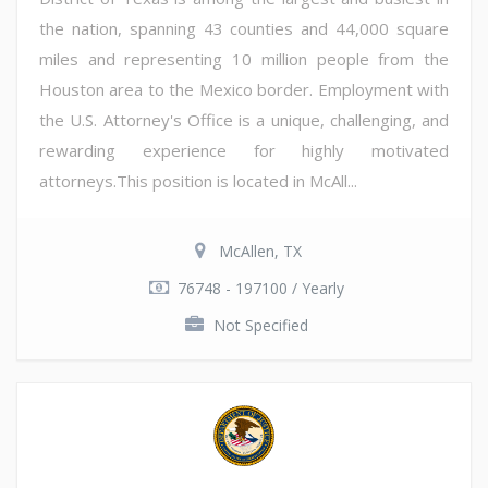
the nation, spanning 43 counties and 44,000 square
miles and representing 10 million people from the
Houston area to the Mexico border. Employment with
the U.S. Attorney's Office is a unique, challenging, and
rewarding experience for highly motivated
attorneys.This position is located in McAll...
McAllen, TX
76748 - 197100 / Yearly
Not Specified