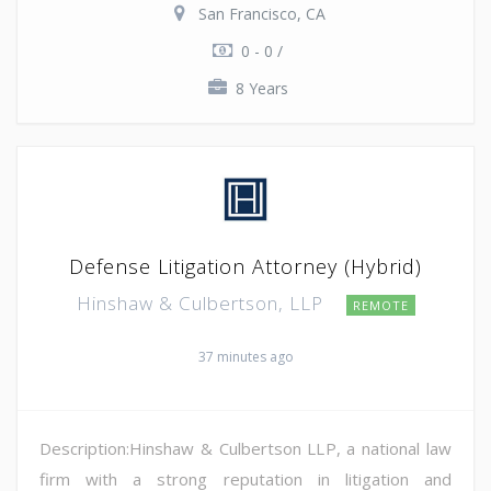
San Francisco, CA
0 - 0 /
8 Years
Defense Litigation Attorney (Hybrid)
Hinshaw & Culbertson, LLP
REMOTE
37 minutes ago
Description:Hinshaw & Culbertson LLP, a national law
firm with a strong reputation in litigation and