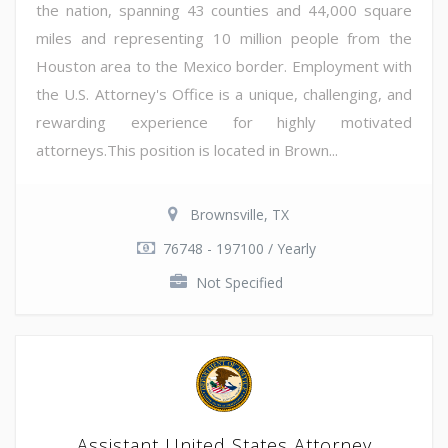
the nation, spanning 43 counties and 44,000 square
miles and representing 10 million people from the
Houston area to the Mexico border. Employment with
the U.S. Attorney's Office is a unique, challenging, and
rewarding experience for highly motivated
attorneys.This position is located in Brown...
Brownsville, TX
76748 - 197100 / Yearly
Not Specified
Assistant United States Attorney