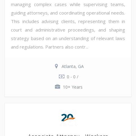
managing complex cases while supervising teams,
guiding attorneys, and coordinating operational needs.
This includes advising clients, representing them in
court and administrative proceedings, and shaping
strategy based on an understanding of relevant laws
and regulations. Partners also contr...
Atlanta, GA
0 - 0 /
10+ Years