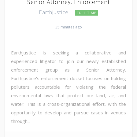
Senior Attorney, Enforcement
Earthjustice
FULL TIME
35 minutes ago
Earthjustice is seeking a collaborative and
experienced litigator to join our newly established
enforcement group as a Senior Attorney.
Earthjustice's enforcement docket focuses on holding
polluters accountable for violating the federal
environmental laws that protect our land, air, and
water. This is a cross-organizational effort, with the
opportunity to develop and pursue cases in venues
through...