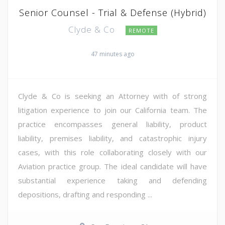
Senior Counsel - Trial & Defense (Hybrid)
Clyde & Co
REMOTE
47 minutes ago
Clyde & Co is seeking an Attorney with of strong
litigation experience to join our California team. The
practice encompasses general liability, product
liability, premises liability, and catastrophic injury
cases, with this role collaborating closely with our
Aviation practice group. The ideal candidate will have
substantial experience taking and defending
depositions, drafting and responding ...