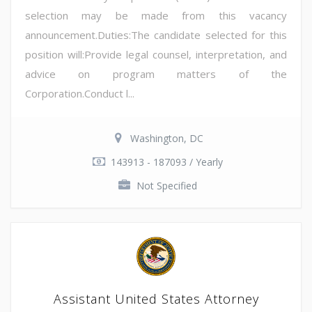
selection may be made from this vacancy
announcement.Duties:The candidate selected for this
position will:Provide legal counsel, interpretation, and
advice on program matters of the
Corporation.Conduct l...
Washington, DC
143913 - 187093 / Yearly
Not Specified
Assistant United States Attorney