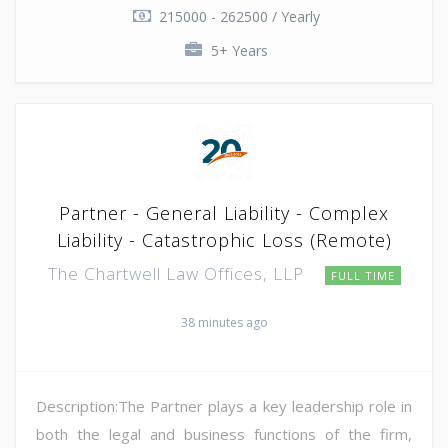
215000 - 262500 / Yearly
5+ Years
Partner - General Liability - Complex
Liability - Catastrophic Loss (Remote)
The Chartwell Law Offices, LLP
FULL TIME
38 minutes ago
Description:The Partner plays a key leadership role in
both the legal and business functions of the firm,