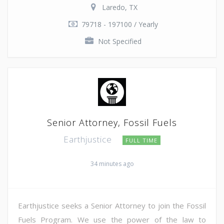
Laredo, TX
79718 - 197100 / Yearly
Not Specified
Senior Attorney, Fossil Fuels
Earthjustice
FULL TIME
34 minutes ago
Earthjustice seeks a Senior Attorney to join the Fossil
Fuels Program. We use the power of the law to