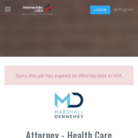
or
Register
LOGIN
Sorry, this job has expired on Attorney Jobs in USA.
Attorney - Health Care