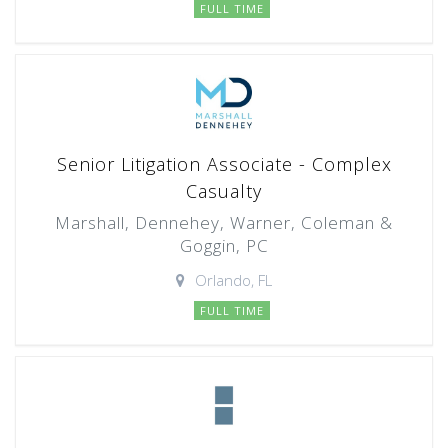
FULL TIME
Senior Litigation Associate - Complex
Casualty
Marshall, Dennehey, Warner, Coleman &
Goggin, PC
Orlando, FL
FULL TIME