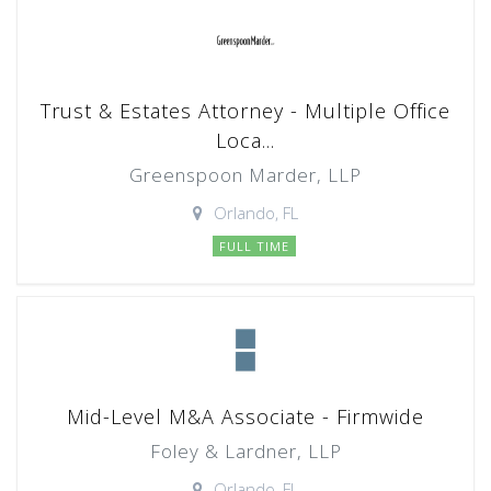
Trust & Estates Attorney - Multiple Office
Loca...
Greenspoon Marder, LLP
Orlando, FL
FULL TIME
Mid-Level M&A Associate - Firmwide
Foley & Lardner, LLP
Orlando, FL