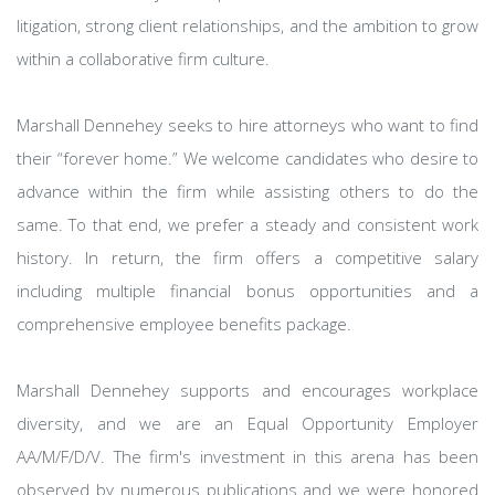
litigation, strong client relationships, and the ambition to grow
within a collaborative firm culture.
Marshall Dennehey seeks to hire attorneys who want to find
their “forever home.” We welcome candidates who desire to
advance within the firm while assisting others to do the
same. To that end, we prefer a steady and consistent work
history. In return, the firm offers a competitive salary
including multiple financial bonus opportunities and a
comprehensive employee benefits package.
Marshall Dennehey supports and encourages workplace
diversity, and we are an Equal Opportunity Employer
AA/M/F/D/V. The firm's investment in this arena has been
observed by numerous publications and we were honored