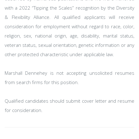
with a 2022 “Tipping the Scales” recognition by the Diversity
& Flexibility Alliance. All qualified applicants will receive
consideration for employment without regard to race, color,
religion, sex, national origin, age, disability, marital status,
veteran status, sexual orientation, genetic information or any
other protected characteristic under applicable law.
Marshall Dennehey is not accepting unsolicited resumes
from search firms for this position.
Qualified candidates should submit cover letter and resume
for consideration.