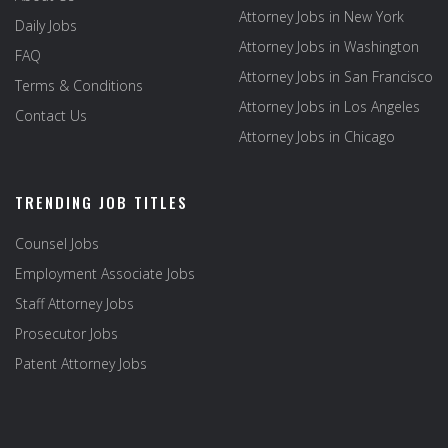
Attorney Jobs in New York
Daily Jobs
Attorney Jobs in Washington
FAQ
Attorney Jobs in San Francisco
Terms & Conditions
Attorney Jobs in Los Angeles
Contact Us
Attorney Jobs in Chicago
TRENDING JOB TITLES
Counsel Jobs
Employment Associate Jobs
Staff Attorney Jobs
Prosecutor Jobs
Patent Attorney Jobs