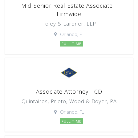
Mid-Senior Real Estate Associate -
Firmwide
Foley & Lardner, LLP
Orlando, FL
FULL TIME
Associate Attorney - CD
Quintairos, Prieto, Wood & Boyer, PA
Orlando, FL
FULL TIME