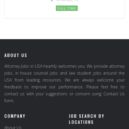
FULL TIME
ABOUT US
Attorney Jobs in USA heartily welcomes you. We provide attorney
jobs, in house counsel jobs and law student jobs around the
USA from leading resources. We are always welcome your
feedback to improve our performance. Please feel free to
contact us with your suggestions or concern using Contact Us
form.
COMPANY
JOB SEARCH BY
LOCATIONS
About Us