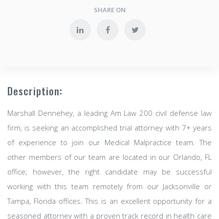
SHARE ON
Description:
Marshall Dennehey, a leading Am Law 200 civil defense law
firm, is seeking an accomplished trial attorney with 7+ years
of experience to join our Medical Malpractice team. The
other members of our team are located in our Orlando, FL
office; however, the right candidate may be successful
working with this team remotely from our Jacksonville or
Tampa, Florida offices. This is an excellent opportunity for a
seasoned attorney with a proven track record in health care