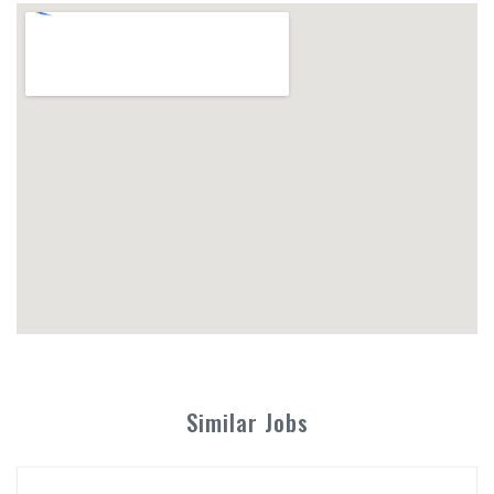
Similar Jobs