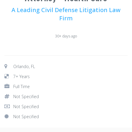
A Leading Civil Defense Litigation Law
Firm
30+ days ago
Orlando, FL
7+ Years
Full Time
Not Specified
Not Specified
Not Specified