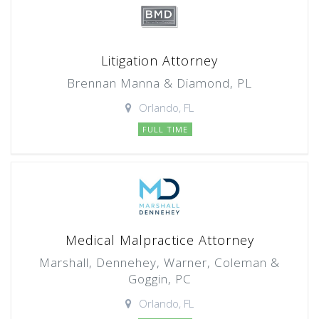
Litigation Attorney
Brennan Manna & Diamond, PL
Orlando, FL
FULL TIME
Medical Malpractice Attorney
Marshall, Dennehey, Warner, Coleman &
Goggin, PC
Orlando, FL