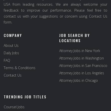
USA from leading resources. We are always welcome your
feedback to improve our performance. Please feel free to
contact us with your suggestions or concern using Contact Us
form.
COMPANY
JOB SEARCH BY
LOCATIONS
About Us
Attorney Jobs in New York
Daily Jobs
Attorney Jobs in Washington
FAQ
Attorney Jobs in San Francisco
Terms & Conditions
Attorney Jobs in Los Angeles
Contact Us
Attorney Jobs in Chicago
TRENDING JOB TITLES
Counsel Jobs