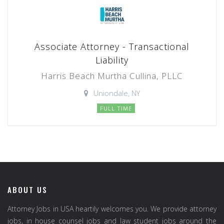
Associate Attorney - Transactional
Liability
Harris Beach Murtha Cullina, PLLC
Uniondale, NY
FULL TIME
ABOUT US
Attorney Jobs in USA heartily welcomes you. We provide attorney
jobs, in house counsel jobs and law student jobs around the