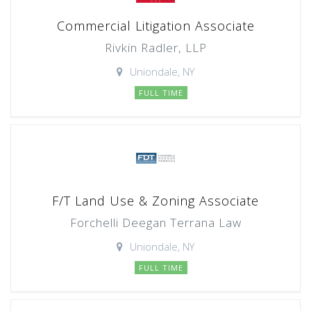
Commercial Litigation Associate
Rivkin Radler, LLP
Uniondale, NY
FULL TIME
F/T Land Use & Zoning Associate
Forchelli Deegan Terrana Law
Uniondale, NY
FULL TIME