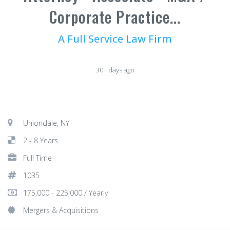
Corporate Practice...
A Full Service Law Firm
30+ days ago
Uniondale, NY
2 - 8 Years
Full Time
1035
175,000 - 225,000 / Yearly
Mergers & Acquisitions