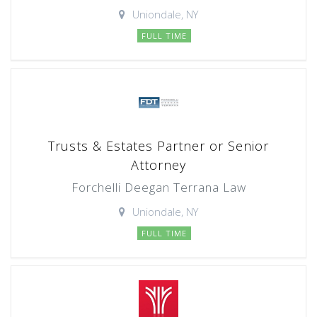
Uniondale, NY
FULL TIME
Trusts & Estates Partner or Senior
Attorney
Forchelli Deegan Terrana Law
Uniondale, NY
FULL TIME