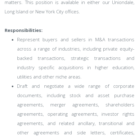
matters. This position is available in either our Uniondale,
Long Island or New York City offices.
Responsibilities:
Represent buyers and sellers in M&A transactions
across a range of industries, including private equity-
backed transactions, strategic transactions and
industry specific acquisitions in higher education,
utilities and other niche areas.
Draft and negotiate a wide range of corporate
documents, including stock and asset purchase
agreements, merger agreements, shareholders
agreements, operating agreements, investor rights
agreements, and related ancillary, transitional and
other agreements and side letters, certificates,