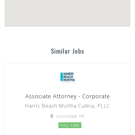
Similar Jobs
Associate Attorney - Corporate
Harris Beach Murtha Cullina, PLLC
Uniondale, NY
FULL TIME