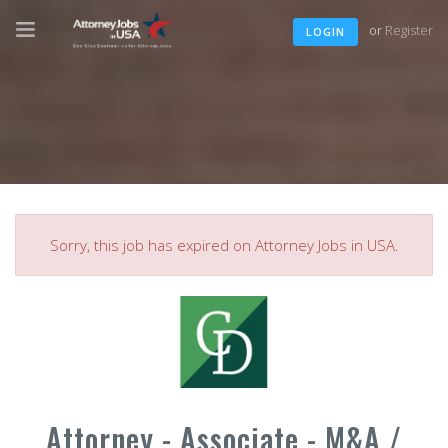
or
Register
LOGIN
Sorry, this job has expired on Attorney Jobs in USA.
Attorney - Associate - M&A /