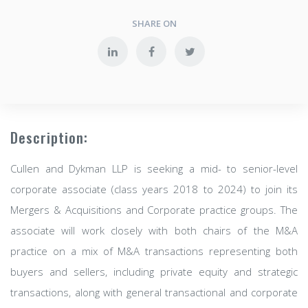
SHARE ON
Description:
Cullen and Dykman LLP is seeking a mid- to senior-level
corporate associate (class years 2018 to 2024) to join its
Mergers & Acquisitions and Corporate practice groups. The
associate will work closely with both chairs of the M&A
practice on a mix of M&A transactions representing both
buyers and sellers, including private equity and strategic
transactions, along with general transactional and corporate