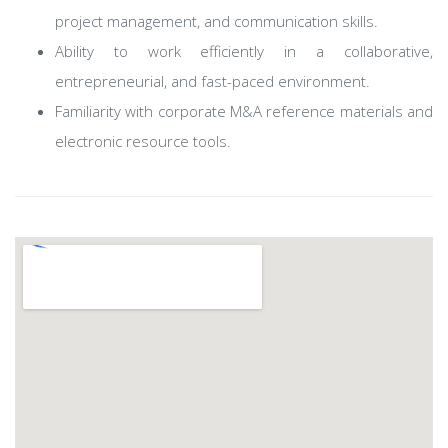
project management, and communication skills.
Ability to work efficiently in a collaborative,
entrepreneurial, and fast-paced environment.
Familiarity with corporate M&A reference materials and
electronic resource tools.