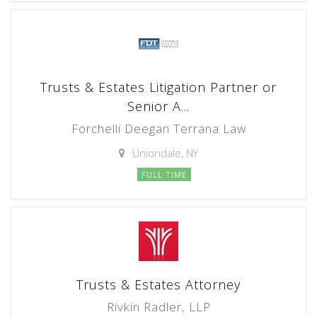
Trusts & Estates Litigation Partner or
Senior A...
Forchelli Deegan Terrana Law
Uniondale, NY
FULL TIME
Trusts & Estates Attorney
Rivkin Radler, LLP