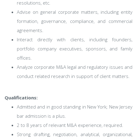
resolutions, etc.
Advise on general corporate matters, including entity
formation, governance, compliance, and commercial
agreements.
Interact directly with clients, including founders,
portfolio company executives, sponsors, and family
offices.
Analyze corporate M&A legal and regulatory issues and
conduct related research in support of client matters.
Qualifications:
Admitted and in good standing in New York; New Jersey
bar admission is a plus.
2 to 8 years of relevant M&A experience, required.
Strong drafting, negotiation, analytical, organizational,