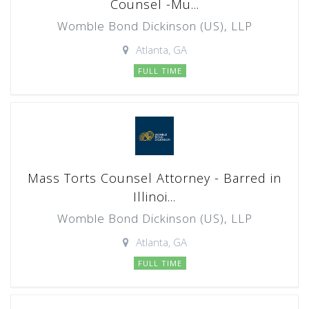
Counsel -Mu...
Womble Bond Dickinson (US), LLP
Atlanta, GA
FULL TIME
Mass Torts Counsel Attorney - Barred in
Illinoi...
Womble Bond Dickinson (US), LLP
Atlanta, GA
FULL TIME