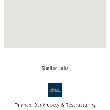
Similar Jobs
Finance, Bankruptcy & Restructuring