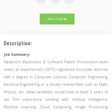
APPLY NOW
Description:
Job Summary:
Kilpatrick's Electronics & Software Patent Prosecution team
seeks an experienced USPTO-registered Associate attorney
with a degree in Computer Science, Computer Engineering,
Electrical Engineering or a closely related field such as Math,
Physics, etc. Ideal candidate would have at least 3 years of
law firm experience working with Artificial Intelligence,
Machine Learning, Cloud Computing, Image Processing,