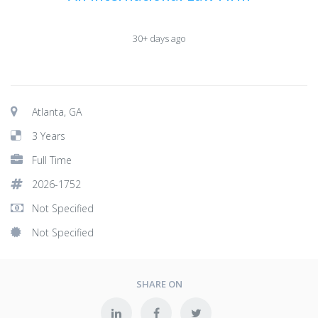
30+ days ago
Atlanta, GA
3 Years
Full Time
2026-1752
Not Specified
Not Specified
SHARE ON