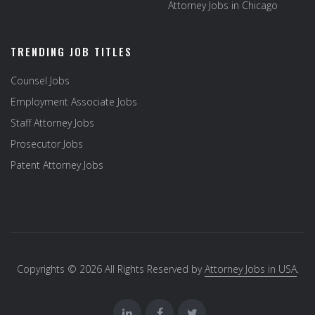
Attorney Jobs in Chicago
TRENDING JOB TITLES
Counsel Jobs
Employment Associate Jobs
Staff Attorney Jobs
Prosecutor Jobs
Patent Attorney Jobs
Copyrights © 2026 All Rights Reserved by
Attorney Jobs in USA
.