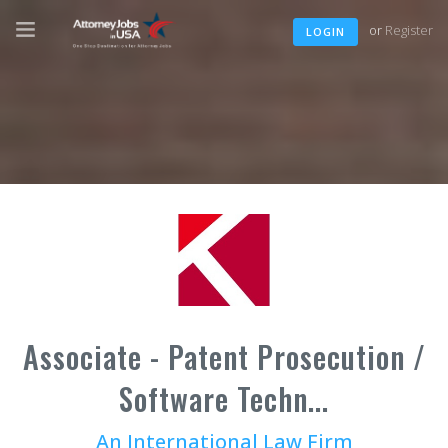
or
Register
LOGIN
Associate - Patent Prosecution /
Software Techn...
An International Law Firm