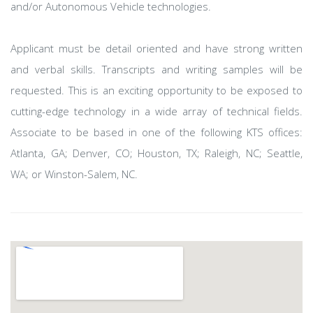
and/or Autonomous Vehicle technologies.
Applicant must be detail oriented and have strong written
and verbal skills. Transcripts and writing samples will be
requested. This is an exciting opportunity to be exposed to
cutting-edge technology in a wide array of technical fields.
Associate to be based in one of the following KTS offices:
Atlanta, GA; Denver, CO; Houston, TX; Raleigh, NC; Seattle,
WA; or Winston-Salem, NC.