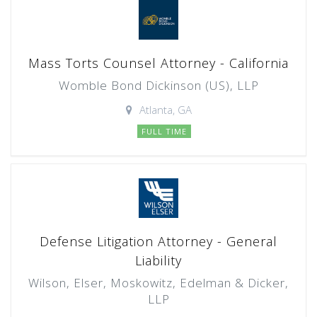
Mass Torts Counsel Attorney - California
Womble Bond Dickinson (US), LLP
Atlanta, GA
FULL TIME
Defense Litigation Attorney - General
Liability
Wilson, Elser, Moskowitz, Edelman & Dicker,
LLP