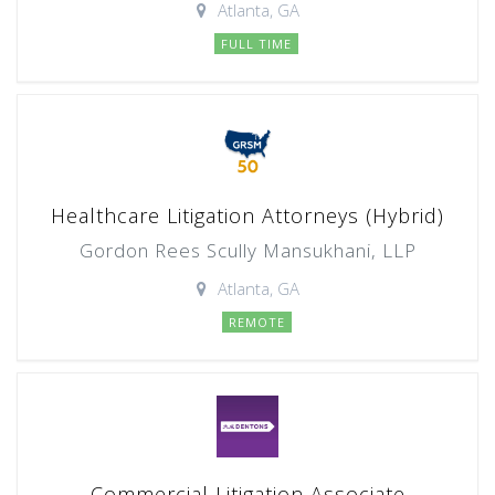
Atlanta, GA
FULL TIME
Healthcare Litigation Attorneys (Hybrid)
Gordon Rees Scully Mansukhani, LLP
Atlanta, GA
REMOTE
Commercial Litigation Associate