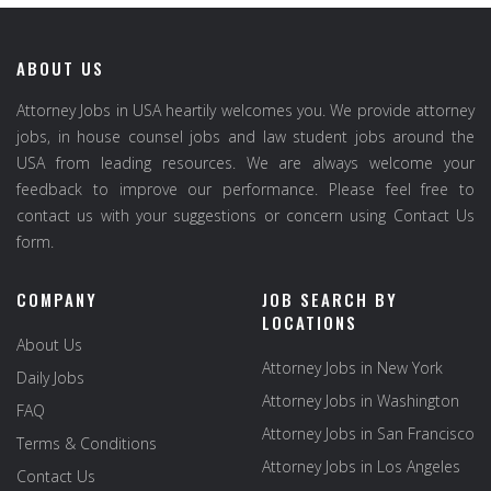
ABOUT US
Attorney Jobs in USA heartily welcomes you. We provide attorney
jobs, in house counsel jobs and law student jobs around the
USA from leading resources. We are always welcome your
feedback to improve our performance. Please feel free to
contact us with your suggestions or concern using Contact Us
form.
COMPANY
JOB SEARCH BY
LOCATIONS
About Us
Attorney Jobs in New York
Daily Jobs
Attorney Jobs in Washington
FAQ
Attorney Jobs in San Francisco
Terms & Conditions
Attorney Jobs in Los Angeles
Contact Us