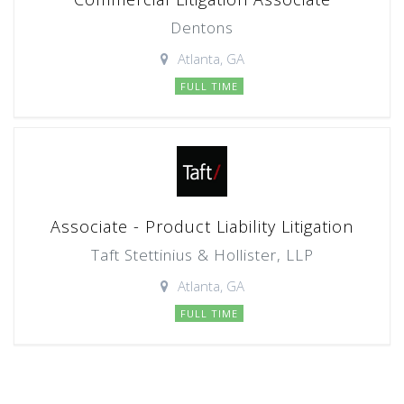
Dentons
Atlanta, GA
FULL TIME
Associate - Product Liability Litigation
Taft Stettinius & Hollister, LLP
Atlanta, GA
FULL TIME