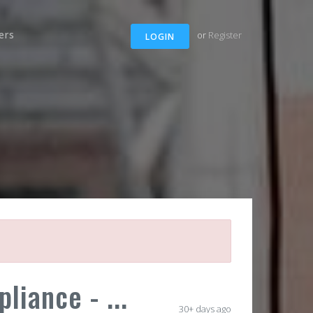
ers
or
Register
LOGIN
iance - ...
30+ days ago