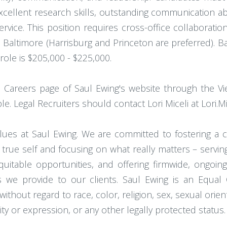
Excellent research skills, outstanding communication abi
ervice. This position requires cross-office collaborati
 Baltimore (Harrisburg and Princeton are preferred). Ba
 role is $205,000 - $225,000.
 Careers page of Saul Ewing's website through the Vi
ple. Legal Recruiters should contact Lori Miceli at Lori.
 values at Saul Ewing. We are committed to fostering a
 true self and focusing on what really matters – servi
quitable opportunities, and offering firmwide, ongoing
es we provide to our clients. Saul Ewing is an Equa
out regard to race, color, religion, sex, sexual orientati
ity or expression, or any other legally protected status.