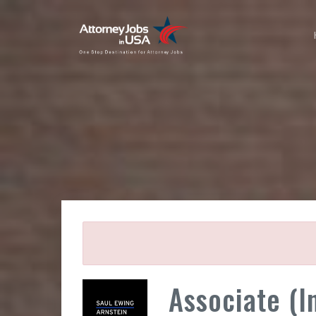
Associate (I