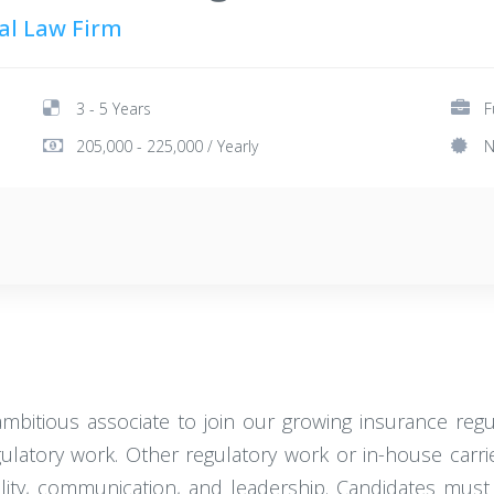
nal Law Firm
3 - 5 Years
F
205,000 - 225,000 / Yearly
N
ambitious associate to join our growing insurance reg
gulatory work. Other regulatory work or in-house carrie
tability, communication, and leadership. Candidates mu