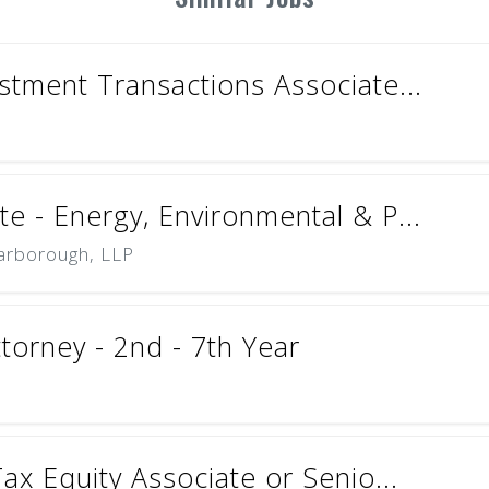
stment Transactions Associate...
e - Energy, Environmental & P...
carborough, LLP
torney - 2nd - 7th Year
Tax Equity Associate or Senio...