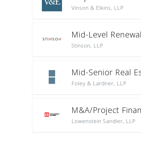
Vinson & Elkins, LLP
Mid-Level Renewab
Stinson, LLP
Mid-Senior Real E
Foley & Lardner, LLP
M&A/Project Finan
Lowenstein Sandler, LLP