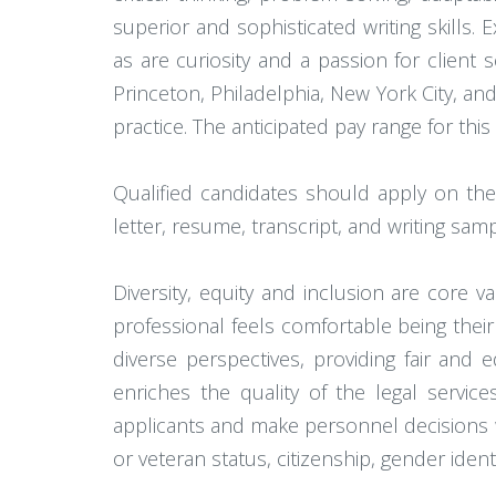
superior and sophisticated writing skills. 
as are curiosity and a passion for client s
Princeton, Philadelphia, New York City, and
practice. The anticipated pay range for this
Qualified candidates should apply on the
letter, resume, transcript, and writing sam
Diversity, equity and inclusion are core
professional feels comfortable being their
diverse perspectives, providing fair and e
enriches the quality of the legal servic
applicants and make personnel decisions with
or veteran status, citizenship, gender ident