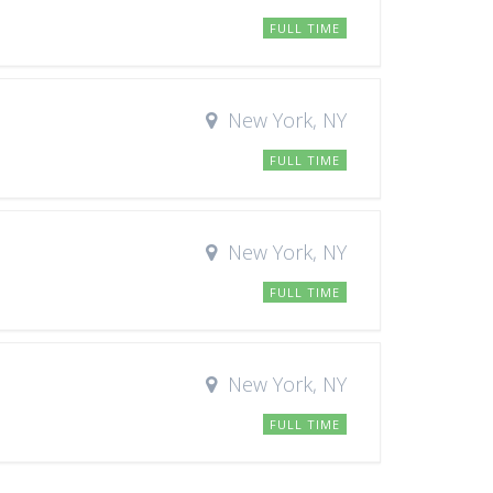
FULL TIME
New York, NY
FULL TIME
New York, NY
FULL TIME
New York, NY
FULL TIME