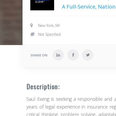
A Full-Service, Natio
New York, NY
Not Specified
SHARE ON
Description:
Saul Ewing is seeking a responsible and 
years of legal experience in insurance re
critical thinking, problem solving, adap