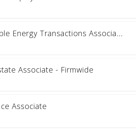
le Energy Transactions Associa...
state Associate - Firmwide
ce Associate