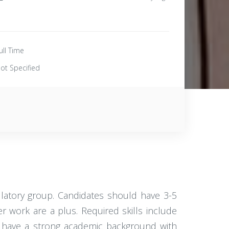
ull Time
ot Specified
ulatory group. Candidates should have 3-5
r work are a plus. Required skills include
st have a strong academic background with