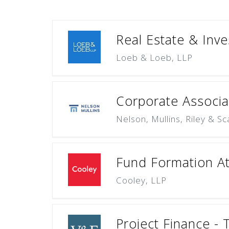
Real Estate & Inve
Loeb & Loeb, LLP
Corporate Associat
Nelson, Mullins, Riley & S
Fund Formation At
Cooley, LLP
Project Finance - 