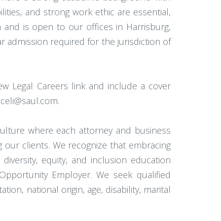
lities, and strong work ethic are essential,
on and is open to our offices in Harrisburg,
r admission required for the jurisdiction of
ew Legal Careers link and include a cover
Miceli@saul.com.
 culture where each attorney and business
ng our clients. We recognize that embracing
 diversity, equity, and inclusion education
l Opportunity Employer. We seek qualified
on, national origin, age, disability, marital