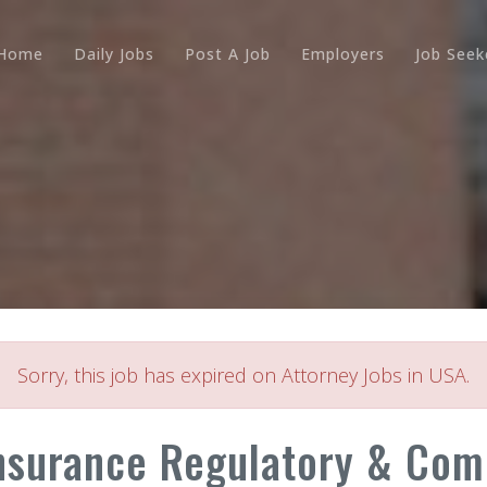
Home
Daily Jobs
Post A Job
Employers
Job Seek
Sorry, this job has expired on Attorney Jobs in USA.
nsurance Regulatory & Compl