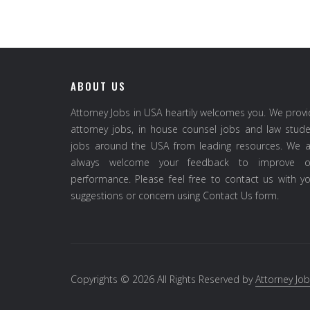
ABOUT US
Attorney Jobs in USA heartily welcomes you. We prov
attorney jobs, in house counsel jobs and law stud
jobs around the USA from leading resources. We a
always welcome your feedback to improve o
performance. Please feel free to contact us with y
suggestions or concern using Contact Us form.
Copyrights © 2026 All Rights Reserved by
Attorney Job