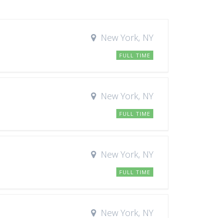
New York, NY
FULL TIME
New York, NY
FULL TIME
New York, NY
FULL TIME
New York, NY