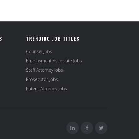
S
TRENDING JOB TITLES
Counsel Jobs
Employment Associate Jobs
Staff Attorney Jobs
Prosecutor Jobs
Patent Attorney Jobs