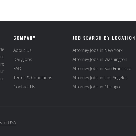
COMPANY
JOB SEARCH BY LOCATION
ide
About Us
Attorney Jobs in New York
ent
Daily Jobs
Attorney Jobs in Washington
re
FAQ
Attorney Jobs in San Francisco
ur
Terms & Conditions
Attorney Jobs in Los Angeles
our
Contact Us
Attorney Jobs in Chicago
s in USA
.