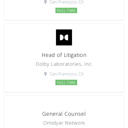
San Francisco, CA
FULL TIME
Head of Litigation
Dolby Laboratories, Inc.
San Francisco, CA
FULL TIME
General Counsel
Omidyar Network