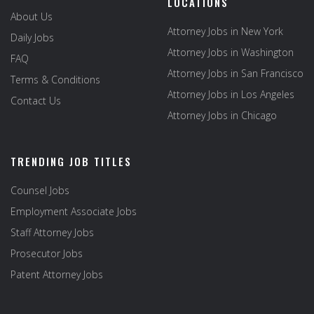
LOCATIONS
About Us
Attorney Jobs in New York
Daily Jobs
Attorney Jobs in Washington
FAQ
Attorney Jobs in San Francisco
Terms & Conditions
Attorney Jobs in Los Angeles
Contact Us
Attorney Jobs in Chicago
TRENDING JOB TITLES
Counsel Jobs
Employment Associate Jobs
Staff Attorney Jobs
Prosecutor Jobs
Patent Attorney Jobs