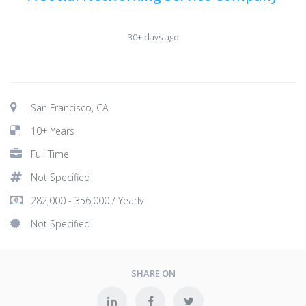
30+ days ago
San Francisco, CA
10+ Years
Full Time
Not Specified
282,000 - 356,000 / Yearly
Not Specified
SHARE ON