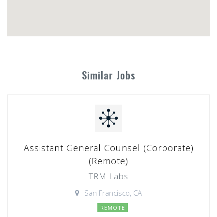
Similar Jobs
Assistant General Counsel (Corporate)
(Remote)
TRM Labs
San Francisco, CA
REMOTE