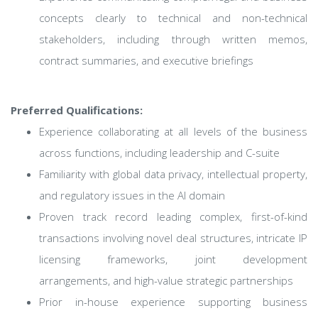
concepts clearly to technical and non-technical
stakeholders, including through written memos,
contract summaries, and executive briefings
Preferred Qualifications:
Experience collaborating at all levels of the business
across functions, including leadership and C-suite
Familiarity with global data privacy, intellectual property,
and regulatory issues in the AI domain
Proven track record leading complex, first-of-kind
transactions involving novel deal structures, intricate IP
licensing frameworks, joint development
arrangements, and high-value strategic partnerships
Prior in-house experience supporting business