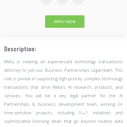
APPLY NOW
Description:
Meta is seeking an experienced technology transactions
attorney to join our Business Partnerships Legal team. This
role is pivotal in supporting high-priority, complex technology
transactions that drive Meta's AI research, products, and
services. You will be a key legal partner for the AI
Partnerships & business development team, working on
time-sensitive projects, including 0→1 initiatives and
sophisticated licensing deals that go beyond routine data