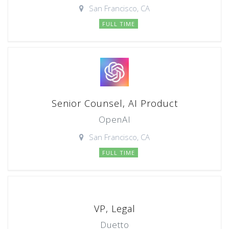
San Francisco, CA
FULL TIME
Senior Counsel, AI Product
OpenAI
San Francisco, CA
FULL TIME
VP, Legal
Duetto