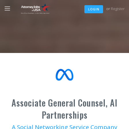
or
Register
LOGIN
Associate General Counsel, AI
Partnerships
A Social Networking Service Company