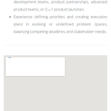
development teams, product partnerships, advanced
product teams, or 0→1 product launches
Experience defining priorities and creating execution
plans in evolving or undefined problem spaces,
balancing competing deadlines and stakeholder needs