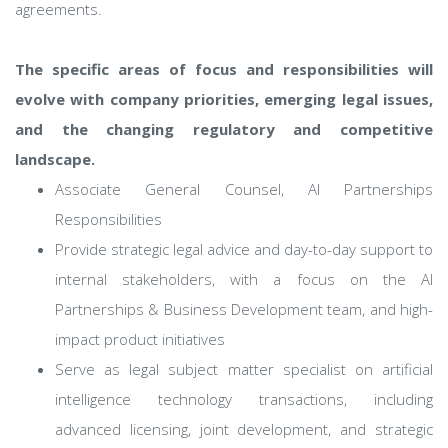
agreements.
The specific areas of focus and responsibilities will
evolve with company priorities, emerging legal issues,
and the changing regulatory and competitive
landscape.
Associate General Counsel, AI Partnerships
Responsibilities
Provide strategic legal advice and day-to-day support to
internal stakeholders, with a focus on the AI
Partnerships & Business Development team, and high-
impact product initiatives
Serve as legal subject matter specialist on artificial
intelligence technology transactions, including
advanced licensing, joint development, and strategic