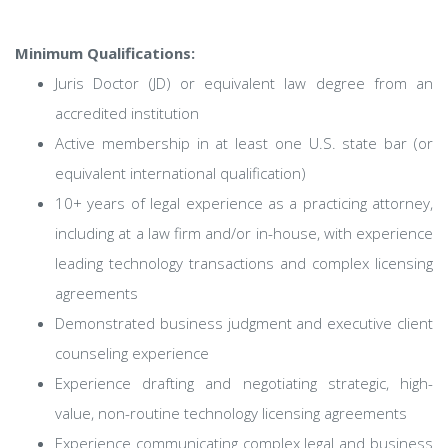
Minimum Qualifications:
Juris Doctor (JD) or equivalent law degree from an
accredited institution
Active membership in at least one U.S. state bar (or
equivalent international qualification)
10+ years of legal experience as a practicing attorney,
including at a law firm and/or in-house, with experience
leading technology transactions and complex licensing
agreements
Demonstrated business judgment and executive client
counseling experience
Experience drafting and negotiating strategic, high-
value, non-routine technology licensing agreements
Experience communicating complex legal and business