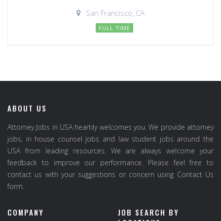
San Francisco, CA
FULL TIME
ABOUT US
Attorney Jobs in USA heartily welcomes you. We provide attorney
jobs, in house counsel jobs and law student jobs around the
USA from leading resources. We are always welcome your
feedback to improve our performance. Please feel free to
contact us with your suggestions or concern using Contact Us
form.
COMPANY
JOB SEARCH BY