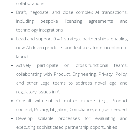
collaborations
Draft, negotiate, and close complex AI transactions,
including bespoke licensing agreements and
technology integrations
Lead and support 0→1 strategic partnerships, enabling
new AI-driven products and features from inception to
launch
Actively participate on cross-functional teams,
collaborating with Product, Engineering, Privacy, Policy,
and other Legal teams to address novel legal and
regulatory issues in AI
Consult with subject matter experts (e.g., Product
counsel, Privacy, Litigation, Compliance, etc.) as needed
Develop scalable processes for evaluating and
executing sophisticated partnership opportunities