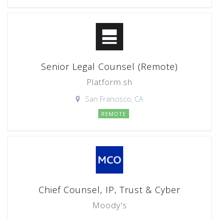
Senior Legal Counsel (Remote)
Platform.sh
San Francisco, CA
REMOTE
Chief Counsel, IP, Trust & Cyber
Moody's