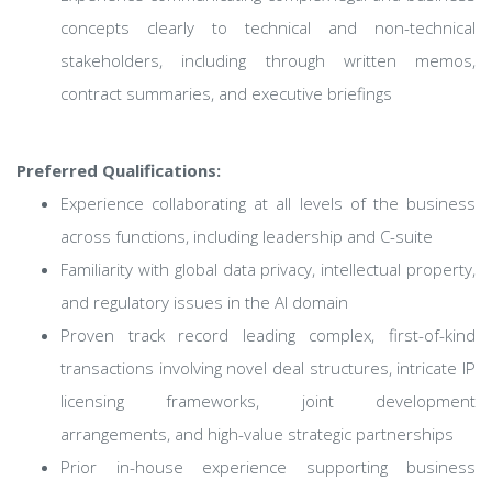
concepts clearly to technical and non-technical
stakeholders, including through written memos,
contract summaries, and executive briefings
Preferred Qualifications:
Experience collaborating at all levels of the business
across functions, including leadership and C-suite
Familiarity with global data privacy, intellectual property,
and regulatory issues in the AI domain
Proven track record leading complex, first-of-kind
transactions involving novel deal structures, intricate IP
licensing frameworks, joint development
arrangements, and high-value strategic partnerships
Prior in-house experience supporting business