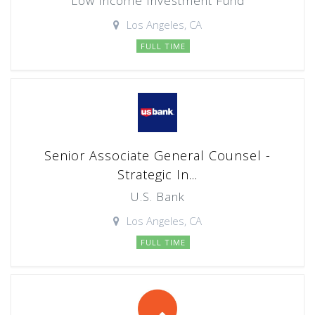
Low Income Investment Fund
Los Angeles, CA
FULL TIME
Senior Associate General Counsel -
Strategic In...
U.S. Bank
Los Angeles, CA
FULL TIME