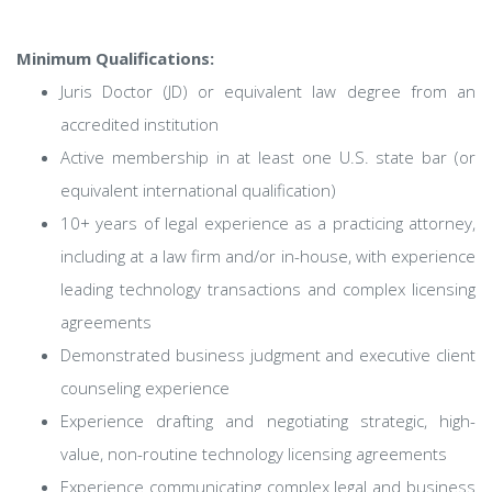
Minimum Qualifications:
Juris Doctor (JD) or equivalent law degree from an
accredited institution
Active membership in at least one U.S. state bar (or
equivalent international qualification)
10+ years of legal experience as a practicing attorney,
including at a law firm and/or in-house, with experience
leading technology transactions and complex licensing
agreements
Demonstrated business judgment and executive client
counseling experience
Experience drafting and negotiating strategic, high-
value, non-routine technology licensing agreements
Experience communicating complex legal and business