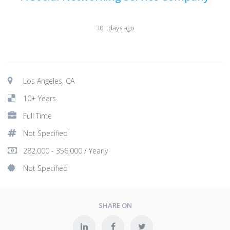
30+ days ago
Los Angeles, CA
10+ Years
Full Time
Not Specified
282,000 - 356,000 / Yearly
Not Specified
SHARE ON