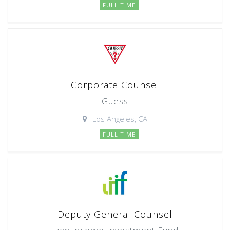
FULL TIME
Corporate Counsel
Guess
Los Angeles, CA
FULL TIME
Deputy General Counsel