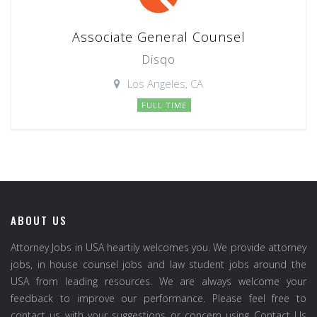
Associate General Counsel
Disqo
Los Angeles, CA
FULL TIME
ABOUT US
Attorney Jobs in USA heartily welcomes you. We provide attorney
jobs, in house counsel jobs and law student jobs around the
USA from leading resources. We are always welcome your
feedback to improve our performance. Please feel free to
contact us with your suggestions or concern using Contact Us