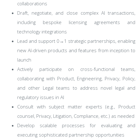
collaborations
Draft, negotiate, and close complex AI transactions,
including bespoke licensing agreements and
technology integrations
Lead and support 0→1 strategic partnerships, enabling
new AI-driven products and features from inception to
launch
Actively participate on cross-functional teams,
collaborating with Product, Engineering, Privacy, Policy,
and other Legal teams to address novel legal and
regulatory issues in AI
Consult with subject matter experts (e.g., Product
counsel, Privacy, Litigation, Compliance, etc.) as needed
Develop scalable processes for evaluating and
executing sophisticated partnership opportunities