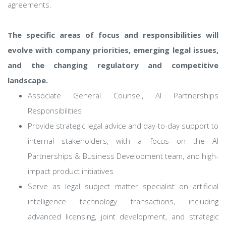
agreements.
The specific areas of focus and responsibilities will
evolve with company priorities, emerging legal issues,
and the changing regulatory and competitive
landscape.
Associate General Counsel, AI Partnerships
Responsibilities
Provide strategic legal advice and day-to-day support to
internal stakeholders, with a focus on the AI
Partnerships & Business Development team, and high-
impact product initiatives
Serve as legal subject matter specialist on artificial
intelligence technology transactions, including
advanced licensing, joint development, and strategic