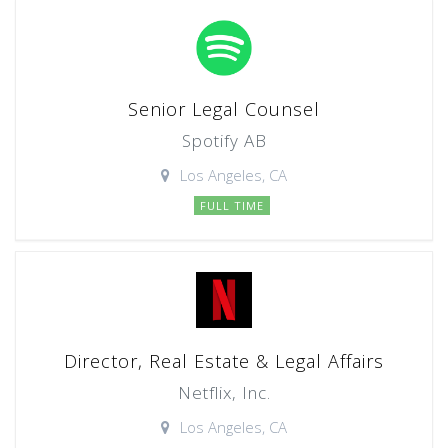
Senior Legal Counsel
Spotify AB
Los Angeles, CA
FULL TIME
Director, Real Estate & Legal Affairs
Netflix, Inc.
Los Angeles, CA