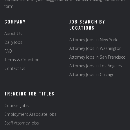
form.
COMPANY
JOB SEARCH BY
LOCATIONS
About Us
Attorney Jobs in New York
Daily Jobs
Attorney Jobs in Washington
FAQ
Attorney Jobs in San Francisco
Terms & Conditions
Attorney Jobs in Los Angeles
Contact Us
Attorney Jobs in Chicago
TRENDING JOB TITLES
Counsel Jobs
Employment Associate Jobs
Staff Attorney Jobs