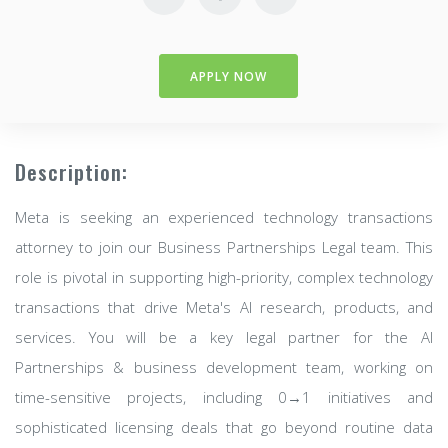
APPLY NOW
Description:
Meta is seeking an experienced technology transactions
attorney to join our Business Partnerships Legal team. This
role is pivotal in supporting high-priority, complex technology
transactions that drive Meta's AI research, products, and
services. You will be a key legal partner for the AI
Partnerships & business development team, working on
time-sensitive projects, including 0→1 initiatives and
sophisticated licensing deals that go beyond routine data