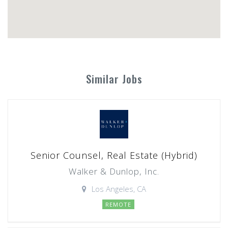
Similar Jobs
Senior Counsel, Real Estate (Hybrid)
Walker & Dunlop, Inc.
Los Angeles, CA
REMOTE