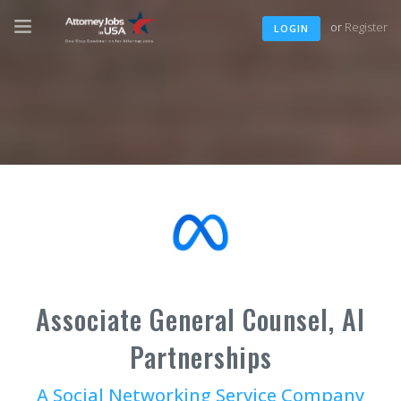
or
Register
LOGIN
Associate General Counsel, AI
Partnerships
A Social Networking Service Company