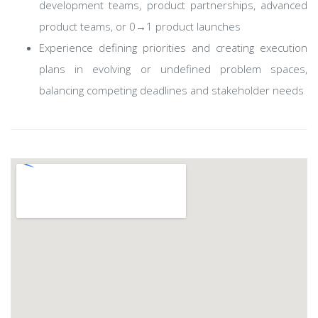
development teams, product partnerships, advanced
product teams, or 0→1 product launches
Experience defining priorities and creating execution
plans in evolving or undefined problem spaces,
balancing competing deadlines and stakeholder needs