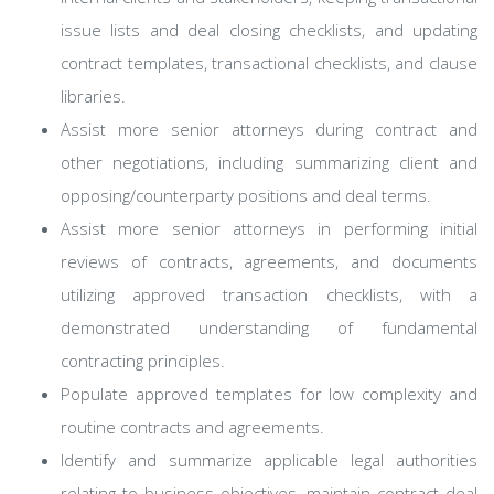
issue lists and deal closing checklists, and updating
contract templates, transactional checklists, and clause
libraries.
Assist more senior attorneys during contract and
other negotiations, including summarizing client and
opposing/counterparty positions and deal terms.
Assist more senior attorneys in performing initial
reviews of contracts, agreements, and documents
utilizing approved transaction checklists, with a
demonstrated understanding of fundamental
contracting principles.
Populate approved templates for low complexity and
routine contracts and agreements.
Identify and summarize applicable legal authorities
relating to business objectives, maintain contract deal