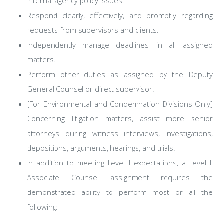
internal agency policy issues.
Respond clearly, effectively, and promptly regarding
requests from supervisors and clients.
Independently manage deadlines in all assigned
matters.
Perform other duties as assigned by the Deputy
General Counsel or direct supervisor.
[For Environmental and Condemnation Divisions Only]
Concerning litigation matters, assist more senior
attorneys during witness interviews, investigations,
depositions, arguments, hearings, and trials.
In addition to meeting Level I expectations, a Level II
Associate Counsel assignment requires the
demonstrated ability to perform most or all the
following: