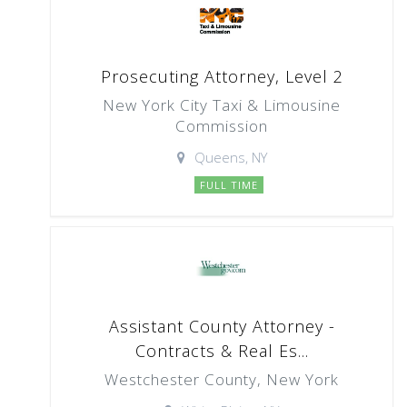
Prosecuting Attorney, Level 2
New York City Taxi & Limousine
Commission
Queens, NY
FULL TIME
Assistant County Attorney -
Contracts & Real Es...
Westchester County, New York