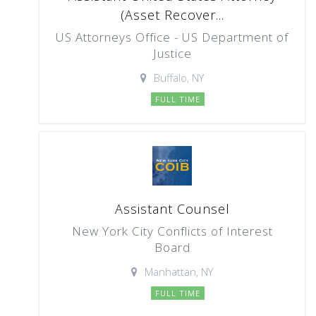
(Asset Recover...
US Attorneys Office - US Department of
Justice
Buffalo, NY
FULL TIME
Assistant Counsel
New York City Conflicts of Interest
Board
Manhattan, NY
FULL TIME