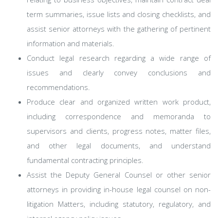
term summaries, issue lists and closing checklists, and
assist senior attorneys with the gathering of pertinent
information and materials.
Conduct legal research regarding a wide range of
issues and clearly convey conclusions and
recommendations.
Produce clear and organized written work product,
including correspondence and memoranda to
supervisors and clients, progress notes, matter files,
and other legal documents, and understand
fundamental contracting principles.
Assist the Deputy General Counsel or other senior
attorneys in providing in-house legal counsel on non-
litigation Matters, including statutory, regulatory, and