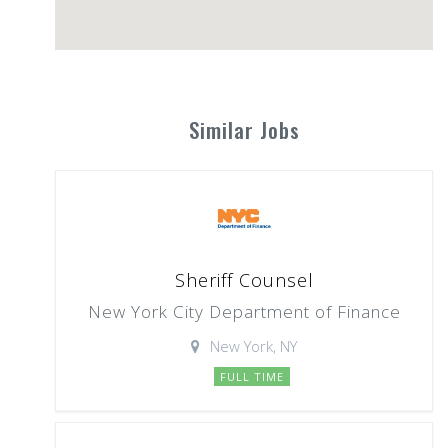
Similar Jobs
Sheriff Counsel
New York City Department of Finance
New York, NY
FULL TIME