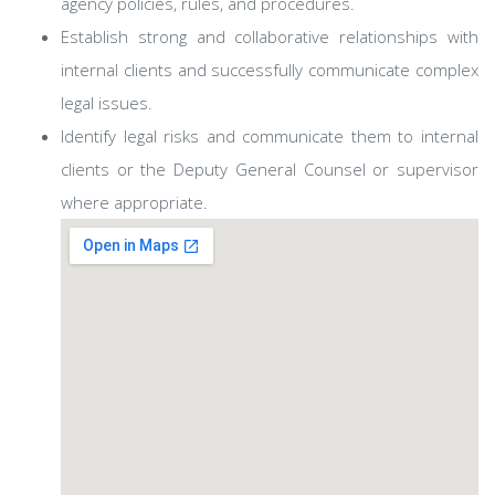
agency policies, rules, and procedures.
Establish strong and collaborative relationships with
internal clients and successfully communicate complex
legal issues.
Identify legal risks and communicate them to internal
clients or the Deputy General Counsel or supervisor
where appropriate.