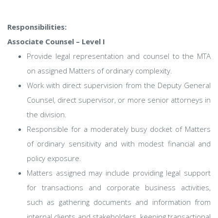
Responsibilities:
Associate Counsel – Level I
Provide legal representation and counsel to the MTA
on assigned Matters of ordinary complexity.
Work with direct supervision from the Deputy General
Counsel, direct supervisor, or more senior attorneys in
the division.
Responsible for a moderately busy docket of Matters
of ordinary sensitivity and with modest financial and
policy exposure.
Matters assigned may include providing legal support
for transactions and corporate business activities,
such as gathering documents and information from
internal clients and stakeholders, keeping transactional