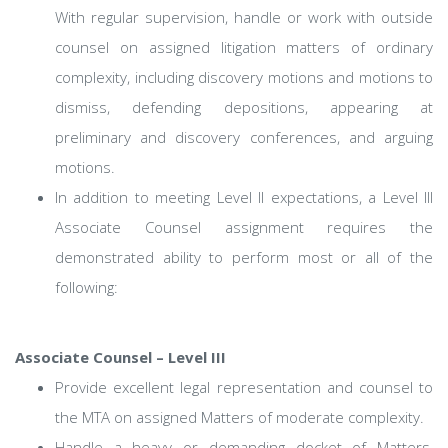
With regular supervision, handle or work with outside
counsel on assigned litigation matters of ordinary
complexity, including discovery motions and motions to
dismiss, defending depositions, appearing at
preliminary and discovery conferences, and arguing
motions.
In addition to meeting Level II expectations, a Level III
Associate Counsel assignment requires the
demonstrated ability to perform most or all of the
following:
Associate Counsel – Level III
Provide excellent legal representation and counsel to
the MTA on assigned Matters of moderate complexity.
Handle a heavy or demanding docket of Matters,