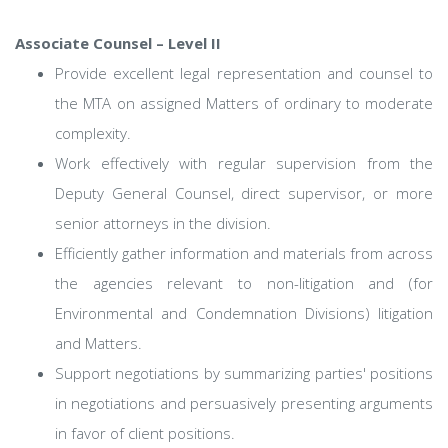
Associate Counsel – Level II
Provide excellent legal representation and counsel to
the MTA on assigned Matters of ordinary to moderate
complexity.
Work effectively with regular supervision from the
Deputy General Counsel, direct supervisor, or more
senior attorneys in the division.
Efficiently gather information and materials from across
the agencies relevant to non-litigation and (for
Environmental and Condemnation Divisions) litigation
and Matters.
Support negotiations by summarizing parties' positions
in negotiations and persuasively presenting arguments
in favor of client positions.