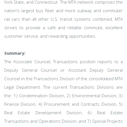
York State, and Connecticut. The MTA network comprises the
nation's largest bus fleet and more subway and commuter
rail cars than all other U.S. transit systems combined. MTA
strives to provide a safe and reliable commute, excellent
customer service, and rewarding opportunities.
Summary:
The Associate Counsel, Transactions position reports to a
Deputy General Counsel or Assistant Deputy General
Counsel in the Transactions Division of the consolidated MTA
Legal Department. The current Transactions Divisions are
the: 1) Condemnation Division, 2) Environmental Division, 3)
Finance Division, 4) Procurement and Contracts Division, 5)
Real Estate Development Division, 6) Real Estate
Transactions and Operations Division, and 7) Special Projects