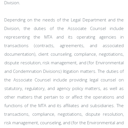
Division.
Depending on the needs of the Legal Department and the
Division, the duties of the Associate Counsel include
representing the MTA and its operating agencies in
transactions (contracts, agreements, and associated
documentation), client counseling, compliance, negotiations,
dispute resolution, risk management, and (for Environmental
and Condemnation Divisions) litigation matters. The duties of
the Associate Counsel include providing legal counsel on
statutory, regulatory, and agency policy matters, as well as
other matters that pertain to or affect the operations and
functions of the MTA and its affiliates and subsidiaries. The
transactions, compliance, negotiations, dispute resolution,
risk management, counseling, and (for the Environmental and