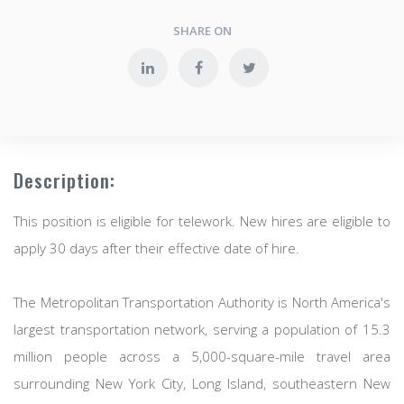
SHARE ON
Description:
This position is eligible for telework. New hires are eligible to
apply 30 days after their effective date of hire.
The Metropolitan Transportation Authority is North America's
largest transportation network, serving a population of 15.3
million people across a 5,000-square-mile travel area
surrounding New York City, Long Island, southeastern New