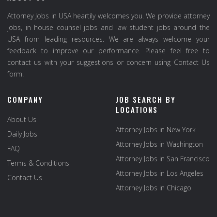
Attorney Jobs in USA heartily welcomes you. We provide attorney
jobs, in house counsel jobs and law student jobs around the
USA from leading resources. We are always welcome your
feedback to improve our performance. Please feel free to
contact us with your suggestions or concern using Contact Us
form.
COMPANY
JOB SEARCH BY
LOCATIONS
About Us
Attorney Jobs in New York
Daily Jobs
Attorney Jobs in Washington
FAQ
Attorney Jobs in San Francisco
Terms & Conditions
Attorney Jobs in Los Angeles
Contact Us
Attorney Jobs in Chicago