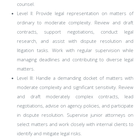
counsel.
Level II: Provide legal representation on matters of
ordinary to moderate complexity. Review and draft
contracts, support negotiations, conduct legal
research, and assist with dispute resolution and
litigation tasks. Work with regular supervision while
managing deadlines and contributing to diverse legal
matters.
Level III: Handle a demanding docket of matters with
moderate complexity and significant sensitivity. Review
and draft moderately complex contracts, lead
negotiations, advise on agency policies, and participate
in dispute resolution. Supervise junior attorneys on
select matters and work closely with internal clients to
identify and mitigate legal risks.