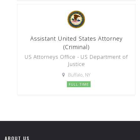
Assistant United States Attorney
(Criminal)
US Attorneys Office - US Department of
Justice
Buffalo, NY
FULL TIME
ABOUT US