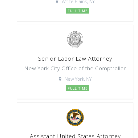
White Plains, NY
FULL TIME
Senior Labor Law Attorney
New York City Office of the Comptroller
New York, NY
FULL TIME
Assistant United States Attorney