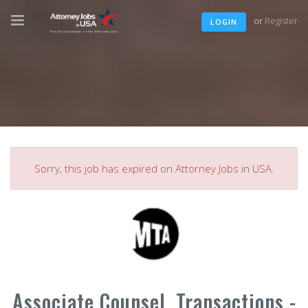
or
Register
LOGIN
Sorry, this job has expired on Attorney Jobs in USA.
Associate Counsel, Transactions -