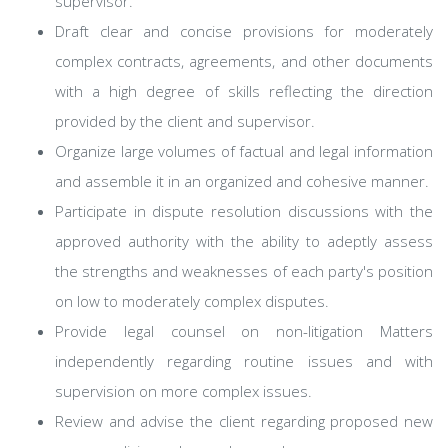
supervisor.
Draft clear and concise provisions for moderately
complex contracts, agreements, and other documents
with a high degree of skills reflecting the direction
provided by the client and supervisor.
Organize large volumes of factual and legal information
and assemble it in an organized and cohesive manner.
Participate in dispute resolution discussions with the
approved authority with the ability to adeptly assess
the strengths and weaknesses of each party's position
on low to moderately complex disputes.
Provide legal counsel on non-litigation Matters
independently regarding routine issues and with
supervision on more complex issues.
Review and advise the client regarding proposed new