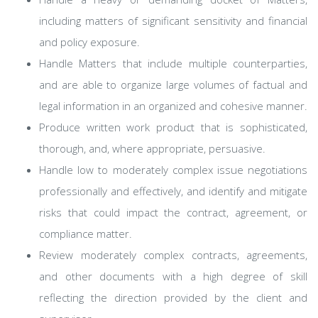
including matters of significant sensitivity and financial
and policy exposure.
Handle Matters that include multiple counterparties,
and are able to organize large volumes of factual and
legal information in an organized and cohesive manner.
Produce written work product that is sophisticated,
thorough, and, where appropriate, persuasive.
Handle low to moderately complex issue negotiations
professionally and effectively, and identify and mitigate
risks that could impact the contract, agreement, or
compliance matter.
Review moderately complex contracts, agreements,
and other documents with a high degree of skill
reflecting the direction provided by the client and