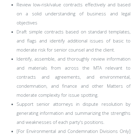
Review low-risk/value contracts effectively and based
on a solid understanding of business and legal
objectives
Draft simple contracts based on standard templates,
and flags and identify additional issues of basic to
moderate risk for senior counsel and the client.
Identify, assemble, and thoroughly review information
and materials from across the MTA relevant to
contracts and agreements, and environmental,
condemnation, and finance and other Matters of
moderate complexity for issue spotting.
Support senior attorneys in dispute resolution by
generating information and summarizing the strengths
and weaknesses of each party's positions.
[For Environmental and Condemnation Divisions Only]