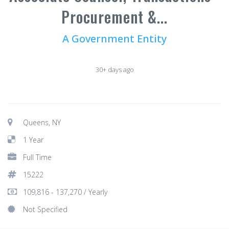
Procurement &...
A Government Entity
30+ days ago
Queens, NY
1 Year
Full Time
15222
109,816 - 137,270 / Yearly
Not Specified