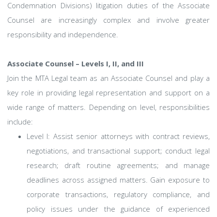
Condemnation Divisions) litigation duties of the Associate
Counsel are increasingly complex and involve greater
responsibility and independence.
Associate Counsel – Levels I, II, and III
Join the MTA Legal team as an Associate Counsel and play a
key role in providing legal representation and support on a
wide range of matters. Depending on level, responsibilities
include:
Level I: Assist senior attorneys with contract reviews,
negotiations, and transactional support; conduct legal
research; draft routine agreements; and manage
deadlines across assigned matters. Gain exposure to
corporate transactions, regulatory compliance, and
policy issues under the guidance of experienced