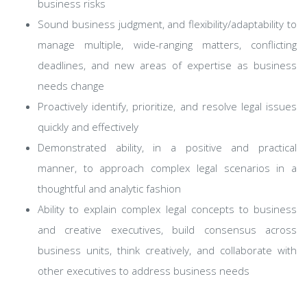
business risks
Sound business judgment, and flexibility/adaptability to
manage multiple, wide-ranging matters, conflicting
deadlines, and new areas of expertise as business
needs change
Proactively identify, prioritize, and resolve legal issues
quickly and effectively
Demonstrated ability, in a positive and practical
manner, to approach complex legal scenarios in a
thoughtful and analytic fashion
Ability to explain complex legal concepts to business
and creative executives, build consensus across
business units, think creatively, and collaborate with
other executives to address business needs