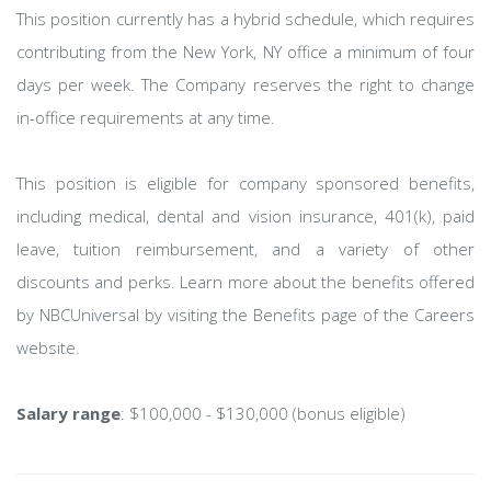
This position currently has a hybrid schedule, which requires
contributing from the New York, NY office a minimum of four
days per week. The Company reserves the right to change
in-office requirements at any time.
This position is eligible for company sponsored benefits,
including medical, dental and vision insurance, 401(k), paid
leave, tuition reimbursement, and a variety of other
discounts and perks. Learn more about the benefits offered
by NBCUniversal by visiting the Benefits page of the Careers
website.
Salary range
: $100,000 - $130,000 (bonus eligible)