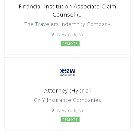
Financial Institution Associate Claim
Counsel (...
The Travelers Indemnity Company
New York, NY
REMOTE
Attorney (Hybrid)
GNY Insurance Companies
New York, NY
REMOTE