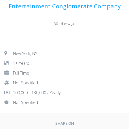
Entertainment Conglomerate Company
30+ days ago
New York, NY
1+ Years
Full Time
Not Specified
100,000 - 130,000 / Yearly
Not Specified
SHARE ON