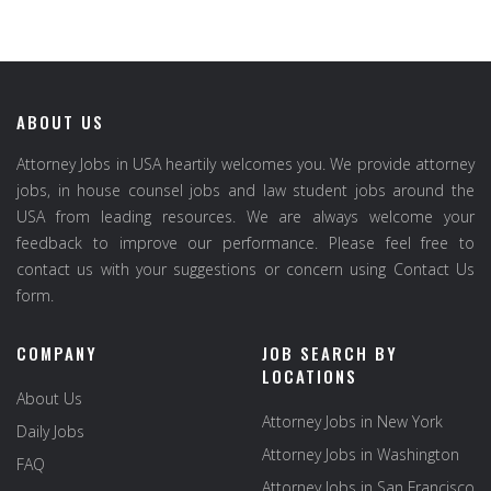
ABOUT US
Attorney Jobs in USA heartily welcomes you. We provide attorney
jobs, in house counsel jobs and law student jobs around the
USA from leading resources. We are always welcome your
feedback to improve our performance. Please feel free to
contact us with your suggestions or concern using Contact Us
form.
COMPANY
JOB SEARCH BY
LOCATIONS
About Us
Attorney Jobs in New York
Daily Jobs
Attorney Jobs in Washington
FAQ
Attorney Jobs in San Francisco