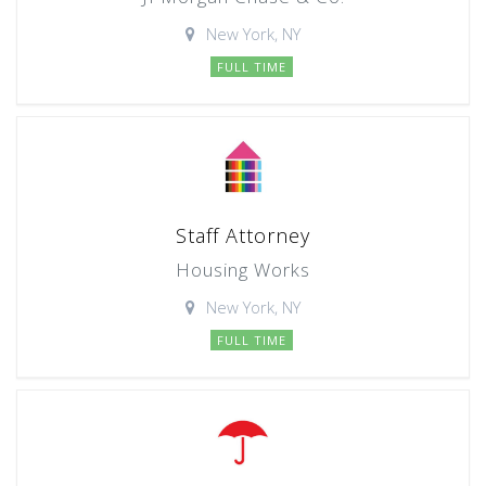
New York, NY
FULL TIME
Staff Attorney
Housing Works
New York, NY
FULL TIME