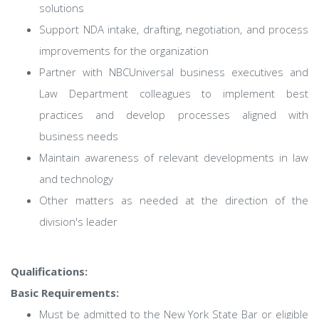
solutions
Support NDA intake, drafting, negotiation, and process
improvements for the organization
Partner with NBCUniversal business executives and
Law Department colleagues to implement best
practices and develop processes aligned with
business needs
Maintain awareness of relevant developments in law
and technology
Other matters as needed at the direction of the
division's leader
Qualifications:
Basic Requirements:
Must be admitted to the New York State Bar or eligible