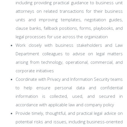
including providing practical guidance to business unit
attorneys on related transactions for their business
units and improving templates, negotiation guides,
clause banks, fallback positions, forms, playbooks, and
legal processes for use across the organization
Work closely with business stakeholders and Law
Department colleagues to advise on legal matters
arising from technology, operational, commercial, and
corporate initiatives
Coordinate with Privacy and Information Security teams
to help ensure personal data and confidential
information is collected, used, and secured in
accordance with applicable law and company policy
Provide timely, thoughtful, and practical legal advice on
potential risks and issues, including business-oriented