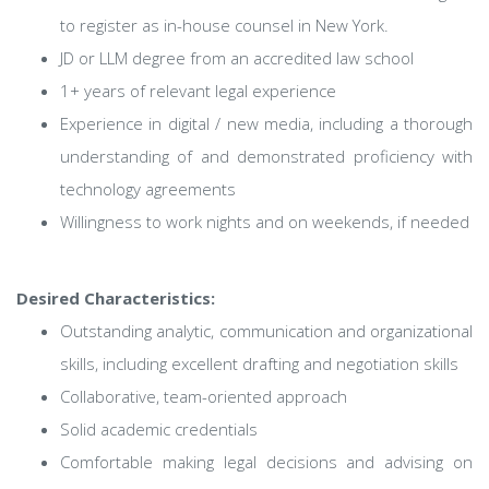
to register as in-house counsel in New York.
JD or LLM degree from an accredited law school
1+ years of relevant legal experience
Experience in digital / new media, including a thorough
understanding of and demonstrated proficiency with
technology agreements
Willingness to work nights and on weekends, if needed
Desired Characteristics:
Outstanding analytic, communication and organizational
skills, including excellent drafting and negotiation skills
Collaborative, team-oriented approach
Solid academic credentials
Comfortable making legal decisions and advising on