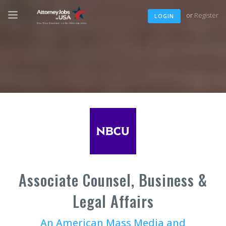
or
Register
LOGIN
Associate Counsel, Business &
Legal Affairs
An American Mass Media and