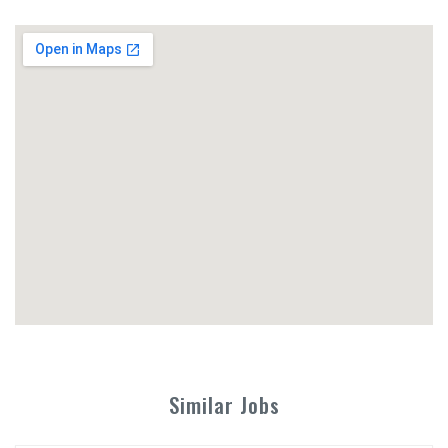
Similar Jobs