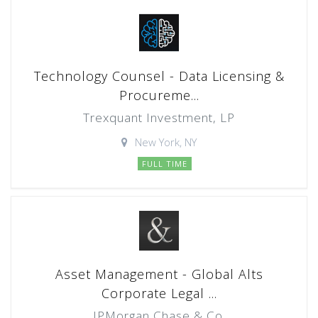
Technology Counsel - Data Licensing &
Procureme...
Trexquant Investment, LP
New York, NY
FULL TIME
Asset Management - Global Alts
Corporate Legal ...
JPMorgan Chase & Co.