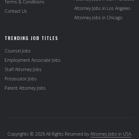
Terms & Conditions
Attorney Jobs in Los Angeles
Contact Us
Attorney Jobs in Chicago
TRENDING JOB TITLES
Counsel Jobs
Employment Associate Jobs
Staff Attorney Jobs
Prosecutor Jobs
Patent Attorney Jobs
Copyrights © 2026 All Rights Reserved by
Attorney Jobs in USA
.