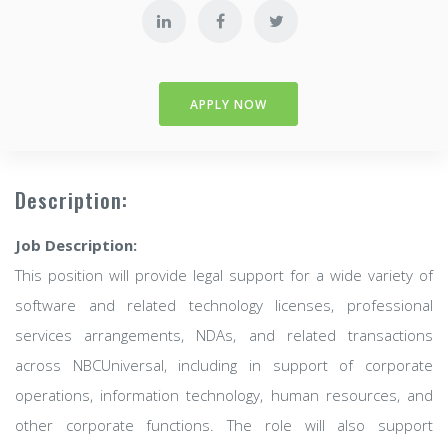
APPLY NOW
Description:
Job Description:
This position will provide legal support for a wide variety of
software and related technology licenses, professional
services arrangements, NDAs, and related transactions
across NBCUniversal, including in support of corporate
operations, information technology, human resources, and
other corporate functions. The role will also support