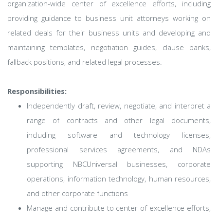
organization-wide center of excellence efforts, including
providing guidance to business unit attorneys working on
related deals for their business units and developing and
maintaining templates, negotiation guides, clause banks,
fallback positions, and related legal processes.
Responsibilities:
Independently draft, review, negotiate, and interpret a
range of contracts and other legal documents,
including software and technology licenses,
professional services agreements, and NDAs
supporting NBCUniversal businesses, corporate
operations, information technology, human resources,
and other corporate functions
Manage and contribute to center of excellence efforts,