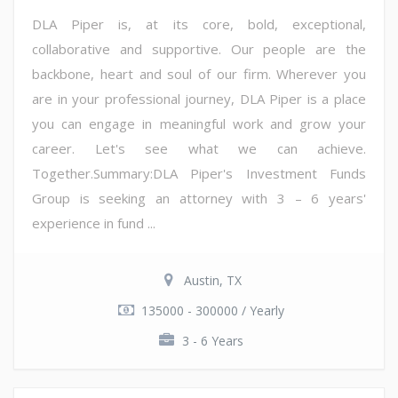
DLA Piper is, at its core, bold, exceptional,
collaborative and supportive. Our people are the
backbone, heart and soul of our firm. Wherever you
are in your professional journey, DLA Piper is a place
you can engage in meaningful work and grow your
career. Let's see what we can achieve.
Together.Summary:DLA Piper's Investment Funds
Group is seeking an attorney with 3 – 6 years'
experience in fund ...
Austin, TX
135000 - 300000 / Yearly
3 - 6 Years