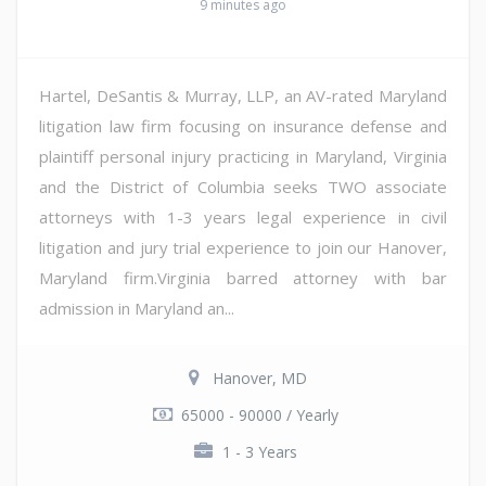
9 minutes ago
Hartel, DeSantis & Murray, LLP, an AV-rated Maryland
litigation law firm focusing on insurance defense and
plaintiff personal injury practicing in Maryland, Virginia
and the District of Columbia seeks TWO associate
attorneys with 1-3 years legal experience in civil
litigation and jury trial experience to join our Hanover,
Maryland firm.Virginia barred attorney with bar
admission in Maryland an...
Hanover, MD
65000 - 90000 / Yearly
1 - 3 Years