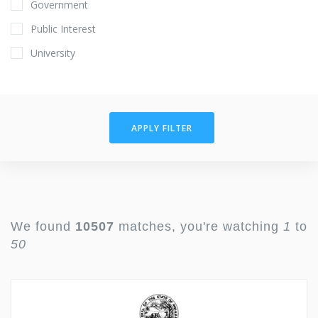
Government
Public Interest
University
APPLY FILTER
We found
10507
matches, you're watching
1
to
50