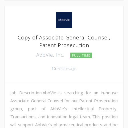
Copy of Associate General Counsel,
Patent Prosecution
AbbVie, Inc.
FULL TIME
10 minutes ago
Job Description:AbbVie is searching for an in-house
Associate General Counsel for our Patent Prosecution
group, part of AbbVie's Intellectual Property,
Transactions, and Innovation legal team. This position
will support AbbVie's pharmaceutical products and be