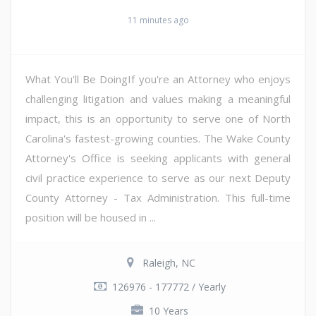
11 minutes ago
What You'll Be DoingIf you're an Attorney who enjoys
challenging litigation and values making a meaningful
impact, this is an opportunity to serve one of North
Carolina's fastest-growing counties. The Wake County
Attorney's Office is seeking applicants with general
civil practice experience to serve as our next Deputy
County Attorney - Tax Administration. This full-time
position will be housed in ...
Raleigh, NC
126976 - 177772 / Yearly
10 Years