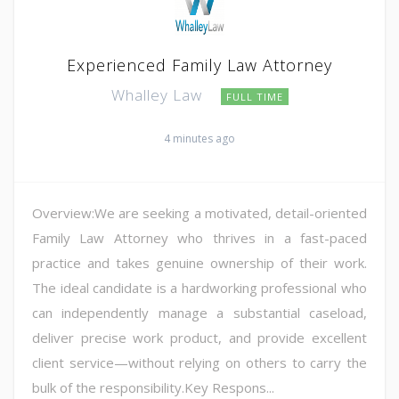
Experienced Family Law Attorney
Whalley Law
FULL TIME
4 minutes ago
Overview:We are seeking a motivated, detail-oriented
Family Law Attorney who thrives in a fast-paced
practice and takes genuine ownership of their work.
The ideal candidate is a hardworking professional who
can independently manage a substantial caseload,
deliver precise work product, and provide excellent
client service—without relying on others to carry the
bulk of the responsibility.Key Respons...