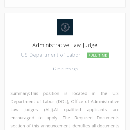
Administrative Law Judge
US Department of Labor
FULL TIME
12 minutes ago
Summary:This position is located in the U.S.
Department of Labor (DOL), Office of Administrative
Law Judges (ALJ).All qualified applicants are
encouraged to apply. The Required Documents
section of this announcement identifies all documents