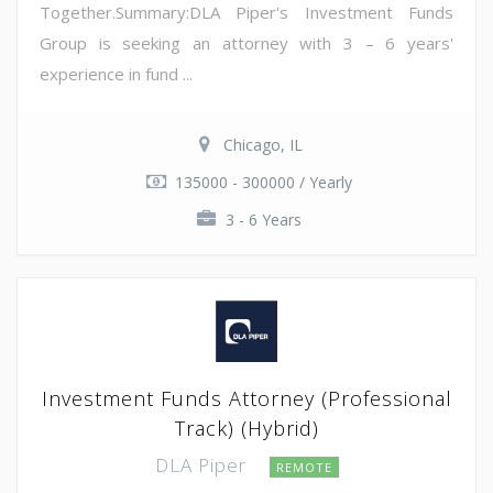
Together.Summary:DLA Piper's Investment Funds
Group is seeking an attorney with 3 – 6 years'
experience in fund ...
Chicago, IL
135000 - 300000 / Yearly
3 - 6 Years
Investment Funds Attorney (Professional
Track) (Hybrid)
DLA Piper
REMOTE