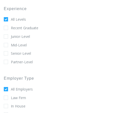
Experience
All Levels
Recent Graduate
Junior-Level
Mid-Level
Senior-Level
Partner-Level
Employer Type
All Employers
Law Firm
In House