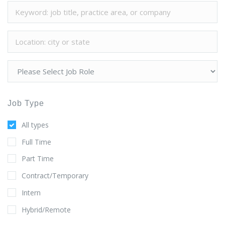
Job Type
All types
Full Time
Part Time
Contract/Temporary
Intern
Hybrid/Remote