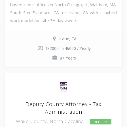
based in our offices in North Chicago, IL, Waltham, MA,
South San Francisco, CA, or Irvine, CA with a hybrid
work model (on site 3+ days/wee...
Irvine, CA
182000 - 346000 / Yearly
8+ Years
Deputy County Attorney - Tax
Administration
Wake County, North Carolina
FULL TIME