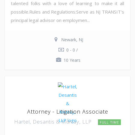
talented folks with a love of learning to make it all
possible.Rules and Regulations:Serve as NJ TRANSIT's
principal legal advisor on employmen...
Newark, NJ
0 - 0 /
10 Years
Attorney - Litigation Associate
Hartel, Desantis & Murray, LLP
FULL TIME