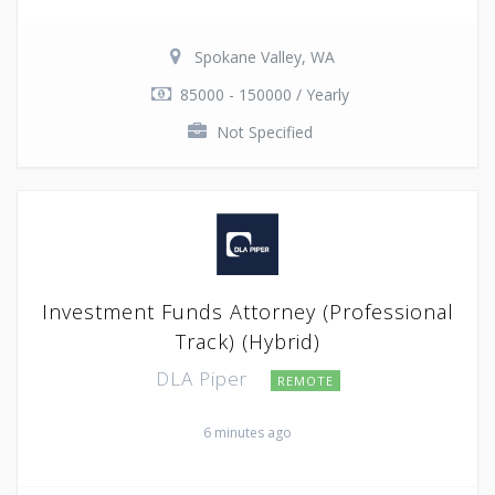
Spokane Valley, WA
85000 - 150000 / Yearly
Not Specified
Investment Funds Attorney (Professional
Track) (Hybrid)
DLA Piper
REMOTE
6 minutes ago