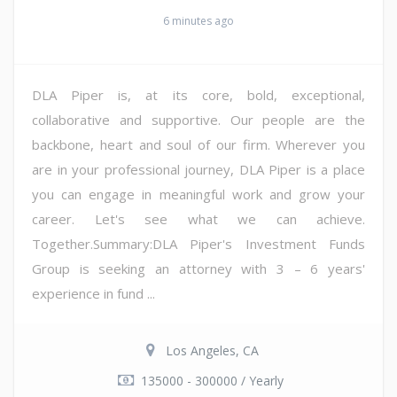
6 minutes ago
DLA Piper is, at its core, bold, exceptional,
collaborative and supportive. Our people are the
backbone, heart and soul of our firm. Wherever you
are in your professional journey, DLA Piper is a place
you can engage in meaningful work and grow your
career. Let's see what we can achieve.
Together.Summary:DLA Piper's Investment Funds
Group is seeking an attorney with 3 – 6 years'
experience in fund ...
Los Angeles, CA
135000 - 300000 / Yearly