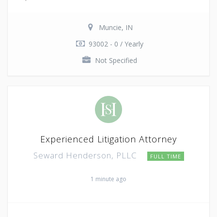
Muncie, IN
93002 - 0 / Yearly
Not Specified
Experienced Litigation Attorney
Seward Henderson, PLLC
FULL TIME
1 minute ago