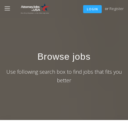
or
Register
LOGIN
Browse jobs
Use following search box to find jobs that fits you
better