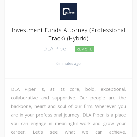
Investment Funds Attorney (Professional
Track) (Hybrid)
DLA Piper
REMOTE
6 minutes ago
DLA Piper is, at its core, bold, exceptional,
collaborative and supportive. Our people are the
backbone, heart and soul of our firm. Wherever you
are in your professional journey, DLA Piper is a place
you can engage in meaningful work and grow your
career. Let's see what we can achieve.