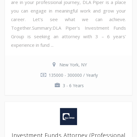
are in your professional journey, DLA Piper is a place
you can engage in meaningful work and grow your
career. Let's see what we can achieve.
Together.Summary:DLA Piper's Investment Funds
Group is seeking an attorney with 3 – 6 years'
experience in fund ...
New York, NY
135000 - 300000 / Yearly
3 - 6 Years
Investment Funds Attorney (Professional