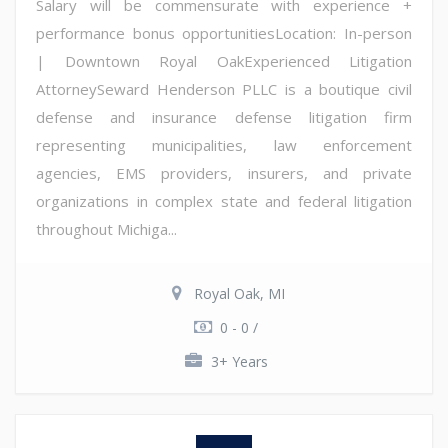
Salary will be commensurate with experience +
performance bonus opportunitiesLocation: In-person
| Downtown Royal OakExperienced Litigation
AttorneySeward Henderson PLLC is a boutique civil
defense and insurance defense litigation firm
representing municipalities, law enforcement
agencies, EMS providers, insurers, and private
organizations in complex state and federal litigation
throughout Michiga...
Royal Oak, MI
0 - 0 /
3+ Years