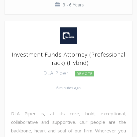
3 - 6 Years
Investment Funds Attorney (Professional
Track) (Hybrid)
DLA Piper
REMOTE
6 minutes ago
DLA Piper is, at its core, bold, exceptional,
collaborative and supportive. Our people are the
backbone, heart and soul of our firm. Wherever you