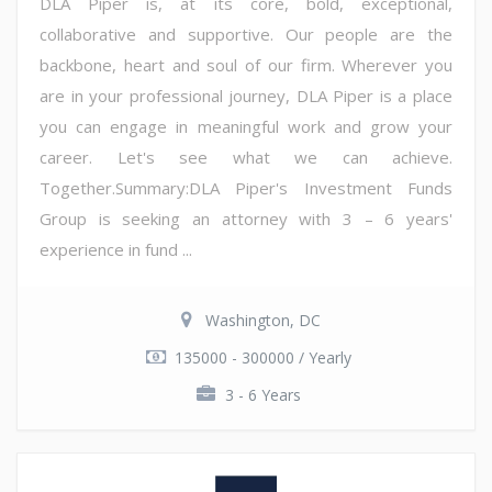
DLA Piper is, at its core, bold, exceptional,
collaborative and supportive. Our people are the
backbone, heart and soul of our firm. Wherever you
are in your professional journey, DLA Piper is a place
you can engage in meaningful work and grow your
career. Let's see what we can achieve.
Together.Summary:DLA Piper's Investment Funds
Group is seeking an attorney with 3 – 6 years'
experience in fund ...
Washington, DC
135000 - 300000 / Yearly
3 - 6 Years