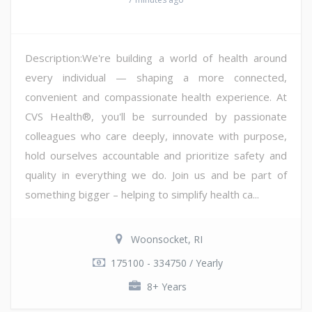
Description:We're building a world of health around
every individual — shaping a more connected,
convenient and compassionate health experience. At
CVS Health®, you'll be surrounded by passionate
colleagues who care deeply, innovate with purpose,
hold ourselves accountable and prioritize safety and
quality in everything we do. Join us and be part of
something bigger – helping to simplify health ca...
Woonsocket, RI
175100 - 334750 / Yearly
8+ Years