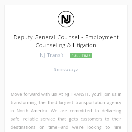
Deputy General Counsel - Employment
Counseling & Litigation
NJ Transit
FULL TIME
8 minutes ago
Move forward with us! At NJ TRANSIT, you'll join us in
transforming the third-largest transportation agency
in North America. We are committed to delivering
safe, reliable service that gets customers to their
destinations on time--and we're looking to hire