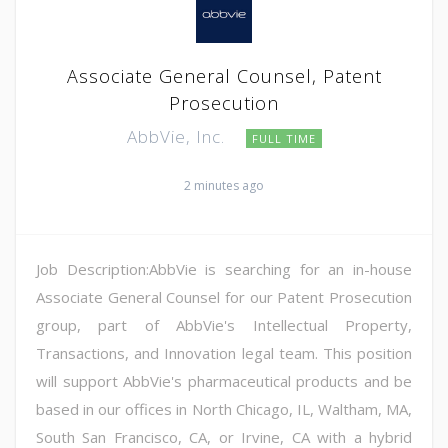
Associate General Counsel, Patent
Prosecution
AbbVie, Inc.
FULL TIME
2 minutes ago
Job Description:AbbVie is searching for an in-house
Associate General Counsel for our Patent Prosecution
group, part of AbbVie's Intellectual Property,
Transactions, and Innovation legal team. This position
will support AbbVie's pharmaceutical products and be
based in our offices in North Chicago, IL, Waltham, MA,
South San Francisco, CA, or Irvine, CA with a hybrid