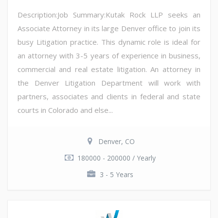
Description:Job Summary:Kutak Rock LLP seeks an
Associate Attorney in its large Denver office to join its
busy Litigation practice. This dynamic role is ideal for
an attorney with 3-5 years of experience in business,
commercial and real estate litigation. An attorney in
the Denver Litigation Department will work with
partners, associates and clients in federal and state
courts in Colorado and else...
Denver, CO
180000 - 200000 / Yearly
3 - 5 Years