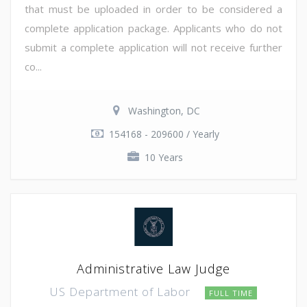
that must be uploaded in order to be considered a
complete application package. Applicants who do not
submit a complete application will not receive further
co...
Washington, DC
154168 - 209600 / Yearly
10 Years
Administrative Law Judge
US Department of Labor
FULL TIME