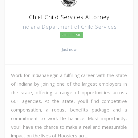
Chief Child Services Attorney
Indiana Department of Child Services
FULL TIME
Just now
Work for IndianaBegin a fulfilling career with the State
of Indiana by joining one of the largest employers in
the state, offering a range of opportunities across
60+ agencies. At the state, you'll find competitive
compensation, a robust benefits package and a
commitment to work-life balance. Most importantly,
you'll have the chance to make a real and measurable
impact on the lives of Hoosiers acr...