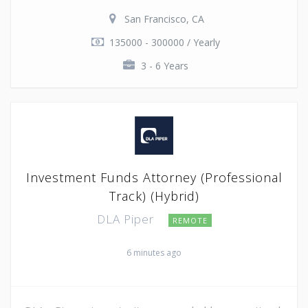
San Francisco, CA
135000 - 300000 / Yearly
3 - 6 Years
Investment Funds Attorney (Professional
Track) (Hybrid)
DLA Piper
REMOTE
6 minutes ago