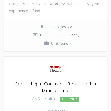
Group is seeking an attorney with 3 – 6 years'
experience in fund ...
Los Angeles, CA
135000 - 300000 / Yearly
3 - 6 Years
Senior Legal Counsel - Retail Health
(MinuteClinic)
CVS Health
FULL TIME
7 minutes ago