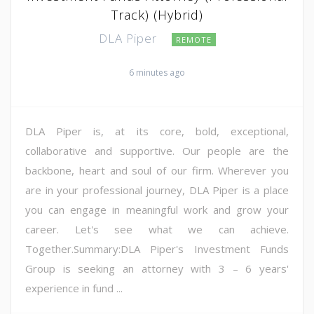
Track) (Hybrid)
DLA Piper
REMOTE
6 minutes ago
DLA Piper is, at its core, bold, exceptional,
collaborative and supportive. Our people are the
backbone, heart and soul of our firm. Wherever you
are in your professional journey, DLA Piper is a place
you can engage in meaningful work and grow your
career. Let's see what we can achieve.
Together.Summary:DLA Piper's Investment Funds
Group is seeking an attorney with 3 – 6 years'
experience in fund ...