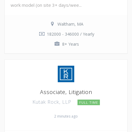
work model (on site 3+ days/wee...
Waltham, MA
182000 - 346000 / Yearly
8+ Years
Associate, Litigation
Kutak Rock, LLP
FULL TIME
2 minutes ago