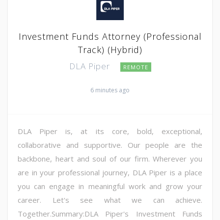
Investment Funds Attorney (Professional
Track) (Hybrid)
DLA Piper
REMOTE
6 minutes ago
DLA Piper is, at its core, bold, exceptional,
collaborative and supportive. Our people are the
backbone, heart and soul of our firm. Wherever you
are in your professional journey, DLA Piper is a place
you can engage in meaningful work and grow your
career. Let's see what we can achieve.
Together.Summary:DLA Piper's Investment Funds