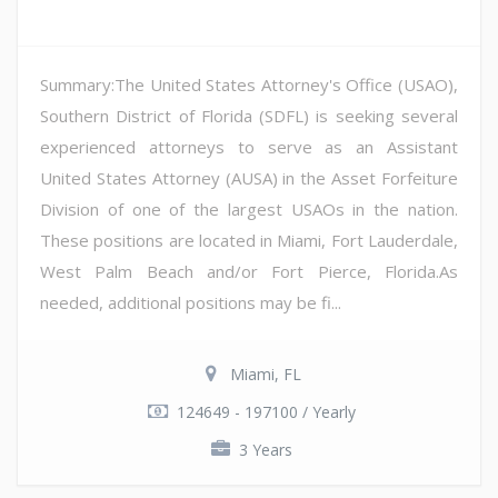
Summary:The United States Attorney's Office (USAO),
Southern District of Florida (SDFL) is seeking several
experienced attorneys to serve as an Assistant
United States Attorney (AUSA) in the Asset Forfeiture
Division of one of the largest USAOs in the nation.
These positions are located in Miami, Fort Lauderdale,
West Palm Beach and/or Fort Pierce, Florida.As
needed, additional positions may be fi...
Miami, FL
124649 - 197100 / Yearly
3 Years