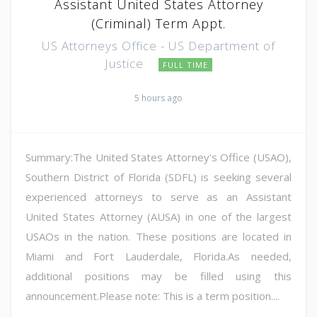
Assistant United States Attorney
(Criminal) Term Appt.
US Attorneys Office - US Department of
Justice
FULL TIME
5 hours ago
Summary:The United States Attorney's Office (USAO),
Southern District of Florida (SDFL) is seeking several
experienced attorneys to serve as an Assistant
United States Attorney (AUSA) in one of the largest
USAOs in the nation. These positions are located in
Miami and Fort Lauderdale, Florida.As needed,
additional positions may be filled using this
announcement.Please note: This is a term position....