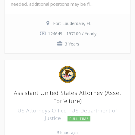
needed, additional positions may be fi...
Fort Lauderdale, FL
124649 - 197100 / Yearly
3 Years
Assistant United States Attorney (Asset
Forfeiture)
US Attorneys Office - US Department of
Justice
FULL TIME
5 hours ago