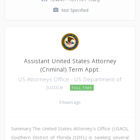
Not Specified
Assistant United States Attorney
(Criminal) Term Appt.
US Attorneys Office - US Department of
Justice
FULL TIME
5 hours ago
Summary:The United States Attorney's Office (USAO),
Southern District of Florida (SDFL) is seeking several