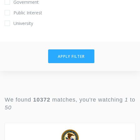
Government
Public Interest
University
APPLY FILTER
We found
10372
matches, you're watching
1
to
50