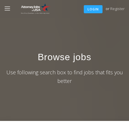
or
Register
LOGIN
Browse jobs
Use following search box to find jobs that fits you
better