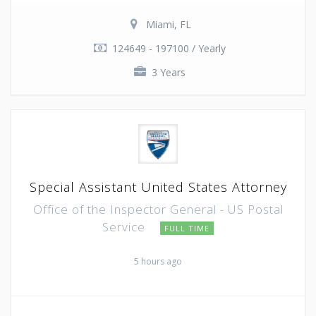
Miami, FL
124649 - 197100 / Yearly
3 Years
Special Assistant United States Attorney
Office of the Inspector General - US Postal
Service
FULL TIME
5 hours ago