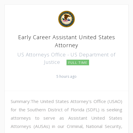
Early Career Assistant United States
Attorney
US Attorneys Office - US Department of
Justice
FULL TIME
5 hours ago
Summary:The United States Attorney's Office (USAO)
for the Southern District of Florida (SDFL) is seeking
attorneys to serve as Assistant United States
Attorneys (AUSAs) in our Criminal, National Security,