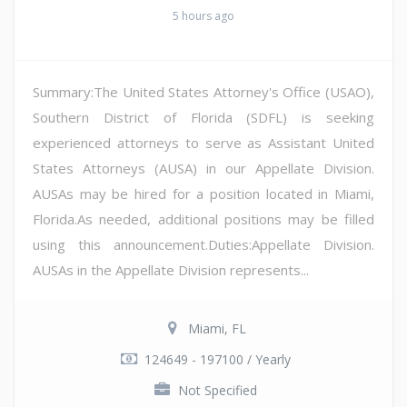
5 hours ago
Summary:The United States Attorney's Office (USAO),
Southern District of Florida (SDFL) is seeking
experienced attorneys to serve as Assistant United
States Attorneys (AUSA) in our Appellate Division.
AUSAs may be hired for a position located in Miami,
Florida.As needed, additional positions may be filled
using this announcement.Duties:Appellate Division.
AUSAs in the Appellate Division represents...
Miami, FL
124649 - 197100 / Yearly
Not Specified