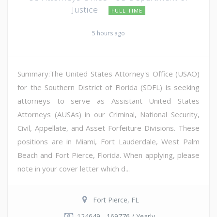
Justice
FULL TIME
5 hours ago
Summary:The United States Attorney's Office (USAO)
for the Southern District of Florida (SDFL) is seeking
attorneys to serve as Assistant United States
Attorneys (AUSAs) in our Criminal, National Security,
Civil, Appellate, and Asset Forfeiture Divisions. These
positions are in Miami, Fort Lauderdale, West Palm
Beach and Fort Pierce, Florida. When applying, please
note in your cover letter which d...
Fort Pierce, FL
124649 - 169776 / Yearly