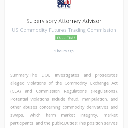
Supervisory Attorney Advisor
US Commodity Futures Trading Commission
FULL TIME
5 hours ago
Summary:The DOE investigates and prosecutes
alleged violations of the Commodity Exchange Act
(CEA) and Commission Regulations (Regulations).
Potential violations include fraud, manipulation, and
other abuses concerning commodity derivatives and
swaps, which harm market integrity, market
participants, and the public.Duties:This position serves