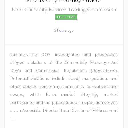
Supervisory Attorney Advisor
US Commodity Futures Trading Commission
FULL TIME
5 hours ago
Summary:The DOE investigates and prosecutes
alleged violations of the Commodity Exchange Act
(CEA) and Commission Regulations (Regulations).
Potential violations include fraud, manipulation, and
other abuses concerning commodity derivatives and
swaps, which harm market integrity, market
participants, and the public.Duties:This position serves
as an Associate Director to a Division of Enforcement
(...