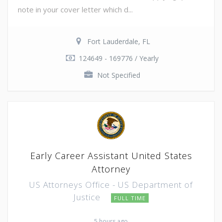
note in your cover letter which d...
Fort Lauderdale, FL
124649 - 169776 / Yearly
Not Specified
Early Career Assistant United States
Attorney
US Attorneys Office - US Department of
Justice
FULL TIME
5 hours ago