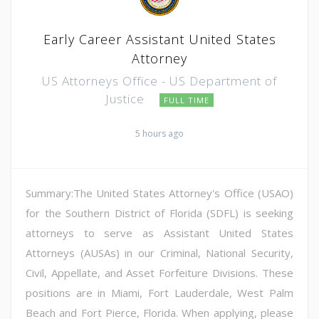
Early Career Assistant United States
Attorney
US Attorneys Office - US Department of
Justice
FULL TIME
5 hours ago
Summary:The United States Attorney's Office (USAO)
for the Southern District of Florida (SDFL) is seeking
attorneys to serve as Assistant United States
Attorneys (AUSAs) in our Criminal, National Security,
Civil, Appellate, and Asset Forfeiture Divisions. These
positions are in Miami, Fort Lauderdale, West Palm
Beach and Fort Pierce, Florida. When applying, please