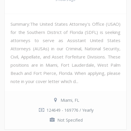
Summary:The United States Attorney's Office (USAO)
for the Southern District of Florida (SDFL) is seeking
attorneys to serve as Assistant United States
Attorneys (AUSAs) in our Criminal, National Security,
Civil, Appellate, and Asset Forfeiture Divisions. These
positions are in Miami, Fort Lauderdale, West Palm
Beach and Fort Pierce, Florida. When applying, please
note in your cover letter which d...
Miami, FL
124649 - 169776 / Yearly
Not Specified