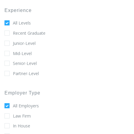
Experience
All Levels
Recent Graduate
Junior-Level
Mid-Level
Senior-Level
Partner-Level
Employer Type
All Employers
Law Firm
In House