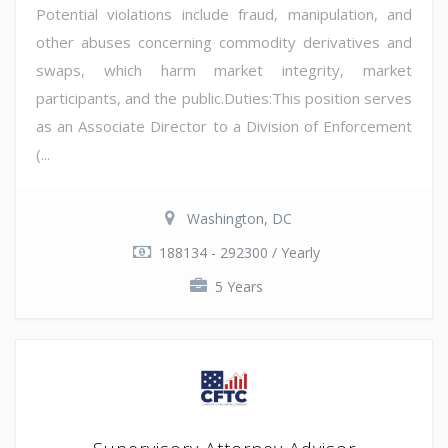
Potential violations include fraud, manipulation, and
other abuses concerning commodity derivatives and
swaps, which harm market integrity, market
participants, and the public.Duties:This position serves
as an Associate Director to a Division of Enforcement
(...
Washington, DC
188134 - 292300 / Yearly
5 Years