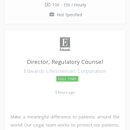
100 - 150 / Hourly
Not Specified
Director, Regulatory Counsel
Edwards Lifesciences Corporation
FULL TIME
5 hours ago
Make a meaningful difference to patients around the
world! Our Legal team works to protect our patients,