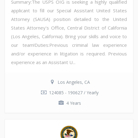
Summary:The USPS OIG is seeking a highly qualified
applicant to fill our Special Assistant United States
Attorney (SAUSA) position detailed to the United
States Attorney's Office, Central District of California
(Los Angeles, California). Bring your skills and voice to
our team!Duties:Previous criminal law experience
and/or experience in litigation is required. Previous
experience as an Assistant U...
Los Angeles, CA
124085 - 190627 / Yearly
4 Years