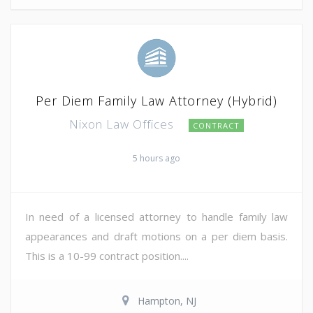
Per Diem Family Law Attorney (Hybrid)
Nixon Law Offices
CONTRACT
5 hours ago
In need of a licensed attorney to handle family law
appearances and draft motions on a per diem basis.
This is a 10-99 contract position....
Hampton, NJ