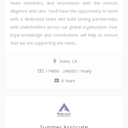
team members, and innovations with the utmost
diligence and care. You'll have the opportunity to work
with a dedicated team and build lasting partnerships
with stakeholders across our global organization. Your
legal knowledge and contributions will help us ensure
that we are supporting the need...
Irvine, CA
174000 - 246000 / Yearly
8 Years
Summer Associate