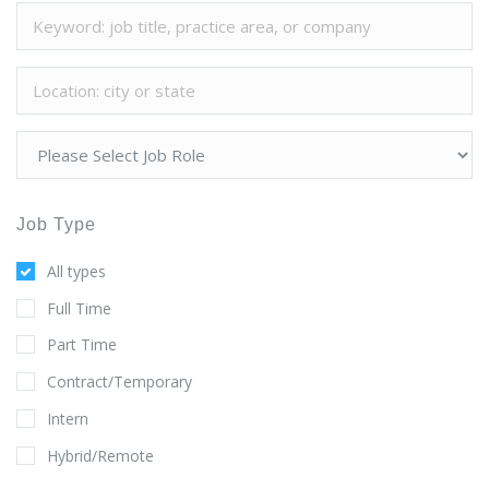
Job Type
All types
Full Time
Part Time
Contract/Temporary
Intern
Hybrid/Remote