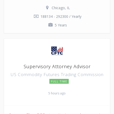
Chicago, IL
188134 - 292300 / Yearly
5 Years
Supervisory Attorney Advisor
US Commodity Futures Trading Commission
FULL TIME
5 hours ago