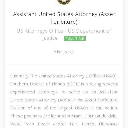
Assistant United States Attorney (Asset
Forfeiture)
US Attorneys Office - US Department of
Justice
FULL TIME
5 hours ago
Summary:The United States Attorney's Office (USAO),
Southern District of Florida (SDFL) is seeking several
experienced attorneys to serve as an Assistant
United States Attorney (AUSA) in the Asset Forfeiture
Division of one of the largest USAOs in the nation.
These positions are located in Miami, Fort Lauderdale,
West Palm Beach and/or Fort Pierce, Florida.As