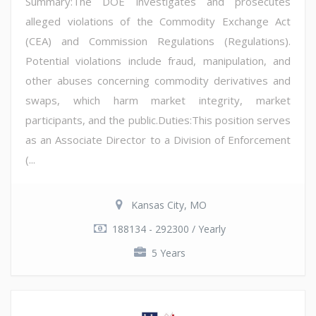
Summary:The DOE investigates and prosecutes
alleged violations of the Commodity Exchange Act
(CEA) and Commission Regulations (Regulations).
Potential violations include fraud, manipulation, and
other abuses concerning commodity derivatives and
swaps, which harm market integrity, market
participants, and the public.Duties:This position serves
as an Associate Director to a Division of Enforcement
(...
Kansas City, MO
188134 - 292300 / Yearly
5 Years