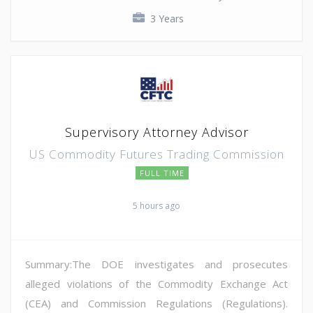
3 Years
Supervisory Attorney Advisor
US Commodity Futures Trading Commission
FULL TIME
5 hours ago
Summary:The DOE investigates and prosecutes
alleged violations of the Commodity Exchange Act
(CEA) and Commission Regulations (Regulations).