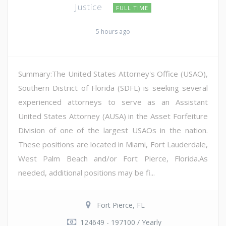
Justice
FULL TIME
5 hours ago
Summary:The United States Attorney's Office (USAO),
Southern District of Florida (SDFL) is seeking several
experienced attorneys to serve as an Assistant
United States Attorney (AUSA) in the Asset Forfeiture
Division of one of the largest USAOs in the nation.
These positions are located in Miami, Fort Lauderdale,
West Palm Beach and/or Fort Pierce, Florida.As
needed, additional positions may be fi...
Fort Pierce, FL
124649 - 197100 / Yearly