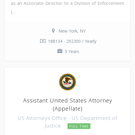
as an Associate Director to a Division of Enforcement
(...
New York, NY
188134 - 292300 / Yearly
5 Years
Assistant United States Attorney
(Appellate)
US Attorneys Office - US Department of
Justice
FULL TIME