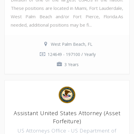
These positions are located in Miami, Fort Lauderdale,
West Palm Beach and/or Fort Pierce, Florida.As
needed, additional positions may be fi...
West Palm Beach, FL
124649 - 197100 / Yearly
3 Years
Assistant United States Attorney (Asset
Forfeiture)
US Attorneys Office - US Department of