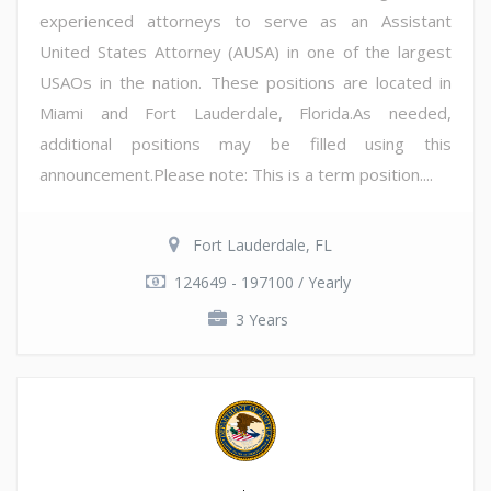
experienced attorneys to serve as an Assistant
United States Attorney (AUSA) in one of the largest
USAOs in the nation. These positions are located in
Miami and Fort Lauderdale, Florida.As needed,
additional positions may be filled using this
announcement.Please note: This is a term position....
Fort Lauderdale, FL
124649 - 197100 / Yearly
3 Years