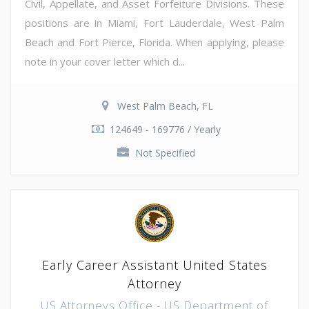
Civil, Appellate, and Asset Forfeiture Divisions. These
positions are in Miami, Fort Lauderdale, West Palm
Beach and Fort Pierce, Florida. When applying, please
note in your cover letter which d...
West Palm Beach, FL
124649 - 169776 / Yearly
Not Specified
Early Career Assistant United States
Attorney
US Attorneys Office - US Department of