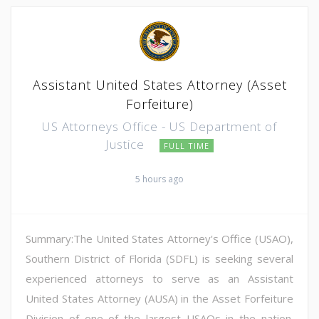
Assistant United States Attorney (Asset
Forfeiture)
US Attorneys Office - US Department of
Justice
FULL TIME
5 hours ago
Summary:The United States Attorney's Office (USAO),
Southern District of Florida (SDFL) is seeking several
experienced attorneys to serve as an Assistant
United States Attorney (AUSA) in the Asset Forfeiture
Division of one of the largest USAOs in the nation.