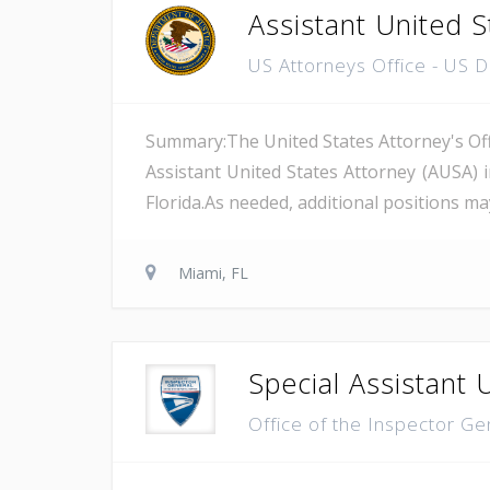
Assistant United S
US Attorneys Office - US 
Summary:The United States Attorney's Offi
Assistant United States Attorney (AUSA) 
Florida.As needed, additional positions may
Miami, FL
Special Assistant 
Office of the Inspector Ge