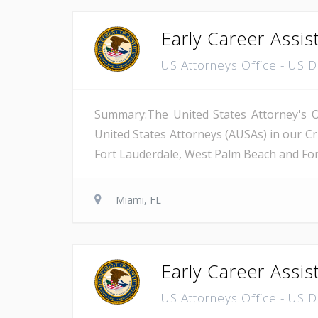
Early Career Assis
US Attorneys Office - US 
Summary:The United States Attorney's Off
United States Attorneys (AUSAs) in our Cri
Fort Lauderdale, West Palm Beach and Fort 
Miami, FL
Early Career Assis
US Attorneys Office - US 