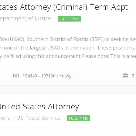
tates Attorney (Criminal) Term Appt.
Department of Justice
FULL TIME
ce (USAO), Southern District of Florida (SDFL) is seeking se
in one of the largest USAOs in the nation. These positions 
 be filled using this announcement.Please note: This is a ter
124649 - 197100 / Yearly
3 
United States Attorney
neral - US Postal Service
FULL TIME