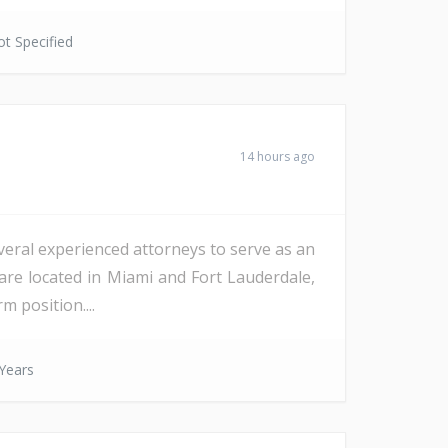
t Specified
14 hours ago
veral experienced attorneys to serve as an
are located in Miami and Fort Lauderdale,
m position....
Years