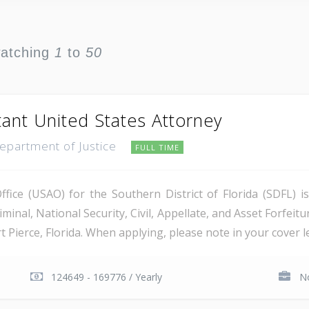
watching
1
to
50
tant United States Attorney
Department of Justice
FULL TIME
ice (USAO) for the Southern District of Florida (SDFL) i
minal, National Security, Civil, Appellate, and Asset Forfeitu
Pierce, Florida. When applying, please note in your cover let
124649 - 169776 / Yearly
No