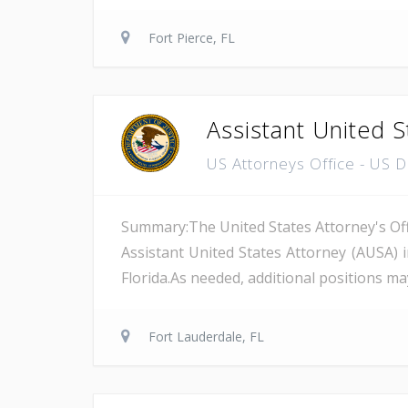
Fort Pierce, FL
Assistant United S
US Attorneys Office - US 
Summary:The United States Attorney's Offi
Assistant United States Attorney (AUSA) 
Florida.As needed, additional positions may
Fort Lauderdale, FL