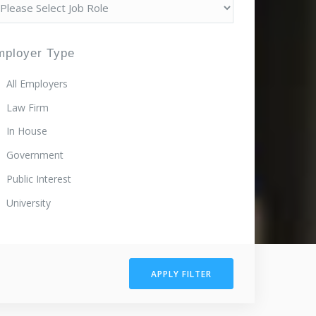
mployer Type
All Employers
Law Firm
In House
Government
Public Interest
University
APPLY FILTER