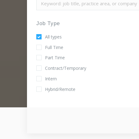
Job Type
All types
Full Time
Part Time
Contract/Temporary
Intern
Hybrid/Remote