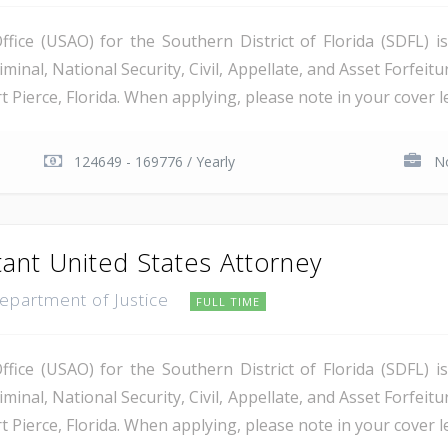
ice (USAO) for the Southern District of Florida (SDFL) i
minal, National Security, Civil, Appellate, and Asset Forfeitu
Pierce, Florida. When applying, please note in your cover let
124649 - 169776 / Yearly
No
tant United States Attorney
Department of Justice
FULL TIME
ice (USAO) for the Southern District of Florida (SDFL) i
minal, National Security, Civil, Appellate, and Asset Forfeitu
Pierce, Florida. When applying, please note in your cover let