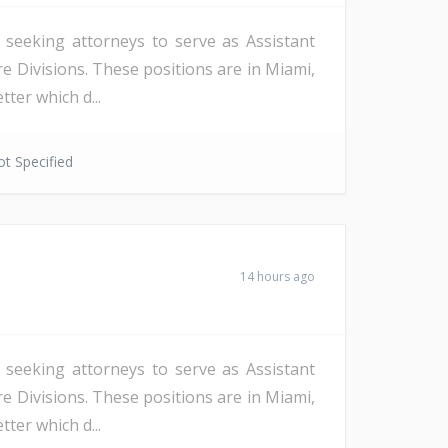
s seeking attorneys to serve as Assistant
re Divisions. These positions are in Miami,
ter which d...
t Specified
14 hours ago
s seeking attorneys to serve as Assistant
re Divisions. These positions are in Miami,
ter which d...