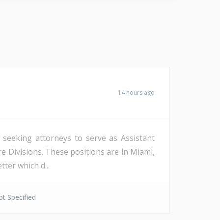
14 hours ago
s seeking attorneys to serve as Assistant
re Divisions. These positions are in Miami,
ter which d...
t Specified