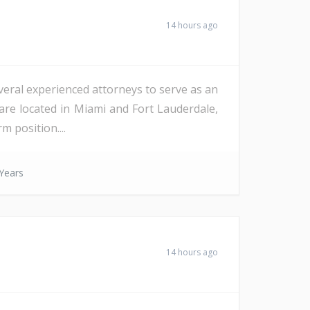
14 hours ago
veral experienced attorneys to serve as an
are located in Miami and Fort Lauderdale,
m position....
Years
14 hours ago