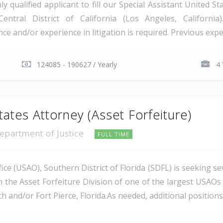
qualified applicant to fill our Special Assistant United St
Central District of California (Los Angeles, Californi
e and/or experience in litigation is required. Previous exper
124085 - 190627 / Yearly
4 
tates Attorney (Asset Forfeiture)
Department of Justice
FULL TIME
ce (USAO), Southern District of Florida (SDFL) is seeking se
n the Asset Forfeiture Division of one of the largest USAOs 
 and/or Fort Pierce, Florida.As needed, additional positions m