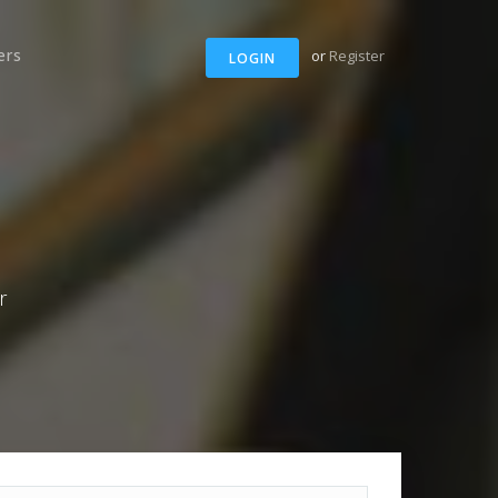
ers
or
Register
LOGIN
r