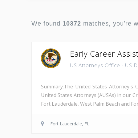
We found
10372
matches, you're 
Early Career Assis
US Attorneys Office - US 
Summary:The United States Attorney's Off
United States Attorneys (AUSAs) in our Cri
Fort Lauderdale, West Palm Beach and Fort 
Fort Lauderdale, FL