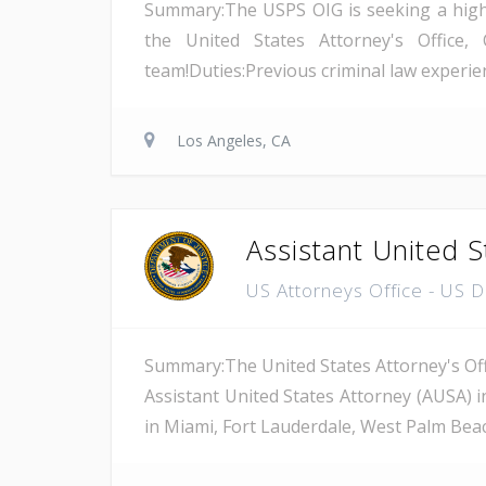
Summary:The USPS OIG is seeking a highly 
the United States Attorney's Office, 
team!Duties:Previous criminal law experienc
Los Angeles, CA
Assistant United S
US Attorneys Office - US 
Summary:The United States Attorney's Offi
Assistant United States Attorney (AUSA) i
in Miami, Fort Lauderdale, West Palm Beach