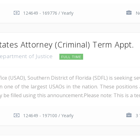
124649 - 169776 / Yearly
No
tates Attorney (Criminal) Term Appt.
Department of Justice
FULL TIME
ce (USAO), Southern District of Florida (SDFL) is seeking se
in one of the largest USAOs in the nation. These positions 
 be filled using this announcement.Please note: This is a ter
124649 - 197100 / Yearly
3 