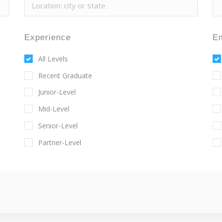
Experience
E
All Levels
Recent Graduate
Junior-Level
Mid-Level
Senior-Level
Partner-Level