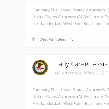
Summary:The United States Attorney's Off
United States Attorneys (AUSAs) in our Cri
Fort Lauderdale, West Palm Beach and Fort 
West Palm Beach, FL
Early Career Assis
US Attorneys Office - US 
Summary:The United States Attorney's Off
United States Attorneys (AUSAs) in our Cri
Fort Lauderdale, West Palm Beach and Fort 