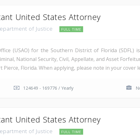
tant United States Attorney
Department of Justice
FULL TIME
ice (USAO) for the Southern District of Florida (SDFL) i
minal, National Security, Civil, Appellate, and Asset Forfeitu
Pierce, Florida. When applying, please note in your cover let
124649 - 169776 / Yearly
No
tant United States Attorney
Department of Justice
FULL TIME