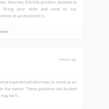
ates Attorney (SAUSA) position detailed to
a). Bring your skills and voice to our
ience as an Assistant U...
Years
14 hours ago
veral experienced attorneys to serve as an
in the nation. These positions are located
ay be fi...