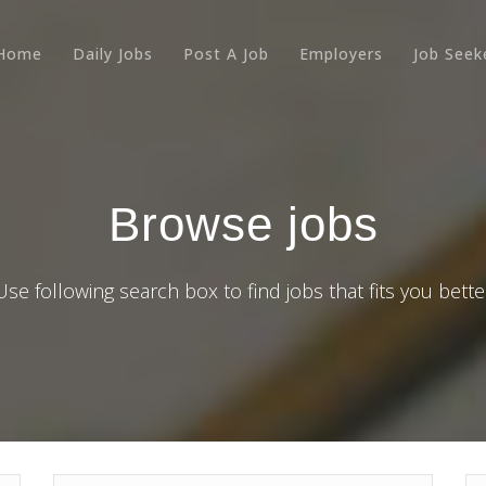
Home
Daily Jobs
Post A Job
Employers
Job Seek
Browse jobs
Use following search box to find jobs that fits you bette