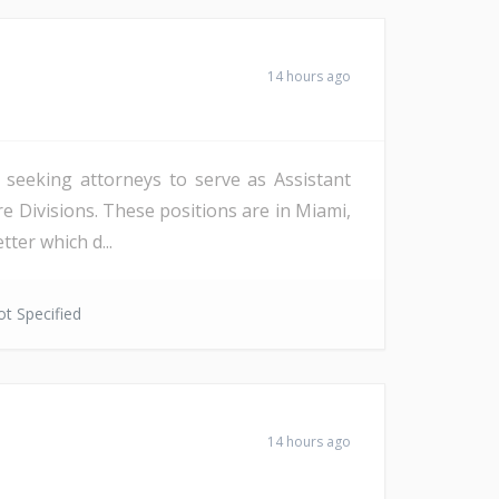
14 hours ago
s seeking attorneys to serve as Assistant
re Divisions. These positions are in Miami,
ter which d...
t Specified
14 hours ago