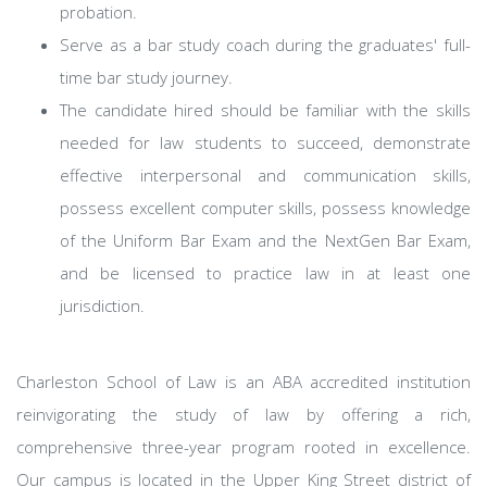
probation.
Serve as a bar study coach during the graduates' full-
time bar study journey.
The candidate hired should be familiar with the skills
needed for law students to succeed, demonstrate
effective interpersonal and communication skills,
possess excellent computer skills, possess knowledge
of the Uniform Bar Exam and the NextGen Bar Exam,
and be licensed to practice law in at least one
jurisdiction.
Charleston School of Law is an ABA accredited institution
reinvigorating the study of law by offering a rich,
comprehensive three-year program rooted in excellence.
Our campus is located in the Upper King Street district of