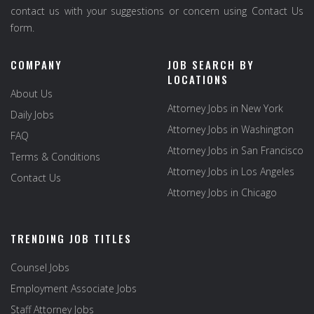
contact us with your suggestions or concern using Contact Us
form.
COMPANY
JOB SEARCH BY
LOCATIONS
About Us
Attorney Jobs in New York
Daily Jobs
Attorney Jobs in Washington
FAQ
Attorney Jobs in San Francisco
Terms & Conditions
Attorney Jobs in Los Angeles
Contact Us
Attorney Jobs in Chicago
TRENDING JOB TITLES
Counsel Jobs
Employment Associate Jobs
Staff Attorney Jobs