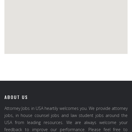
ABOUT US
Attorney Jobs in USA heartily welcomes you. We provide attorney
jobs, in house counsel jobs and law student jobs around the
USA from leading resources. We are always welcome your
feedback to improve our performance. Please feel free to