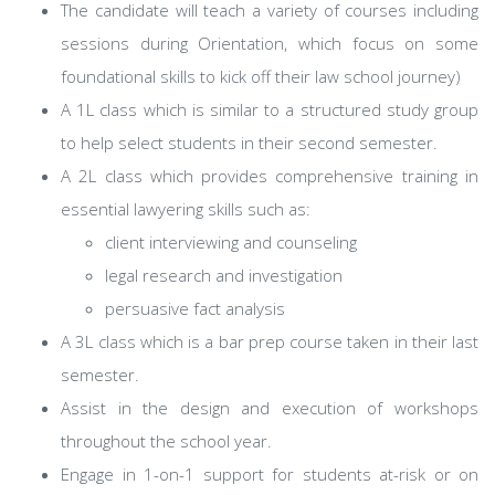
The candidate will teach a variety of courses including
sessions during Orientation, which focus on some
foundational skills to kick off their law school journey)
A 1L class which is similar to a structured study group
to help select students in their second semester.
A 2L class which provides comprehensive training in
essential lawyering skills such as:
client interviewing and counseling
legal research and investigation
persuasive fact analysis
A 3L class which is a bar prep course taken in their last
semester.
Assist in the design and execution of workshops
throughout the school year.
Engage in 1-on-1 support for students at-risk or on