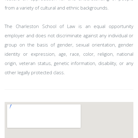
from a variety of cultural and ethnic backgrounds.
The Charleston School of Law is an equal opportunity
employer and does not discriminate against any individual or
group on the basis of gender, sexual orientation, gender
identity or expression, age, race, color, religion, national
origin, veteran status, genetic information, disability, or any
other legally protected class.