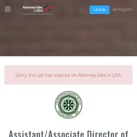
or
Register
LOGIN
Sorry, this job has expired on Attorney Jobs in USA.
Assistant/Associate Director of