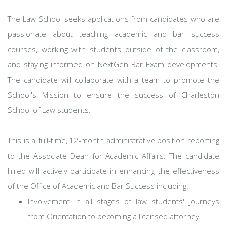
The Law School seeks applications from candidates who are
passionate about teaching academic and bar success
courses, working with students outside of the classroom,
and staying informed on NextGen Bar Exam developments.
The candidate will collaborate with a team to promote the
School's Mission to ensure the success of Charleston
School of Law students.
This is a full-time, 12-month administrative position reporting
to the Associate Dean for Academic Affairs. The candidate
hired will actively participate in enhancing the effectiveness
of the Office of Academic and Bar Success including:
Involvement in all stages of law students' journeys
from Orientation to becoming a licensed attorney.