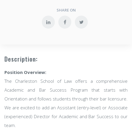
SHARE ON
Description:
Position Overview:
The Charleston School of Law offers a comprehensive
Academic and Bar Success Program that starts with
Orientation and follows students through their bar licensure.
We are excited to add an Assistant (entry-level) or Associate
(experienced) Director for Academic and Bar Success to our
team.