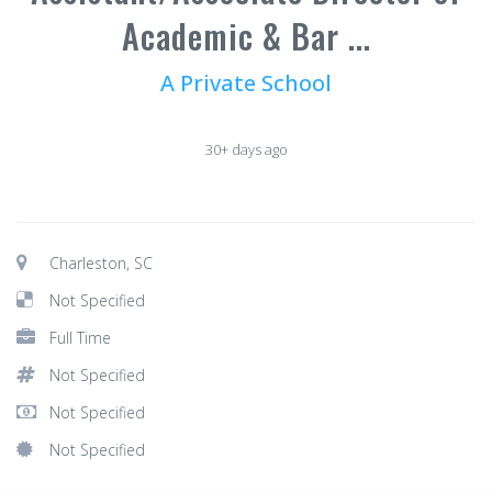
Academic & Bar ...
A Private School
30+ days ago
Charleston, SC
Not Specified
Full Time
Not Specified
Not Specified
Not Specified