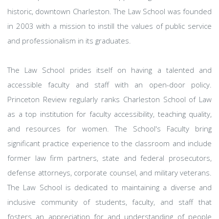
historic, downtown Charleston. The Law School was founded
in 2003 with a mission to instill the values of public service
and professionalism in its graduates.
The Law School prides itself on having a talented and
accessible faculty and staff with an open-door policy.
Princeton Review regularly ranks Charleston School of Law
as a top institution for faculty accessibility, teaching quality,
and resources for women. The School's Faculty bring
significant practice experience to the classroom and include
former law firm partners, state and federal prosecutors,
defense attorneys, corporate counsel, and military veterans.
The Law School is dedicated to maintaining a diverse and
inclusive community of students, faculty, and staff that
fosters an appreciation for and understanding of people