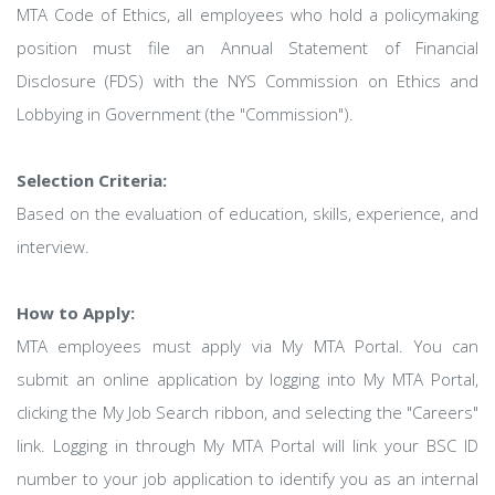
MTA Code of Ethics, all employees who hold a policymaking
position must file an Annual Statement of Financial
Disclosure (FDS) with the NYS Commission on Ethics and
Lobbying in Government (the "Commission").
Selection Criteria:
Based on the evaluation of education, skills, experience, and
interview.
How to Apply:
MTA employees must apply via My MTA Portal. You can
submit an online application by logging into My MTA Portal,
clicking the My Job Search ribbon, and selecting the "Careers"
link. Logging in through My MTA Portal will link your BSC ID
number to your job application to identify you as an internal