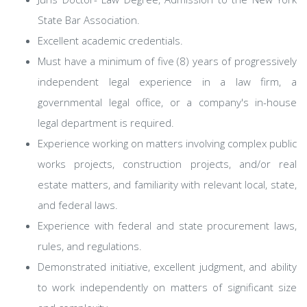
State Bar Association.
Excellent academic credentials.
Must have a minimum of five (8) years of progressively
independent legal experience in a law firm, a
governmental legal office, or a company's in-house
legal department is required.
Experience working on matters involving complex public
works projects, construction projects, and/or real
estate matters, and familiarity with relevant local, state,
and federal laws.
Experience with federal and state procurement laws,
rules, and regulations.
Demonstrated initiative, excellent judgment, and ability
to work independently on matters of significant size