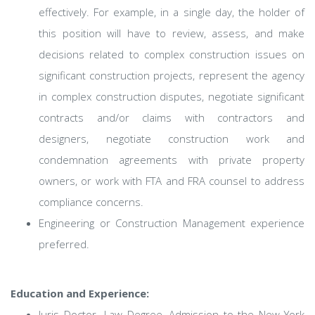
effectively. For example, in a single day, the holder of
this position will have to review, assess, and make
decisions related to complex construction issues on
significant construction projects, represent the agency
in complex construction disputes, negotiate significant
contracts and/or claims with contractors and
designers, negotiate construction work and
condemnation agreements with private property
owners, or work with FTA and FRA counsel to address
compliance concerns.
Engineering or Construction Management experience
preferred.
Education and Experience:
Juris Doctor- Law Degree, Admission to the New York