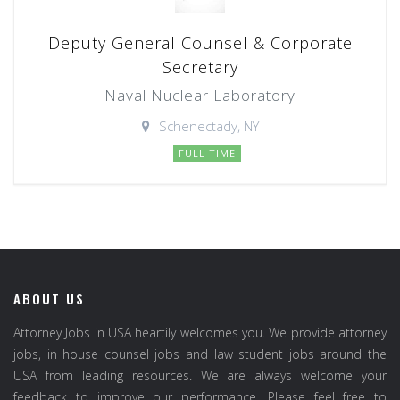
Deputy General Counsel & Corporate
Secretary
Naval Nuclear Laboratory
Schenectady, NY
FULL TIME
ABOUT US
Attorney Jobs in USA heartily welcomes you. We provide attorney
jobs, in house counsel jobs and law student jobs around the
USA from leading resources. We are always welcome your
feedback to improve our performance. Please feel free to