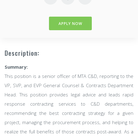
APPLY NOW
Description:
Summary:
This position is a senior officer of MTA C&D, reporting to the
VP, SVP, and EVP General Counsel & Contracts Department
Head. This position provides legal advice and leads rapid
response contracting services to C&D departments,
recommending the best contracting strategy for a given
project, managing the procurement process, and helping to
realize the full benefits of those contracts post-award. As a