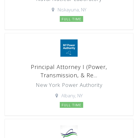
Niskayuna, NY
FULL TIME
Principal Attorney I (Power,
Transmission, & Re...
New York Power Authority
Albany, NY
FULL TIME