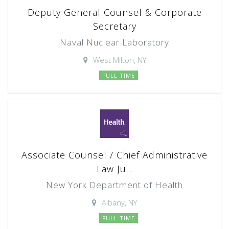
Deputy General Counsel & Corporate
Secretary
Naval Nuclear Laboratory
West Milton, NY
FULL TIME
Associate Counsel / Chief Administrative
Law Ju...
New York Department of Health
Albany, NY
FULL TIME