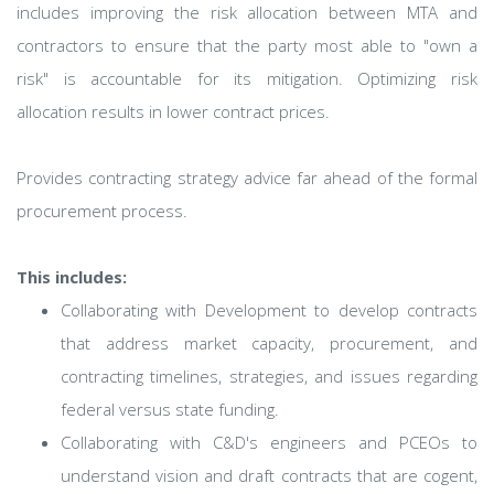
includes improving the risk allocation between MTA and
contractors to ensure that the party most able to "own a
risk" is accountable for its mitigation. Optimizing risk
allocation results in lower contract prices.
Provides contracting strategy advice far ahead of the formal
procurement process.
This includes:
Collaborating with Development to develop contracts
that address market capacity, procurement, and
contracting timelines, strategies, and issues regarding
federal versus state funding.
Collaborating with C&D's engineers and PCEOs to
understand vision and draft contracts that are cogent,