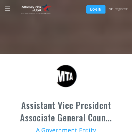
or
Register
LOGIN
Assistant Vice President
Associate General Coun...
A Government Entity