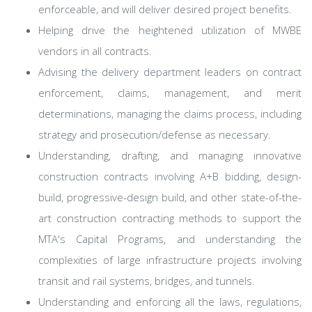
enforceable, and will deliver desired project benefits.
Helping drive the heightened utilization of MWBE
vendors in all contracts.
Advising the delivery department leaders on contract
enforcement, claims, management, and merit
determinations, managing the claims process, including
strategy and prosecution/defense as necessary.
Understanding, drafting, and managing innovative
construction contracts involving A+B bidding, design-
build, progressive-design build, and other state-of-the-
art construction contracting methods to support the
MTA's Capital Programs, and understanding the
complexities of large infrastructure projects involving
transit and rail systems, bridges, and tunnels.
Understanding and enforcing all the laws, regulations,