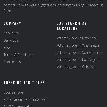
contact us with your suggestions or concern using Contact Us
form.
COMPANY
JOB SEARCH BY
LOCATIONS
About Us
Attorney Jobs in New York
Daily Jobs
Attorney Jobs in Washington
FAQ
Attorney Jobs in San Francisco
Terms & Conditions
Attorney Jobs in Los Angeles
Contact Us
Attorney Jobs in Chicago
TRENDING JOB TITLES
Counsel Jobs
Employment Associate Jobs
Staff Attorney Jobs