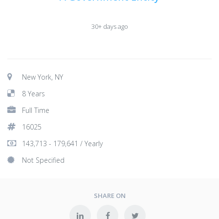
30+ days ago
New York, NY
8 Years
Full Time
16025
143,713 - 179,641 / Yearly
Not Specified
SHARE ON