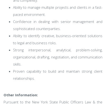
and complexity.
Ability to manage multiple projects and clients in a fast-
paced environment.
Confidence in dealing with senior management and
sophisticated counterparties.
Ability to identify creative, business-oriented solutions
to legal and business risks.
Strong interpersonal, analytical, problem-solving,
organizational, drafting, negotiation, and communication
skills.
Proven capability to build and maintain strong client
relationships.
Other Information:
Pursuant to the New York State Public Officers Law & the