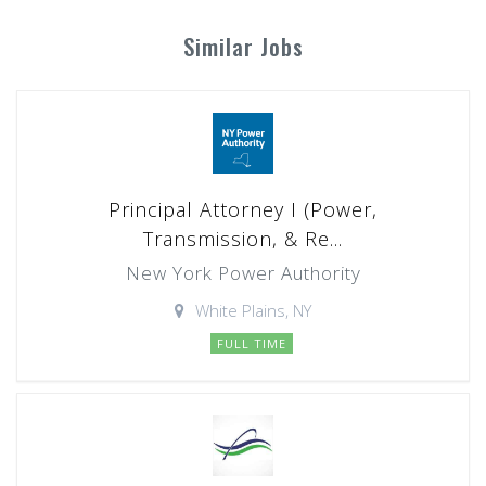
Similar Jobs
Principal Attorney I (Power,
Transmission, & Re...
New York Power Authority
White Plains, NY
FULL TIME