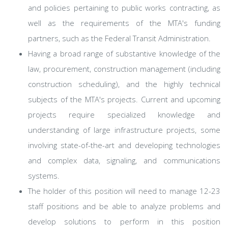
and policies pertaining to public works contracting, as
well as the requirements of the MTA's funding
partners, such as the Federal Transit Administration.
Having a broad range of substantive knowledge of the
law, procurement, construction management (including
construction scheduling), and the highly technical
subjects of the MTA's projects. Current and upcoming
projects require specialized knowledge and
understanding of large infrastructure projects, some
involving state-of-the-art and developing technologies
and complex data, signaling, and communications
systems.
The holder of this position will need to manage 12-23
staff positions and be able to analyze problems and
develop solutions to perform in this position