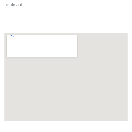
applicant.