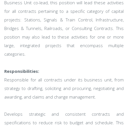
Business Unit co-lead, this position will lead these activities
for all contracts pertaining to a specific category of capital
projects: Stations, Signals & Train Control, Infrastructure,
Bridges & Tunnels, Railroads, or Consulting Contracts. This
position may also lead to these activities for one or more
large, integrated projects that encompass multiple
categories.
Responsibilities:
Responsible for all contracts under its business unit, from
strategy to drafting, soliciting and procuring, negotiating and
awarding, and claims and change management.
Develops strategic and consistent contracts and
specifications to reduce risk to budget and schedule. This