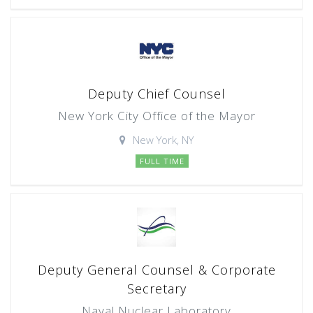
Deputy Chief Counsel
New York City Office of the Mayor
New York, NY
FULL TIME
Deputy General Counsel & Corporate
Secretary
Naval Nuclear Laboratory