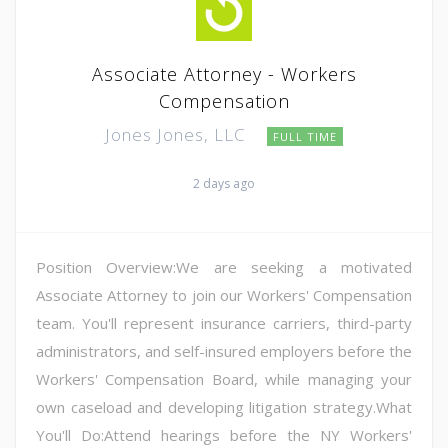
Associate Attorney - Workers
Compensation
Jones Jones, LLC
FULL TIME
2 days ago
Position Overview:We are seeking a motivated
Associate Attorney to join our Workers' Compensation
team. You'll represent insurance carriers, third-party
administrators, and self-insured employers before the
Workers' Compensation Board, while managing your
own caseload and developing litigation strategy.What
You'll Do:Attend hearings before the NY Workers'