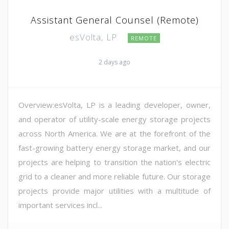
Assistant General Counsel (Remote)
esVolta, LP
REMOTE
2 days ago
Overview:esVolta, LP is a leading developer, owner,
and operator of utility-scale energy storage projects
across North America. We are at the forefront of the
fast-growing battery energy storage market, and our
projects are helping to transition the nation's electric
grid to a cleaner and more reliable future. Our storage
projects provide major utilities with a multitude of
important services incl...