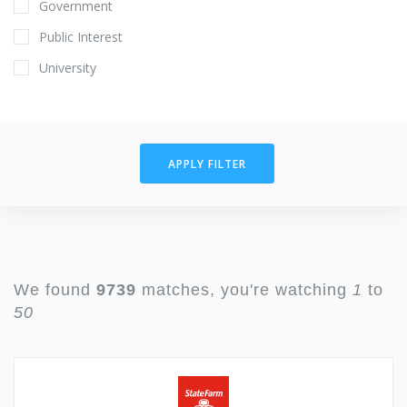
Government
Public Interest
University
APPLY FILTER
We found
9739
matches, you're watching
1
to
50