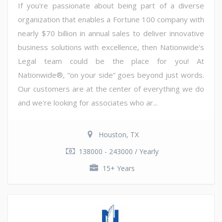
If you're passionate about being part of a diverse
organization that enables a Fortune 100 company with
nearly $70 billion in annual sales to deliver innovative
business solutions with excellence, then Nationwide's
Legal team could be the place for you! At
Nationwide®, “on your side” goes beyond just words.
Our customers are at the center of everything we do
and we're looking for associates who ar...
Houston, TX
138000 - 243000 / Yearly
15+ Years