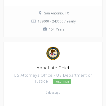
San Antonio, TX
138000 - 243000 / Yearly
15+ Years
Appellate Chief
US Attorneys Office - US Department of
Justice
FULL TIME
2 days ago