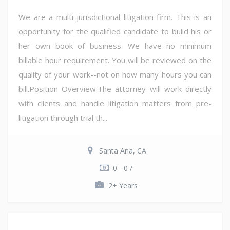
We are a multi-jurisdictional litigation firm. This is an
opportunity for the qualified candidate to build his or
her own book of business. We have no minimum
billable hour requirement. You will be reviewed on the
quality of your work--not on how many hours you can
bill.Position Overview:The attorney will work directly
with clients and handle litigation matters from pre-
litigation through trial th...
Santa Ana, CA
0 - 0 /
2+ Years