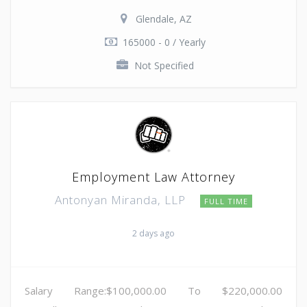
Glendale, AZ
165000 - 0 / Yearly
Not Specified
Employment Law Attorney
Antonyan Miranda, LLP
FULL TIME
2 days ago
Salary Range:$100,000.00 To $220,000.00