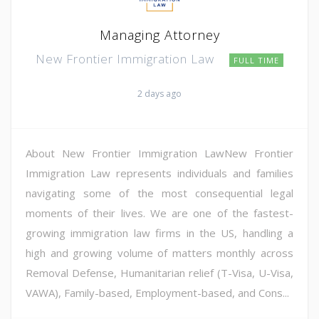
Managing Attorney
New Frontier Immigration Law
FULL TIME
2 days ago
About New Frontier Immigration LawNew Frontier
Immigration Law represents individuals and families
navigating some of the most consequential legal
moments of their lives. We are one of the fastest-
growing immigration law firms in the US, handling a
high and growing volume of matters monthly across
Removal Defense, Humanitarian relief (T-Visa, U-Visa,
VAWA), Family-based, Employment-based, and Cons...