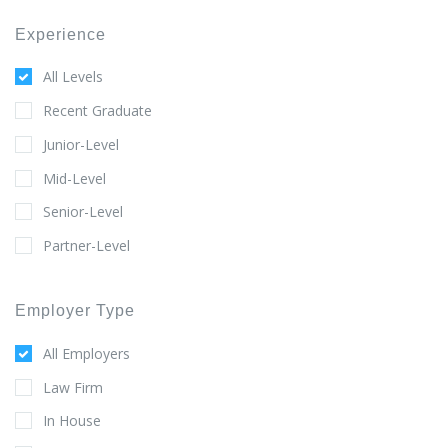
Experience
All Levels
Recent Graduate
Junior-Level
Mid-Level
Senior-Level
Partner-Level
Employer Type
All Employers
Law Firm
In House