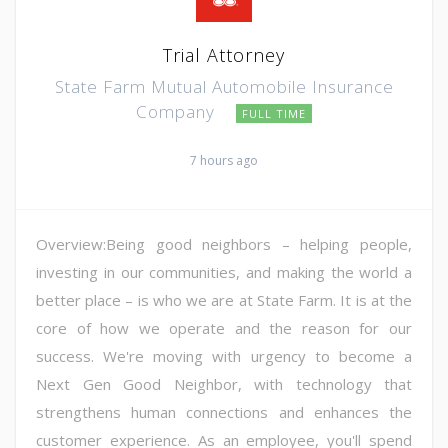
Trial Attorney
State Farm Mutual Automobile Insurance
Company
FULL TIME
7 hours ago
Overview:Being good neighbors – helping people,
investing in our communities, and making the world a
better place – is who we are at State Farm. It is at the
core of how we operate and the reason for our
success. We're moving with urgency to become a
Next Gen Good Neighbor, with technology that
strengthens human connections and enhances the
customer experience. As an employee, you'll spend