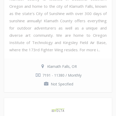
Oregon and home to the city of Klamath Falls, known
as the state's City of Sunshine with over 300 days of
sunshine annually! Klamath County offers everything
for outdoor adventurers as well as a unique and
diverse art community. We are home to Oregon
Institute of Technology and Kingsley Field Air Base,
where the 173rd Fighter Wing resides. For more i...
Klamath Falls, OR
7191 - 11380 / Monthly
Not Specified