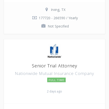
Irving, TX
177720 - 266590 / Yearly
Not Specified
Senior Trial Attorney
Nationwide Mutual Insurance Company
FULL TIME
2 days ago