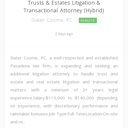
Trusts & Estates Litigation &
Transactional Attorney (Hybrid)
Slater Cosme, PC
REMOTE
2 days ago
Slater Cosme, PC, a well-respected and established
Pasadena law firm, is expanding and seeking an
additional litigation attorney to handle trust and
estate and real estate litigation and transactional
matters with a minimum of 2+ years legal
experience.Salary:$115,000 to $140,000 depending
on experience, with discretionary performance and
rainmaker bonuses.Job Type:Full-TimeLocation:On-site
and re...