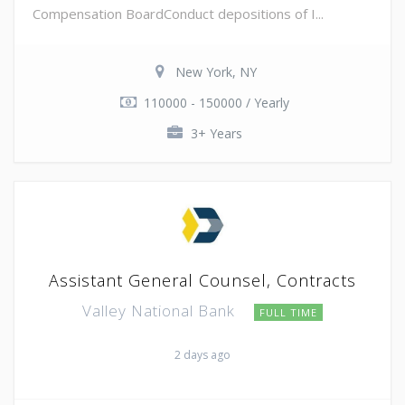
Compensation BoardConduct depositions of I...
New York, NY
110000 - 150000 / Yearly
3+ Years
Assistant General Counsel, Contracts
Valley National Bank
FULL TIME
2 days ago