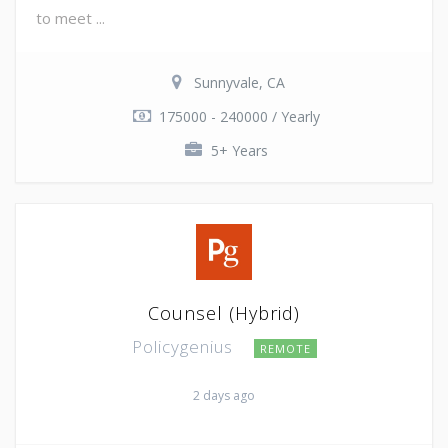
to meet ...
Sunnyvale, CA
175000 - 240000 / Yearly
5+ Years
Counsel (Hybrid)
Policygenius
REMOTE
2 days ago