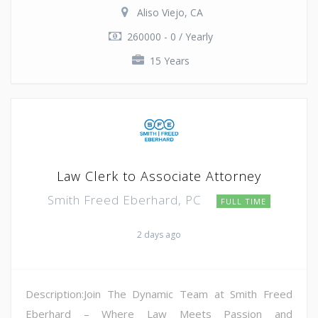
Aliso Viejo, CA
260000 - 0 / Yearly
15 Years
Law Clerk to Associate Attorney
Smith Freed Eberhard, PC
FULL TIME
2 days ago
Description:Join The Dynamic Team at Smith Freed
Eberhard – Where Law Meets Passion and