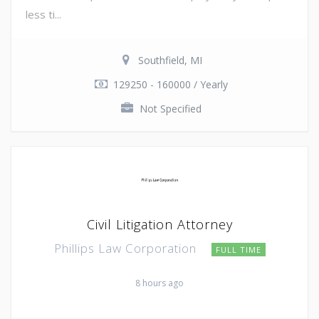
less ti...
Southfield, MI
129250 - 160000 / Yearly
Not Specified
Civil Litigation Attorney
Phillips Law Corporation
FULL TIME
8 hours ago