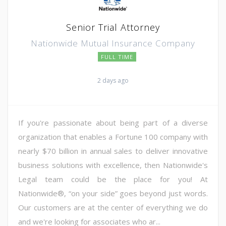
Senior Trial Attorney
Nationwide Mutual Insurance Company
FULL TIME
2 days ago
If you're passionate about being part of a diverse
organization that enables a Fortune 100 company with
nearly $70 billion in annual sales to deliver innovative
business solutions with excellence, then Nationwide's
Legal team could be the place for you! At
Nationwide®, “on your side” goes beyond just words.
Our customers are at the center of everything we do
and we're looking for associates who ar...