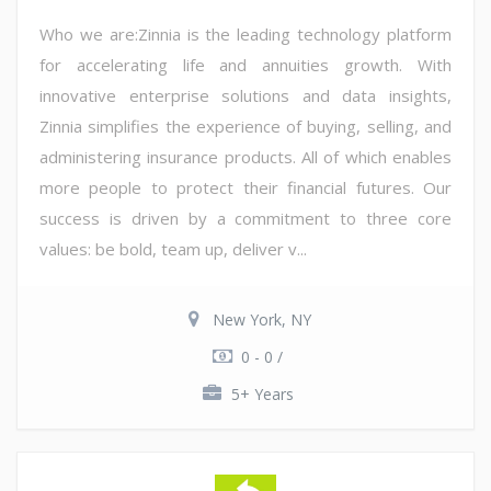
Who we are:Zinnia is the leading technology platform
for accelerating life and annuities growth. With
innovative enterprise solutions and data insights,
Zinnia simplifies the experience of buying, selling, and
administering insurance products. All of which enables
more people to protect their financial futures. Our
success is driven by a commitment to three core
values: be bold, team up, deliver v...
New York, NY
0 - 0 /
5+ Years