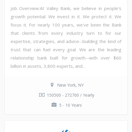
Job Overview:At Valley Bank, we believe in people's
growth potential. We invest in it. We protect it. We
focus it. For nearly 100 years, we've been the Bank
that clients from every industry turn to for our
expertise, strategies, and advice--building the kind of
trust that can fuel every goal. We are the leading
relationship bank built for growth--with over $60
billion in assets, 3,800 experts, and...
New York, NY
150500 - 272700 / Yearly
5 - 10 Years