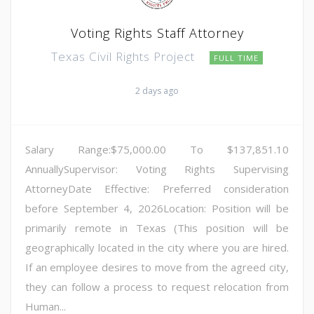
Voting Rights Staff Attorney
Texas Civil Rights Project
FULL TIME
2 days ago
Salary Range:$75,000.00 To $137,851.10
AnnuallySupervisor: Voting Rights Supervising
AttorneyDate Effective: Preferred consideration
before September 4, 2026Location: Position will be
primarily remote in Texas (This position will be
geographically located in the city where you are hired.
If an employee desires to move from the agreed city,
they can follow a process to request relocation from
Human...