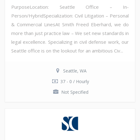
PurposeLocation: Seattle Office – In-
Person/HybridSpecialization: Civil Litigation – Personal
& Commercial LinesAt Smith Freed Eberhard, we do
more than just practice law – We set new standards in
legal excellence. Specializing in civil defense work, our
Seattle office is on the lookout for an ambitious Civ...
Seattle, WA
37 - 0 / Hourly
Not Specified