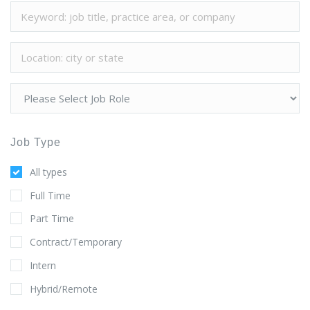
Job Type
All types
Full Time
Part Time
Contract/Temporary
Intern
Hybrid/Remote