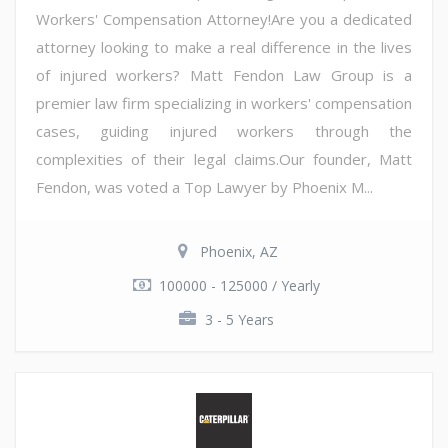
Workers' Compensation Attorney!Are you a dedicated
attorney looking to make a real difference in the lives
of injured workers? Matt Fendon Law Group is a
premier law firm specializing in workers' compensation
cases, guiding injured workers through the
complexities of their legal claims.Our founder, Matt
Fendon, was voted a Top Lawyer by Phoenix M...
Phoenix, AZ
100000 - 125000 / Yearly
3 - 5 Years