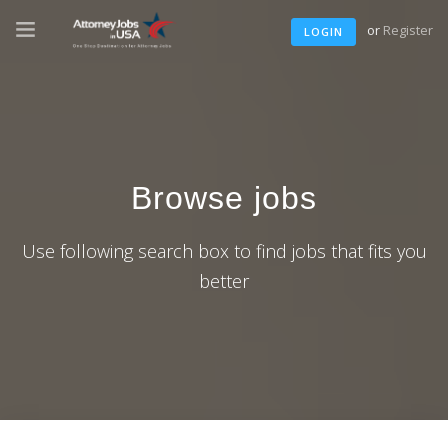
or
Register
LOGIN
Browse jobs
Use following search box to find jobs that fits you
better