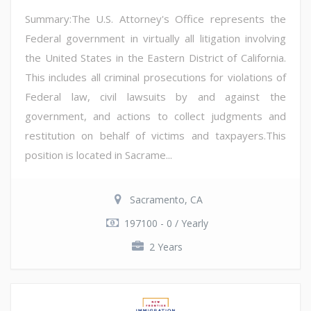
Summary:The U.S. Attorney's Office represents the
Federal government in virtually all litigation involving
the United States in the Eastern District of California.
This includes all criminal prosecutions for violations of
Federal law, civil lawsuits by and against the
government, and actions to collect judgments and
restitution on behalf of victims and taxpayers.This
position is located in Sacrame...
Sacramento, CA
197100 - 0 / Yearly
2 Years