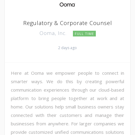
Regulatory & Corporate Counsel
Ooma, Inc.
FULL TIME
2 days ago
Here at Ooma we empower people to connect in
smarter ways. We do this by creating powerful
communication experiences through our cloud-based
platform to bring people together at work and at
home. Our solutions help small business owners stay
connected with their customers and manage their
businesses from anywhere. For larger companies we
provide customized unified communications solutions