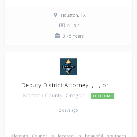
Houston, TX
0 - 0 /
3 - 5 Years
Deputy District Attorney I, II, or III
Klamath County, Oregon
FULL TIME
2 days ago
Klamath County is located in beautiful southern