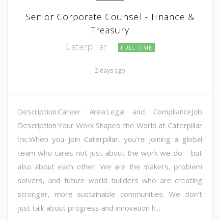
Senior Corporate Counsel - Finance &
Treasury
Caterpillar
FULL TIME
2 days ago
Description:Career Area:Legal and ComplianceJob
Description:Your Work Shapes the World at Caterpillar
Inc.When you join Caterpillar, you're joining a global
team who cares not just about the work we do – but
also about each other. We are the makers, problem
solvers, and future world builders who are creating
stronger, more sustainable communities. We don't
just talk about progress and innovation h...