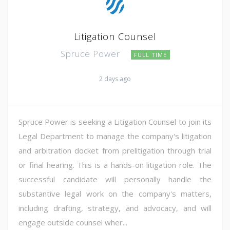
Litigation Counsel
Spruce Power
FULL TIME
2 days ago
Spruce Power is seeking a Litigation Counsel to join its
Legal Department to manage the company's litigation
and arbitration docket from prelitigation through trial
or final hearing. This is a hands-on litigation role. The
successful candidate will personally handle the
substantive legal work on the company's matters,
including drafting, strategy, and advocacy, and will
engage outside counsel wher...