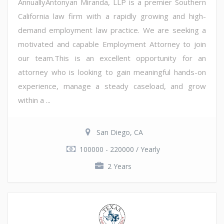
AnnuallyAntonyan Miranda, LLP is a premier Southern
California law firm with a rapidly growing and high-
demand employment law practice. We are seeking a
motivated and capable Employment Attorney to join
our team.This is an excellent opportunity for an
attorney who is looking to gain meaningful hands-on
experience, manage a steady caseload, and grow
within a ...
San Diego, CA
100000 - 220000 / Yearly
2 Years