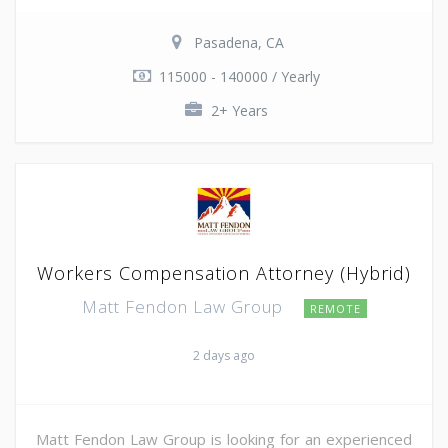
Pasadena, CA
115000 - 140000 / Yearly
2+ Years
Workers Compensation Attorney (Hybrid)
Matt Fendon Law Group
REMOTE
2 days ago
Matt Fendon Law Group is looking for an experienced