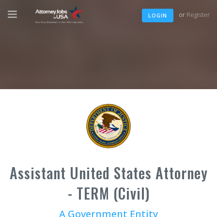
or
Register
LOGIN
Assistant United States Attorney
- TERM (Civil)
A Government Entity