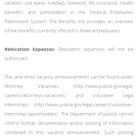
vacation; sick leave; holidays; telework; life insurance; health
benefits; and participation in the Federal Employees
Retirement System. The Benefits link provides an overview
of the benefits currently offered to Federal Employees.
Relocation Expenses
: Relocation expenses will not be
authorized.
This and other vacancy announcements can be found under
Attorney Vacancies (http://www.justice.gov/legal-
careers/attorneys-vacancies) and Volunteer Legal
Internships (http://www.justice.gov/legal-careers/volunteer-
internship-opportunities). The Department of Justice cannot
control further dissemination and/or posting of information
contained in this vacancy announcement. Such posting