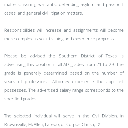
matters, issuing warrants, defending asylum and passport
cases, and general civil litigation matters.
Responsibilities will increase and assignments will become
more complex as your training and experience progress.
Please be advised the Southern District of Texas is
advertising this position in all AD grades from 21 to 29. The
grade is generally determined based on the number of
years of professional Attorney experience the applicant
possesses. The advertised salary range corresponds to the
specified grades.
The selected individual will serve in the Civil Division, in
Brownsville, McAllen, Laredo, or Corpus Christi, TX.