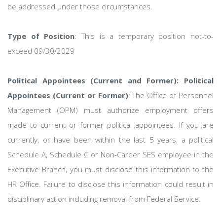
be addressed under those circumstances.
Type of Position
: This is a temporary position not-to-
exceed 09/30/2029
Political Appointees (Current and Former): Political
Appointees (Current or Former)
: The Office of Personnel
Management (OPM) must authorize employment offers
made to current or former political appointees. If you are
currently, or have been within the last 5 years, a political
Schedule A, Schedule C or Non-Career SES employee in the
Executive Branch, you must disclose this information to the
HR Office. Failure to disclose this information could result in
disciplinary action including removal from Federal Service.