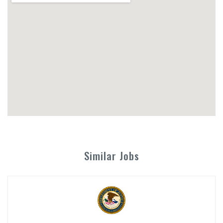
Similar Jobs