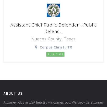
Assistant Chief Public Defender - Public
Defend...
Nueces County, Texas
Corpus Christi, TX
FULL TIME
ABOUT US
Attorney Jobs in USA heartily welcomes you. We provide attorney