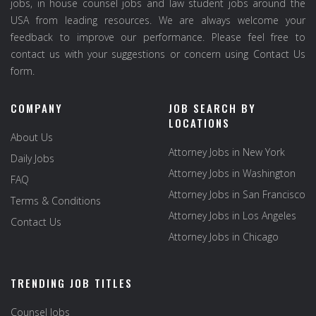
jobs, in house counsel jobs and law student jobs around the
USA from leading resources. We are always welcome your
feedback to improve our performance. Please feel free to
contact us with your suggestions or concern using Contact Us
form.
COMPANY
JOB SEARCH BY
LOCATIONS
About Us
Attorney Jobs in New York
Daily Jobs
Attorney Jobs in Washington
FAQ
Attorney Jobs in San Francisco
Terms & Conditions
Attorney Jobs in Los Angeles
Contact Us
Attorney Jobs in Chicago
TRENDING JOB TITLES
Counsel Jobs