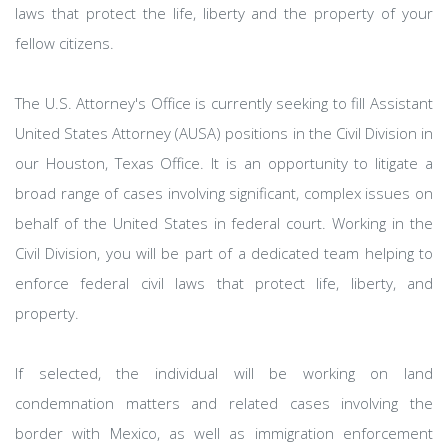
laws that protect the life, liberty and the property of your
fellow citizens.
The U.S. Attorney's Office is currently seeking to fill Assistant
United States Attorney (AUSA) positions in the Civil Division in
our Houston, Texas Office. It is an opportunity to litigate a
broad range of cases involving significant, complex issues on
behalf of the United States in federal court. Working in the
Civil Division, you will be part of a dedicated team helping to
enforce federal civil laws that protect life, liberty, and
property.
If selected, the individual will be working on land
condemnation matters and related cases involving the
border with Mexico, as well as immigration enforcement