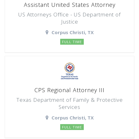
Assistant United States Attorney
US Attorneys Office - US Department of
Justice
Corpus Christi, TX
FULL TIME
CPS Regional Attorney III
Texas Department of Family & Protective
Services
Corpus Christi, TX
FULL TIME