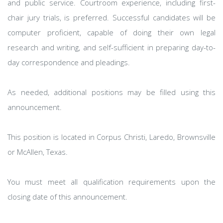
and public service. Courtroom experience, including first-
chair jury trials, is preferred. Successful candidates will be
computer proficient, capable of doing their own legal
research and writing, and self-sufficient in preparing day-to-
day correspondence and pleadings.
As needed, additional positions may be filled using this
announcement.
This position is located in Corpus Christi, Laredo, Brownsville
or McAllen, Texas.
You must meet all qualification requirements upon the
closing date of this announcement.