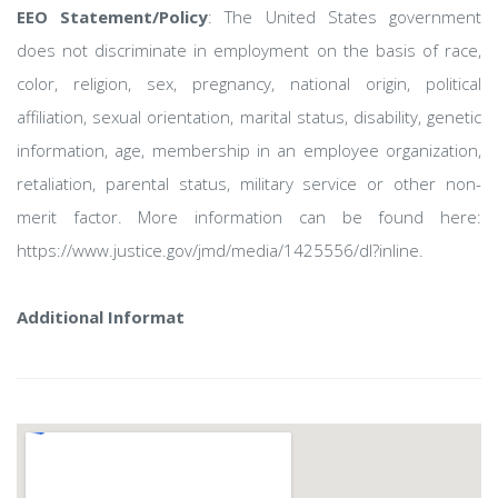
EEO Statement/Policy
: The United States government
does not discriminate in employment on the basis of race,
color, religion, sex, pregnancy, national origin, political
affiliation, sexual orientation, marital status, disability, genetic
information, age, membership in an employee organization,
retaliation, parental status, military service or other non-
merit factor. More information can be found here:
https://www.justice.gov/jmd/media/1425556/dl?inline.
Additional Informat