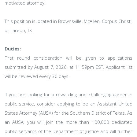
motivated attorney.
This position is located in Brownsville, McAllen, Corpus Christi,
or Laredo, TX.
Duties:
First round consideration will be given to applications
submitted by August 7, 2026, at 11:59pm EST. Applicant list
will be reviewed every 30 days.
If you are looking for a rewarding and challenging career in
public service, consider applying to be an Assistant United
States Attorney (AUSA) for the Southern District of Texas. As
an AUSA, you will join the more than 100,000 dedicated
public servants of the Department of Justice and will further