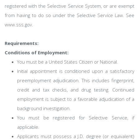
registered with the Selective Service System, or are exempt
from having to do so under the Selective Service Law. See
www.sss.gov.
Requirements:
Conditions of Employment:
You must be a United States Citizen or National.
Initial appointment is conditioned upon a satisfactory
preemployment adjudication. This includes fingerprint,
credit and tax checks, and drug testing. Continued
employment is subject to a favorable adjudication of a
background investigation.
You must be registered for Selective Service, if
applicable.
Applicants must possess a J.D. degree (or equivalent)