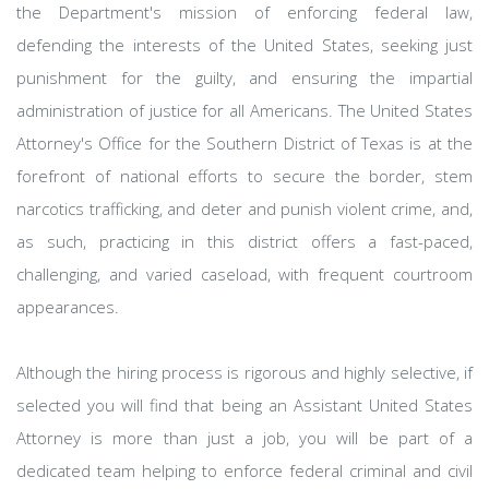
the Department's mission of enforcing federal law,
defending the interests of the United States, seeking just
punishment for the guilty, and ensuring the impartial
administration of justice for all Americans. The United States
Attorney's Office for the Southern District of Texas is at the
forefront of national efforts to secure the border, stem
narcotics trafficking, and deter and punish violent crime, and,
as such, practicing in this district offers a fast-paced,
challenging, and varied caseload, with frequent courtroom
appearances.
Although the hiring process is rigorous and highly selective, if
selected you will find that being an Assistant United States
Attorney is more than just a job, you will be part of a
dedicated team helping to enforce federal criminal and civil