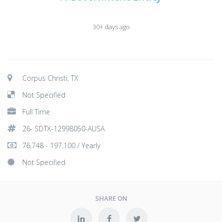
30+ days ago
Corpus Christi, TX
Not Specified
Full Time
26- SDTX-12998050-AUSA
76,748 - 197,100 / Yearly
Not Specified
SHARE ON