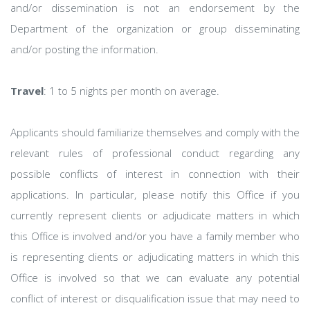
and/or dissemination is not an endorsement by the
Department of the organization or group disseminating
and/or posting the information.
Travel
: 1 to 5 nights per month on average.
Applicants should familiarize themselves and comply with the
relevant rules of professional conduct regarding any
possible conflicts of interest in connection with their
applications. In particular, please notify this Office if you
currently represent clients or adjudicate matters in which
this Office is involved and/or you have a family member who
is representing clients or adjudicating matters in which this
Office is involved so that we can evaluate any potential
conflict of interest or disqualification issue that may need to