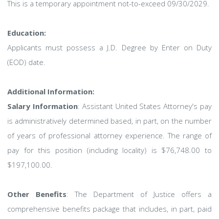
This is a temporary appointment not-to-exceed 09/30/2029.
Education:
Applicants must possess a J.D. Degree by Enter on Duty
(EOD) date.
Additional Information:
Salary Information
: Assistant United States Attorney's pay
is administratively determined based, in part, on the number
of years of professional attorney experience. The range of
pay for this position (including locality) is $76,748.00 to
$197,100.00.
Other Benefits
: The Department of Justice offers a
comprehensive benefits package that includes, in part, paid