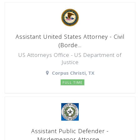
Assistant United States Attorney - Civil
(Borde...
US Attorneys Office - US Department of
Justice
Corpus Christi, TX
FULL TIME
Assistant Public Defender -
Misdemeanor Attorne...