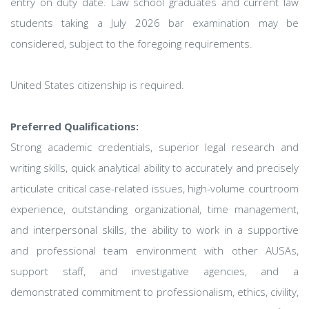
entry on duty date. Law school graduates and current law
students taking a July 2026 bar examination may be
considered, subject to the foregoing requirements.
United States citizenship is required.
Preferred Qualifications:
Strong academic credentials, superior legal research and
writing skills, quick analytical ability to accurately and precisely
articulate critical case-related issues, high-volume courtroom
experience, outstanding organizational, time management,
and interpersonal skills, the ability to work in a supportive
and professional team environment with other AUSAs,
support staff, and investigative agencies, and a
demonstrated commitment to professionalism, ethics, civility,