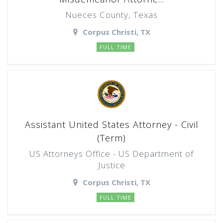
Nueces County, Texas
Corpus Christi, TX
FULL TIME
Assistant United States Attorney - Civil
(Term)
US Attorneys Office - US Department of
Justice
Corpus Christi, TX
FULL TIME