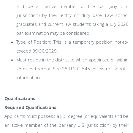
and be an active member of the bar (any U.S.
jurisdiction) by their entry on duty date. Law school
graduates and current law students taking a July 2026
bar examination may be considered.
Type of Position: This is a temporary position not-to-
exceed 09/30/2029.
Must reside in the district to which appointed or within
25 miles thereof. See 28 U.S.C. 545 for district specific
information.
Qualifications:
Required Qualifications:
Applicants must possess a J.D. degree (or equivalent) and be
an active member of the bar (any U.S. jurisdiction) by their