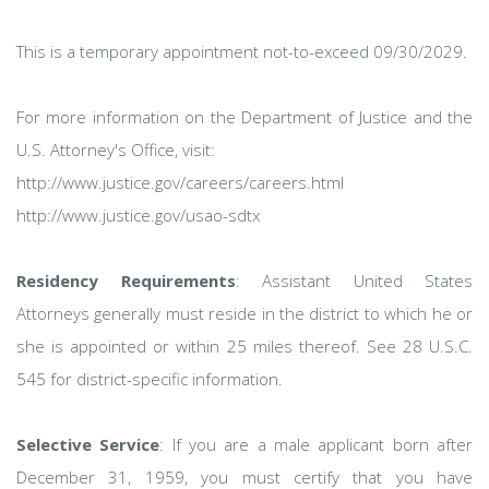
This is a temporary appointment not-to-exceed 09/30/2029.
For more information on the Department of Justice and the
U.S. Attorney's Office, visit:
http://www.justice.gov/careers/careers.html
http://www.justice.gov/usao-sdtx
Residency Requirements
: Assistant United States
Attorneys generally must reside in the district to which he or
she is appointed or within 25 miles thereof. See 28 U.S.C.
545 for district-specific information.
Selective Service
: If you are a male applicant born after
December 31, 1959, you must certify that you have