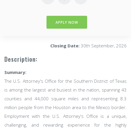
APPLY NOW
Closing Date:
30th September, 2026
Description:
Summary:
The U.S. Attorney's Office for the Southern District of Texas
is among the largest and busiest in the nation, spanning 43
counties and 44,000 square miles and representing 8.3
million people from the Houston area to the Mexico border.
Employment with the U.S. Attorney's Office is a unique,
challenging, and rewarding experience for the highly