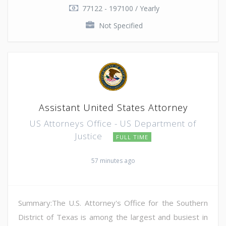
77122 - 197100 / Yearly
Not Specified
Assistant United States Attorney
US Attorneys Office - US Department of
Justice
FULL TIME
57 minutes ago
Summary:The U.S. Attorney's Office for the Southern
District of Texas is among the largest and busiest in