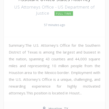
US Attorneys Office - US Department of
Justice
FULL TIME
57 minutes ago
Summary:The U.S. Attorney's Office for the Southern
District of Texas is among the largest and busiest in
the nation, spanning 43 counties and 44,000 square
miles and representing 10 million people from the
Houston area to the Mexico border. Employment with
the U.S. Attorney's Office is a unique, challenging, and
rewarding experience for highly motivated
attorneys.This position is located in Houst...
Houston, TX