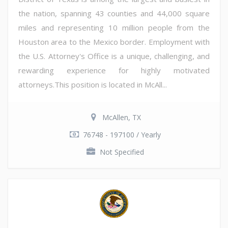
the nation, spanning 43 counties and 44,000 square
miles and representing 10 million people from the
Houston area to the Mexico border. Employment with
the U.S. Attorney's Office is a unique, challenging, and
rewarding experience for highly motivated
attorneys.This position is located in McAll...
McAllen, TX
76748 - 197100 / Yearly
Not Specified