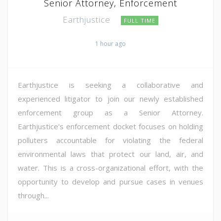
Senior Attorney, Enforcement
Earthjustice
FULL TIME
1 hour ago
Earthjustice is seeking a collaborative and
experienced litigator to join our newly established
enforcement group as a Senior Attorney.
Earthjustice's enforcement docket focuses on holding
polluters accountable for violating the federal
environmental laws that protect our land, air, and
water. This is a cross-organizational effort, with the
opportunity to develop and pursue cases in venues
through...