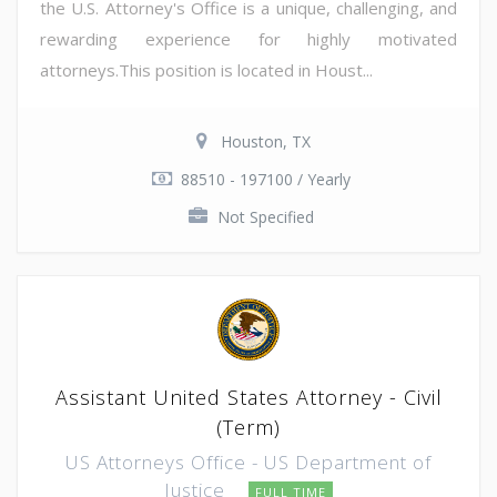
the U.S. Attorney's Office is a unique, challenging, and
rewarding experience for highly motivated
attorneys.This position is located in Houst...
Houston, TX
88510 - 197100 / Yearly
Not Specified
Assistant United States Attorney - Civil
(Term)
US Attorneys Office - US Department of
Justice
FULL TIME