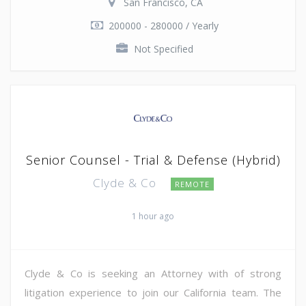
San Francisco, CA
200000 - 280000 / Yearly
Not Specified
Senior Counsel - Trial & Defense (Hybrid)
Clyde & Co
REMOTE
1 hour ago
Clyde & Co is seeking an Attorney with of strong
litigation experience to join our California team. The