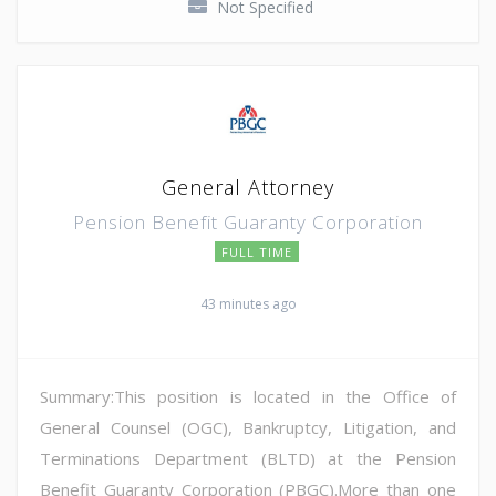
Not Specified
General Attorney
Pension Benefit Guaranty Corporation
FULL TIME
43 minutes ago
Summary:This position is located in the Office of
General Counsel (OGC), Bankruptcy, Litigation, and
Terminations Department (BLTD) at the Pension
Benefit Guaranty Corporation (PBGC).More than one