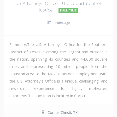
US Attorneys Office - US Department of
Justice
FULL TIME
57 minutes ago
Summary:The U.S. Attorney's Office for the Southern
District of Texas is among the largest and busiest in
the nation, spanning 43 counties and 44,000 square
miles and representing 10 million people from the
Houston area to the Mexico border. Employment with
the U.S. Attorney's Office is a unique, challenging, and
rewarding experience for highly motivated
attorneys.This position is located in Corpu...
Corpus Christi, TX