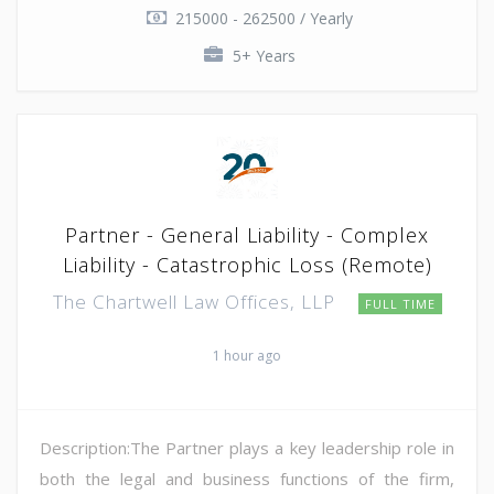
215000 - 262500 / Yearly
5+ Years
Partner - General Liability - Complex
Liability - Catastrophic Loss (Remote)
The Chartwell Law Offices, LLP
FULL TIME
1 hour ago
Description:The Partner plays a key leadership role in
both the legal and business functions of the firm,