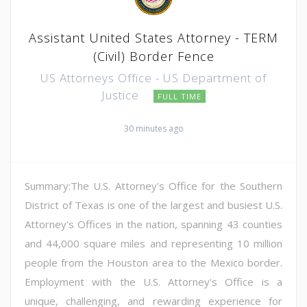
Assistant United States Attorney - TERM
(Civil) Border Fence
US Attorneys Office - US Department of
Justice
FULL TIME
30 minutes ago
Summary:The U.S. Attorney's Office for the Southern
District of Texas is one of the largest and busiest U.S.
Attorney's Offices in the nation, spanning 43 counties
and 44,000 square miles and representing 10 million
people from the Houston area to the Mexico border.
Employment with the U.S. Attorney's Office is a
unique, challenging, and rewarding experience for