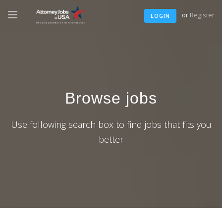
or
Register
LOGIN
Browse jobs
Use following search box to find jobs that fits you
better