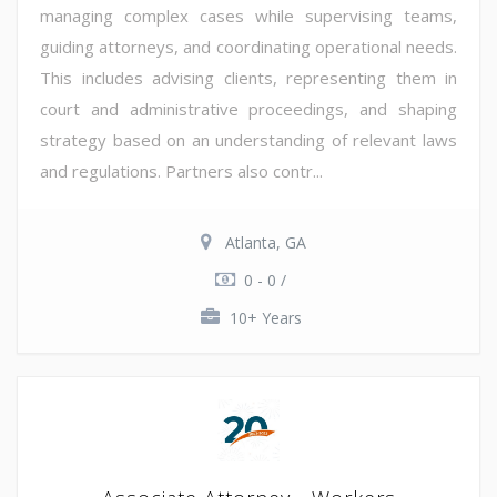
managing complex cases while supervising teams,
guiding attorneys, and coordinating operational needs.
This includes advising clients, representing them in
court and administrative proceedings, and shaping
strategy based on an understanding of relevant laws
and regulations. Partners also contr...
Atlanta, GA
0 - 0 /
10+ Years