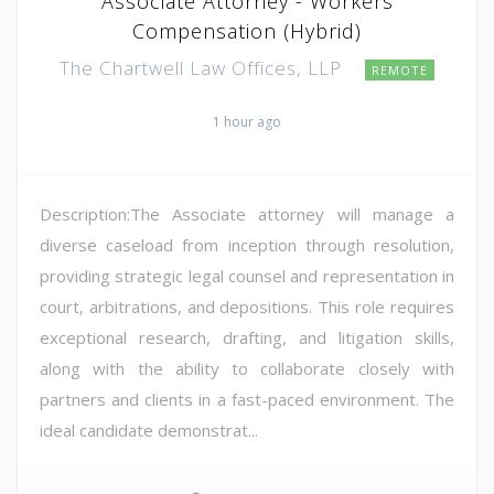
Associate Attorney - Workers
Compensation (Hybrid)
The Chartwell Law Offices, LLP
REMOTE
1 hour ago
Description:The Associate attorney will manage a
diverse caseload from inception through resolution,
providing strategic legal counsel and representation in
court, arbitrations, and depositions. This role requires
exceptional research, drafting, and litigation skills,
along with the ability to collaborate closely with
partners and clients in a fast-paced environment. The
ideal candidate demonstrat...