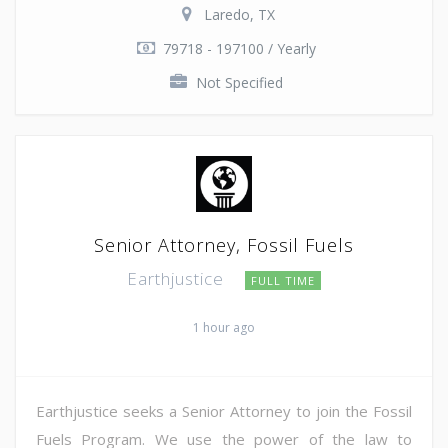
Laredo, TX
79718 - 197100 / Yearly
Not Specified
Senior Attorney, Fossil Fuels
Earthjustice
FULL TIME
1 hour ago
Earthjustice seeks a Senior Attorney to join the Fossil
Fuels Program. We use the power of the law to