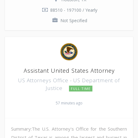
88510 - 197100 / Yearly
Not Specified
Assistant United States Attorney
US Attorneys Office - US Department of
Justice
FULL TIME
57 minutes ago
Summary:The U.S. Attorney's Office for the Southern
District of Texas is among the largest and busiest in