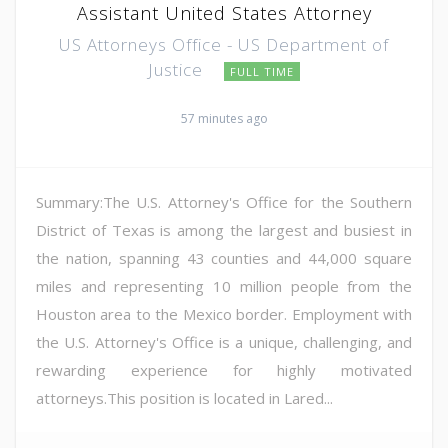
Assistant United States Attorney
US Attorneys Office - US Department of
Justice
FULL TIME
57 minutes ago
Summary:The U.S. Attorney's Office for the Southern
District of Texas is among the largest and busiest in
the nation, spanning 43 counties and 44,000 square
miles and representing 10 million people from the
Houston area to the Mexico border. Employment with
the U.S. Attorney's Office is a unique, challenging, and
rewarding experience for highly motivated
attorneys.This position is located in Lared...