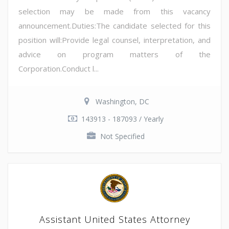
selection may be made from this vacancy
announcement.Duties:The candidate selected for this
position will:Provide legal counsel, interpretation, and
advice on program matters of the
Corporation.Conduct l...
Washington, DC
143913 - 187093 / Yearly
Not Specified
Assistant United States Attorney