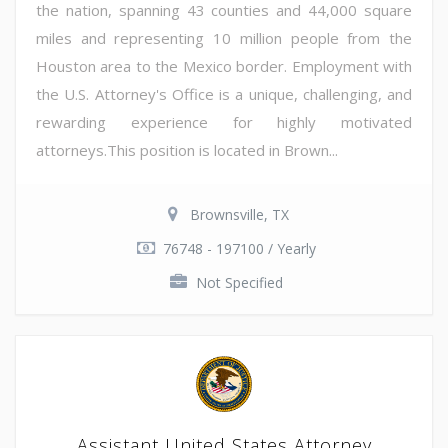
the nation, spanning 43 counties and 44,000 square
miles and representing 10 million people from the
Houston area to the Mexico border. Employment with
the U.S. Attorney's Office is a unique, challenging, and
rewarding experience for highly motivated
attorneys.This position is located in Brown...
Brownsville, TX
76748 - 197100 / Yearly
Not Specified
Assistant United States Attorney