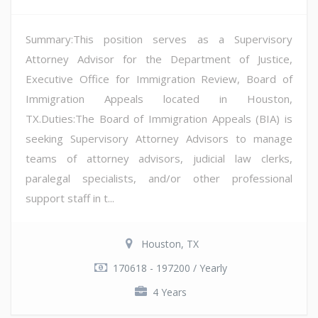
Summary:This position serves as a Supervisory
Attorney Advisor for the Department of Justice,
Executive Office for Immigration Review, Board of
Immigration Appeals located in Houston,
TX.Duties:The Board of Immigration Appeals (BIA) is
seeking Supervisory Attorney Advisors to manage
teams of attorney advisors, judicial law clerks,
paralegal specialists, and/or other professional
support staff in t...
Houston, TX
170618 - 197200 / Yearly
4 Years