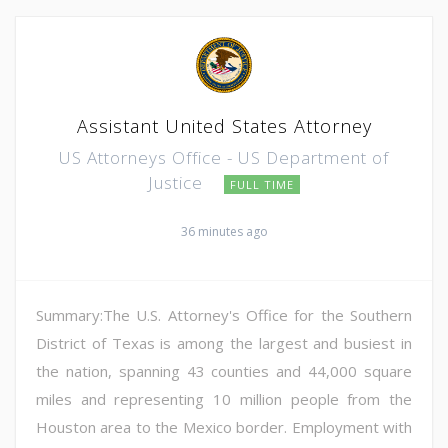
Assistant United States Attorney
US Attorneys Office - US Department of
Justice
FULL TIME
36 minutes ago
Summary:The U.S. Attorney's Office for the Southern
District of Texas is among the largest and busiest in
the nation, spanning 43 counties and 44,000 square
miles and representing 10 million people from the
Houston area to the Mexico border. Employment with