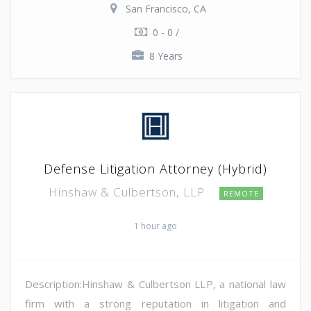
San Francisco, CA
0 - 0 /
8 Years
Defense Litigation Attorney (Hybrid)
Hinshaw & Culbertson, LLP
REMOTE
1 hour ago
Description:Hinshaw & Culbertson LLP, a national law
firm with a strong reputation in litigation and