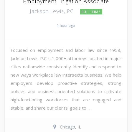
Employment Litigation Associate
Jackson Lewis, PC
FULL TIME
1 hour ago
Focused on employment and labor law since 1958,
Jackson Lewis P.C.'s 1,000+ attorneys located in major
cities nationwide consistently identify and respond to
new ways workplace law intersects business. We help
employers develop proactive strategies, strong
policies and business-oriented solutions to cultivate
high-functioning workforces that are engaged and
stable, and share our clients' goals to ...
Chicago, IL