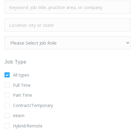
Job Type
All types
Full Time
Part Time
Contract/Temporary
Intern
Hybrid/Remote