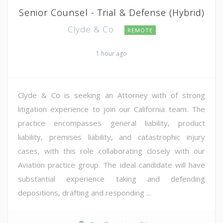
Senior Counsel - Trial & Defense (Hybrid)
Clyde & Co
REMOTE
1 hour ago
Clyde & Co is seeking an Attorney with of strong
litigation experience to join our California team. The
practice encompasses general liability, product
liability, premises liability, and catastrophic injury
cases, with this role collaborating closely with our
Aviation practice group. The ideal candidate will have
substantial experience taking and defending
depositions, drafting and responding ...