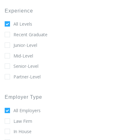
Experience
All Levels
Recent Graduate
Junior-Level
Mid-Level
Senior-Level
Partner-Level
Employer Type
All Employers
Law Firm
In House