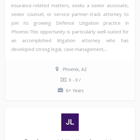
insurance-related matters, seeks a senior associate,
senior counsel, or service partner-track attorney to
join its growing Defense Litigation practice in
Phoenix.This opportunity is particularly well-suited for
an accomplished litigation attorney who has
developed strong legal, case management,...
Phoenix, AZ
0 - 0 /
6+ Years