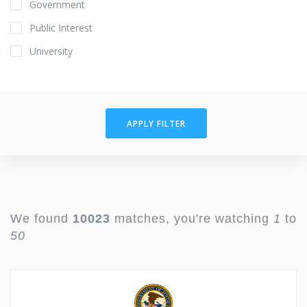
Government
Public Interest
University
APPLY FILTER
We found
10023
matches, you're watching
1
to
50