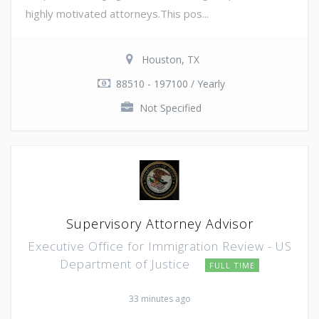
highly motivated attorneys.This pos...
Houston, TX
88510 - 197100 / Yearly
Not Specified
Supervisory Attorney Advisor
Executive Office for Immigration Review - US
Department of Justice
FULL TIME
33 minutes ago