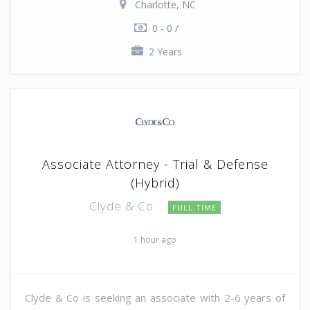
Charlotte, NC
0 - 0 /
2 Years
Associate Attorney - Trial & Defense
(Hybrid)
Clyde & Co
FULL TIME
1 hour ago
Clyde & Co is seeking an associate with 2-6 years of