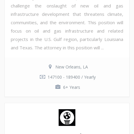
challenge the onslaught of new oil and gas
infrastructure development that threatens climate,
communities, and the environment. This position will
focus on oil and gas infrastructure and related
projects in the U.S. Gulf region, particularly Louisiana
and Texas. The attorney in this position will ...
New Orleans, LA
147100 - 189400 / Yearly
6+ Years