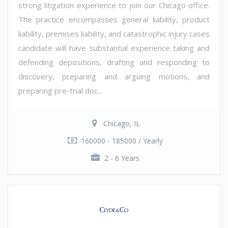
strong litigation experience to join our Chicago office.
The practice encompasses general liability, product
liability, premises liability, and catastrophic injury cases
candidate will have substantial experience taking and
defending depositions, drafting and responding to
discovery, preparing and arguing motions, and
preparing pre-trial doc...
Chicago, IL
160000 - 185000 / Yearly
2 - 6 Years