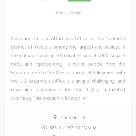
39 minutes ago
Summary:The U.S. Attorney's Office for the Southern
District of Texas is among the largest and busiest in
the nation, spanning 43 counties and 44,000 square
miles and representing 10 million people from the
Houston area to the Mexico border. Employment with
the U.S. Attorney's Office is a unique, challenging, and
rewarding experience for the highly motivated
attorneys.This position is located in H...
Houston, TX
88510 - 197100 / Yearly