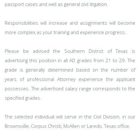
passport cases and well as general civil litigation.
Responsibilities will increase and assignments will become
more complex as your training and experience progress.
Please be advised the Southern District of Texas is
advertising this position in all AD grades from 21 to 29. The
grade is generally determined based on the number of
years of professional Attorney experience the applicant
possesses. The advertised salary range corresponds to the
specified grades.
The selected individual will serve in the Civil Division, in our
Brownsville, Corpus Christi, McAllen or Laredo, Texas office.