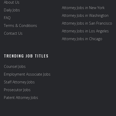
About Us
Attorney Jobs in New York
Daily Jobs
Attorney Jobs in Washington
FAQ
Attorney Jobs in San Francisco
Terms & Conditions
Attorney Jobs in Los Angeles
Contact Us
Attorney Jobs in Chicago
TRENDING JOB TITLES
Counsel Jobs
Employment Associate Jobs
Staff Attorney Jobs
Prosecutor Jobs
Patent Attorney Jobs