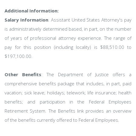
Additional Information:
Salary Information
: Assistant United States Attorney's pay
is administratively determined based, in part, on the number
of years of professional attorney experience. The range of
pay for this position (including locality) is $88,510.00 to
$197,100.00.
Other Benefits
: The Department of Justice offers a
comprehensive benefits package that includes, in part, paid
vacation; sick leave; holidays; telework; life insurance; health
benefits; and participation in the Federal Employees
Retirement System. The Benefits link provides an overview
of the benefits currently offered to Federal Employees.