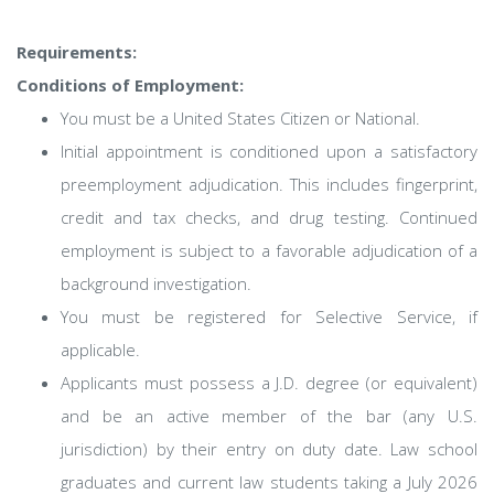
Requirements:
Conditions of Employment:
You must be a United States Citizen or National.
Initial appointment is conditioned upon a satisfactory
preemployment adjudication. This includes fingerprint,
credit and tax checks, and drug testing. Continued
employment is subject to a favorable adjudication of a
background investigation.
You must be registered for Selective Service, if
applicable.
Applicants must possess a J.D. degree (or equivalent)
and be an active member of the bar (any U.S.
jurisdiction) by their entry on duty date. Law school
graduates and current law students taking a July 2026