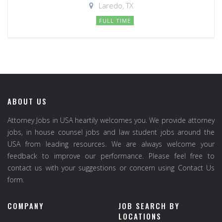
Laredo, TX
FULL TIME
ABOUT US
Attorney Jobs in USA heartily welcomes you. We provide attorney
jobs, in house counsel jobs and law student jobs around the
USA from leading resources. We are always welcome your
feedback to improve our performance. Please feel free to
contact us with your suggestions or concern using Contact Us
form.
COMPANY
JOB SEARCH BY
LOCATIONS