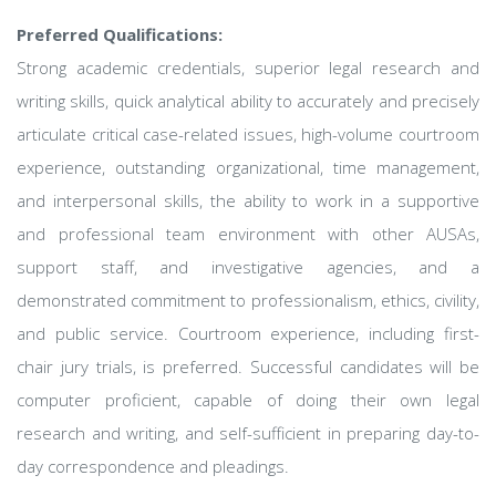
Preferred Qualifications:
Strong academic credentials, superior legal research and
writing skills, quick analytical ability to accurately and precisely
articulate critical case-related issues, high-volume courtroom
experience, outstanding organizational, time management,
and interpersonal skills, the ability to work in a supportive
and professional team environment with other AUSAs,
support staff, and investigative agencies, and a
demonstrated commitment to professionalism, ethics, civility,
and public service. Courtroom experience, including first-
chair jury trials, is preferred. Successful candidates will be
computer proficient, capable of doing their own legal
research and writing, and self-sufficient in preparing day-to-
day correspondence and pleadings.