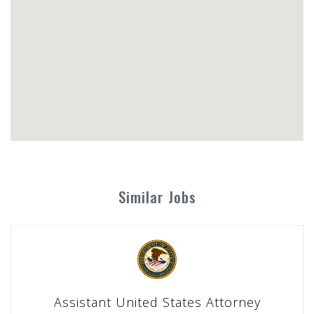
Similar Jobs
Assistant United States Attorney