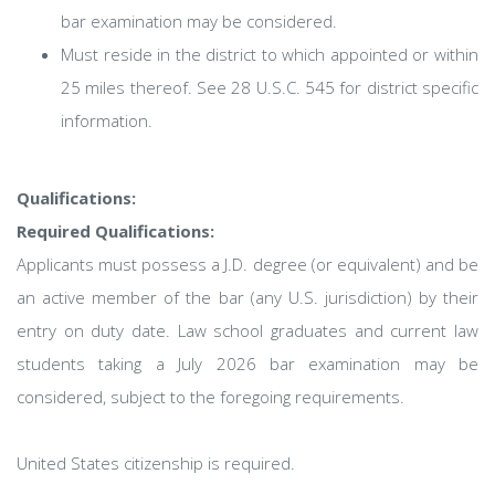
bar examination may be considered.
Must reside in the district to which appointed or within
25 miles thereof. See 28 U.S.C. 545 for district specific
information.
Qualifications:
Required Qualifications:
Applicants must possess a J.D. degree (or equivalent) and be
an active member of the bar (any U.S. jurisdiction) by their
entry on duty date. Law school graduates and current law
students taking a July 2026 bar examination may be
considered, subject to the foregoing requirements.
United States citizenship is required.