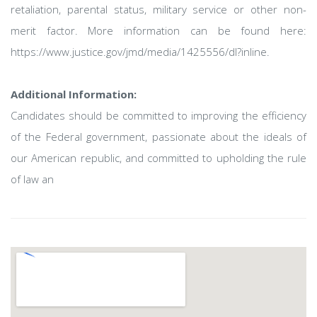
retaliation, parental status, military service or other non-
merit factor. More information can be found here:
https://www.justice.gov/jmd/media/1425556/dl?inline.
Additional Information:
Candidates should be committed to improving the efficiency
of the Federal government, passionate about the ideals of
our American republic, and committed to upholding the rule
of law an