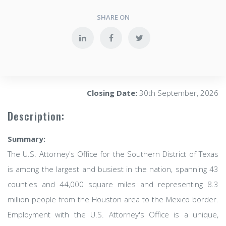
SHARE ON
Closing Date:
30th September, 2026
Description:
Summary:
The U.S. Attorney's Office for the Southern District of Texas
is among the largest and busiest in the nation, spanning 43
counties and 44,000 square miles and representing 8.3
million people from the Houston area to the Mexico border.
Employment with the U.S. Attorney's Office is a unique,