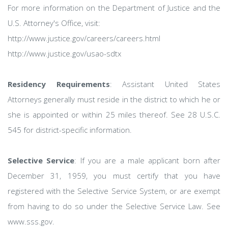
For more information on the Department of Justice and the
U.S. Attorney's Office, visit:
http://www.justice.gov/careers/careers.html
http://www.justice.gov/usao-sdtx
Residency Requirements
: Assistant United States
Attorneys generally must reside in the district to which he or
she is appointed or within 25 miles thereof. See 28 U.S.C.
545 for district-specific information.
Selective Service
: If you are a male applicant born after
December 31, 1959, you must certify that you have
registered with the Selective Service System, or are exempt
from having to do so under the Selective Service Law. See
www.sss.gov.