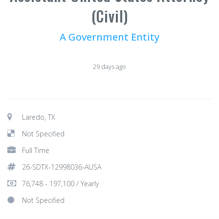
(Civil)
A Government Entity
29 days ago
Laredo, TX
Not Specified
Full Time
26-SDTX-12998036-AUSA
76,748 - 197,100 / Yearly
Not Specified