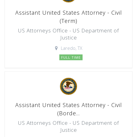
Assistant United States Attorney - Civil
(Term)
US Attorneys Office - US Department of
Justice
Laredo, TX
FULL TIME
Assistant United States Attorney - Civil
(Borde...
US Attorneys Office - US Department of
Justice