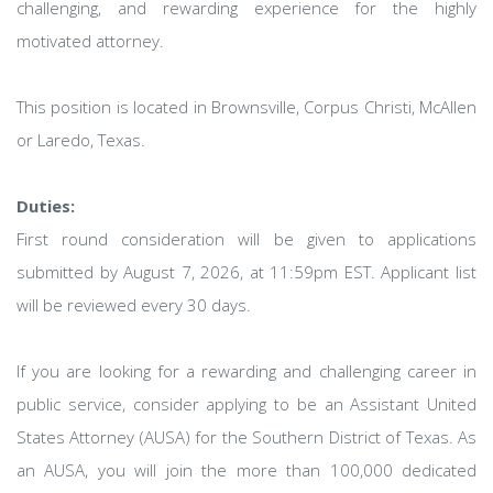
challenging, and rewarding experience for the highly
motivated attorney.
This position is located in Brownsville, Corpus Christi, McAllen
or Laredo, Texas.
Duties:
First round consideration will be given to applications
submitted by August 7, 2026, at 11:59pm EST. Applicant list
will be reviewed every 30 days.
If you are looking for a rewarding and challenging career in
public service, consider applying to be an Assistant United
States Attorney (AUSA) for the Southern District of Texas. As
an AUSA, you will join the more than 100,000 dedicated