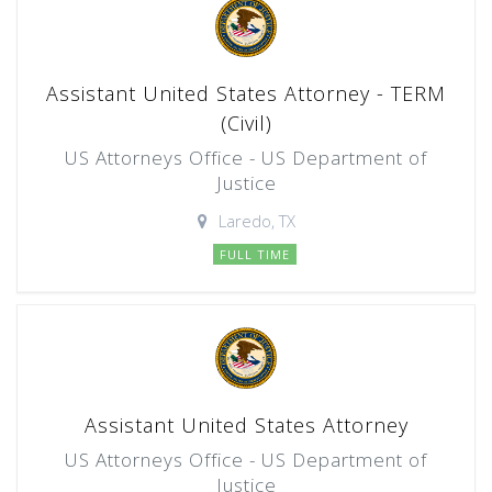
Assistant United States Attorney - TERM
(Civil)
US Attorneys Office - US Department of
Justice
Laredo, TX
FULL TIME
Assistant United States Attorney
US Attorneys Office - US Department of
Justice