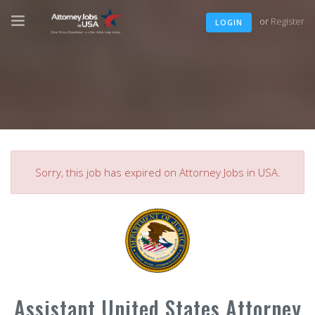
or
Register
LOGIN
Sorry, this job has expired on Attorney Jobs in USA.
Assistant United States Attorney