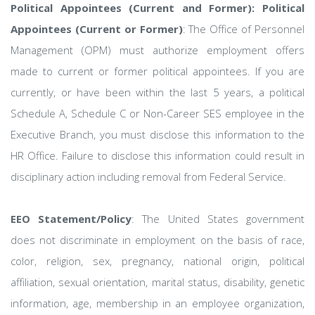
Political Appointees (Current and Former): Political
Appointees (Current or Former)
: The Office of Personnel
Management (OPM) must authorize employment offers
made to current or former political appointees. If you are
currently, or have been within the last 5 years, a political
Schedule A, Schedule C or Non-Career SES employee in the
Executive Branch, you must disclose this information to the
HR Office. Failure to disclose this information could result in
disciplinary action including removal from Federal Service.
EEO Statement/Policy
: The United States government
does not discriminate in employment on the basis of race,
color, religion, sex, pregnancy, national origin, political
affiliation, sexual orientation, marital status, disability, genetic
information, age, membership in an employee organization,