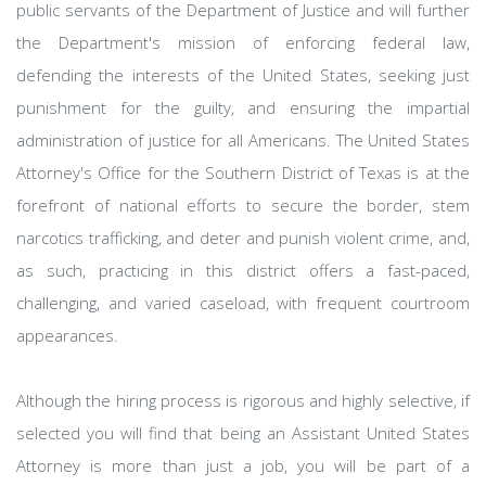
public servants of the Department of Justice and will further
the Department's mission of enforcing federal law,
defending the interests of the United States, seeking just
punishment for the guilty, and ensuring the impartial
administration of justice for all Americans. The United States
Attorney's Office for the Southern District of Texas is at the
forefront of national efforts to secure the border, stem
narcotics trafficking, and deter and punish violent crime, and,
as such, practicing in this district offers a fast-paced,
challenging, and varied caseload, with frequent courtroom
appearances.
Although the hiring process is rigorous and highly selective, if
selected you will find that being an Assistant United States
Attorney is more than just a job, you will be part of a