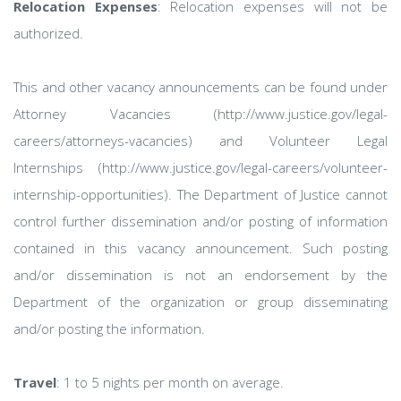
Relocation Expenses
: Relocation expenses will not be
authorized.
This and other vacancy announcements can be found under
Attorney Vacancies (http://www.justice.gov/legal-
careers/attorneys-vacancies) and Volunteer Legal
Internships (http://www.justice.gov/legal-careers/volunteer-
internship-opportunities). The Department of Justice cannot
control further dissemination and/or posting of information
contained in this vacancy announcement. Such posting
and/or dissemination is not an endorsement by the
Department of the organization or group disseminating
and/or posting the information.
Travel
: 1 to 5 nights per month on average.