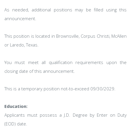
As needed, additional positions may be filled using this
announcement.
This position is located in Brownsville, Corpus Christi, McAllen
or Laredo, Texas.
You must meet all qualification requirements upon the
closing date of this announcement.
This is a temporary position not-to-exceed 09/30/2029.
Education:
Applicants must possess a J.D. Degree by Enter on Duty
(EOD) date.