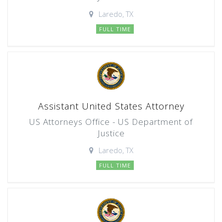
Laredo, TX
FULL TIME
Assistant United States Attorney
US Attorneys Office - US Department of
Justice
Laredo, TX
FULL TIME