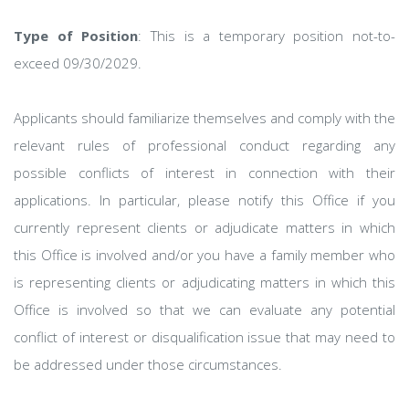
Type of Position
: This is a temporary position not-to-
exceed 09/30/2029.
Applicants should familiarize themselves and comply with the
relevant rules of professional conduct regarding any
possible conflicts of interest in connection with their
applications. In particular, please notify this Office if you
currently represent clients or adjudicate matters in which
this Office is involved and/or you have a family member who
is representing clients or adjudicating matters in which this
Office is involved so that we can evaluate any potential
conflict of interest or disqualification issue that may need to
be addressed under those circumstances.