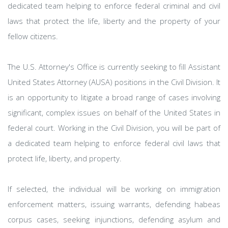
dedicated team helping to enforce federal criminal and civil
laws that protect the life, liberty and the property of your
fellow citizens.
The U.S. Attorney's Office is currently seeking to fill Assistant
United States Attorney (AUSA) positions in the Civil Division. It
is an opportunity to litigate a broad range of cases involving
significant, complex issues on behalf of the United States in
federal court. Working in the Civil Division, you will be part of
a dedicated team helping to enforce federal civil laws that
protect life, liberty, and property.
If selected, the individual will be working on immigration
enforcement matters, issuing warrants, defending habeas
corpus cases, seeking injunctions, defending asylum and