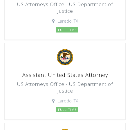
US Attorneys Office - US Department of
Justice
Laredo, TX
FULL TIME
Assistant United States Attorney
US Attorneys Office - US Department of
Justice
Laredo, TX
FULL TIME