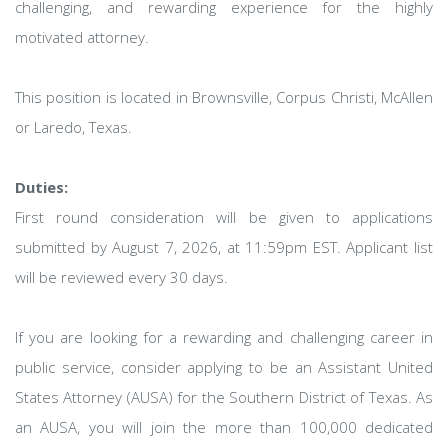
challenging, and rewarding experience for the highly
motivated attorney.
This position is located in Brownsville, Corpus Christi, McAllen
or Laredo, Texas.
Duties:
First round consideration will be given to applications
submitted by August 7, 2026, at 11:59pm EST. Applicant list
will be reviewed every 30 days.
If you are looking for a rewarding and challenging career in
public service, consider applying to be an Assistant United
States Attorney (AUSA) for the Southern District of Texas. As
an AUSA, you will join the more than 100,000 dedicated