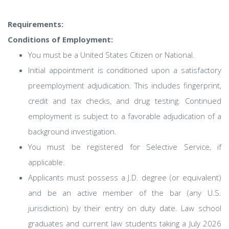
Requirements:
Conditions of Employment:
You must be a United States Citizen or National.
Initial appointment is conditioned upon a satisfactory
preemployment adjudication. This includes fingerprint,
credit and tax checks, and drug testing. Continued
employment is subject to a favorable adjudication of a
background investigation.
You must be registered for Selective Service, if
applicable.
Applicants must possess a J.D. degree (or equivalent)
and be an active member of the bar (any U.S.
jurisdiction) by their entry on duty date. Law school
graduates and current law students taking a July 2026