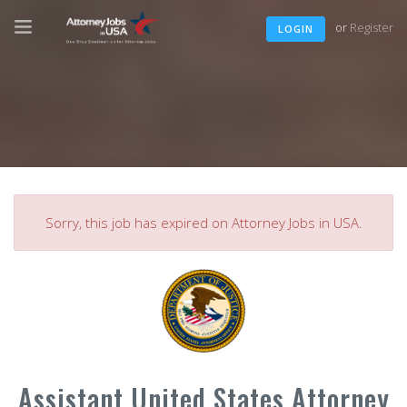
or
Register
LOGIN
Sorry, this job has expired on Attorney Jobs in USA.
Assistant United States Attorney