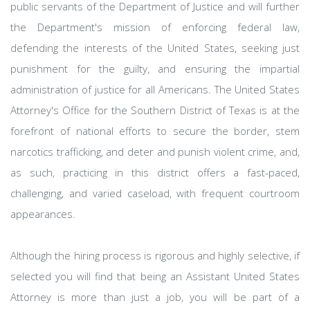
public servants of the Department of Justice and will further
the Department's mission of enforcing federal law,
defending the interests of the United States, seeking just
punishment for the guilty, and ensuring the impartial
administration of justice for all Americans. The United States
Attorney's Office for the Southern District of Texas is at the
forefront of national efforts to secure the border, stem
narcotics trafficking, and deter and punish violent crime, and,
as such, practicing in this district offers a fast-paced,
challenging, and varied caseload, with frequent courtroom
appearances.
Although the hiring process is rigorous and highly selective, if
selected you will find that being an Assistant United States
Attorney is more than just a job, you will be part of a