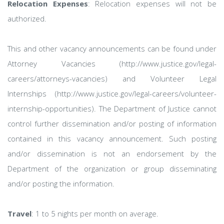
Relocation Expenses
: Relocation expenses will not be
authorized.
This and other vacancy announcements can be found under
Attorney Vacancies (http://www.justice.gov/legal-
careers/attorneys-vacancies) and Volunteer Legal
Internships (http://www.justice.gov/legal-careers/volunteer-
internship-opportunities). The Department of Justice cannot
control further dissemination and/or posting of information
contained in this vacancy announcement. Such posting
and/or dissemination is not an endorsement by the
Department of the organization or group disseminating
and/or posting the information.
Travel
: 1 to 5 nights per month on average.