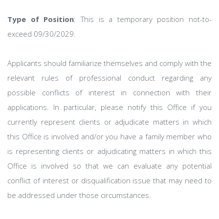
Type of Position
: This is a temporary position not-to-
exceed 09/30/2029.
Applicants should familiarize themselves and comply with the
relevant rules of professional conduct regarding any
possible conflicts of interest in connection with their
applications. In particular, please notify this Office if you
currently represent clients or adjudicate matters in which
this Office is involved and/or you have a family member who
is representing clients or adjudicating matters in which this
Office is involved so that we can evaluate any potential
conflict of interest or disqualification issue that may need to
be addressed under those circumstances.