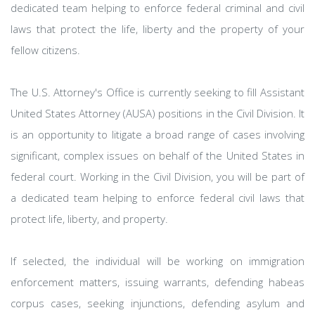
dedicated team helping to enforce federal criminal and civil
laws that protect the life, liberty and the property of your
fellow citizens.
The U.S. Attorney's Office is currently seeking to fill Assistant
United States Attorney (AUSA) positions in the Civil Division. It
is an opportunity to litigate a broad range of cases involving
significant, complex issues on behalf of the United States in
federal court. Working in the Civil Division, you will be part of
a dedicated team helping to enforce federal civil laws that
protect life, liberty, and property.
If selected, the individual will be working on immigration
enforcement matters, issuing warrants, defending habeas
corpus cases, seeking injunctions, defending asylum and