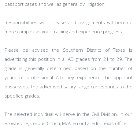
passport cases and well as general civil litigation.
Responsibilities will increase and assignments will become
more complex as your training and experience progress.
Please be advised the Southern District of Texas is
advertising this position in all AD grades from 21 to 29. The
grade is generally determined based on the number of
years of professional Attorney experience the applicant
possesses. The advertised salary range corresponds to the
specified grades.
The selected individual will serve in the Civil Division, in our
Brownsville, Corpus Christi, McAllen or Laredo, Texas office.