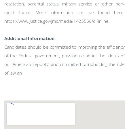
retaliation, parental status, military service or other non-
merit factor. More information can be found here:
https://www.justice.gov/jmd/media/1425556/dl?inline.
Additional Information:
Candidates should be committed to improving the efficiency
of the Federal government, passionate about the ideals of
our American republic, and committed to upholding the rule
of law an