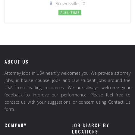
Brownsville, TX
FULL TIME
ABOUT US
Attorney Jobs in USA heartily welcomes you. We provide attorney
jobs, in house counsel jobs and law student jobs around the
USA from leading resources. We are always welcome your
feedback to improve our performance. Please feel free to
contact us with your suggestions or concern using Contact Us
form.
COMPANY
JOB SEARCH BY
LOCATIONS