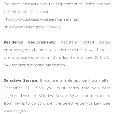
For more information on the Department of Justice and the
U.S. Attorney's Office, visit:
http://www.justice.gov/careers/careers.html
http://www.justice.gov/usao-sdtx
Residency Requirements
: Assistant United States
Attorneys generally must reside in the district to which he or
she is appointed or within 25 miles thereof. See 28 U.S.C.
545 for district-specific information.
Selective Service
: If you are a male applicant born after
December 31, 1959, you must certify that you have
registered with the Selective Service System, or are exempt
from having to do so under the Selective Service Law. See
www.sss.gov.