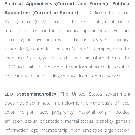
Political Appointees (Current and Former): Political
Appointees (Current or Former)
: The Office of Personnel
Management (OPM) must authorize employment offers
made to current or former political appointees. If you are
currently, or have been within the last 5 years, a political
Schedule A, Schedule C or Non-Career SES employee in the
Executive Branch, you must disclose this information to the
HR Office. Failure to disclose this information could result in
disciplinary action including removal from Federal Service.
EEO Statement/Policy
: The United States government
does not discriminate in employment on the basis of race,
color, religion, sex, pregnancy, national origin, political
affiliation, sexual orientation, marital status, disability, genetic
information, age, membership in an employee organization,