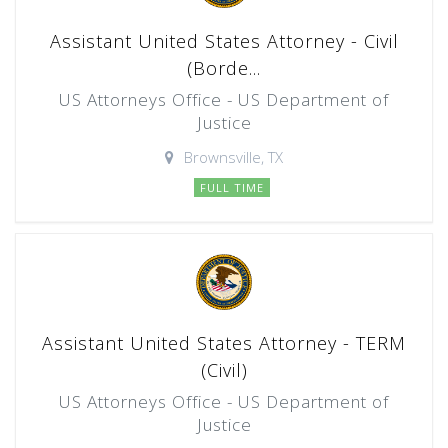
Assistant United States Attorney - Civil
(Borde...
US Attorneys Office - US Department of
Justice
Brownsville, TX
FULL TIME
Assistant United States Attorney - TERM
(Civil)
US Attorneys Office - US Department of
Justice