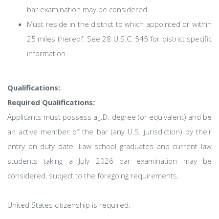
bar examination may be considered.
Must reside in the district to which appointed or within
25 miles thereof. See 28 U.S.C. 545 for district specific
information.
Qualifications:
Required Qualifications:
Applicants must possess a J.D. degree (or equivalent) and be
an active member of the bar (any U.S. jurisdiction) by their
entry on duty date. Law school graduates and current law
students taking a July 2026 bar examination may be
considered, subject to the foregoing requirements.
United States citizenship is required.