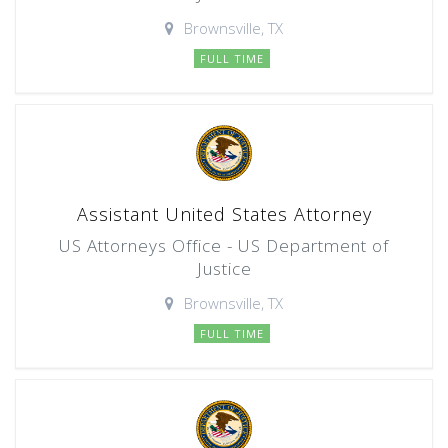
Brownsville, TX
FULL TIME
Assistant United States Attorney
US Attorneys Office - US Department of
Justice
Brownsville, TX
FULL TIME