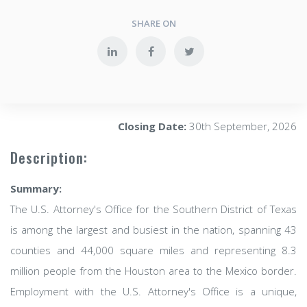
SHARE ON
Closing Date:
30th September, 2026
Description:
Summary:
The U.S. Attorney's Office for the Southern District of Texas
is among the largest and busiest in the nation, spanning 43
counties and 44,000 square miles and representing 8.3
million people from the Houston area to the Mexico border.
Employment with the U.S. Attorney's Office is a unique,