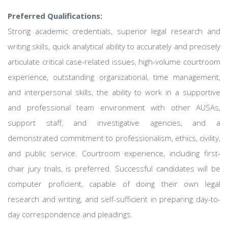
Preferred Qualifications:
Strong academic credentials, superior legal research and
writing skills, quick analytical ability to accurately and precisely
articulate critical case-related issues, high-volume courtroom
experience, outstanding organizational, time management,
and interpersonal skills, the ability to work in a supportive
and professional team environment with other AUSAs,
support staff, and investigative agencies, and a
demonstrated commitment to professionalism, ethics, civility,
and public service. Courtroom experience, including first-
chair jury trials, is preferred. Successful candidates will be
computer proficient, capable of doing their own legal
research and writing, and self-sufficient in preparing day-to-
day correspondence and pleadings.