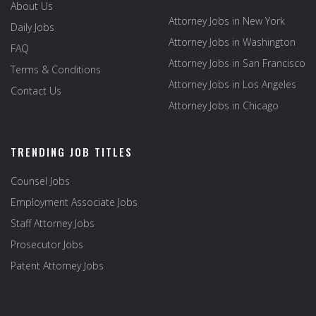
About Us
Attorney Jobs in New York
Daily Jobs
Attorney Jobs in Washington
FAQ
Attorney Jobs in San Francisco
Terms & Conditions
Attorney Jobs in Los Angeles
Contact Us
Attorney Jobs in Chicago
TRENDING JOB TITLES
Counsel Jobs
Employment Associate Jobs
Staff Attorney Jobs
Prosecutor Jobs
Patent Attorney Jobs