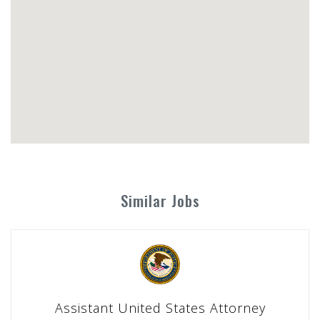
Similar Jobs
Assistant United States Attorney