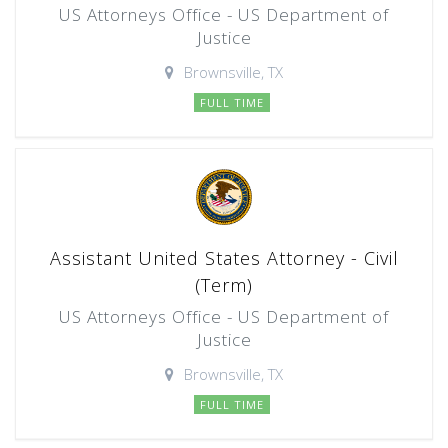
US Attorneys Office - US Department of
Justice
Brownsville, TX
FULL TIME
Assistant United States Attorney - Civil
(Term)
US Attorneys Office - US Department of
Justice
Brownsville, TX
FULL TIME