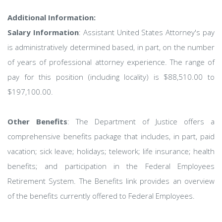
Additional Information:
Salary Information
: Assistant United States Attorney's pay
is administratively determined based, in part, on the number
of years of professional attorney experience. The range of
pay for this position (including locality) is $88,510.00 to
$197,100.00.
Other Benefits
: The Department of Justice offers a
comprehensive benefits package that includes, in part, paid
vacation; sick leave; holidays; telework; life insurance; health
benefits; and participation in the Federal Employees
Retirement System. The Benefits link provides an overview
of the benefits currently offered to Federal Employees.