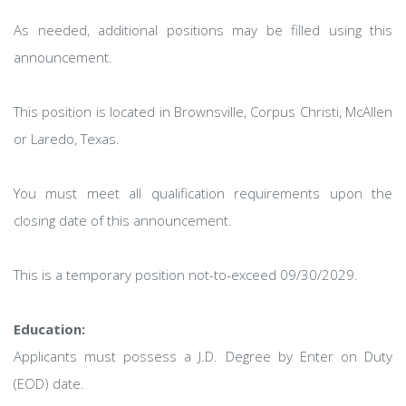
As needed, additional positions may be filled using this
announcement.
This position is located in Brownsville, Corpus Christi, McAllen
or Laredo, Texas.
You must meet all qualification requirements upon the
closing date of this announcement.
This is a temporary position not-to-exceed 09/30/2029.
Education:
Applicants must possess a J.D. Degree by Enter on Duty
(EOD) date.