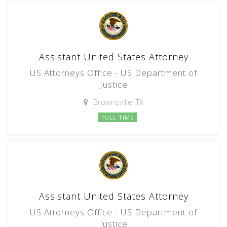
Assistant United States Attorney
US Attorneys Office - US Department of
Justice
Brownsville, TX
FULL TIME
Assistant United States Attorney
US Attorneys Office - US Department of
Justice