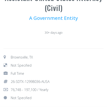
(Civil)
A Government Entity
30+ days ago
Brownsville, TX
Not Specified
Full Time
26-SDTX-12998036-AUSA
76,748 - 197,100 / Yearly
Not Specified