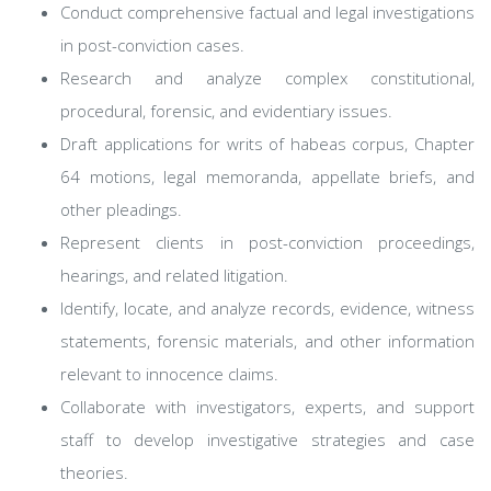
Conduct comprehensive factual and legal investigations
in post-conviction cases.
Research and analyze complex constitutional,
procedural, forensic, and evidentiary issues.
Draft applications for writs of habeas corpus, Chapter
64 motions, legal memoranda, appellate briefs, and
other pleadings.
Represent clients in post-conviction proceedings,
hearings, and related litigation.
Identify, locate, and analyze records, evidence, witness
statements, forensic materials, and other information
relevant to innocence claims.
Collaborate with investigators, experts, and support
staff to develop investigative strategies and case
theories.