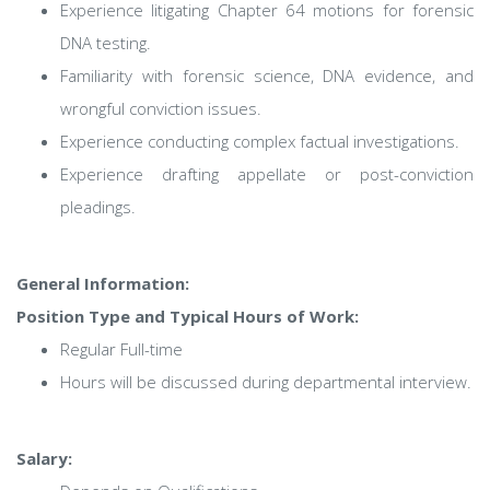
Experience litigating Chapter 64 motions for forensic
DNA testing.
Familiarity with forensic science, DNA evidence, and
wrongful conviction issues.
Experience conducting complex factual investigations.
Experience drafting appellate or post-conviction
pleadings.
General Information:
Position Type and Typical Hours of Work:
Regular Full-time
Hours will be discussed during departmental interview.
Salary: