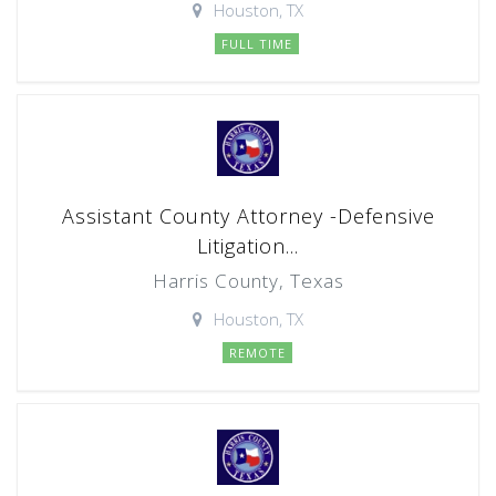
Houston, TX
FULL TIME
Assistant County Attorney -Defensive
Litigation...
Harris County, Texas
Houston, TX
REMOTE