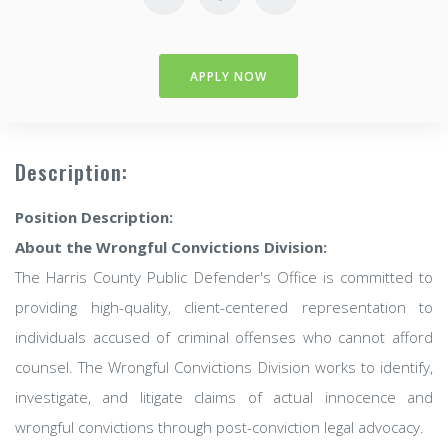
APPLY NOW
Description:
Position Description:
About the Wrongful Convictions Division:
The Harris County Public Defender's Office is committed to
providing high-quality, client-centered representation to
individuals accused of criminal offenses who cannot afford
counsel. The Wrongful Convictions Division works to identify,
investigate, and litigate claims of actual innocence and
wrongful convictions through post-conviction legal advocacy.