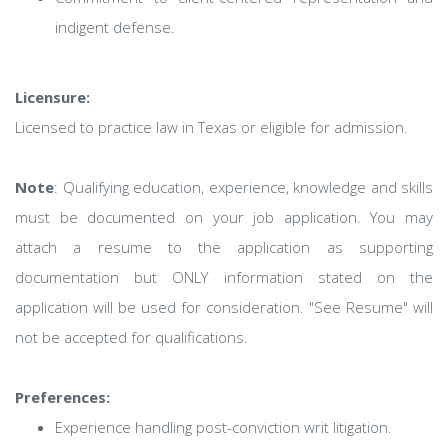
indigent defense.
Licensure:
Licensed to practice law in Texas or eligible for admission.
Note
: Qualifying education, experience, knowledge and skills
must be documented on your job application. You may
attach a resume to the application as supporting
documentation but ONLY information stated on the
application will be used for consideration. "See Resume" will
not be accepted for qualifications.
Preferences:
Experience handling post-conviction writ litigation.