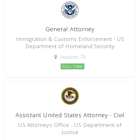
General Attorney
Immigration & Customs Enforcement - US
Department of Homeland Security
Houston, TX
FULL TIME
Assistant United States Attorney - Civil
US Attorneys Office - US Department of
Justice