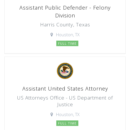
Assistant Public Defender - Felony
Division
Harris County, Texas
Houston, TX
FULL TIME
Assistant United States Attorney
US Attorneys Office - US Department of
Justice
Houston, TX
FULL TIME