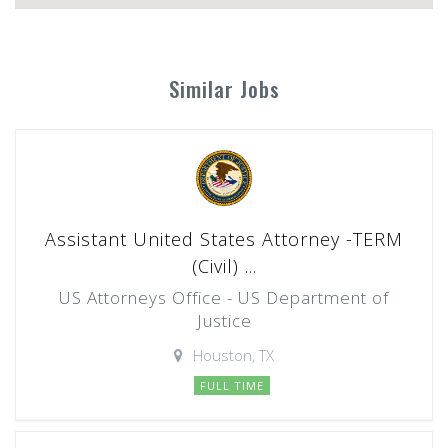
Similar Jobs
Assistant United States Attorney -TERM
(Civil) ...
US Attorneys Office - US Department of
Justice
Houston, TX
FULL TIME