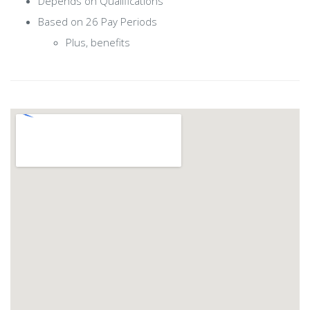
Depends on Qualifications
Based on 26 Pay Periods
Plus, benefits