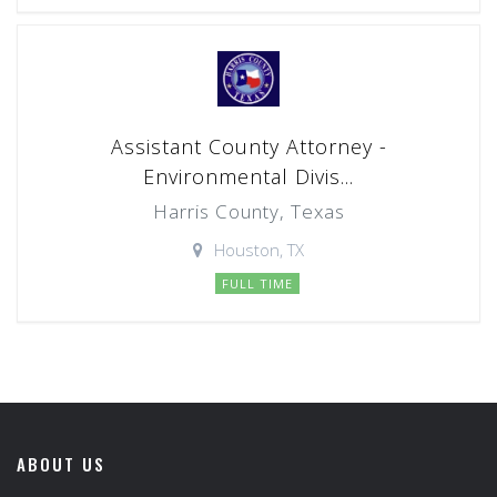
Assistant County Attorney -
Environmental Divis...
Harris County, Texas
Houston, TX
FULL TIME
ABOUT US