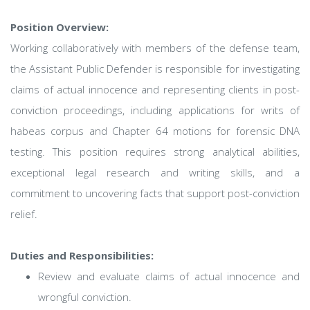
Position Overview:
Working collaboratively with members of the defense team,
the Assistant Public Defender is responsible for investigating
claims of actual innocence and representing clients in post-
conviction proceedings, including applications for writs of
habeas corpus and Chapter 64 motions for forensic DNA
testing. This position requires strong analytical abilities,
exceptional legal research and writing skills, and a
commitment to uncovering facts that support post-conviction
relief.
Duties and Responsibilities:
Review and evaluate claims of actual innocence and
wrongful conviction.