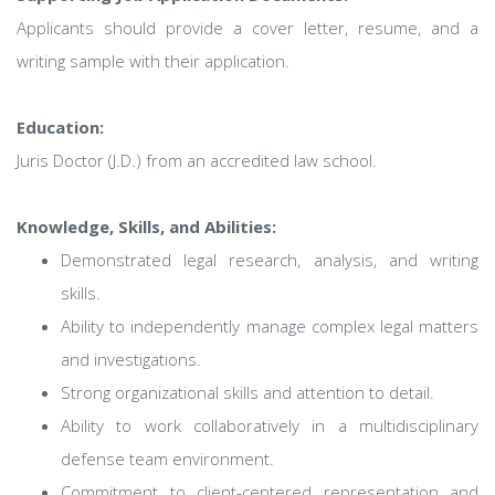
Applicants should provide a cover letter, resume, and a
writing sample with their application.
Education:
Juris Doctor (J.D.) from an accredited law school.
Knowledge, Skills, and Abilities:
Demonstrated legal research, analysis, and writing
skills.
Ability to independently manage complex legal matters
and investigations.
Strong organizational skills and attention to detail.
Ability to work collaboratively in a multidisciplinary
defense team environment.
Commitment to client-centered representation and