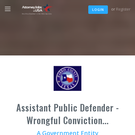
or
Register
LOGIN
Assistant Public Defender -
Wrongful Conviction...
A Government Entity