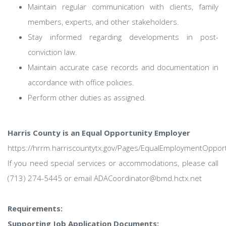
Maintain regular communication with clients, family
members, experts, and other stakeholders.
Stay informed regarding developments in post-
conviction law.
Maintain accurate case records and documentation in
accordance with office policies.
Perform other duties as assigned.
Harris County is an Equal Opportunity Employer
https://hrrm.harriscountytx.gov/Pages/EqualEmploymentOpport
If you need special services or accommodations, please call
(713) 274-5445 or email ADACoordinator@bmd.hctx.net
Requirements:
Supporting Job Application Documents: