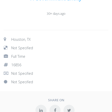
30+ days ago
Houston, TX
Not Specified
Full Time
16856
Not Specified
Not Specified
SHARE ON