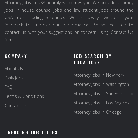
Attorney Jobs in USA heartily welcomes you. We provide attorney
jobs, in house counsel jobs and law student jobs around the
USA from leading resources. We are always welcome your
feedback to improve our performance. Please feel free to
contact us with your suggestions or concern using Contact Us
form.
COMPANY
JOB SEARCH BY
LOCATIONS
About Us
Attorney Jobs in New York
Daily Jobs
Attorney Jobs in Washington
FAQ
Attorney Jobs in San Francisco
Terms & Conditions
Attorney Jobs in Los Angeles
Contact Us
Attorney Jobs in Chicago
TRENDING JOB TITLES