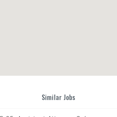
Similar Jobs