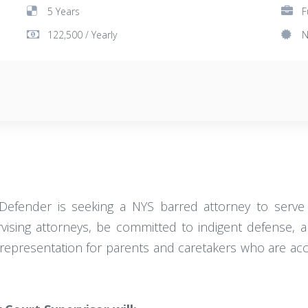
5 Years
F
122,500 / Yearly
N
Defender is seeking a NYS barred attorney to serve a
ising attorneys, be committed to indigent defense, a
gal representation for parents and caretakers who are a