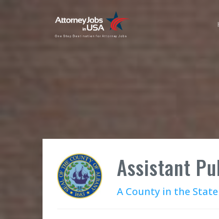
Assistant Pu
A County in the State