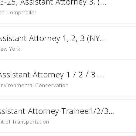
-25, Assistant Attorney 3, (...
ate Comptroller
sistant Attorney 1, 2, 3 (NY...
New York
ssistant Attorney 1 / 2 / 3 ...
nvironmental Conservation
sistant Attorney Trainee1/2/3...
t of Transportation