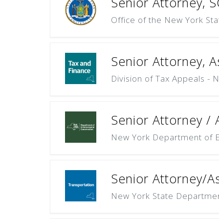
Senior Attorney, SG
Office of the New York St
Senior Attorney, As
Division of Tax Appeals - 
Senior Attorney / A
New York Department of E
Senior Attorney/As
New York State Departmen