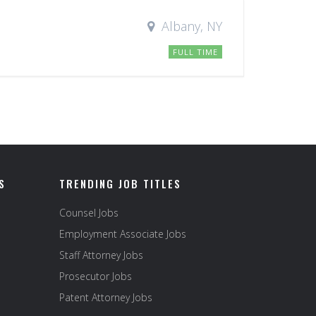
Albany, NY
FULL TIME
S
TRENDING JOB TITLES
Counsel Jobs
Employment Associate Jobs
Staff Attorney Jobs
Prosecutor Jobs
Patent Attorney Jobs