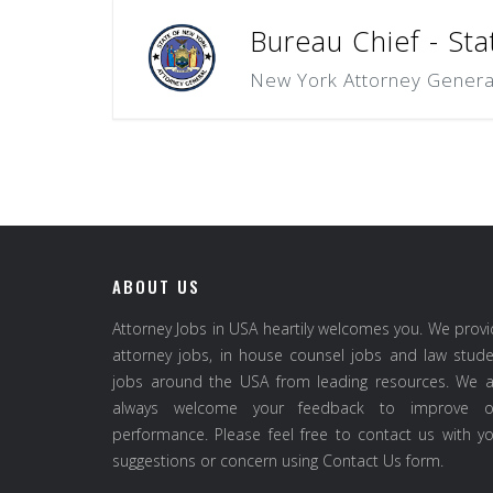
Bureau Chief - Sta
New York Attorney Genera
ABOUT US
Attorney Jobs in USA heartily welcomes you. We prov
attorney jobs, in house counsel jobs and law stud
jobs around the USA from leading resources. We a
always welcome your feedback to improve o
performance. Please feel free to contact us with y
suggestions or concern using Contact Us form.