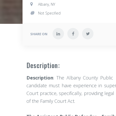
Albany, NY
Not Specified
SHARE ON
Description:
Description
: The Albany County Public 
candidate must have experience in superv
Court practice, specifically, providing le
of the Family Court Act.