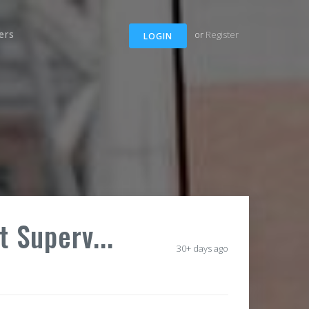
ers
or
Register
LOGIN
t Superv...
30+ days ago