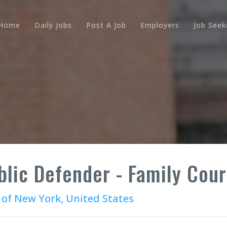
Home
Daily Jobs
Post A Job
Employers
Job Seek
blic Defender - Family Cour
 of New York, United States