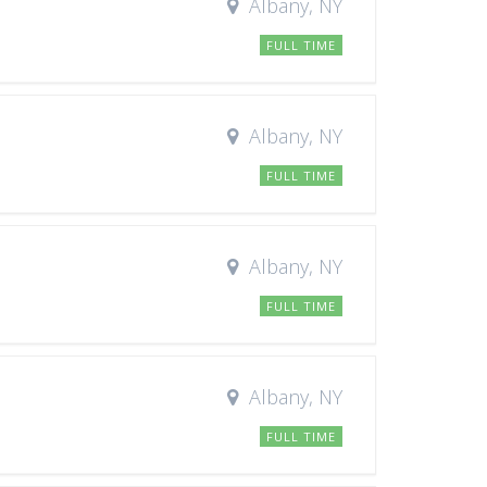
Albany, NY
FULL TIME
Albany, NY
FULL TIME
Albany, NY
FULL TIME
Albany, NY
FULL TIME