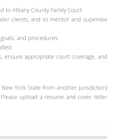
ed to Albany County Family Court.
der clients, and to mentor and supervise
, goals, and procedures.
ndled.
s, ensure appropriate court coverage, and
o New York State from another jurisdiction)
e. Please upload a resume and cover letter