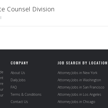
te Counsel Division
l
COMPANY
JOB SEARCH BY LOCATION
ide
About Us
Attorney Jobs in New York
ent
Daily Jobs
Attorney Jobs in Washington
re
FAQ
Attorney Jobs in San Francisco
ur
Terms & Conditions
Attorney Jobs in Los Angeles
our
Contact Us
Attorney Jobs in Chicago