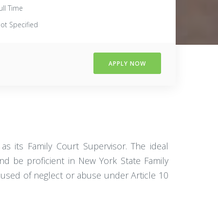
ull Time
ot Specified
APPLY NOW
s its Family Court Supervisor. The ideal
nd be proficient in New York State Family
ccused of neglect or abuse under Article 10