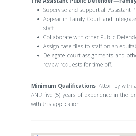
The Assistant Public Defender—Family 
Supervise and support all Assistant P
Appear in Family Court and Integrat
staff.
Collaborate with other Public Defende
Assign case files to staff on an equit
Delegate court assignments and othe
review requests for time off.
Minimum Qualifications
: Attorney with 
AND five (5) years of experience in the p
with this application.