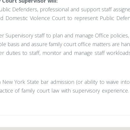
Court Supervisor will:
ublic Defenders, professional and support staff assign
ed Domestic Violence Court to represent Public Defen
r Supervisory staff to plan and manage Office policies
able basis and assure family court office matters are ha
r duties to staff, monitor and manage staff workload
a New York State bar admission (or ability to waive int
ractice of family court law with supervisory experienc