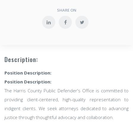
SHARE ON
Description:
Position Description:
Position Description:
The Harris County Public Defender's Office is committed to
providing client-centered, high-quality representation to
indigent clients. We seek attorneys dedicated to advancing
justice through thoughtful advocacy and collaboration.