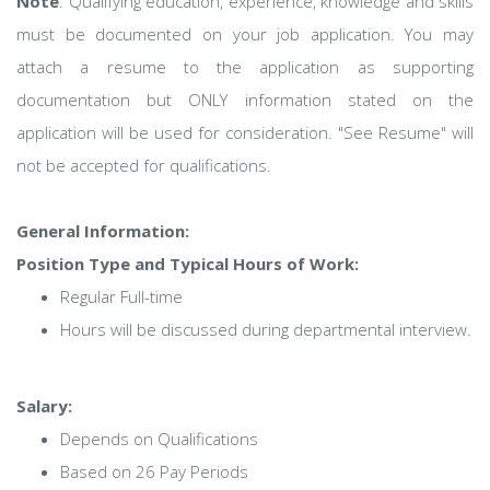
Note
: Qualifying education, experience, knowledge and skills
must be documented on your job application. You may
attach a resume to the application as supporting
documentation but ONLY information stated on the
application will be used for consideration. "See Resume" will
not be accepted for qualifications.
General Information:
Position Type and Typical Hours of Work:
Regular Full-time
Hours will be discussed during departmental interview.
Salary:
Depends on Qualifications
Based on 26 Pay Periods