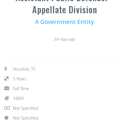
Appellate Division
A Government Entity
30+ days ago
Houston, TX
5 Years
Full Time
16661
Not Specified
Not Specified