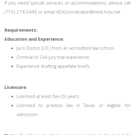
If you need special services or accommodations, please call
(713) 274-5445 or email ADACoordinator@bmd.hctx.net
Requirements:
Education and Experience:
Juris Doctor (J.D.) from an accredited law school.
Criminal or Civil jury trial experience.
Experience drafting appellate briefs
Licensure:
Licensed at least five (5) years.
Licensed to practice law in Texas or eligible for
admission.