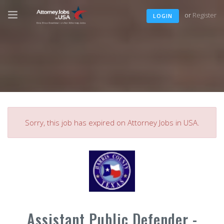
or
Register
LOGIN
Sorry, this job has expired on Attorney Jobs in USA.
Assistant Public Defender -