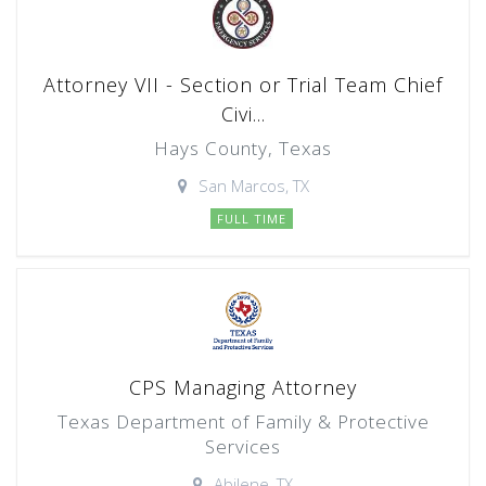
Attorney VII - Section or Trial Team Chief
Civi...
Hays County, Texas
San Marcos, TX
FULL TIME
CPS Managing Attorney
Texas Department of Family & Protective
Services
Abilene, TX