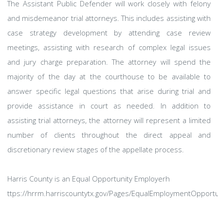
The Assistant Public Defender will work closely with felony
and misdemeanor trial attorneys. This includes assisting with
case strategy development by attending case review
meetings, assisting with research of complex legal issues
and jury charge preparation. The attorney will spend the
majority of the day at the courthouse to be available to
answer specific legal questions that arise during trial and
provide assistance in court as needed. In addition to
assisting trial attorneys, the attorney will represent a limited
number of clients throughout the direct appeal and
discretionary review stages of the appellate process.
Harris County is an Equal Opportunity Employerh
ttps://hrrm.harriscountytx.gov/Pages/EqualEmploymentOpportu