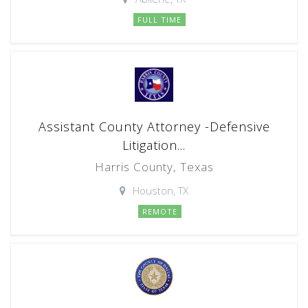
FULL TIME
Assistant County Attorney -Defensive
Litigation...
Harris County, Texas
Houston, TX
REMOTE