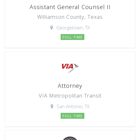
Assistant General Counsel II
Williamson County, Texas
Georgetown, TX
FULL TIME
Attorney
VIA Metropolitan Transit
San Antonio, TX
FULL TIME