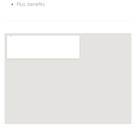
Plus, benefits