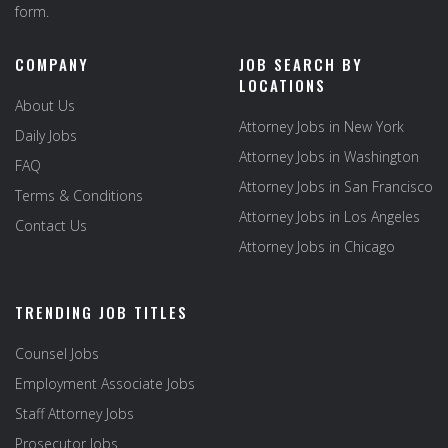
form.
COMPANY
JOB SEARCH BY
LOCATIONS
About Us
Attorney Jobs in New York
Daily Jobs
Attorney Jobs in Washington
FAQ
Attorney Jobs in San Francisco
Terms & Conditions
Attorney Jobs in Los Angeles
Contact Us
Attorney Jobs in Chicago
TRENDING JOB TITLES
Counsel Jobs
Employment Associate Jobs
Staff Attorney Jobs
Prosecutor Jobs