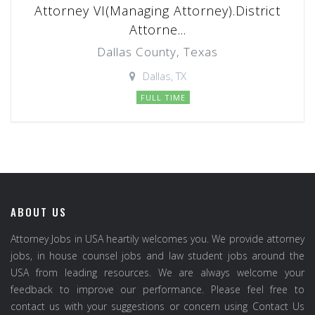
Attorney VI(Managing Attorney).District
Attorne...
Dallas County, Texas
Dallas, TX
FULL TIME
ABOUT US
Attorney Jobs in USA heartily welcomes you. We provide attorney
jobs, in house counsel jobs and law student jobs around the
USA from leading resources. We are always welcome your
feedback to improve our performance. Please feel free to
contact us with your suggestions or concern using Contact Us