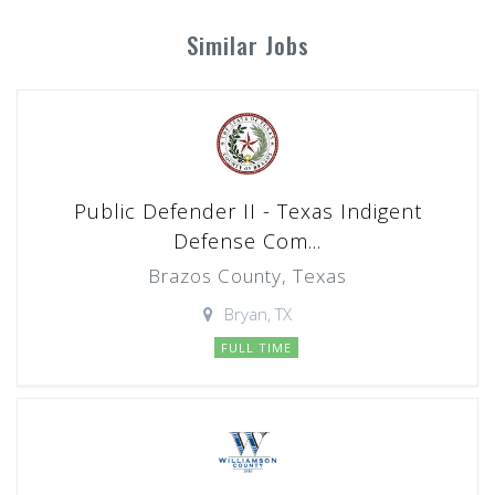
Similar Jobs
Public Defender II - Texas Indigent
Defense Com...
Brazos County, Texas
Bryan, TX
FULL TIME