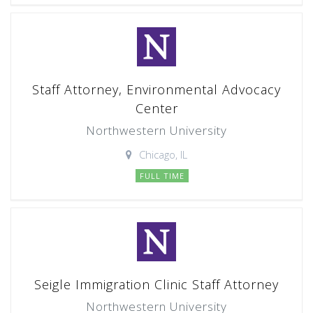
Staff Attorney, Environmental Advocacy
Center
Northwestern University
Chicago, IL
FULL TIME
Seigle Immigration Clinic Staff Attorney
Northwestern University