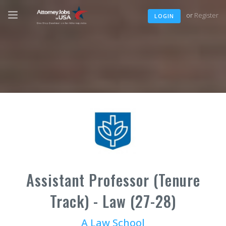
or
Register
LOGIN
Assistant Professor (Tenure
Track) - Law (27-28)
A Law School