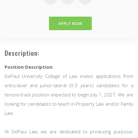
APPLY NOW
Description:
Position Description:
DePaul University College of Law invites applications from
entry-level and junior-lateral (0-3 years) candidates for a
tenure-track position expected to begin July 1, 2027. We are
looking for candidates to teach in Property Law and/or Family
Law.
At DePaul Law, we are dedicated to producing purpose-