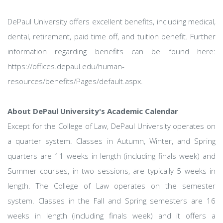
DePaul University offers excellent benefits, including medical,
dental, retirement, paid time off, and tuition benefit. Further
information regarding benefits can be found here:
https://offices.depaul.edu/human-
resources/benefits/Pages/default.aspx.
About DePaul University's Academic Calendar
Except for the College of Law, DePaul University operates on
a quarter system. Classes in Autumn, Winter, and Spring
quarters are 11 weeks in length (including finals week) and
Summer courses, in two sessions, are typically 5 weeks in
length. The College of Law operates on the semester
system. Classes in the Fall and Spring semesters are 16
weeks in length (including finals week) and it offers a