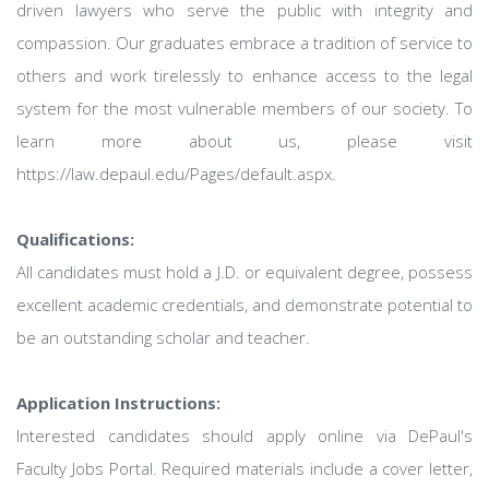
driven lawyers who serve the public with integrity and
compassion. Our graduates embrace a tradition of service to
others and work tirelessly to enhance access to the legal
system for the most vulnerable members of our society. To
learn more about us, please visit
https://law.depaul.edu/Pages/default.aspx.
Qualifications:
All candidates must hold a J.D. or equivalent degree, possess
excellent academic credentials, and demonstrate potential to
be an outstanding scholar and teacher.
Application Instructions:
Interested candidates should apply online via DePaul's
Faculty Jobs Portal. Required materials include a cover letter,