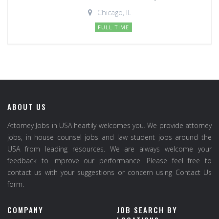
Chicago, IL
FULL TIME
ABOUT US
Attorney Jobs in USA heartily welcomes you. We provide attorney
jobs, in house counsel jobs and law student jobs around the
USA from leading resources. We are always welcome your
feedback to improve our performance. Please feel free to
contact us with your suggestions or concern using Contact Us
form.
COMPANY
JOB SEARCH BY