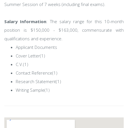
Summer Session of 7 weeks (including final exams).
Salary Information
: The salary range for this 10-month
position is $150,000 - $163,000, commensurate with
qualifications and experience.
Applicant Documents
Cover Letter(1)
C.V.(1)
Contact Reference(1)
Research Statement(1)
Writing Sample(1)