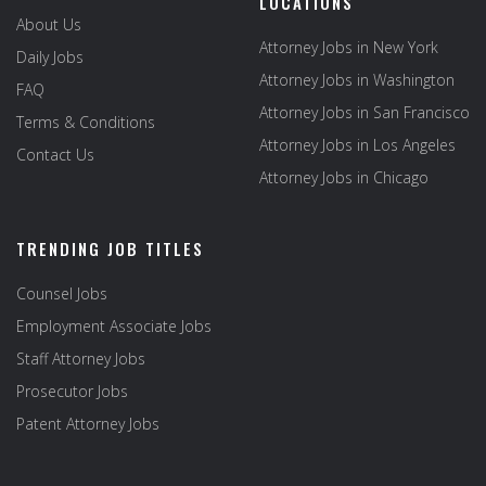
LOCATIONS
About Us
Attorney Jobs in New York
Daily Jobs
Attorney Jobs in Washington
FAQ
Attorney Jobs in San Francisco
Terms & Conditions
Attorney Jobs in Los Angeles
Contact Us
Attorney Jobs in Chicago
TRENDING JOB TITLES
Counsel Jobs
Employment Associate Jobs
Staff Attorney Jobs
Prosecutor Jobs
Patent Attorney Jobs