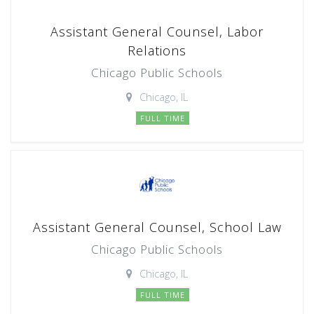
Assistant General Counsel, Labor
Relations
Chicago Public Schools
Chicago, IL
FULL TIME
Assistant General Counsel, School Law
Chicago Public Schools
Chicago, IL
FULL TIME