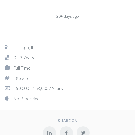
30+ days ago
Chicago, IL
0 - 3 Years
Full Time
186545
150,000 - 163,000 / Yearly
Not Specified
SHARE ON