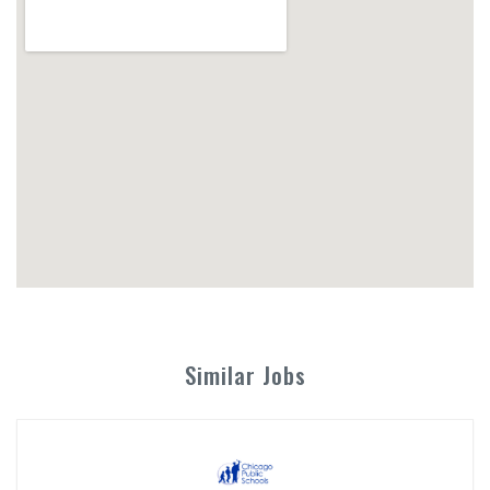
Similar Jobs