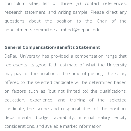
curriculum vitae, list of three (3) contact references,
research statement, and writing sample. Please direct any
questions about the position to the Chair of the
appointments committee at mbedi@depaul.edu.
General Compensation/Benefits Statement
DePaul University has provided a compensation range that
represents its good faith estimate of what the University
may pay for the position at the time of posting. The salary
offered to the selected candidate will be determined based
on factors such as (but not limited to) the qualifications,
education, experience, and training of the selected
candidate, the scope and responsibilities of the position,
departmental budget availability, internal salary equity
considerations, and available market information.