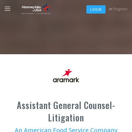
or
Register
LOGIN
Assistant General Counsel-
Litigation
An American Food Service Company