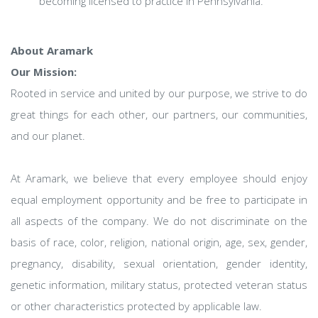
becoming licensed to practice in Pennsylvania.
About Aramark
Our Mission:
Rooted in service and united by our purpose, we strive to do
great things for each other, our partners, our communities,
and our planet.
At Aramark, we believe that every employee should enjoy
equal employment opportunity and be free to participate in
all aspects of the company. We do not discriminate on the
basis of race, color, religion, national origin, age, sex, gender,
pregnancy, disability, sexual orientation, gender identity,
genetic information, military status, protected veteran status
or other characteristics protected by applicable law.