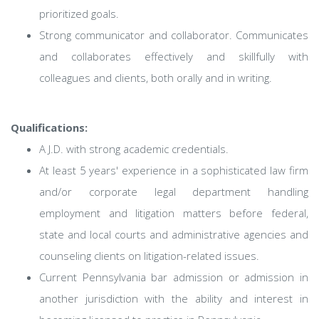
prioritized goals.
Strong communicator and collaborator. Communicates
and collaborates effectively and skillfully with
colleagues and clients, both orally and in writing.
Qualifications:
A J.D. with strong academic credentials.
At least 5 years' experience in a sophisticated law firm
and/or corporate legal department handling
employment and litigation matters before federal,
state and local courts and administrative agencies and
counseling clients on litigation-related issues.
Current Pennsylvania bar admission or admission in
another jurisdiction with the ability and interest in