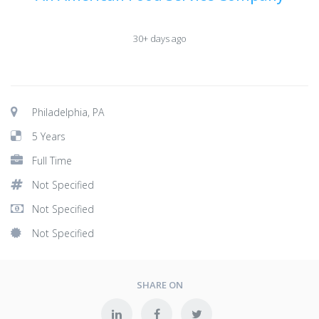
30+ days ago
Philadelphia, PA
5 Years
Full Time
Not Specified
Not Specified
Not Specified
SHARE ON