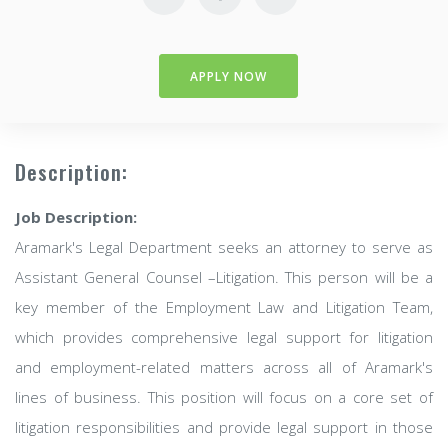
APPLY NOW
Description:
Job Description:
Aramark's Legal Department seeks an attorney to serve as
Assistant General Counsel –Litigation. This person will be a
key member of the Employment Law and Litigation Team,
which provides comprehensive legal support for litigation
and employment-related matters across all of Aramark's
lines of business. This position will focus on a core set of
litigation responsibilities and provide legal support in those