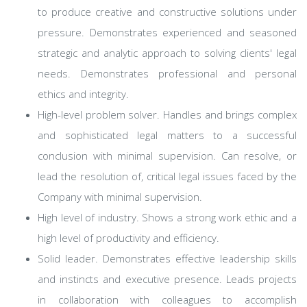
to produce creative and constructive solutions under
pressure. Demonstrates experienced and seasoned
strategic and analytic approach to solving clients' legal
needs. Demonstrates professional and personal
ethics and integrity.
High-level problem solver. Handles and brings complex
and sophisticated legal matters to a successful
conclusion with minimal supervision. Can resolve, or
lead the resolution of, critical legal issues faced by the
Company with minimal supervision.
High level of industry. Shows a strong work ethic and a
high level of productivity and efficiency.
Solid leader. Demonstrates effective leadership skills
and instincts and executive presence. Leads projects
in collaboration with colleagues to accomplish