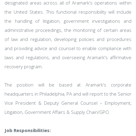
designated areas across all of Aramark's operations within
the United States. This functional responsibility will include
the handling of litigation, government investigations and
administrative proceedings, the monitoring of certain areas
of law and regulation, developing policies and procedures
and providing advice and counsel to enable compliance with
laws and regulations, and overseeing Aramark's affirmative
recovery program.
The position will be based at Aramark's corporate
headquarters in Philadelphia, PA and will report to the Senior
Vice President & Deputy General Counsel – Employment,
Litigation, Government Affairs & Supply Chain/GPO.
Job Responsibilities: