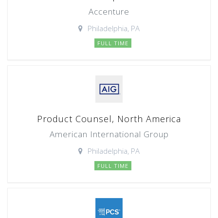
Accenture
Philadelphia, PA
FULL TIME
Product Counsel, North America
American International Group
Philadelphia, PA
FULL TIME