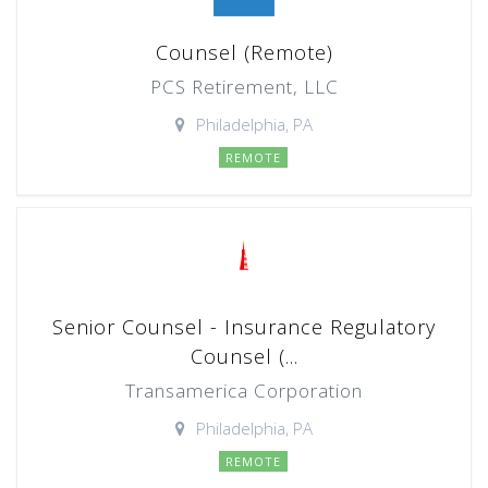
Counsel (Remote)
PCS Retirement, LLC
Philadelphia, PA
REMOTE
Senior Counsel - Insurance Regulatory
Counsel (...
Transamerica Corporation
Philadelphia, PA
REMOTE