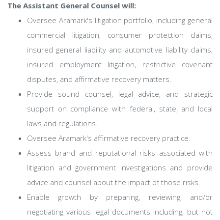
The Assistant General Counsel will:
Oversee Aramark's litigation portfolio, including general
commercial litigation, consumer protection claims,
insured general liability and automotive liability claims,
insured employment litigation, restrictive covenant
disputes, and affirmative recovery matters.
Provide sound counsel, legal advice, and strategic
support on compliance with federal, state, and local
laws and regulations.
Oversee Aramark's affirmative recovery practice.
Assess brand and reputational risks associated with
litigation and government investigations and provide
advice and counsel about the impact of those risks.
Enable growth by preparing, reviewing, and/or
negotiating various legal documents including, but not