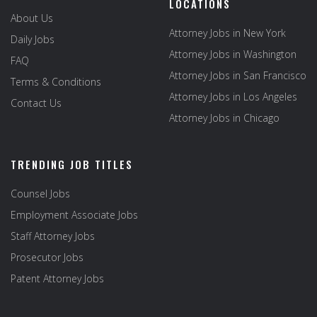
LOCATIONS
About Us
Attorney Jobs in New York
Daily Jobs
Attorney Jobs in Washington
FAQ
Attorney Jobs in San Francisco
Terms & Conditions
Attorney Jobs in Los Angeles
Contact Us
Attorney Jobs in Chicago
TRENDING JOB TITLES
Counsel Jobs
Employment Associate Jobs
Staff Attorney Jobs
Prosecutor Jobs
Patent Attorney Jobs