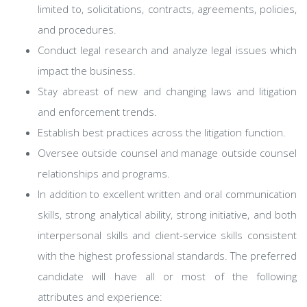
limited to, solicitations, contracts, agreements, policies,
and procedures.
Conduct legal research and analyze legal issues which
impact the business.
Stay abreast of new and changing laws and litigation
and enforcement trends.
Establish best practices across the litigation function.
Oversee outside counsel and manage outside counsel
relationships and programs.
In addition to excellent written and oral communication
skills, strong analytical ability, strong initiative, and both
interpersonal skills and client-service skills consistent
with the highest professional standards. The preferred
candidate will have all or most of the following
attributes and experience: