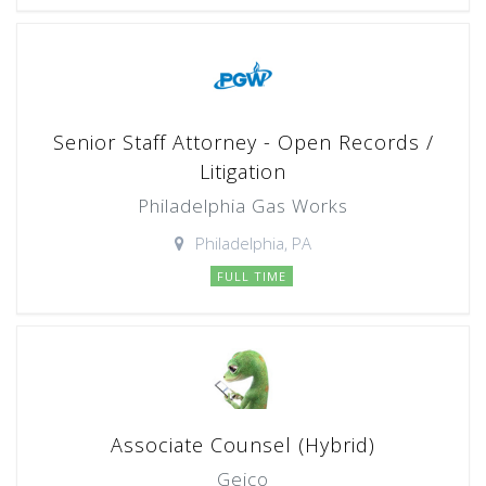
Senior Staff Attorney - Open Records /
Litigation
Philadelphia Gas Works
Philadelphia, PA
FULL TIME
Associate Counsel (Hybrid)
Geico