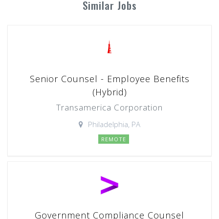
Similar Jobs
Senior Counsel - Employee Benefits
(Hybrid)
Transamerica Corporation
Philadelphia, PA
REMOTE
Government Compliance Counsel