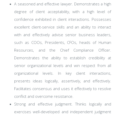
A seasoned and effective lawyer. Demonstrates a high
degree of client acceptability, with a high level of
confidence exhibited in client interactions. Possesses
excellent client-service skills and an ability to interact
with and effectively advise senior business leaders,
such as COOs, Presidents, CFOs, heads of Human
Resources, and the Chief Compliance Officer.
Demonstrates the ability to establish credibility at
senior organizational levels and win respect from all
organizational levels. In key client interactions,
presents ideas logically, assertively, and effectively.
Facilitates consensus and uses it effectively to resolve
conflict and overcome resistance.
Strong and effective judgment. Thinks logically and
exercises well-developed and independent judgment