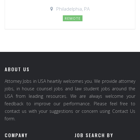
Philadelphia, PA
REMOTE
ABOUT US
Attorney Jobs in USA heartily welcomes you. We provide attorney
jobs, in house counsel jobs and law student jobs around the
USA from leading resources. We are always welcome your
feedback to improve our performance. Please feel free to
contact us with your suggestions or concern using Contact Us
form.
COMPANY
JOB SEARCH BY