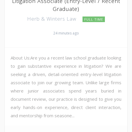
Litigation Associate (Entry-Level / Recent
Graduate)
Herb & Winters Law
FULL TIME
24 minutes ago
About Us:Are you a recent law school graduate looking
to gain substantive experience in litigation? We are
seeking a driven, detail-oriented entry-level litigation
associate to join our growing team. Unlike large firms
where junior associates spend years buried in
document review, our practice is designed to give you
early hands-on experience, direct client interaction,
and mentorship from seasone...