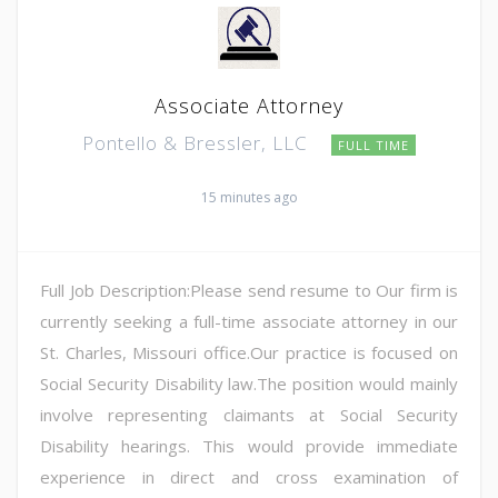
Associate Attorney
Pontello & Bressler, LLC
FULL TIME
15 minutes ago
Full Job Description:Please send resume to Our firm is
currently seeking a full-time associate attorney in our
St. Charles, Missouri office.Our practice is focused on
Social Security Disability law.The position would mainly
involve representing claimants at Social Security
Disability hearings. This would provide immediate
experience in direct and cross examination of