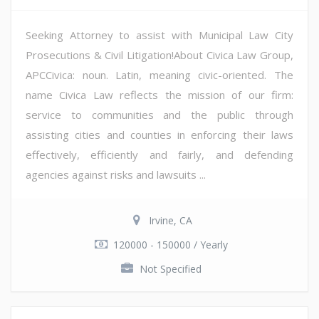
Seeking Attorney to assist with Municipal Law City
Prosecutions & Civil Litigation!About Civica Law Group,
APCCivica: noun. Latin, meaning civic-oriented. The
name Civica Law reflects the mission of our firm:
service to communities and the public through
assisting cities and counties in enforcing their laws
effectively, efficiently and fairly, and defending
agencies against risks and lawsuits ...
Irvine, CA
120000 - 150000 / Yearly
Not Specified