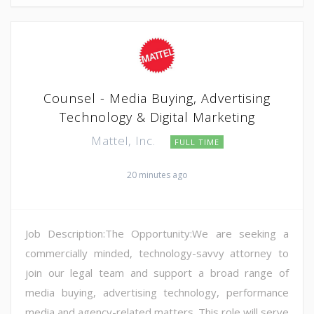
Counsel - Media Buying, Advertising
Technology & Digital Marketing
Mattel, Inc.
FULL TIME
20 minutes ago
Job Description:The Opportunity:We are seeking a
commercially minded, technology-savvy attorney to
join our legal team and support a broad range of
media buying, advertising technology, performance
media and agency-related matters. This role will serve