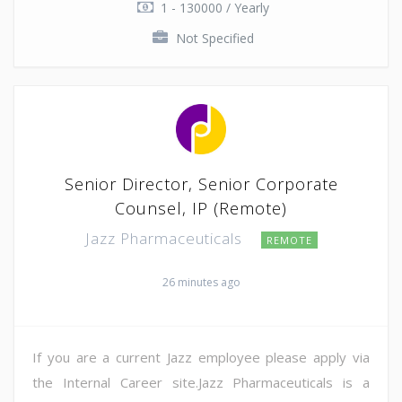
1 - 130000 / Yearly
Not Specified
Senior Director, Senior Corporate
Counsel, IP (Remote)
Jazz Pharmaceuticals
REMOTE
26 minutes ago
If you are a current Jazz employee please apply via
the Internal Career site.Jazz Pharmaceuticals is a