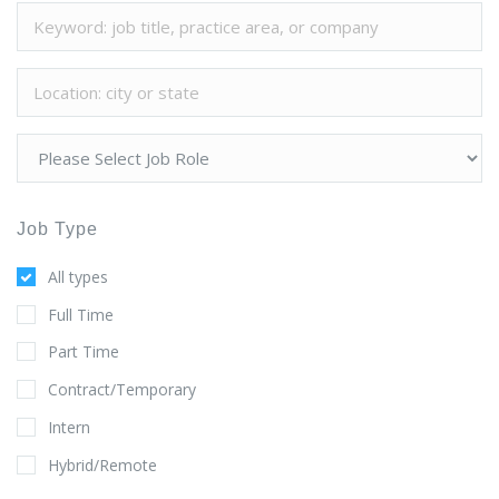
Job Type
All types
Full Time
Part Time
Contract/Temporary
Intern
Hybrid/Remote