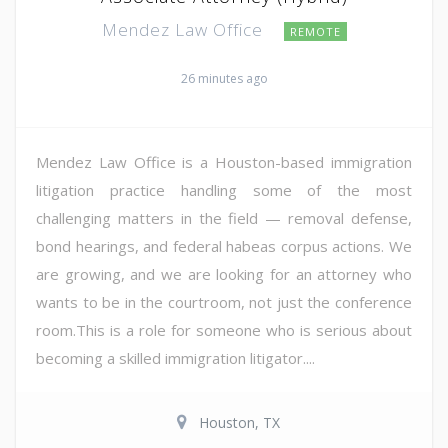
Mendez Law Office
REMOTE
26 minutes ago
Mendez Law Office is a Houston-based immigration
litigation practice handling some of the most
challenging matters in the field — removal defense,
bond hearings, and federal habeas corpus actions. We
are growing, and we are looking for an attorney who
wants to be in the courtroom, not just the conference
room.This is a role for someone who is serious about
becoming a skilled immigration litigator....
Houston, TX