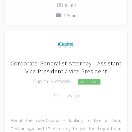
0 - 0 /
9 Years
Corporate Generalist Attorney - Assistant
Vice President / Vice President
iCapital Network
FULL TIME
24 minutes ago
About the role:iCapital is looking to hire a Data,
Technology and IP Attorney to join the Legal team