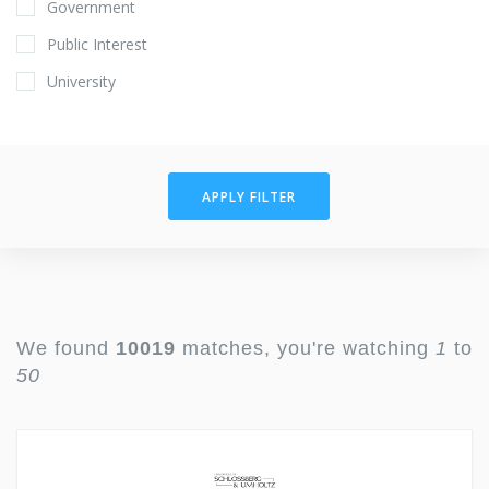
Government
Public Interest
University
APPLY FILTER
We found
10019
matches, you're watching
1
to
50