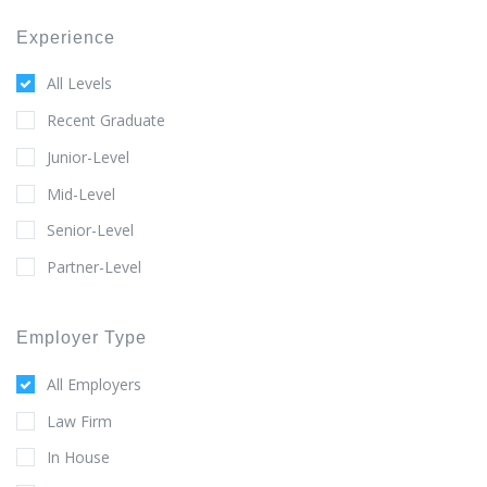
Experience
All Levels
Recent Graduate
Junior-Level
Mid-Level
Senior-Level
Partner-Level
Employer Type
All Employers
Law Firm
In House