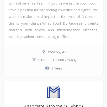
criminal defense team. If you thrive in the courtroom,
have a passion for protecting constitutional rights, and
want to make a real impact in the lives of Arizonans,
this is your chance.What You'll Do:Represent clients
charged with felony and misdemeanor offenses,
including violent crimes, drug traffick...
Phoenix, AZ
130000 - 160000 / Yearly
3 Years
Associate Attorney (Hybrid)