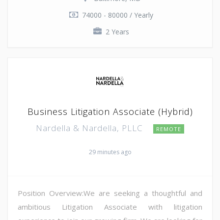
74000 - 80000 / Yearly
2 Years
Business Litigation Associate (Hybrid)
Nardella & Nardella, PLLC
REMOTE
29 minutes ago
Position Overview:We are seeking a thoughtful and
ambitious Litigation Associate with litigation