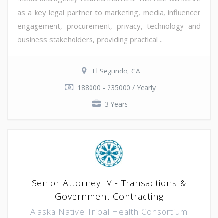
as a key legal partner to marketing, media, influencer
engagement, procurement, privacy, technology and
business stakeholders, providing practical ...
El Segundo, CA
188000 - 235000 / Yearly
3 Years
Senior Attorney IV - Transactions &
Government Contracting
Alaska Native Tribal Health Consortium