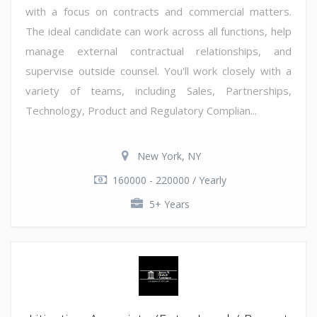
with a focus on contracts and commercial matters.
The ideal candidate can work across all functions, help
manage external contractual relationships, and
supervise outside counsel. You'll work closely with a
variety of teams, including Sales, Partnerships,
Technology, Product and Regulatory Complian...
New York, NY
160000 - 220000 / Yearly
5+ Years