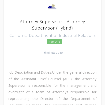
Attorney Supervisor - Attorney
Supervisor (Hybrid)
California Department of Industrial Relations
REMOTE
16 minutes ago
Job Description and Duties:Under the general direction
of the Assistant Chief Counsel (ACC), the Attorney
Supervisor is responsible for the management and
oversight of a team of Attorneys responsible for
representing the Director of the Department of
Industrial Relations, the Department and division