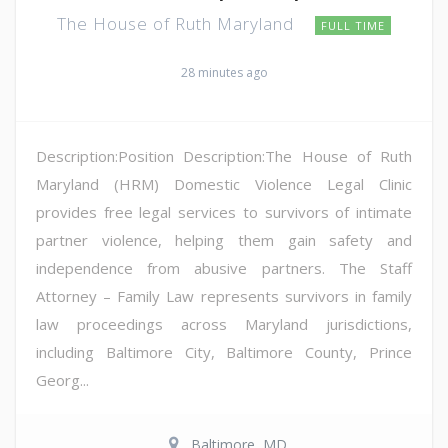
The House of Ruth Maryland
FULL TIME
28 minutes ago
Description:Position Description:The House of Ruth
Maryland (HRM) Domestic Violence Legal Clinic
provides free legal services to survivors of intimate
partner violence, helping them gain safety and
independence from abusive partners. The Staff
Attorney – Family Law represents survivors in family
law proceedings across Maryland jurisdictions,
including Baltimore City, Baltimore County, Prince
Georg...
Baltimore, MD