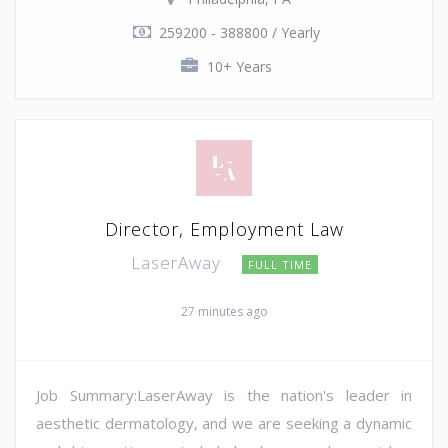
259200 - 388800 / Yearly
10+ Years
Director, Employment Law
LaserAway
FULL TIME
27 minutes ago
Job Summary:LaserAway is the nation's leader in
aesthetic dermatology, and we are seeking a dynamic