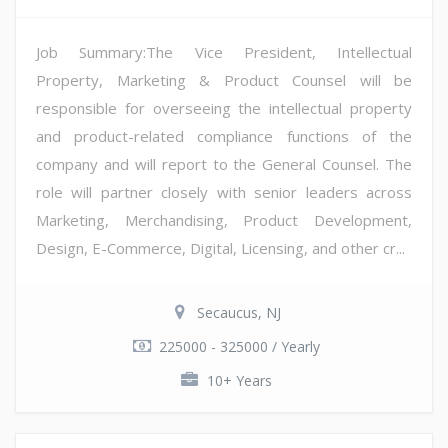
Job Summary:The Vice President, Intellectual
Property, Marketing & Product Counsel will be
responsible for overseeing the intellectual property
and product-related compliance functions of the
company and will report to the General Counsel. The
role will partner closely with senior leaders across
Marketing, Merchandising, Product Development,
Design, E-Commerce, Digital, Licensing, and other cr...
Secaucus, NJ
225000 - 325000 / Yearly
10+ Years