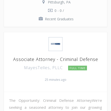
Pittsburgh, PA
0 - 0 /
Recent Graduates
Associate Attorney - Criminal Defense
MayesTelles, PLLC
FULL TIME
25 minutes ago
The Opportunity: Criminal Defense AttorneyWe're
seeking a seasoned attorney to join our growing