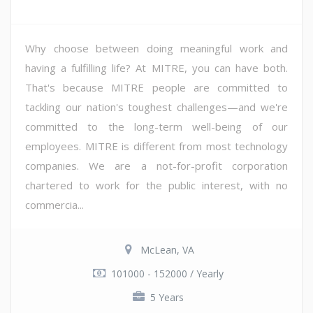
Why choose between doing meaningful work and
having a fulfilling life? At MITRE, you can have both.
That's because MITRE people are committed to
tackling our nation's toughest challenges—and we're
committed to the long-term well-being of our
employees. MITRE is different from most technology
companies. We are a not-for-profit corporation
chartered to work for the public interest, with no
commercia...
McLean, VA
101000 - 152000 / Yearly
5 Years