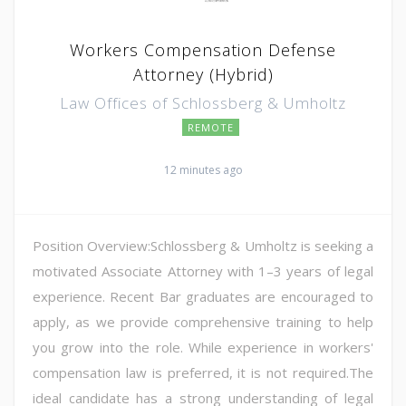
Workers Compensation Defense
Attorney (Hybrid)
Law Offices of Schlossberg & Umholtz
REMOTE
12 minutes ago
Position Overview:Schlossberg & Umholtz is seeking a
motivated Associate Attorney with 1–3 years of legal
experience. Recent Bar graduates are encouraged to
apply, as we provide comprehensive training to help
you grow into the role. While experience in workers'
compensation law is preferred, it is not required.The
ideal candidate has a strong understanding of legal