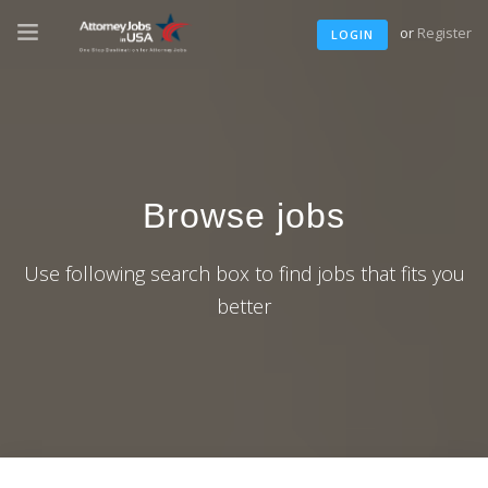
or
Register
LOGIN
Browse jobs
Use following search box to find jobs that fits you
better