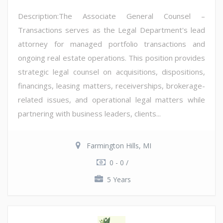
Description:The Associate General Counsel –
Transactions serves as the Legal Department's lead
attorney for managed portfolio transactions and
ongoing real estate operations. This position provides
strategic legal counsel on acquisitions, dispositions,
financings, leasing matters, receiverships, brokerage-
related issues, and operational legal matters while
partnering with business leaders, clients...
Farmington Hills, MI
0 - 0 /
5 Years