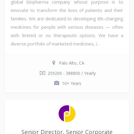
global biopharma company whose purpose is to
innovate to transform the lives of patients and their
families. We are dedicated to developing life-changing
medicines for people with serious diseases — often
with limited or no therapeutic options. We have a
diverse portfolio of marketed medicines, i...
Palo Alto, CA
259200 - 388800 / Yearly
10+ Years
Senior Director, Senior Corporate