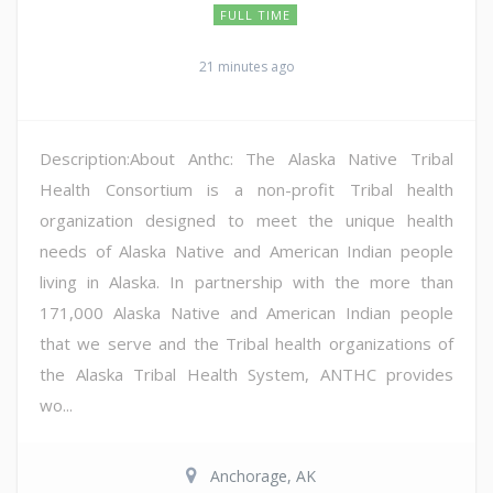
FULL TIME
21 minutes ago
Description:About Anthc: The Alaska Native Tribal
Health Consortium is a non-profit Tribal health
organization designed to meet the unique health
needs of Alaska Native and American Indian people
living in Alaska. In partnership with the more than
171,000 Alaska Native and American Indian people
that we serve and the Tribal health organizations of
the Alaska Tribal Health System, ANTHC provides
wo...
Anchorage, AK