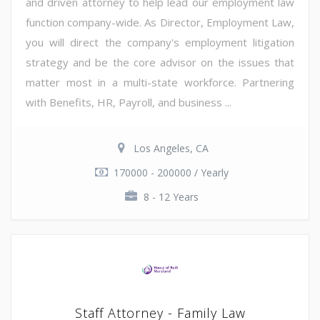
and driven attorney to help lead our employment law
function company-wide. As Director, Employment Law,
you will direct the company's employment litigation
strategy and be the core advisor on the issues that
matter most in a multi-state workforce. Partnering
with Benefits, HR, Payroll, and business ...
Los Angeles, CA
170000 - 200000 / Yearly
8 - 12 Years
Staff Attorney - Family Law