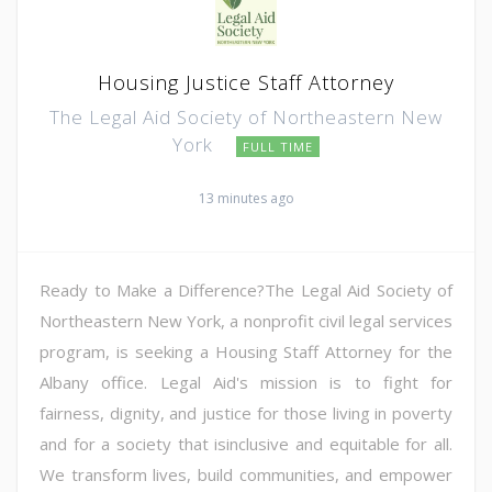
Housing Justice Staff Attorney
The Legal Aid Society of Northeastern New
York
FULL TIME
13 minutes ago
Ready to Make a Difference?The Legal Aid Society of
Northeastern New York, a nonprofit civil legal services
program, is seeking a Housing Staff Attorney for the
Albany office. Legal Aid's mission is to fight for
fairness, dignity, and justice for those living in poverty
and for a society that isinclusive and equitable for all.
We transform lives, build communities, and empower