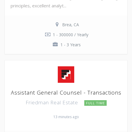
principles, excellent analyt...
Brea, CA
1 - 300000 / Yearly
1 - 3 Years
Assistant General Counsel - Transactions
Friedman Real Estate
FULL TIME
13 minutes ago