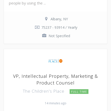
people by using the ...
Albany, NY
75237 - 93914 / Yearly
Not Specified
VP, Intellectual Property, Marketing &
Product Counsel
The Children's Place
FULL TIME
14 minutes ago