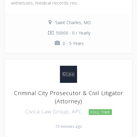
witnesses, medical records rev...
Saint Charles, MO
50000 - 0 / Yearly
0 - 5 Years
Criminal City Prosecutor & Civil Litigator
(Attorney)
Civica Law Group, APC
FULL TIME
15 minutes ago