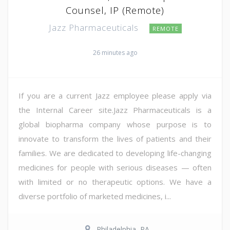
Counsel, IP (Remote)
Jazz Pharmaceuticals
REMOTE
26 minutes ago
If you are a current Jazz employee please apply via
the Internal Career site.Jazz Pharmaceuticals is a
global biopharma company whose purpose is to
innovate to transform the lives of patients and their
families. We are dedicated to developing life-changing
medicines for people with serious diseases — often
with limited or no therapeutic options. We have a
diverse portfolio of marketed medicines, i...
Philadelphia, PA