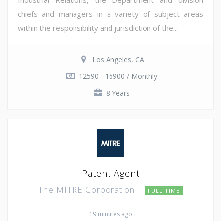
chiefs and managers in a variety of subject areas
within the responsibility and jurisdiction of the...
Los Angeles, CA
12590 - 16900 / Monthly
8 Years
Patent Agent
The MITRE Corporation
FULL TIME
19 minutes ago