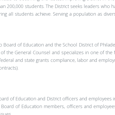
 than 200,000 students. The District seeks leaders who 
g all students achieve. Serving a population as divers
o Board of Education and the School District of Philad
of the General Counsel and specializes in one of the f
ts, federal and state grants compliance, labor and employ
ntracts).
ard of Education and District officers and employees in 
o Board of Education members, officers and employees
ssues.