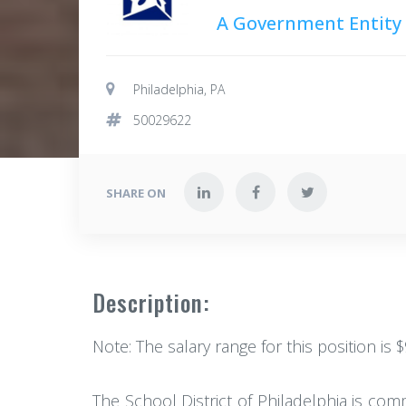
A Government Entity
Philadelphia, PA
50029622
SHARE ON
Description:
Note: The salary range for this position is 
The School District of Philadelphia is com