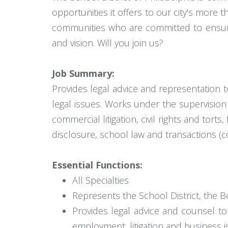
opportunities it offers to our city's more
communities who are committed to ensurin
and vision. Will you join us?
Job Summary:
Provides legal advice and representation t
legal issues. Works under the supervision 
commercial litigation, civil rights and tor
disclosure, school law and transactions (co
Essential Functions:
All Specialties
Represents the School District, the Bo
Provides legal advice and counsel t
employment, litigation and business i