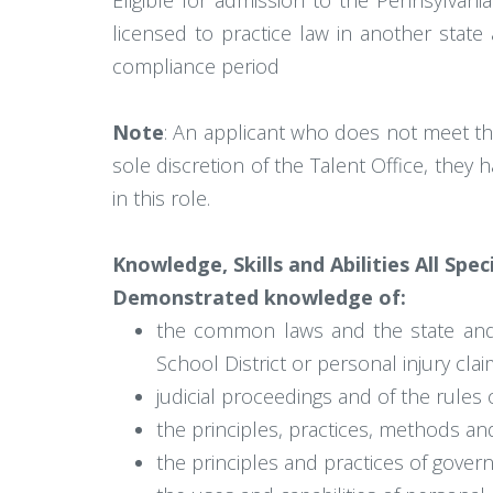
Eligible for admission to the Pennsylvan
licensed to practice law in another stat
compliance period
Note
: An applicant who does not meet th
sole discretion of the Talent Office, they
in this role.
Knowledge, Skills and Abilities All Spec
Demonstrated knowledge of:
the common laws and the state and fe
School District or personal injury clai
judicial proceedings and of the rules o
the principles, practices, methods an
the principles and practices of gover