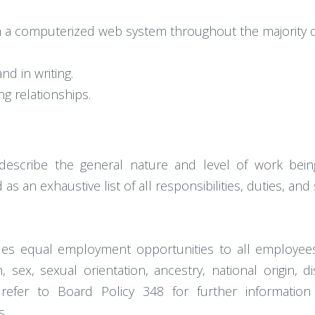
n a computerized web system throughout the majority o
nd in writing.
ng relationships.
describe the general nature and level of work bein
as an exhaustive list of all responsibilities, duties, and
vides equal employment opportunities to all employe
, sex, sexual orientation, ancestry, national origin, d
e refer to Board Policy 348 for further informatio
s.