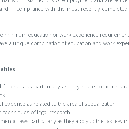
ia Bar within six months of employment and are acti
e and in compliance with the most recently complete
e minimum education or work experience requirements 
 have a unique combination of education and work exper
ialties
deral laws particularly as they relate to administrati
ms.
f evidence as related to the area of specialization.
d techniques of legal research.
nmental laws particularly as they apply to the tax levy 