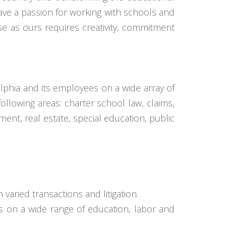
have a passion for working with schools and
e as ours requires creativity, commitment
elphia and its employees on a wide array of
ollowing areas: charter school law, claims,
ment, real estate, special education, public
varied transactions and litigation.
 on a wide range of education, labor and