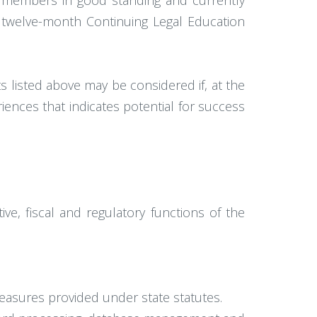
ve members in good standing and currently
d twelve-month Continuing Legal Education
listed above may be considered if, at the
iences that indicates potential for success
ve, fiscal and regulatory functions of the
measures provided under state statutes.