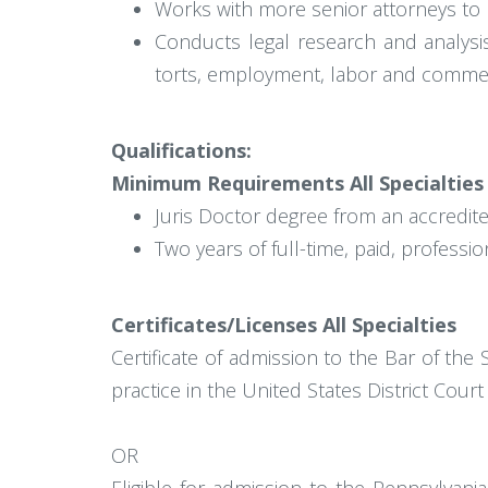
Works with more senior attorneys to p
Conducts legal research and analysi
torts, employment, labor and commer
Qualifications:
Minimum Requirements All Specialties
Juris Doctor degree from an accredite
Two years of full-time, paid, profess
Certificates/Licenses All Specialties
Certificate of admission to the Bar of th
practice in the United States District Court
OR