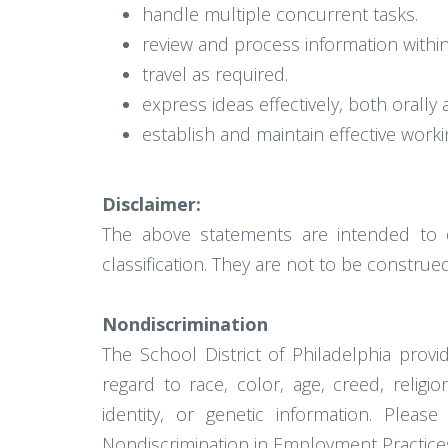
handle multiple concurrent tasks.
review and process information withi
travel as required.
express ideas effectively, both orally a
establish and maintain effective worki
Disclaimer:
The above statements are intended to 
classification. They are not to be construed 
Nondiscrimination
The School District of Philadelphia pro
regard to race, color, age, creed, religion
identity, or genetic information. Pleas
Nondiscrimination in Employment Practice