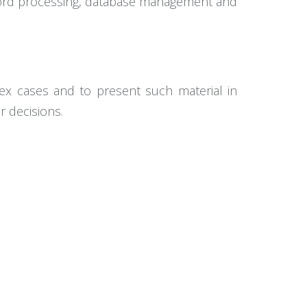
 word processing, database management and
lex cases and to present such material in
r decisions.