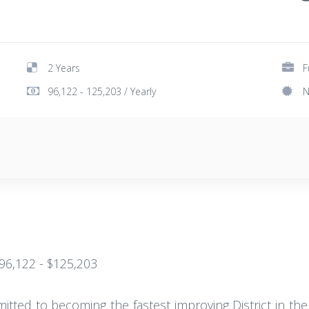
2 Years
F
96,122 - 125,203 / Yearly
N
$96,122 - $125,203
mitted to becoming the fastest improving District in t