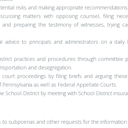
potential risks and making appropriate recommendations
scussing matters with opposing counsel, filing nece
 and preparing the testimony of witnesses, trying ca
l advice to principals and administrators on a daily
istrict practices and procedures through committee pa
ransportation and desegregation.
e court proceedings by filing briefs and arguing th
Pennsylvania as well as Federal Appellate Courts.
he School District by meeting with School District insu
 to subpoenas and other requests for the informatio