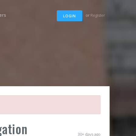
ers
or
Register
LOGIN
gation
30+ days ago