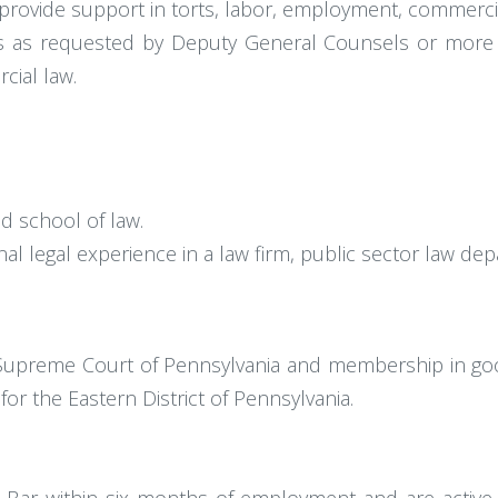
rovide support in torts, labor, employment, commercial
s as requested by Deputy General Counsels or more se
cial law.
d school of law.
ional legal experience in a law firm, public sector law 
e Supreme Court of Pennsylvania and membership in good
 for the Eastern District of Pennsylvania.