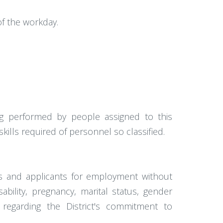
f the workday.
g performed by people assigned to this
 skills required of personnel so classified.
es and applicants for employment without
isability, pregnancy, marital status, gender
n regarding the District's commitment to