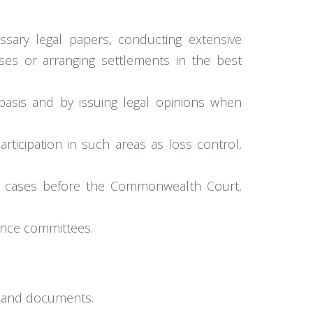
.
ssary legal papers, conducting extensive
ses or arranging settlements in the best
 basis and by issuing legal opinions when
rticipation in such areas as loss control,
ese cases before the Commonwealth Court,
rance committees.
n and documents.