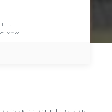
ull Time
ot Specified
he country and transforming the educational