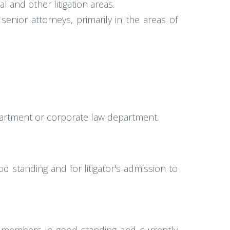
 and other litigation areas.
nior attorneys, primarily in the areas of
department or corporate law department.
 standing and for litigator's admission to