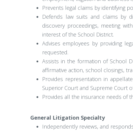
Prevents legal claims by identifying 
Defends law suits and claims by di
discovery proceedings, meeting with
interest of the School District.
Advises employees by providing lega
requested.
Assists in the formation of School D
affirmative action, school closings, t
Provides representation in appellat
Superior Court and Supreme Court of 
Provides all the insurance needs of t
General Litigation Specialty
Independently reviews, and responds