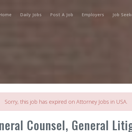
Home
Daily Jobs
Post A Job
Employers
Job Seek
Sorry, this job has expired on Attorney Jobs in USA.
neral Counsel, General Liti