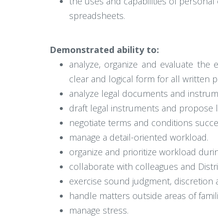
the uses and capabilities of persona
spreadsheets.
Demonstrated ability to:
analyze, organize and evaluate the 
clear and logical form for all written
analyze legal documents and instrum
draft legal instruments and propose le
negotiate terms and conditions succes
manage a detail-oriented workload.
organize and prioritize workload dur
collaborate with colleagues and Distric
exercise sound judgment, discretion a
handle matters outside areas of familia
manage stress.