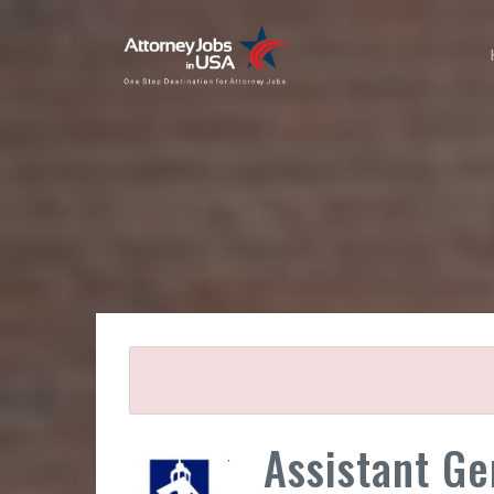
Assistant Ge