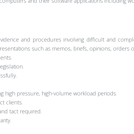
l computers and their software applications including
evidence and procedures involving difficult and comp
 presentations such as memos, briefs, opinions, orders o
ents.
gislation.
sfully.
ing high pressure, high-volume workload periods.
t clients.
nd tact required.
rity.