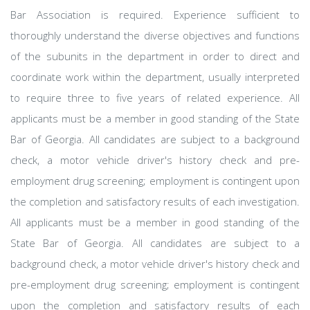
Bar Association is required. Experience sufficient to
thoroughly understand the diverse objectives and functions
of the subunits in the department in order to direct and
coordinate work within the department, usually interpreted
to require three to five years of related experience. All
applicants must be a member in good standing of the State
Bar of Georgia. All candidates are subject to a background
check, a motor vehicle driver's history check and pre-
employment drug screening; employment is contingent upon
the completion and satisfactory results of each investigation.
All applicants must be a member in good standing of the
State Bar of Georgia. All candidates are subject to a
background check, a motor vehicle driver's history check and
pre-employment drug screening; employment is contingent
upon the completion and satisfactory results of each