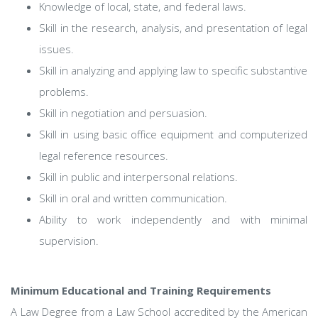
Knowledge of local, state, and federal laws.
Skill in the research, analysis, and presentation of legal
issues.
Skill in analyzing and applying law to specific substantive
problems.
Skill in negotiation and persuasion.
Skill in using basic office equipment and computerized
legal reference resources.
Skill in public and interpersonal relations.
Skill in oral and written communication.
Ability to work independently and with minimal
supervision.
Minimum Educational and Training Requirements
A Law Degree from a Law School accredited by the American