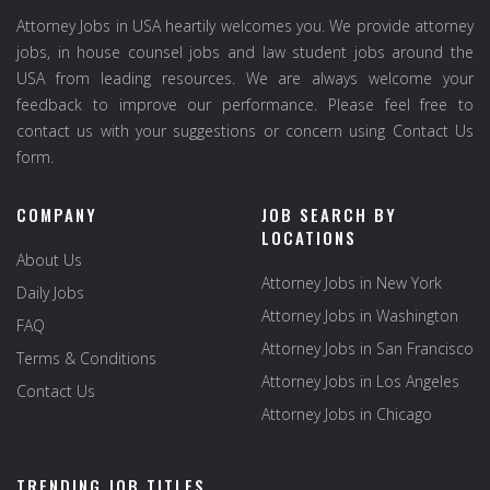
Attorney Jobs in USA heartily welcomes you. We provide attorney
jobs, in house counsel jobs and law student jobs around the
USA from leading resources. We are always welcome your
feedback to improve our performance. Please feel free to
contact us with your suggestions or concern using Contact Us
form.
COMPANY
JOB SEARCH BY
LOCATIONS
About Us
Attorney Jobs in New York
Daily Jobs
Attorney Jobs in Washington
FAQ
Attorney Jobs in San Francisco
Terms & Conditions
Attorney Jobs in Los Angeles
Contact Us
Attorney Jobs in Chicago
TRENDING JOB TITLES