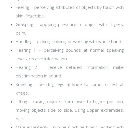
Feeling – perceiving attributes of objects by touch with
skin, fingertips.
Grasping – applying pressure to object with fingers,
palm.
Handling – picking, holding, or working with whole hand.
Hearing 1 – perceiving sounds at normal speaking
levels, receive information.
Hearing 2 – receive detailed information, make
discrimination in sound.
Kneeling – bending legs at knee to come to rest at
knees.
Lifting – raising objects from lower to higher position,
moving objects side to side, using upper extremities,
back.
Manual Dexterity – picking, pinching, typing, working with