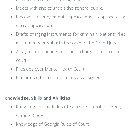
Meets with and counsels the general public.
Reviews expungement applications; approves or
denies application.
Drafts charging instruments for criminal violations; files
instruments or submits the case to the Grand Jury.
Arraigns defendants of their charges in recorder's
court.
Presides over Mental Health Court.
Performs other related duties as assigned.
Knowledge, Skills and Abilities:
Knowledge of the Rules of Evidence and of the Georgia
Criminal Code.
Knowledge of Georgia Rules of Court.