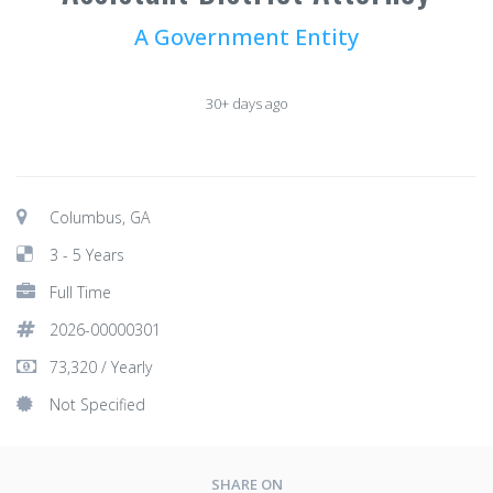
A Government Entity
30+ days ago
Columbus, GA
3 - 5 Years
Full Time
2026-00000301
73,320 / Yearly
Not Specified
SHARE ON