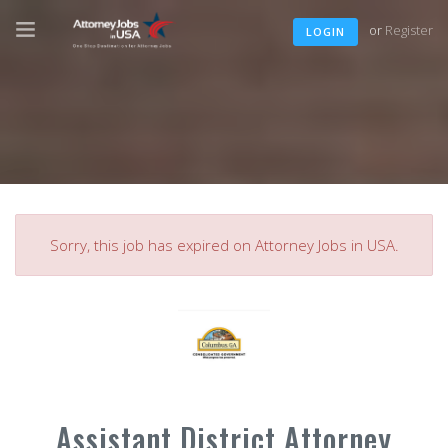
or
Register
LOGIN
Sorry, this job has expired on Attorney Jobs in USA.
Assistant District Attorney