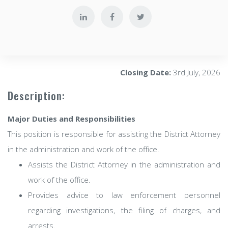
Closing Date:
3rd July, 2026
Description:
Major Duties and Responsibilities
This position is responsible for assisting the District Attorney
in the administration and work of the office.
Assists the District Attorney in the administration and
work of the office.
Provides advice to law enforcement personnel
regarding investigations, the filing of charges, and
arrests.