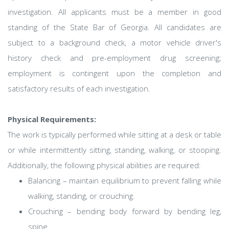
investigation. All applicants must be a member in good
standing of the State Bar of Georgia. All candidates are
subject to a background check, a motor vehicle driver's
history check and pre-employment drug screening;
employment is contingent upon the completion and
satisfactory results of each investigation.
Physical Requirements:
The work is typically performed while sitting at a desk or table
or while intermittently sitting, standing, walking, or stooping.
Additionally, the following physical abilities are required:
Balancing – maintain equilibrium to prevent falling while
walking, standing, or crouching.
Crouching – bending body forward by bending leg,
spine.