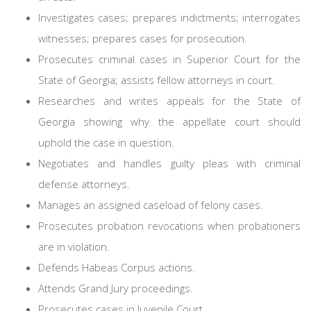
Investigates cases; prepares indictments; interrogates
witnesses; prepares cases for prosecution.
Prosecutes criminal cases in Superior Court for the
State of Georgia; assists fellow attorneys in court.
Researches and writes appeals for the State of
Georgia showing why the appellate court should
uphold the case in question.
Negotiates and handles guilty pleas with criminal
defense attorneys.
Manages an assigned caseload of felony cases.
Prosecutes probation revocations when probationers
are in violation.
Defends Habeas Corpus actions.
Attends Grand Jury proceedings.
Prosecutes cases in Juvenile Court.