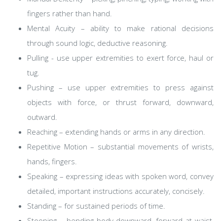
fingers rather than hand.
Mental Acuity – ability to make rational decisions
through sound logic, deductive reasoning.
Pulling - use upper extremities to exert force, haul or
tug.
Pushing – use upper extremities to press against
objects with force, or thrust forward, downward,
outward.
Reaching – extending hands or arms in any direction.
Repetitive Motion – substantial movements of wrists,
hands, fingers.
Speaking – expressing ideas with spoken word, convey
detailed, important instructions accurately, concisely.
Standing – for sustained periods of time.
Stooping – bending body downward, forward at waist,