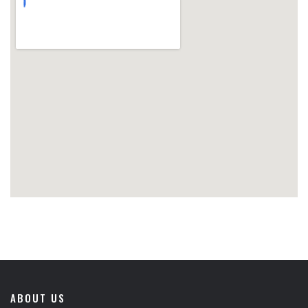
ABOUT US