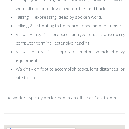
with full motion of lower extremities and back.
Talking 1- expressing ideas by spoken word.
Talking 2 – shouting to be heard above ambient noise.
Visual Acuity 1 - prepare, analyze data, transcribing,
computer terminal, extensive reading.
Visual Acuity 4 - operate motor vehicles/heavy
equipment.
Walking - on foot to accomplish tasks, long distances, or
site to site.
The work is typically performed in an office or Courtroom.