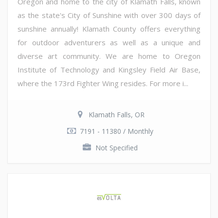
Oregon and home to the city of Klamath Falls, known
as the state's City of Sunshine with over 300 days of
sunshine annually! Klamath County offers everything
for outdoor adventurers as well as a unique and
diverse art community. We are home to Oregon
Institute of Technology and Kingsley Field Air Base,
where the 173rd Fighter Wing resides. For more i...
Klamath Falls, OR
7191 - 11380 / Monthly
Not Specified