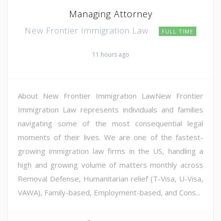
Managing Attorney
New Frontier Immigration Law
FULL TIME
11 hours ago
About New Frontier Immigration LawNew Frontier
Immigration Law represents individuals and families
navigating some of the most consequential legal
moments of their lives. We are one of the fastest-
growing immigration law firms in the US, handling a
high and growing volume of matters monthly across
Removal Defense, Humanitarian relief (T-Visa, U-Visa,
VAWA), Family-based, Employment-based, and Cons...