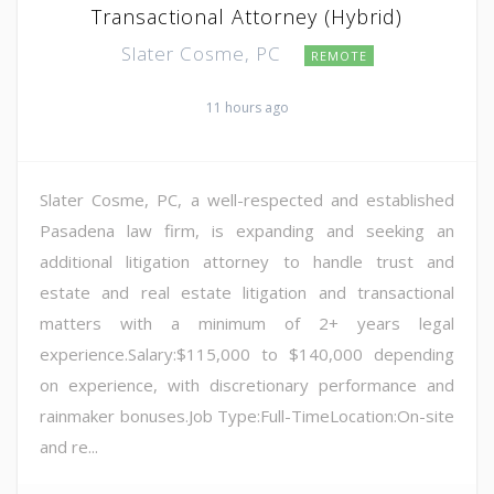
Transactional Attorney (Hybrid)
Slater Cosme, PC
REMOTE
11 hours ago
Slater Cosme, PC, a well-respected and established
Pasadena law firm, is expanding and seeking an
additional litigation attorney to handle trust and
estate and real estate litigation and transactional
matters with a minimum of 2+ years legal
experience.Salary:$115,000 to $140,000 depending
on experience, with discretionary performance and
rainmaker bonuses.Job Type:Full-TimeLocation:On-site
and re...