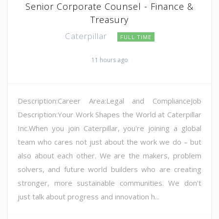
Senior Corporate Counsel - Finance &
Treasury
Caterpillar
FULL TIME
11 hours ago
Description:Career Area:Legal and ComplianceJob
Description:Your Work Shapes the World at Caterpillar
Inc.When you join Caterpillar, you're joining a global
team who cares not just about the work we do – but
also about each other. We are the makers, problem
solvers, and future world builders who are creating
stronger, more sustainable communities. We don't
just talk about progress and innovation h...