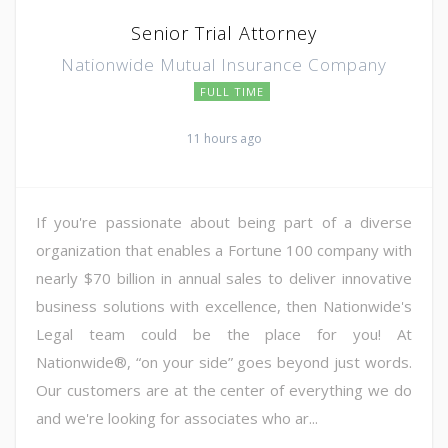
Senior Trial Attorney
Nationwide Mutual Insurance Company
FULL TIME
11 hours ago
If you're passionate about being part of a diverse
organization that enables a Fortune 100 company with
nearly $70 billion in annual sales to deliver innovative
business solutions with excellence, then Nationwide's
Legal team could be the place for you! At
Nationwide®, “on your side” goes beyond just words.
Our customers are at the center of everything we do
and we're looking for associates who ar...