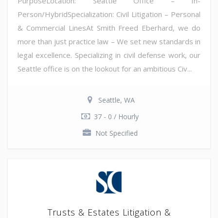
PurposeLocation: Seattle Office – In-
Person/HybridSpecialization: Civil Litigation – Personal
& Commercial LinesAt Smith Freed Eberhard, we do
more than just practice law – We set new standards in
legal excellence. Specializing in civil defense work, our
Seattle office is on the lookout for an ambitious Civ...
Seattle, WA
37 - 0 / Hourly
Not Specified
Trusts & Estates Litigation &