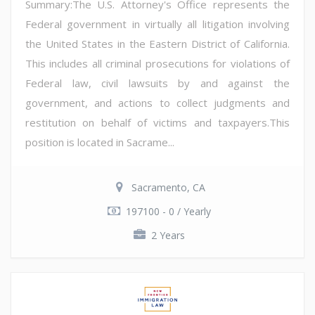
Summary:The U.S. Attorney's Office represents the
Federal government in virtually all litigation involving
the United States in the Eastern District of California.
This includes all criminal prosecutions for violations of
Federal law, civil lawsuits by and against the
government, and actions to collect judgments and
restitution on behalf of victims and taxpayers.This
position is located in Sacrame...
Sacramento, CA
197100 - 0 / Yearly
2 Years