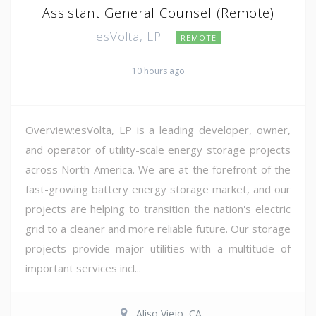
Assistant General Counsel (Remote)
esVolta, LP
REMOTE
10 hours ago
Overview:esVolta, LP is a leading developer, owner,
and operator of utility-scale energy storage projects
across North America. We are at the forefront of the
fast-growing battery energy storage market, and our
projects are helping to transition the nation's electric
grid to a cleaner and more reliable future. Our storage
projects provide major utilities with a multitude of
important services incl...
Aliso Viejo, CA