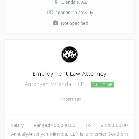
Glendale, AZ
165000 - 0 / Yearly
Not Specified
Employment Law Attorney
Antonyan Miranda, LLP
FULL TIME
11 hours ago
Salary Range:$100,000.00 To $220,000.00
AnnuallyAntonyan Miranda, LLP is a premier Southern