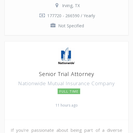
Irving, TX
177720 - 266590 / Yearly
Not Specified
Senior Trial Attorney
Nationwide Mutual Insurance Company
FULL TIME
11 hours ago
If you're passionate about being part of a diverse