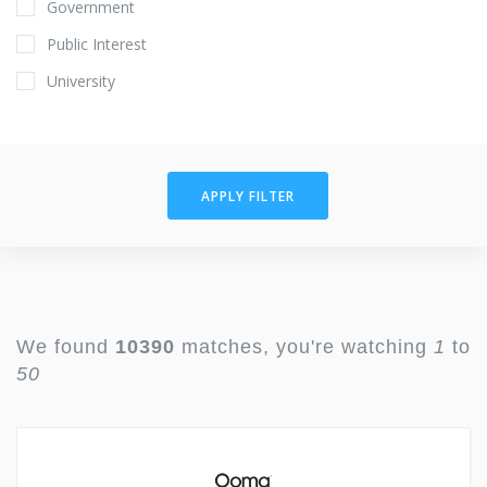
Government
Public Interest
University
APPLY FILTER
We found
10390
matches, you're watching
1
to
50