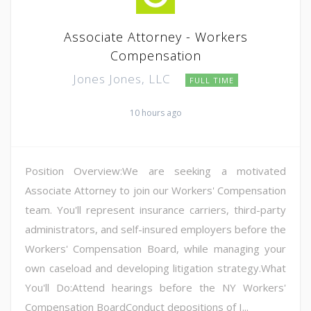
Associate Attorney - Workers
Compensation
Jones Jones, LLC
FULL TIME
10 hours ago
Position Overview:We are seeking a motivated
Associate Attorney to join our Workers' Compensation
team. You'll represent insurance carriers, third-party
administrators, and self-insured employers before the
Workers' Compensation Board, while managing your
own caseload and developing litigation strategy.What
You'll Do:Attend hearings before the NY Workers'
Compensation BoardConduct depositions of I...