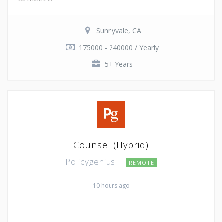
Sunnyvale, CA
175000 - 240000 / Yearly
5+ Years
Counsel (Hybrid)
Policygenius
REMOTE
10 hours ago