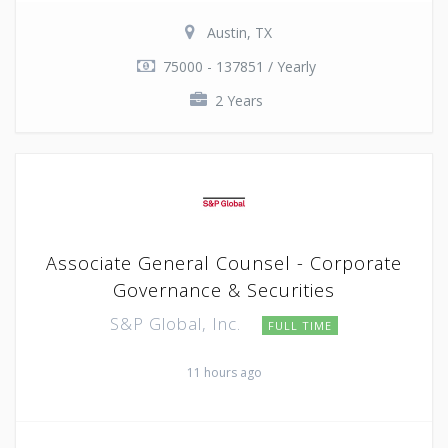
Austin, TX
75000 - 137851 / Yearly
2 Years
Associate General Counsel - Corporate
Governance & Securities
S&P Global, Inc.
FULL TIME
11 hours ago