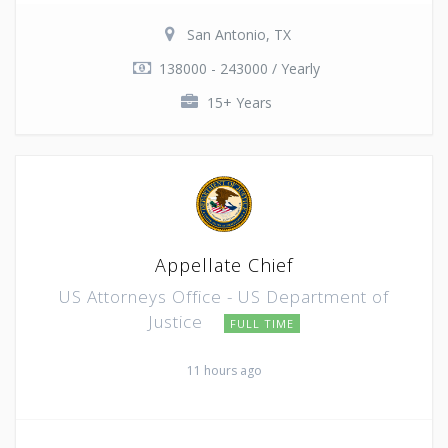
San Antonio, TX
138000 - 243000 / Yearly
15+ Years
Appellate Chief
US Attorneys Office - US Department of
Justice
FULL TIME
11 hours ago