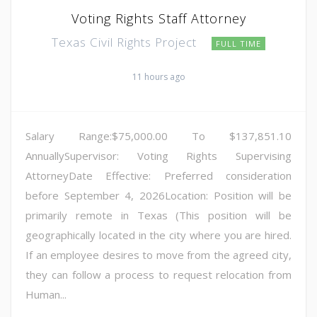
Voting Rights Staff Attorney
Texas Civil Rights Project
FULL TIME
11 hours ago
Salary Range:$75,000.00 To $137,851.10
AnnuallySupervisor: Voting Rights Supervising
AttorneyDate Effective: Preferred consideration
before September 4, 2026Location: Position will be
primarily remote in Texas (This position will be
geographically located in the city where you are hired.
If an employee desires to move from the agreed city,
they can follow a process to request relocation from
Human...