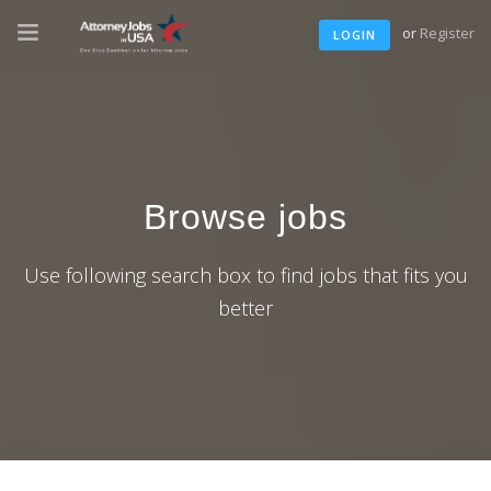
or
Register
LOGIN
Browse jobs
Use following search box to find jobs that fits you
better