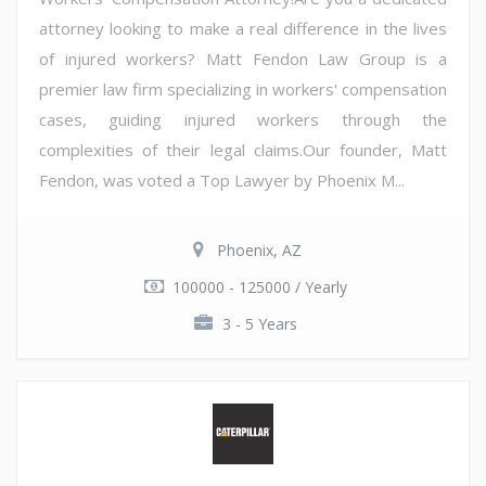
attorney looking to make a real difference in the lives
of injured workers? Matt Fendon Law Group is a
premier law firm specializing in workers' compensation
cases, guiding injured workers through the
complexities of their legal claims.Our founder, Matt
Fendon, was voted a Top Lawyer by Phoenix M...
Phoenix, AZ
100000 - 125000 / Yearly
3 - 5 Years