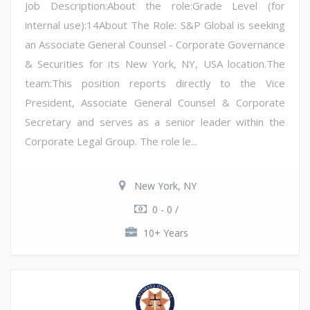
Job Description:About the role:Grade Level (for
internal use):14About The Role: S&P Global is seeking
an Associate General Counsel - Corporate Governance
& Securities for its New York, NY, USA location.The
team:This position reports directly to the Vice
President, Associate General Counsel & Corporate
Secretary and serves as a senior leader within the
Corporate Legal Group. The role le...
New York, NY
0 - 0 /
10+ Years