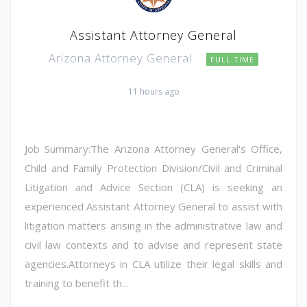
Assistant Attorney General
Arizona Attorney General
FULL TIME
11 hours ago
Job Summary:The Arizona Attorney General's Office,
Child and Family Protection Division/Civil and Criminal
Litigation and Advice Section (CLA) is seeking an
experienced Assistant Attorney General to assist with
litigation matters arising in the administrative law and
civil law contexts and to advise and represent state
agencies.Attorneys in CLA utilize their legal skills and
training to benefit th...