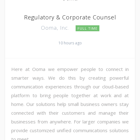
Regulatory & Corporate Counsel
Ooma, Inc.
FULL TIME
10 hours ago
Here at Ooma we empower people to connect in
smarter ways. We do this by creating powerful
communication experiences through our cloud-based
platform to bring people together at work and at
home. Our solutions help small business owners stay
connected with their customers and manage their
businesses from anywhere. For larger companies we
provide customized unified communications solutions
to meet ...