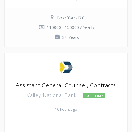
New York, NY
110000 - 150000 / Yearly
3+ Years
Assistant General Counsel, Contracts
Valley National Bank
FULL TIME
10 hours ago