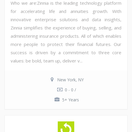
Who we are:Zinnia is the leading technology platform
for accelerating life and annuities growth. With
innovative enterprise solutions and data insights,
Zinnia simplifies the experience of buying, selling, and
administering insurance products. All of which enables
more people to protect their financial futures. Our
success is driven by a commitment to three core
values: be bold, team up, deliver v...
New York, NY
0 - 0 /
5+ Years