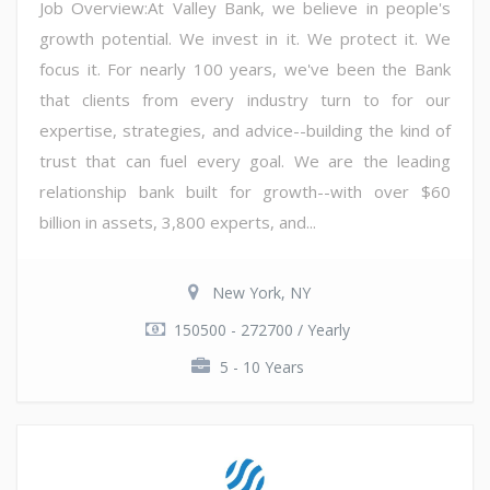
Job Overview:At Valley Bank, we believe in people's
growth potential. We invest in it. We protect it. We
focus it. For nearly 100 years, we've been the Bank
that clients from every industry turn to for our
expertise, strategies, and advice--building the kind of
trust that can fuel every goal. We are the leading
relationship bank built for growth--with over $60
billion in assets, 3,800 experts, and...
New York, NY
150500 - 272700 / Yearly
5 - 10 Years