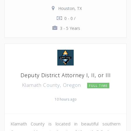
Houston, TX
0 - 0 /
3 - 5 Years
Deputy District Attorney I, II, or III
Klamath County, Oregon
FULL TIME
10 hours ago
Klamath County is located in beautiful southern