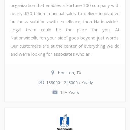
organization that enables a Fortune 100 company with
nearly $70 billion in annual sales to deliver innovative
business solutions with excellence, then Nationwide's
Legal team could be the place for you! At
Nationwide®, “on your side” goes beyond just words.
Our customers are at the center of everything we do
and we're looking for associates who ar...
Houston, TX
138000 - 243000 / Yearly
15+ Years