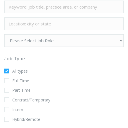
Job Type
All types
Full Time
Part Time
Contract/Temporary
Intern
Hybrid/Remote