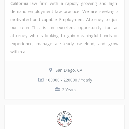
California law firm with a rapidly growing and high-
demand employment law practice. We are seeking a
motivated and capable Employment Attorney to join
our team.This is an excellent opportunity for an
attorney who is looking to gain meaningful hands-on
experience, manage a steady caseload, and grow
within a ...
San Diego, CA
100000 - 220000 / Yearly
2 Years