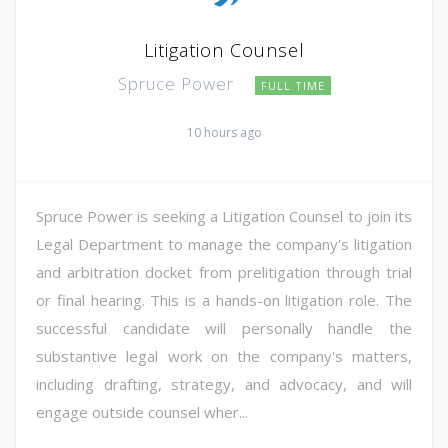
Litigation Counsel
Spruce Power
FULL TIME
10 hours ago
Spruce Power is seeking a Litigation Counsel to join its
Legal Department to manage the company's litigation
and arbitration docket from prelitigation through trial
or final hearing. This is a hands-on litigation role. The
successful candidate will personally handle the
substantive legal work on the company's matters,
including drafting, strategy, and advocacy, and will
engage outside counsel wher...