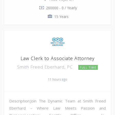
260000 - 0 / Yearly
15 Years
Law Clerk to Associate Attorney
Smith Freed Eberhard, PC
FULL TIME
11 hours ago
Description:Join The Dynamic Team at Smith Freed
Eberhard – Where Law Meets Passion and