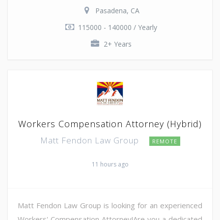
Pasadena, CA
115000 - 140000 / Yearly
2+ Years
Workers Compensation Attorney (Hybrid)
Matt Fendon Law Group
REMOTE
11 hours ago
Matt Fendon Law Group is looking for an experienced
Workers' Compensation Attorney!Are you a dedicated