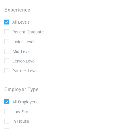
Experience
All Levels
Recent Graduate
Junior-Level
Mid-Level
Senior-Level
Partner-Level
Employer Type
All Employers
Law Firm
In House