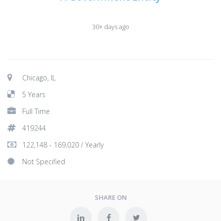
30+ days ago
Chicago, IL
5 Years
Full Time
419244
122,148 - 169,020 / Yearly
Not Specified
SHARE ON