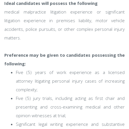
Ideal candidates will possess the following
medical malpractice litigation experience or significant
litigation experience in premises liability, motor vehicle
accidents, police pursuits, or other complex personal injury
matters.
Preference may be given to candidates possessing the
following:
Five (5) years of work experience as a licensed
attorney litigating personal injury cases of increasing
complexity;
Five (5) jury trials, including acting as first chair and
presenting and cross-examining medical and other
opinion witnesses at trial;
Significant legal writing experience and substantive