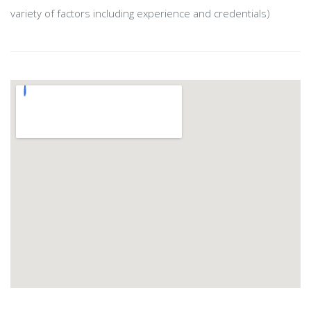
variety of factors including experience and credentials)