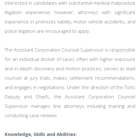
interested in candidates with substantial medical malpractice
litigation experience; however, attorneys with significant
experience in premises liability, motor vehicle accidents, and
police litigation are encouraged to apply.
The Assistant Corporation Counsel Supervisor is responsible
for an individual docket of cases often with higher exposure
and in-depth discovery and motion practices, serves as lead
counsel at jury trials, makes settlement recommendations,
and engages in negotiations. Under the direction of the Torts
Deputy and Chiefs, the Assistant Corporation Counsel
Supervisor manages line attorneys including training and
conducting case reviews.
Knowledge, Skills and Abilities: