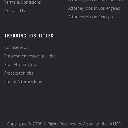
Terms & Conditions
Attorney Jobs in Los Angeles
Contact Us
Attorney Jobs in Chicago
TRENDING JOB TITLES
Counsel Jobs
Employment Associate Jobs
Staff Attorney Jobs
Prosecutor Jobs
Patent Attorney Jobs
Copyrights © 2026 All Rights Reserved by
Attorney Jobs in USA
.