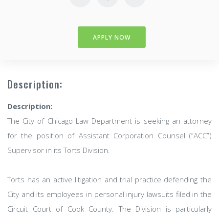
APPLY NOW
Description:
Description:
The City of Chicago Law Department is seeking an attorney
for the position of Assistant Corporation Counsel (“ACC”)
Supervisor in its Torts Division.
Torts has an active litigation and trial practice defending the
City and its employees in personal injury lawsuits filed in the
Circuit Court of Cook County. The Division is particularly