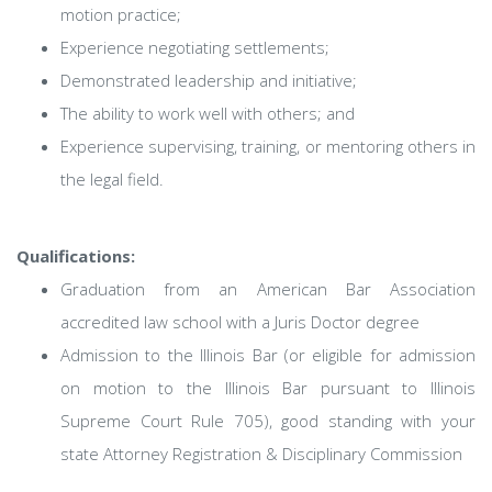
motion practice;
Experience negotiating settlements;
Demonstrated leadership and initiative;
The ability to work well with others; and
Experience supervising, training, or mentoring others in
the legal field.
Qualifications:
Graduation from an American Bar Association
accredited law school with a Juris Doctor degree
Admission to the Illinois Bar (or eligible for admission
on motion to the Illinois Bar pursuant to Illinois
Supreme Court Rule 705), good standing with your
state Attorney Registration & Disciplinary Commission