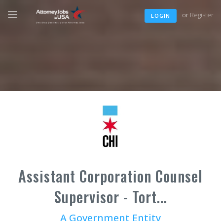
or
Register
LOGIN
Assistant Corporation Counsel
Supervisor - Tort...
A Government Entity