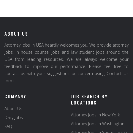
ABOUT US
Attorney Jobs in USA heartily welcomes you. We provide attorney
jobs, in house counsel jobs and law student jobs around the
USA from leading resources. We are always welcome your
feedback to improve our performance. Please feel free to
contact us with your suggestions or concern using Contact Us
form.
COMPANY
JOB SEARCH BY
LOCATIONS
About Us
Attorney Jobs in New York
Daily Jobs
Attorney Jobs in Washington
FAQ
Attorney Jobs in San Francisco