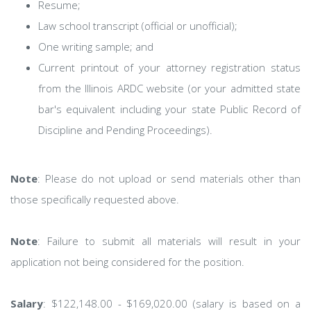
Resume;
Law school transcript (official or unofficial);
One writing sample; and
Current printout of your attorney registration status
from the Illinois ARDC website (or your admitted state
bar's equivalent including your state Public Record of
Discipline and Pending Proceedings).
Note
: Please do not upload or send materials other than
those specifically requested above.
Note
: Failure to submit all materials will result in your
application not being considered for the position.
Salary
: $122,148.00 - $169,020.00 (salary is based on a