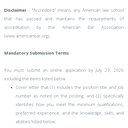
Disclaimer
- "Accredited" means any American law school
that has passed and maintains the requirements of
accreditation by the American Bar Association
(www.americanbar.org).
Mandatory Submission Terms
You must submit an online application by July 23, 2026
including the items listed below:
Cover letter that (1) includes the position title and job
number as noted on the posting; and (2) specifically
identifies how you meet the minimum qualifications,
preferred experience, and the knowledge, skills, and
abilities listed below;