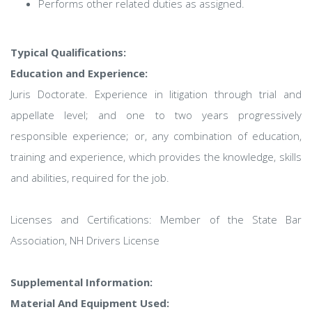
Performs other related duties as assigned.
Typical Qualifications:
Education and Experience:
Juris Doctorate. Experience in litigation through trial and
appellate level; and one to two years progressively
responsible experience; or, any combination of education,
training and experience, which provides the knowledge, skills
and abilities, required for the job.
Licenses and Certifications: Member of the State Bar
Association, NH Drivers License
Supplemental Information:
Material And Equipment Used: