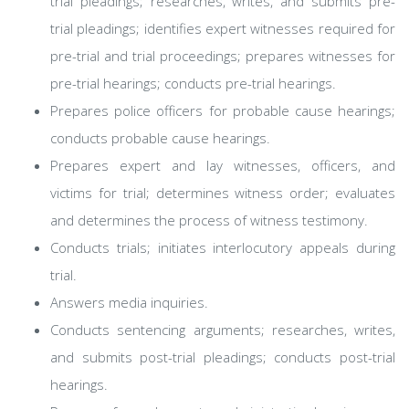
trial pleadings; researches, writes, and submits pre-
trial pleadings; identifies expert witnesses required for
pre-trial and trial proceedings; prepares witnesses for
pre-trial hearings; conducts pre-trial hearings.
Prepares police officers for probable cause hearings;
conducts probable cause hearings.
Prepares expert and lay witnesses, officers, and
victims for trial; determines witness order; evaluates
and determines the process of witness testimony.
Conducts trials; initiates interlocutory appeals during
trial.
Answers media inquiries.
Conducts sentencing arguments; researches, writes,
and submits post-trial pleadings; conducts post-trial
hearings.