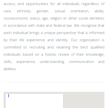
access, and opportunities for all individuals regardless of
race, ethnicity, gender, sexual orientation, ability,
socioeconomic status, age, religion or other social identities
in accordance with state and federal law. We recognize that
each individual brings a unique perspective that is informed
by their life experience and identity. Our organization is
committed to recruiting and retaining the best qualified
individuals based on a holistic review of their knowledge,
skills, experience, understanding, communication and
abilities.