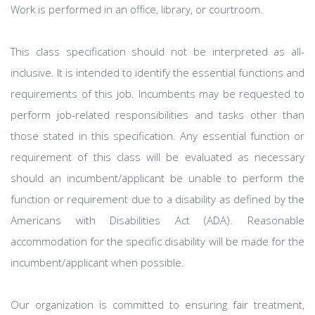
Work is performed in an office, library, or courtroom.
This class specification should not be interpreted as all-
inclusive. It is intended to identify the essential functions and
requirements of this job. Incumbents may be requested to
perform job-related responsibilities and tasks other than
those stated in this specification. Any essential function or
requirement of this class will be evaluated as necessary
should an incumbent/applicant be unable to perform the
function or requirement due to a disability as defined by the
Americans with Disabilities Act (ADA). Reasonable
accommodation for the specific disability will be made for the
incumbent/applicant when possible.
Our organization is committed to ensuring fair treatment,