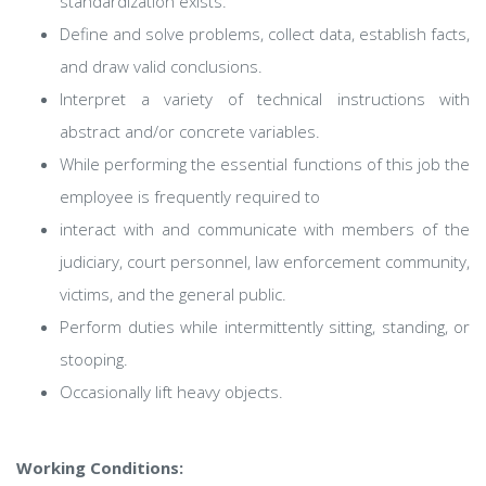
standardization exists.
Define and solve problems, collect data, establish facts,
and draw valid conclusions.
Interpret a variety of technical instructions with
abstract and/or concrete variables.
While performing the essential functions of this job the
employee is frequently required to
interact with and communicate with members of the
judiciary, court personnel, law enforcement community,
victims, and the general public.
Perform duties while intermittently sitting, standing, or
stooping.
Occasionally lift heavy objects.
Working Conditions: