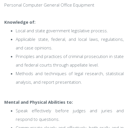
Personal Computer General Office Equipment
Knowledge of:
Local and state government legislative process.
Applicable state, federal, and local laws, regulations,
and case opinions.
Principles and practices of criminal prosecution in state
and federal courts through appellate level.
Methods and techniques of legal research, statistical
analysis, and report presentation.
Mental and Physical Abilities to:
Speak effectively before judges and juries and
respond to questions.
Communicate clearly and effectively, both orally and in