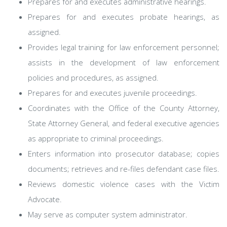
Prepares for and executes administrative hearings.
Prepares for and executes probate hearings, as
assigned.
Provides legal training for law enforcement personnel;
assists in the development of law enforcement
policies and procedures, as assigned.
Prepares for and executes juvenile proceedings.
Coordinates with the Office of the County Attorney,
State Attorney General, and federal executive agencies
as appropriate to criminal proceedings.
Enters information into prosecutor database; copies
documents; retrieves and re-files defendant case files.
Reviews domestic violence cases with the Victim
Advocate.
May serve as computer system administrator.