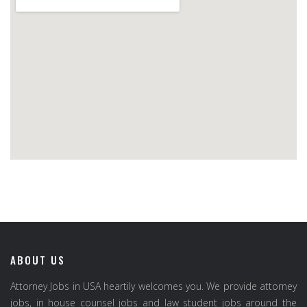
ABOUT US
Attorney Jobs in USA heartily welcomes you. We provide attorney
jobs, in house counsel jobs and law student jobs around the