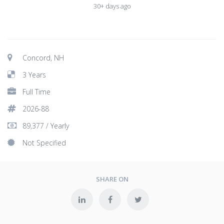
30+ days ago
Concord, NH
3 Years
Full Time
2026-88
89,377 / Yearly
Not Specified
SHARE ON