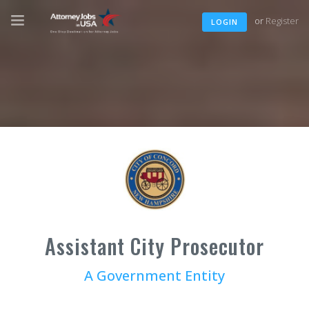
or
Register
LOGIN
Assistant City Prosecutor
A Government Entity