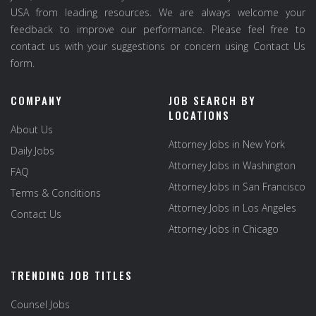
USA from leading resources. We are always welcome your
feedback to improve our performance. Please feel free to
contact us with your suggestions or concern using Contact Us
form.
COMPANY
JOB SEARCH BY
LOCATIONS
About Us
Attorney Jobs in New York
Daily Jobs
Attorney Jobs in Washington
FAQ
Attorney Jobs in San Francisco
Terms & Conditions
Attorney Jobs in Los Angeles
Contact Us
Attorney Jobs in Chicago
TRENDING JOB TITLES
Counsel Jobs