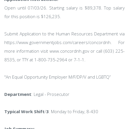
Open until 07/03/26. Starting salary is $89,378. Top salary
for this position is $126,235.
Submit Application to the Human Resources Department via
https://www.governmentjobs.com/careers/concordnh. For
more information visit www.concordnh.gov or call (603) 225-
8535, or TTY at 1-800-735-2964 or 7-1-1.
"An Equal Opportunity Employer M/F/DP/V and LGBTQ”
Department
: Legal - Prosecutor
Typical Work Shift
/
3
: Monday to Friday, 8-430
Job Summary: