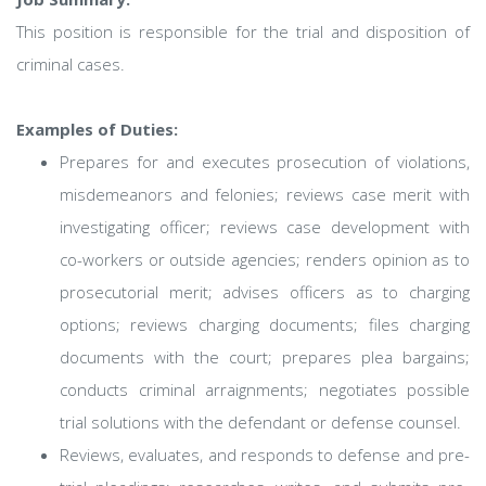
This position is responsible for the trial and disposition of
criminal cases.
Examples of Duties:
Prepares for and executes prosecution of violations,
misdemeanors and felonies; reviews case merit with
investigating officer; reviews case development with
co-workers or outside agencies; renders opinion as to
prosecutorial merit; advises officers as to charging
options; reviews charging documents; files charging
documents with the court; prepares plea bargains;
conducts criminal arraignments; negotiates possible
trial solutions with the defendant or defense counsel.
Reviews, evaluates, and responds to defense and pre-