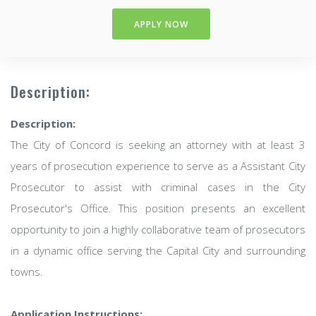
APPLY NOW
Description:
Description:
The City of Concord is seeking an attorney with at least 3
years of prosecution experience to serve as a Assistant City
Prosecutor to assist with criminal cases in the City
Prosecutor's Office. This position presents an excellent
opportunity to join a highly collaborative team of prosecutors
in a dynamic office serving the Capital City and surrounding
towns.
Application Instructions: