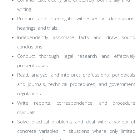
writing.
Prepare and interrogate witnesses in depositions,
hearings, and trials.
Independently assimilate facts and draw sound
conclusions.
Conduct thorough legal research and effectively
present cases.
Read, analyze, and interpret professional periodicals
and journals, technical procedures, and government
regulations.
Write reports, correspondence, and procedure
manuals.
Solve practical problems and deal with a variety of
concrete variables in situations where only limited