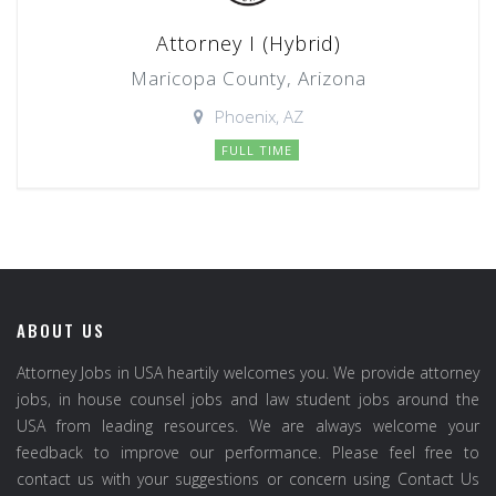
Attorney I (Hybrid)
Maricopa County, Arizona
Phoenix, AZ
FULL TIME
ABOUT US
Attorney Jobs in USA heartily welcomes you. We provide attorney
jobs, in house counsel jobs and law student jobs around the
USA from leading resources. We are always welcome your
feedback to improve our performance. Please feel free to
contact us with your suggestions or concern using Contact Us