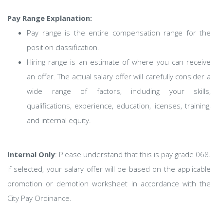
Pay Range Explanation:
Pay range is the entire compensation range for the
position classification.
Hiring range is an estimate of where you can receive
an offer. The actual salary offer will carefully consider a
wide range of factors, including your skills,
qualifications, experience, education, licenses, training,
and internal equity.
Internal Only
: Please understand that this is pay grade 068.
If selected, your salary offer will be based on the applicable
promotion or demotion worksheet in accordance with the
City Pay Ordinance.