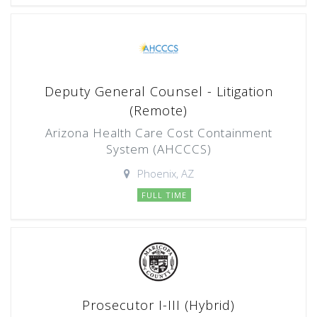
Deputy General Counsel - Litigation
(Remote)
Arizona Health Care Cost Containment
System (AHCCCS)
Phoenix, AZ
FULL TIME
Prosecutor I-III (Hybrid)