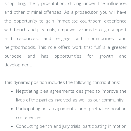
shoplifting, theft, prostitution, driving under the influence,
and other criminal offenses. As a prosecutor, you will have
the opportunity to gain immediate courtroom experience
with bench and jury trials; empower victims through support
and resources; and engage with communities and
neighborhoods. This role offers work that fulfills a greater
purpose and has opportunities for growth and
development.
This dynamic position includes the following contributions:
Negotiating plea agreements designed to improve the
lives of the parties involved, as well as our community.
Participating in arraignments and pretrial-disposition
conferences.
Conducting bench and jury trials, participating in motion