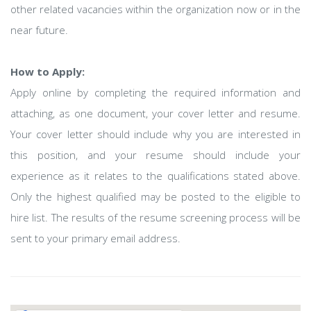
other related vacancies within the organization now or in the
near future.
How to Apply:
Apply online by completing the required information and
attaching, as one document, your cover letter and resume.
Your cover letter should include why you are interested in
this position, and your resume should include your
experience as it relates to the qualifications stated above.
Only the highest qualified may be posted to the eligible to
hire list. The results of the resume screening process will be
sent to your primary email address.