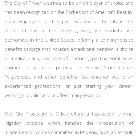
The City of Phoenix strives to be an employer of choice and
has been recognized on the Forbes list of America's Best-In-
State Employers for the past two years. The City is the
center of one of the fastest-growing job markets and
economies in the United States, offering a comprehensive
benefits package that includes a traditional pension, a choice
of medical plans, paid time off - including paid parental leave,
payment of bar dues, potential for Federal Student Loan
Forgiveness, and other benefits. So, whether you're an
experienced professional or just starting your career,
working in public service offers many rewards.
The City Prosecutor's Office offers a fast-paced criminal
litigation practice which handles the prosecution of
misdemeanor crimes committed in Phoenix, such as assault,