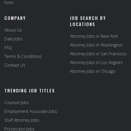
form.
COMPANY
JOB SEARCH BY
LOCATIONS
About Us
Attorney Jobs in New York
Daily Jobs
Attorney Jobs in Washington
FAQ
Attorney Jobs in San Francisco
Terms & Conditions
Attorney Jobs in Los Angeles
Contact Us
Attorney Jobs in Chicago
TRENDING JOB TITLES
Counsel Jobs
Employment Associate Jobs
Staff Attorney Jobs
Prosecutor Jobs