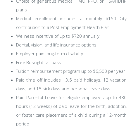
Choice of generous medical HMO, PPO, or HSA/HDHP
plans
Medical enrollment includes a monthly $150 City
contribution to a Post-Employment Health Plan
Wellness incentive of up to $720 annually
Dental, vision, and life insurance options
Employer paid long-term disability
Free Bus/light rail pass
Tuition reimbursement program up to $6,500 per year
Paid time off includes 13.5 paid holidays, 12 vacation
days, and 15 sick days and personal leave days
Paid Parental Leave for eligible employees up to 480
hours (12 weeks) of paid leave for the birth, adoption,
or foster care placement of a child during a 12-month
period