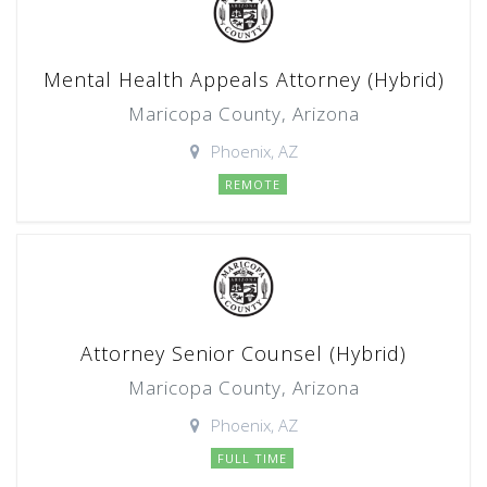
Mental Health Appeals Attorney (Hybrid)
Maricopa County, Arizona
Phoenix, AZ
REMOTE
Attorney Senior Counsel (Hybrid)
Maricopa County, Arizona
Phoenix, AZ
FULL TIME