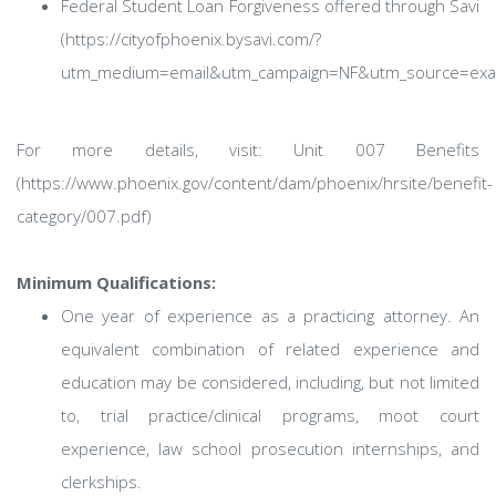
Federal Student Loan Forgiveness offered through Savi
(https://cityofphoenix.bysavi.com/?
utm_medium=email&utm_campaign=NF&utm_source=exac
For more details, visit: Unit 007 Benefits
(https://www.phoenix.gov/content/dam/phoenix/hrsite/benefit-
category/007.pdf)
Minimum Qualifications:
One year of experience as a practicing attorney. An
equivalent combination of related experience and
education may be considered, including, but not limited
to, trial practice/clinical programs, moot court
experience, law school prosecution internships, and
clerkships.