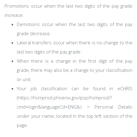
Promotions occur when the last two digits of the pay grade
increase.
Demotions occur when the last two digits of the pay
grade decrease.
Lateral transfers occur when there is no change to the
last two digits of the pay grade.
When there is a change in the first digit of the pay
grade, there may also be a change to your classification
or unit.
Your job classification can be found in eCHRIS
(https://hcmprod.phoenix.gov/psp/hcmprod/?
cmd=login&languageCd=ENG&) > Personal Details
under your name, located in the top left section of the
page.