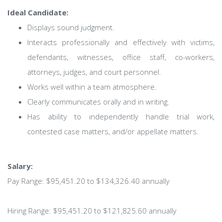
Ideal Candidate:
Displays sound judgment.
Interacts professionally and effectively with victims,
defendants, witnesses, office staff, co-workers,
attorneys, judges, and court personnel.
Works well within a team atmosphere.
Clearly communicates orally and in writing.
Has ability to independently handle trial work,
contested case matters, and/or appellate matters.
Salary:
Pay Range: $95,451.20 to $134,326.40 annually
Hiring Range: $95,451.20 to $121,825.60 annually