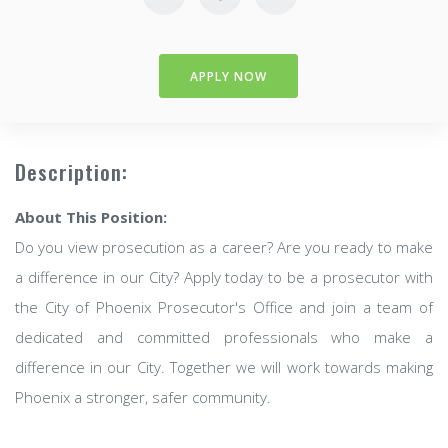
APPLY NOW
Description:
About This Position:
Do you view prosecution as a career? Are you ready to make
a difference in our City? Apply today to be a prosecutor with
the City of Phoenix Prosecutor's Office and join a team of
dedicated and committed professionals who make a
difference in our City. Together we will work towards making
Phoenix a stronger, safer community.