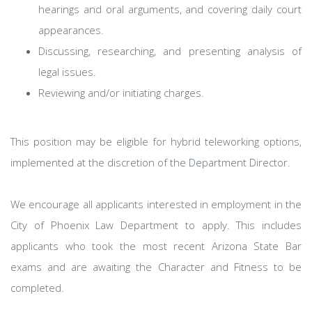
hearings and oral arguments, and covering daily court
appearances.
Discussing, researching, and presenting analysis of
legal issues.
Reviewing and/or initiating charges.
This position may be eligible for hybrid teleworking options,
implemented at the discretion of the Department Director.
We encourage all applicants interested in employment in the
City of Phoenix Law Department to apply. This includes
applicants who took the most recent Arizona State Bar
exams and are awaiting the Character and Fitness to be
completed.