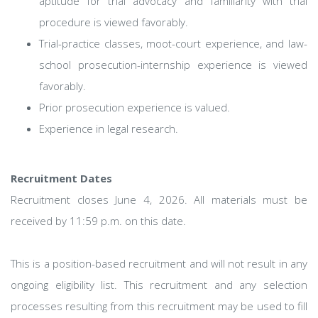
aptitude for trial advocacy and familiarity with trial
procedure is viewed favorably.
Trial-practice classes, moot-court experience, and law-
school prosecution-internship experience is viewed
favorably.
Prior prosecution experience is valued.
Experience in legal research.
Recruitment Dates
Recruitment closes June 4, 2026. All materials must be
received by 11:59 p.m. on this date.
This is a position-based recruitment and will not result in any
ongoing eligibility list. This recruitment and any selection
processes resulting from this recruitment may be used to fill