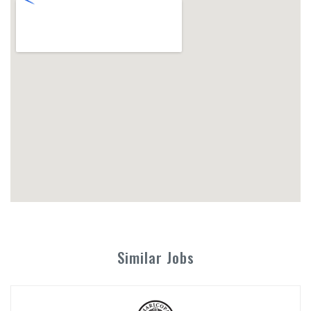
Similar Jobs