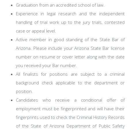
Graduation from an accredited school of law.
Experience in legal research and the independent
handling of trial work up to the jury trials, contested
case or appeal level.
Active member in good standing of the State Bar of
Arizona. Please include your Arizona State Bar license
number on resume or cover letter along with the date
you received your Bar number.
All finalists for positions are subject to a criminal
background check applicable to the department or
position.
Candidates who receive a conditional offer of
employment must be fingerprinted and will have their
fingerprints used to check the Criminal History Records
of the State of Arizona Department of Public Safety