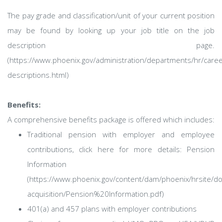
The pay grade and classification/unit of your current position
may be found by looking up your job title on the job
description page.
(https://www.phoenix.gov/administration/departments/hr/caree
descriptions.html)
Benefits:
A comprehensive benefits package is offered which includes:
Traditional pension with employer and employee
contributions, click here for more details: Pension
Information
(https://www.phoenix.gov/content/dam/phoenix/hrsite/d
acquisition/Pension%20Information.pdf)
401(a) and 457 plans with employer contributions