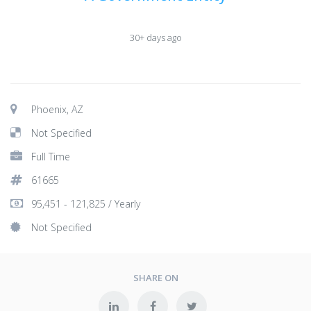
30+ days ago
Phoenix, AZ
Not Specified
Full Time
61665
95,451 - 121,825 / Yearly
Not Specified
SHARE ON