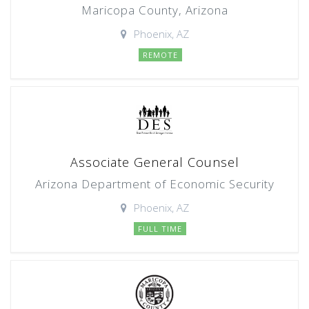
Maricopa County, Arizona
Phoenix, AZ
REMOTE
Associate General Counsel
Arizona Department of Economic Security
Phoenix, AZ
FULL TIME