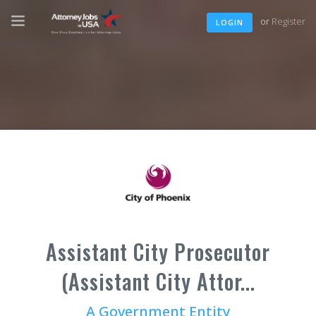
or
Register
LOGIN
Assistant City Prosecutor
(Assistant City Attor...
A Government Entity