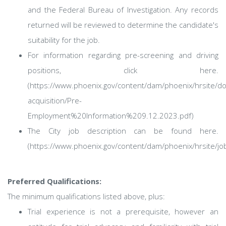
and the Federal Bureau of Investigation. Any records
returned will be reviewed to determine the candidate's
suitability for the job.
For information regarding pre-screening and driving
positions, click here.
(https://www.phoenix.gov/content/dam/phoenix/hrsite/d
acquisition/Pre-
Employment%20Information%209.12.2023.pdf)
The City job description can be found here.
(https://www.phoenix.gov/content/dam/phoenix/hrsite/j
Preferred Qualifications:
The minimum qualifications listed above, plus:
Trial experience is not a prerequisite, however an