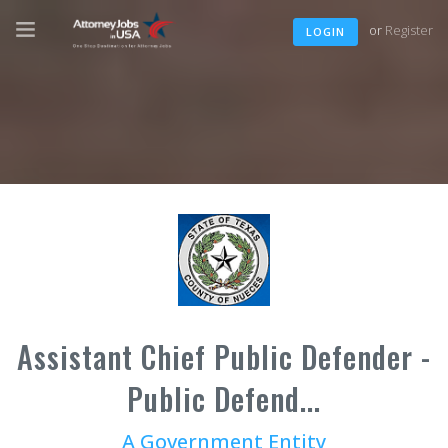
or
Register
LOGIN
Assistant Chief Public Defender -
Public Defend...
A Government Entity