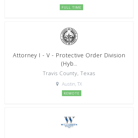
FULL TIME
Attorney I - V - Protective Order Division
(Hyb...
Travis County, Texas
Austin, TX
REMOTE