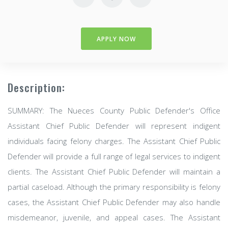
APPLY NOW
Description:
SUMMARY: The Nueces County Public Defender's Office
Assistant Chief Public Defender will represent indigent
individuals facing felony charges. The Assistant Chief Public
Defender will provide a full range of legal services to indigent
clients. The Assistant Chief Public Defender will maintain a
partial caseload. Although the primary responsibility is felony
cases, the Assistant Chief Public Defender may also handle
misdemeanor, juvenile, and appeal cases. The Assistant