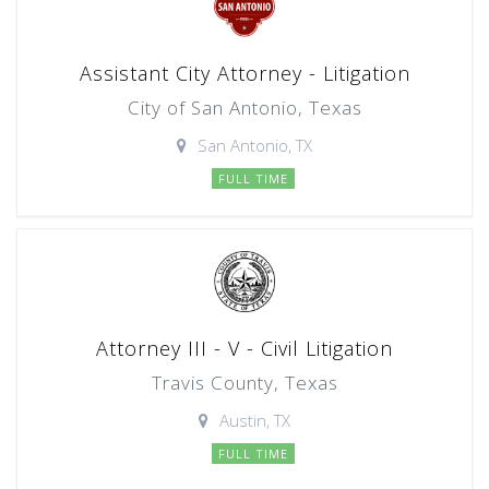
Assistant City Attorney - Litigation
City of San Antonio, Texas
San Antonio, TX
FULL TIME
Attorney III - V - Civil Litigation
Travis County, Texas
Austin, TX
FULL TIME