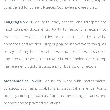
considered for current Nueces County employees only.
Language Skills
: Ability to read, analyze, and interpret the
most complex documents. Ability to respond effectively to
the most sensitive inquiries or complaints. Ability to write
speeches and articles using original or innovative techniques
or style. Ability to make effective and persuasive speeches
and presentations on controversial or complex topics to top
management, public groups, and/or boards of directors.
Mathematical Skills
: Ability to work with mathematical
concepts such as probability and statistical inference. Ability
to apply concepts such as fractions, percentages, ratios, and
proportions to practical situations.