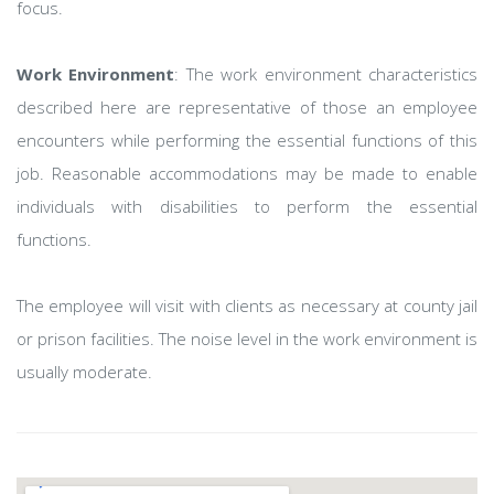
focus.
Work Environment
: The work environment characteristics
described here are representative of those an employee
encounters while performing the essential functions of this
job. Reasonable accommodations may be made to enable
individuals with disabilities to perform the essential
functions.
The employee will visit with clients as necessary at county jail
or prison facilities. The noise level in the work environment is
usually moderate.