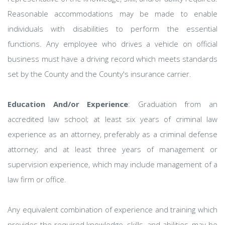
Reasonable accommodations may be made to enable
individuals with disabilities to perform the essential
functions. Any employee who drives a vehicle on official
business must have a driving record which meets standards
set by the County and the County's insurance carrier.
Education And/or Experience
: Graduation from an
accredited law school; at least six years of criminal law
experience as an attorney, preferably as a criminal defense
attorney; and at least three years of management or
supervision experience, which may include management of a
law firm or office.
Any equivalent combination of experience and training which
provides the required knowledge, skills, and abilities, may be