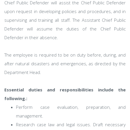
Chief Public Defender will assist the Chief Public Defender
upon request in developing policies and procedures, and in
supervising and training all staff. The Assistant Chief Public
Defender will assume the duties of the Chief Public
Defender in their absence.
The employee is required to be on duty before, during, and
after natural disasters and emergencies, as directed by the
Department Head.
Essential duties and responsibilities include the
following.:
Perform case evaluation, preparation, and
management.
Research case law and legal issues. Draft necessary