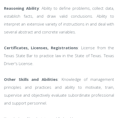
Reasoning Ability
: Ability to define problems, collect data,
establish facts, and draw valid conclusions. Ability to
interpret an extensive variety of instructions in and deal with
several abstract and concrete variables.
Certificates, Licenses, Registrations
: License from the
Texas State Bar to practice law in the State of Texas. Texas
Driver's License.
Other Skills and Abilities
: Knowledge of management
principles and practices and ability to motivate, train,
supervise and objectively evaluate subordinate professional
and support personnel.