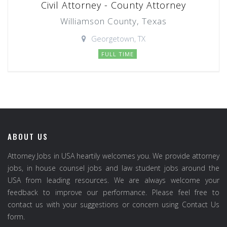
Civil Attorney - County Attorney
Williamson County, Texas
Georgetown, TX
FULL TIME
ABOUT US
Attorney Jobs in USA heartily welcomes you. We provide attorney
jobs, in house counsel jobs and law student jobs around the
USA from leading resources. We are always welcome your
feedback to improve our performance. Please feel free to
contact us with your suggestions or concern using Contact Us
form.