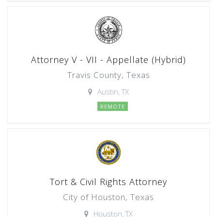
Attorney V - VII - Appellate (Hybrid)
Travis County, Texas
Austin, TX
REMOTE
Tort & Civil Rights Attorney
City of Houston, Texas
Houston, TX