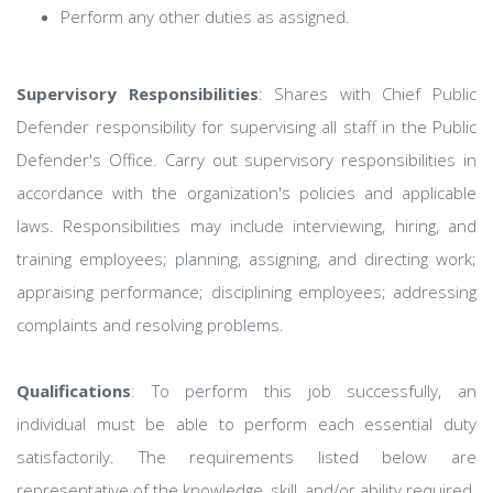
Perform any other duties as assigned.
Supervisory Responsibilities
: Shares with Chief Public
Defender responsibility for supervising all staff in the Public
Defender's Office. Carry out supervisory responsibilities in
accordance with the organization's policies and applicable
laws. Responsibilities may include interviewing, hiring, and
training employees; planning, assigning, and directing work;
appraising performance; disciplining employees; addressing
complaints and resolving problems.
Qualifications
: To perform this job successfully, an
individual must be able to perform each essential duty
satisfactorily. The requirements listed below are
representative of the knowledge, skill, and/or ability required.