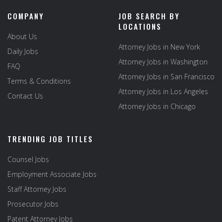
COMPANY
JOB SEARCH BY
LOCATIONS
About Us
Attorney Jobs in New York
Daily Jobs
Attorney Jobs in Washington
FAQ
Attorney Jobs in San Francisco
Terms & Conditions
Attorney Jobs in Los Angeles
Contact Us
Attorney Jobs in Chicago
TRENDING JOB TITLES
Counsel Jobs
Employment Associate Jobs
Staff Attorney Jobs
Prosecutor Jobs
Patent Attorney Jobs