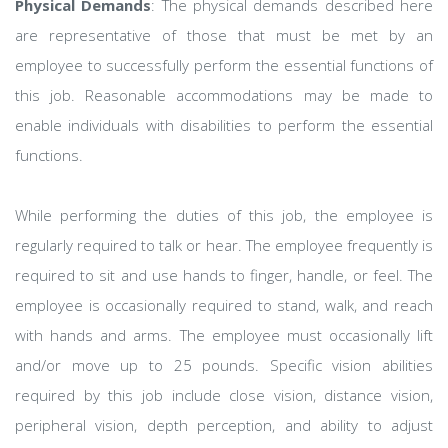
Physical Demands
: The physical demands described here
are representative of those that must be met by an
employee to successfully perform the essential functions of
this job. Reasonable accommodations may be made to
enable individuals with disabilities to perform the essential
functions.
While performing the duties of this job, the employee is
regularly required to talk or hear. The employee frequently is
required to sit and use hands to finger, handle, or feel. The
employee is occasionally required to stand, walk, and reach
with hands and arms. The employee must occasionally lift
and/or move up to 25 pounds. Specific vision abilities
required by this job include close vision, distance vision,
peripheral vision, depth perception, and ability to adjust