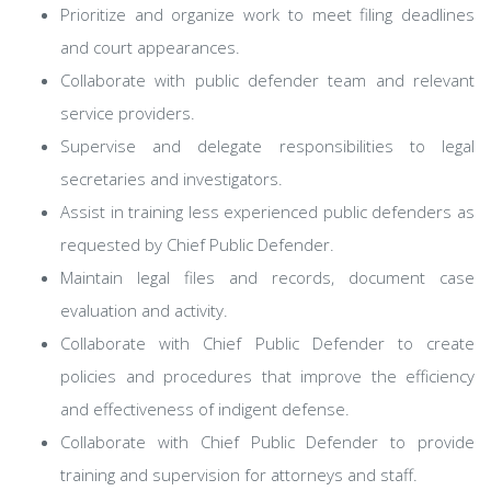
Prioritize and organize work to meet filing deadlines
and court appearances.
Collaborate with public defender team and relevant
service providers.
Supervise and delegate responsibilities to legal
secretaries and investigators.
Assist in training less experienced public defenders as
requested by Chief Public Defender.
Maintain legal files and records, document case
evaluation and activity.
Collaborate with Chief Public Defender to create
policies and procedures that improve the efficiency
and effectiveness of indigent defense.
Collaborate with Chief Public Defender to provide
training and supervision for attorneys and staff.