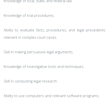
Knowledge of local, state, and federal law.
Knowledge of trial procedures.
Ability to evaluate facts, procedures, and legal precedents
relevant in complex court cases.
Skill in making persuasive legal arguments.
Knowledge of investigative tools and techniques.
Skill in conducting legal research.
Ability to use computers and relevant software programs.