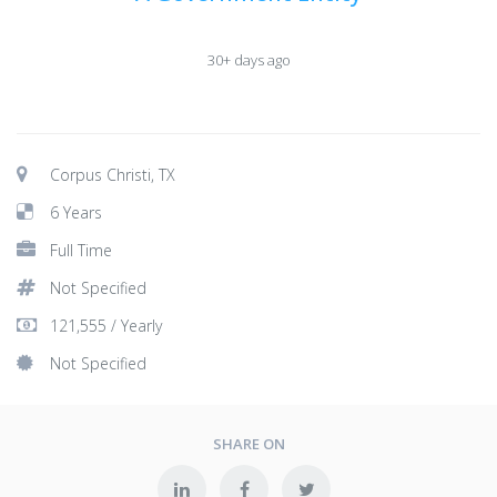
30+ days ago
Corpus Christi, TX
6 Years
Full Time
Not Specified
121,555 / Yearly
Not Specified
SHARE ON