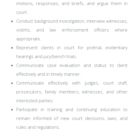
motions, responses, and briefs, and argue them in
court.
Conduct background investigation, interview witnesses,
victims, and law enforcement officers where
appropriate.
Represent clients in court for pretrial, evidentiary
hearings and jury/bench trials.
Communicate case evaluation and status to client
effectively and in timely manner.
Communicate effectively with judges, court staff,
prosecutors, family members, witnesses, and other
interested parties.
Participate in training and continuing education to
remain informed of new court decisions, laws, and
rules and regulations.