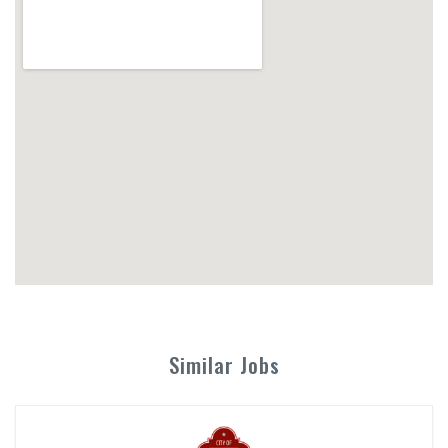
Similar Jobs