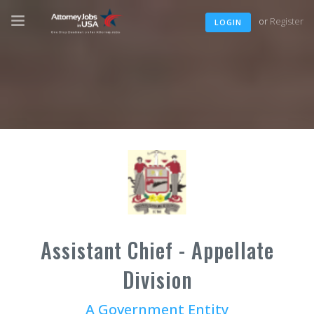
or
Register
LOGIN
Assistant Chief - Appellate
Division
A Government Entity