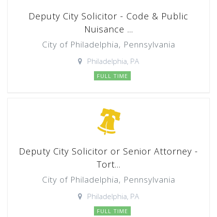
Deputy City Solicitor - Code & Public
Nuisance ...
City of Philadelphia, Pennsylvania
Philadelphia, PA
FULL TIME
Deputy City Solicitor or Senior Attorney -
Tort...
City of Philadelphia, Pennsylvania
Philadelphia, PA
FULL TIME