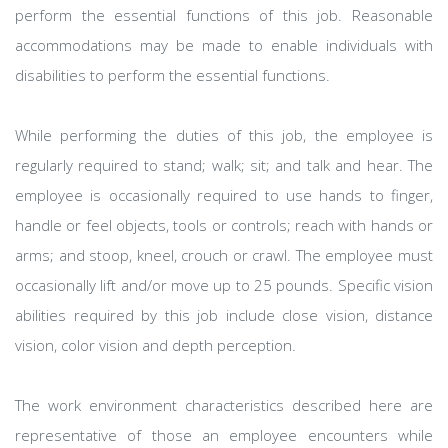
perform the essential functions of this job. Reasonable
accommodations may be made to enable individuals with
disabilities to perform the essential functions.
While performing the duties of this job, the employee is
regularly required to stand; walk; sit; and talk and hear. The
employee is occasionally required to use hands to finger,
handle or feel objects, tools or controls; reach with hands or
arms; and stoop, kneel, crouch or crawl. The employee must
occasionally lift and/or move up to 25 pounds. Specific vision
abilities required by this job include close vision, distance
vision, color vision and depth perception.
The work environment characteristics described here are
representative of those an employee encounters while