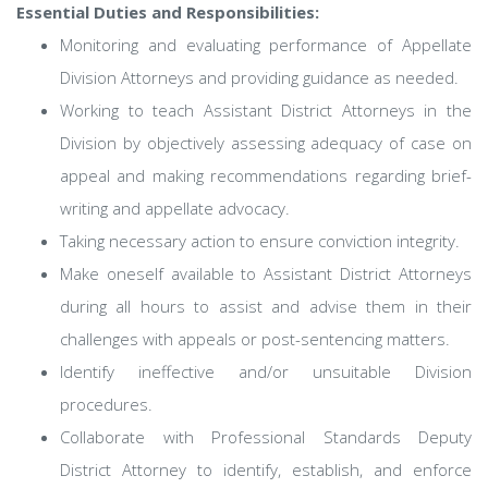
Essential Duties and Responsibilities:
Monitoring and evaluating performance of Appellate
Division Attorneys and providing guidance as needed.
Working to teach Assistant District Attorneys in the
Division by objectively assessing adequacy of case on
appeal and making recommendations regarding brief-
writing and appellate advocacy.
Taking necessary action to ensure conviction integrity.
Make oneself available to Assistant District Attorneys
during all hours to assist and advise them in their
challenges with appeals or post-sentencing matters.
Identify ineffective and/or unsuitable Division
procedures.
Collaborate with Professional Standards Deputy
District Attorney to identify, establish, and enforce