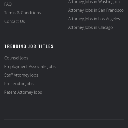
Attorney Jobs in Washington
FAQ
Attorney Jobs in San Francisco
Terms & Conditions
Attorney Jobs in Los Angeles
Contact Us
Attorney Jobs in Chicago
TRENDING JOB TITLES
Counsel Jobs
Employment Associate Jobs
Staff Attorney Jobs
Prosecutor Jobs
Patent Attorney Jobs