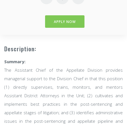
APPLY NOW
Description:
Summary:
The Assistant Chief of the Appellate Division provides
managerial support to the Division Chief in that this position
(1) directly supervises, trains, monitors, and mentors
Assistant District Attorneys in the Unit; (2) cultivates and
implements best practices in the post-sentencing and
appellate stages of litigation; and (3) identifies administrative
issues in the post-sentencing and appellate pipeline and