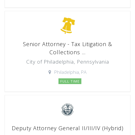
Senior Attorney - Tax Litigation &
Collections ...
City of Philadelphia, Pennsylvania
Philadelphia, PA
FULL TIME
Deputy Attorney General II/III/IV (Hybrid)