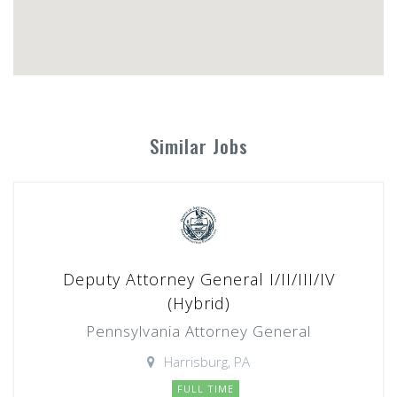
Similar Jobs
Deputy Attorney General I/II/III/IV
(Hybrid)
Pennsylvania Attorney General
Harrisburg, PA
FULL TIME