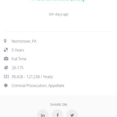
30+ days ago
Norristown, PA
5 Years
Full Time
26-175
95,428 - 127,238 / Yearly
Criminal Prosecution, Appellate
SHARE ON