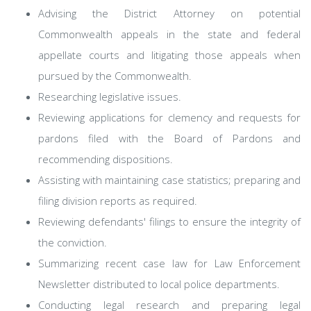
Advising the District Attorney on potential
Commonwealth appeals in the state and federal
appellate courts and litigating those appeals when
pursued by the Commonwealth.
Researching legislative issues.
Reviewing applications for clemency and requests for
pardons filed with the Board of Pardons and
recommending dispositions.
Assisting with maintaining case statistics; preparing and
filing division reports as required.
Reviewing defendants' filings to ensure the integrity of
the conviction.
Summarizing recent case law for Law Enforcement
Newsletter distributed to local police departments.
Conducting legal research and preparing legal