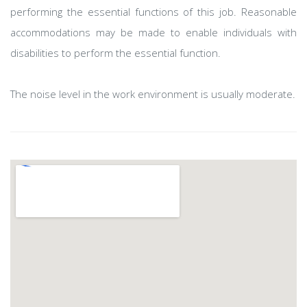
performing the essential functions of this job. Reasonable
accommodations may be made to enable individuals with
disabilities to perform the essential function.
The noise level in the work environment is usually moderate.