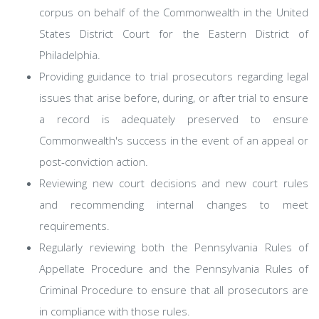
corpus on behalf of the Commonwealth in the United
States District Court for the Eastern District of
Philadelphia.
Providing guidance to trial prosecutors regarding legal
issues that arise before, during, or after trial to ensure
a record is adequately preserved to ensure
Commonwealth's success in the event of an appeal or
post-conviction action.
Reviewing new court decisions and new court rules
and recommending internal changes to meet
requirements.
Regularly reviewing both the Pennsylvania Rules of
Appellate Procedure and the Pennsylvania Rules of
Criminal Procedure to ensure that all prosecutors are
in compliance with those rules.