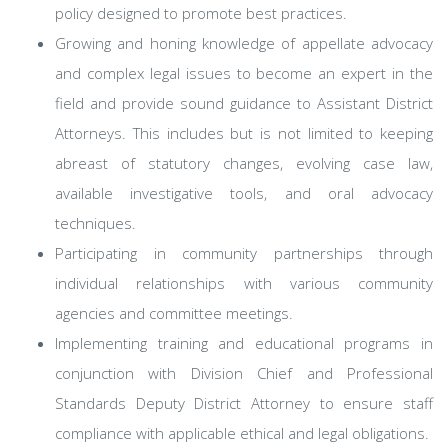
policy designed to promote best practices.
Growing and honing knowledge of appellate advocacy
and complex legal issues to become an expert in the
field and provide sound guidance to Assistant District
Attorneys. This includes but is not limited to keeping
abreast of statutory changes, evolving case law,
available investigative tools, and oral advocacy
techniques.
Participating in community partnerships through
individual relationships with various community
agencies and committee meetings.
Implementing training and educational programs in
conjunction with Division Chief and Professional
Standards Deputy District Attorney to ensure staff
compliance with applicable ethical and legal obligations.