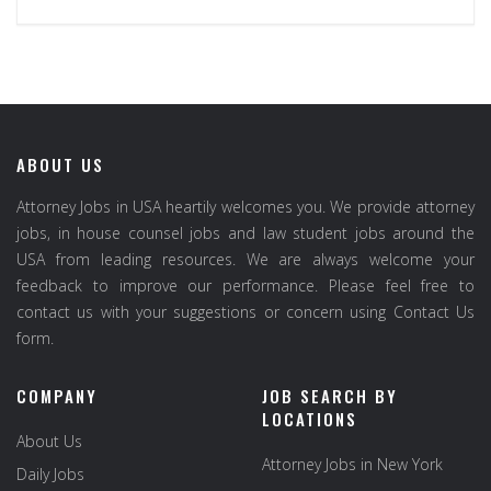
ABOUT US
Attorney Jobs in USA heartily welcomes you. We provide attorney
jobs, in house counsel jobs and law student jobs around the
USA from leading resources. We are always welcome your
feedback to improve our performance. Please feel free to
contact us with your suggestions or concern using Contact Us
form.
COMPANY
JOB SEARCH BY
LOCATIONS
About Us
Attorney Jobs in New York
Daily Jobs