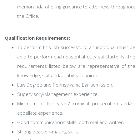
memoranda offering guidance to attorneys throughout
the Office.
Qualification Requirements:
To perform this job successfully, an individual must be
able to perform each essential duty satisfactorily. The
requirements listed below are representative of the
knowledge, skill and/or ability required.
Law Degree and Pennsylvania Bar admission.
Supervisory/Management experience.
Minimum of five years' criminal prosecution and/or
appellate experience.
Good communications skills, both oral and written.
Strong decision-making skills.