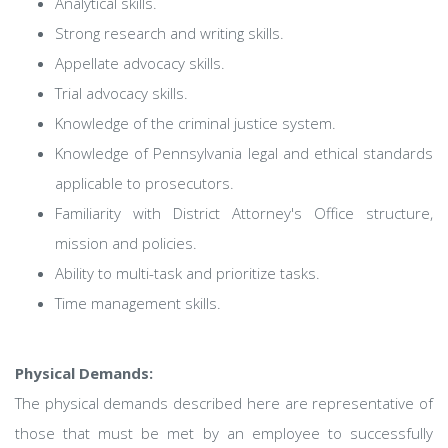
Analytical skills.
Strong research and writing skills.
Appellate advocacy skills.
Trial advocacy skills.
Knowledge of the criminal justice system.
Knowledge of Pennsylvania legal and ethical standards
applicable to prosecutors.
Familiarity with District Attorney's Office structure,
mission and policies.
Ability to multi-task and prioritize tasks.
Time management skills.
Physical Demands:
The physical demands described here are representative of
those that must be met by an employee to successfully