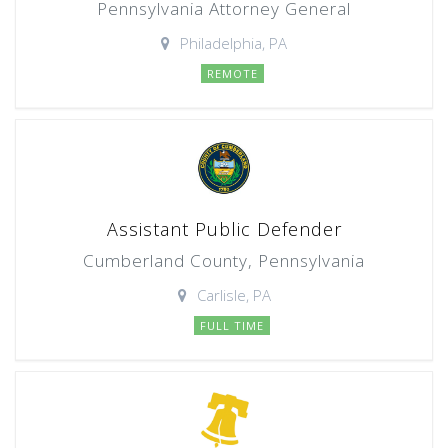
Pennsylvania Attorney General
Philadelphia, PA
REMOTE
Assistant Public Defender
Cumberland County, Pennsylvania
Carlisle, PA
FULL TIME