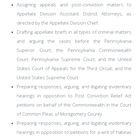
Assigning appeals and post-conviction matters to
Appellate Division Assistant District Attorneys, as
directed by the Appellate Division Chief.
Drafting appellate briefs in all types of criminal matters
and arguing the cases before the Pennsylvania
Superior Court, the Pennsylvania Commonwealth
Court, Pennsylvania Supreme Court, and the United
States Court of Appeals for the Third Circuit, and the
United States Supreme Court.
Preparing responses, arguing, and litigating evidentiary
hearings in opposition to Post Conviction Relief Act
petitions on behalf of the Commonwealth in the Court
of Common Pleas of Montgomery County.
Preparing responses, arguing, and litigating evidentiary
hearings in opposition to petitions for a writ of habeas