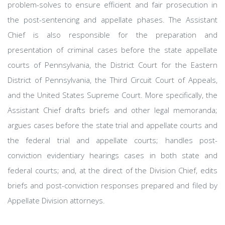
problem-solves to ensure efficient and fair prosecution in
the post-sentencing and appellate phases. The Assistant
Chief is also responsible for the preparation and
presentation of criminal cases before the state appellate
courts of Pennsylvania, the District Court for the Eastern
District of Pennsylvania, the Third Circuit Court of Appeals,
and the United States Supreme Court. More specifically, the
Assistant Chief drafts briefs and other legal memoranda;
argues cases before the state trial and appellate courts and
the federal trial and appellate courts; handles post-
conviction evidentiary hearings cases in both state and
federal courts; and, at the direct of the Division Chief, edits
briefs and post-conviction responses prepared and filed by
Appellate Division attorneys.