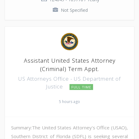
Not Specified
Assistant United States Attorney
(Criminal) Term Appt.
US Attorneys Office - US Department of
Justice
FULL TIME
5 hours ago
Summary:The United States Attorney's Office (USAO),
Southern District of Florida (SDFL) is seeking several