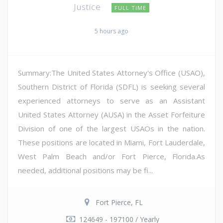
Justice
FULL TIME
5 hours ago
Summary:The United States Attorney's Office (USAO),
Southern District of Florida (SDFL) is seeking several
experienced attorneys to serve as an Assistant
United States Attorney (AUSA) in the Asset Forfeiture
Division of one of the largest USAOs in the nation.
These positions are located in Miami, Fort Lauderdale,
West Palm Beach and/or Fort Pierce, Florida.As
needed, additional positions may be fi...
Fort Pierce, FL
124649 - 197100 / Yearly