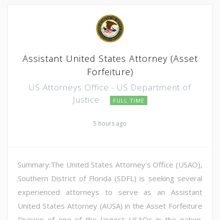
Assistant United States Attorney (Asset
Forfeiture)
US Attorneys Office - US Department of
Justice
FULL TIME
5 hours ago
Summary:The United States Attorney's Office (USAO),
Southern District of Florida (SDFL) is seeking several
experienced attorneys to serve as an Assistant
United States Attorney (AUSA) in the Asset Forfeiture
Division of one of the largest USAOs in the nation.