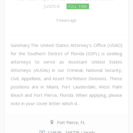
Justice
FULL TIME
5 hours ago
Summary:The United States Attorney's Office (USAO)
for the Southern District of Florida (SDFL) is seeking
attorneys to serve as Assistant United States
Attorneys (AUSAs) in our Criminal, National Security,
Civil, Appellate, and Asset Forfeiture Divisions. These
positions are in Miami, Fort Lauderdale, West Palm
Beach and Fort Pierce, Florida. When applying, please
note in your cover letter which d...
Fort Pierce, FL
124649 - 169776 / Yearly