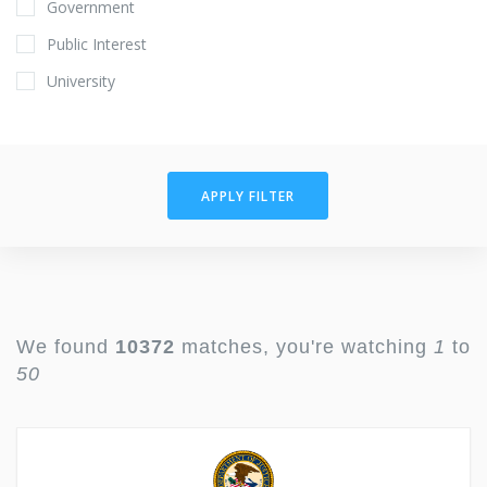
Government
Public Interest
University
APPLY FILTER
We found
10372
matches, you're watching
1
to
50