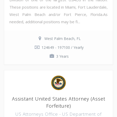
These positions are located in Miami, Fort Lauderdale,
West Palm Beach and/or Fort Pierce, Florida.As
needed, additional positions may be fi...
West Palm Beach, FL
124649 - 197100 / Yearly
3 Years
Assistant United States Attorney (Asset
Forfeiture)
US Attorneys Office - US Department of