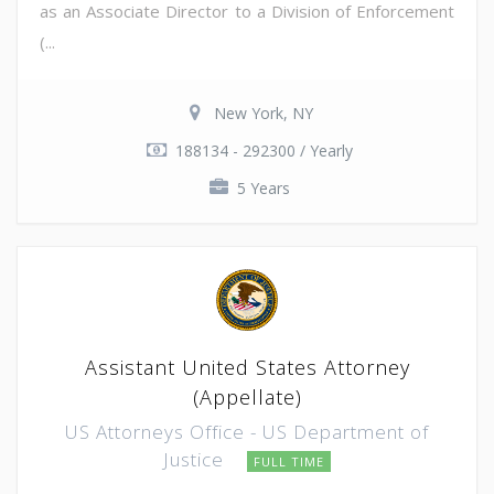
as an Associate Director to a Division of Enforcement
(...
New York, NY
188134 - 292300 / Yearly
5 Years
Assistant United States Attorney
(Appellate)
US Attorneys Office - US Department of
Justice
FULL TIME