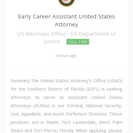
Early Career Assistant United States
Attorney
US Attorneys Office - US Department of
Justice
FULL TIME
5 hours ago
Summary:The United States Attorney's Office (USAO)
for the Southern District of Florida (SDFL) is seeking
attorneys to serve as Assistant United States
Attorneys (AUSAs) in our Criminal, National Security,
Civil, Appellate, and Asset Forfeiture Divisions. These
positions are in Miami, Fort Lauderdale, West Palm
Beach and Fort Pierce, Florida. When applying, please