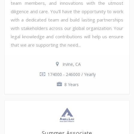
team members, and innovations with the utmost
diligence and care. You'll have the opportunity to work
with a dedicated team and build lasting partnerships
with stakeholders across our global organization. Your
legal knowledge and contributions will help us ensure
that we are supporting the need...
Irvine, CA
174000 - 246000 / Yearly
8 Years
Summer Associate