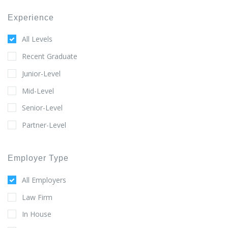
Experience
All Levels
Recent Graduate
Junior-Level
Mid-Level
Senior-Level
Partner-Level
Employer Type
All Employers
Law Firm
In House