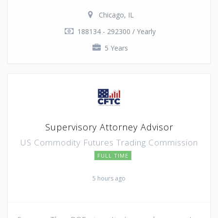
Chicago, IL
188134 - 292300 / Yearly
5 Years
Supervisory Attorney Advisor
US Commodity Futures Trading Commission
FULL TIME
5 hours ago