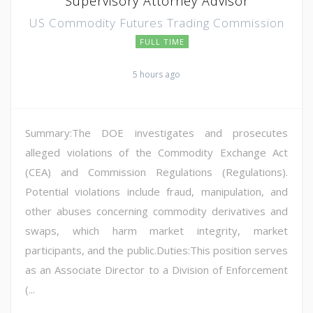
Supervisory Attorney Advisor
US Commodity Futures Trading Commission
FULL TIME
5 hours ago
Summary:The DOE investigates and prosecutes
alleged violations of the Commodity Exchange Act
(CEA) and Commission Regulations (Regulations).
Potential violations include fraud, manipulation, and
other abuses concerning commodity derivatives and
swaps, which harm market integrity, market
participants, and the public.Duties:This position serves
as an Associate Director to a Division of Enforcement
(...