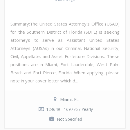
Summary:The United States Attorney's Office (USAO)
for the Southern District of Florida (SDFL) is seeking
attorneys to serve as Assistant United States
Attorneys (AUSAs) in our Criminal, National Security,
Civil, Appellate, and Asset Forfeiture Divisions. These
positions are in Miami, Fort Lauderdale, West Palm
Beach and Fort Pierce, Florida. When applying, please
note in your cover letter which d...
Miami, FL
124649 - 169776 / Yearly
Not Specified