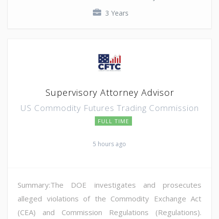
3 Years
Supervisory Attorney Advisor
US Commodity Futures Trading Commission
FULL TIME
5 hours ago
Summary:The DOE investigates and prosecutes
alleged violations of the Commodity Exchange Act
(CEA) and Commission Regulations (Regulations).