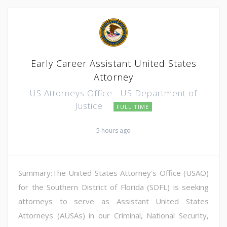
Early Career Assistant United States
Attorney
US Attorneys Office - US Department of
Justice
FULL TIME
5 hours ago
Summary:The United States Attorney's Office (USAO)
for the Southern District of Florida (SDFL) is seeking
attorneys to serve as Assistant United States
Attorneys (AUSAs) in our Criminal, National Security,