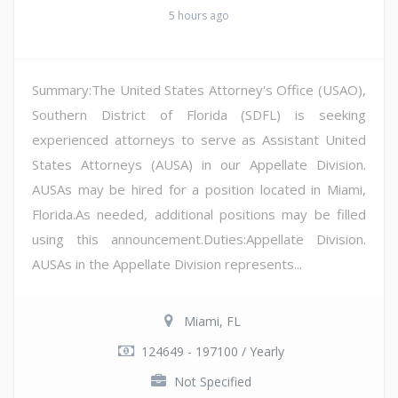
5 hours ago
Summary:The United States Attorney's Office (USAO),
Southern District of Florida (SDFL) is seeking
experienced attorneys to serve as Assistant United
States Attorneys (AUSA) in our Appellate Division.
AUSAs may be hired for a position located in Miami,
Florida.As needed, additional positions may be filled
using this announcement.Duties:Appellate Division.
AUSAs in the Appellate Division represents...
Miami, FL
124649 - 197100 / Yearly
Not Specified