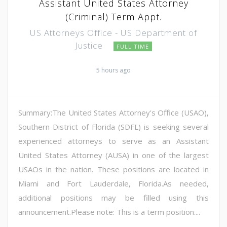
Assistant United States Attorney
(Criminal) Term Appt.
US Attorneys Office - US Department of
Justice
FULL TIME
5 hours ago
Summary:The United States Attorney's Office (USAO),
Southern District of Florida (SDFL) is seeking several
experienced attorneys to serve as an Assistant
United States Attorney (AUSA) in one of the largest
USAOs in the nation. These positions are located in
Miami and Fort Lauderdale, Florida.As needed,
additional positions may be filled using this
announcement.Please note: This is a term position....