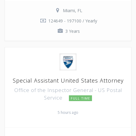
Miami, FL
124649 - 197100 / Yearly
3 Years
Special Assistant United States Attorney
Office of the Inspector General - US Postal
Service
FULL TIME
5 hours ago