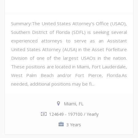
Summary:The United States Attorney's Office (USAO),
Southern District of Florida (SDFL) is seeking several
experienced attorneys to serve as an Assistant
United States Attorney (AUSA) in the Asset Forfeiture
Division of one of the largest USAOs in the nation.
These positions are located in Miami, Fort Lauderdale,
West Palm Beach and/or Fort Pierce, Florida.As
needed, additional positions may be fi...
Miami, FL
124649 - 197100 / Yearly
3 Years