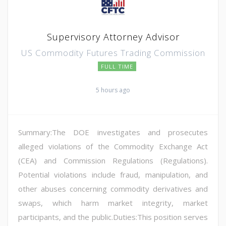
Supervisory Attorney Advisor
US Commodity Futures Trading Commission
FULL TIME
5 hours ago
Summary:The DOE investigates and prosecutes
alleged violations of the Commodity Exchange Act
(CEA) and Commission Regulations (Regulations).
Potential violations include fraud, manipulation, and
other abuses concerning commodity derivatives and
swaps, which harm market integrity, market
participants, and the public.Duties:This position serves