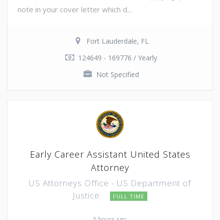
note in your cover letter which d...
Fort Lauderdale, FL
124649 - 169776 / Yearly
Not Specified
Early Career Assistant United States
Attorney
US Attorneys Office - US Department of
Justice
FULL TIME
5 hours ago