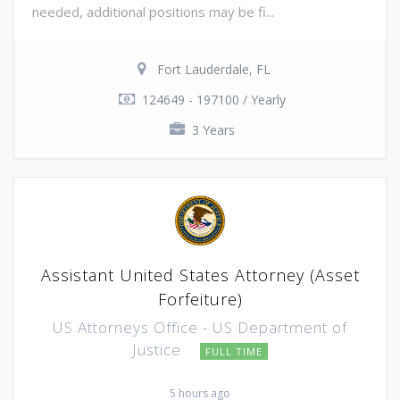
needed, additional positions may be fi...
Fort Lauderdale, FL
124649 - 197100 / Yearly
3 Years
Assistant United States Attorney (Asset
Forfeiture)
US Attorneys Office - US Department of
Justice
FULL TIME
5 hours ago