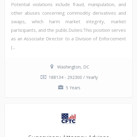
Potential violations include fraud, manipulation, and
other abuses concerning commodity derivatives and
swaps, which harm market integrity, market
participants, and the public.Duties:This position serves
as an Associate Director to a Division of Enforcement
(...
Washington, DC
188134 - 292300 / Yearly
5 Years