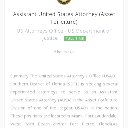
Assistant United States Attorney (Asset
Forfeiture)
US Attorneys Office - US Department of
Justice
FULL TIME
5 hours ago
Summary:The United States Attorney's Office (USAO),
Southern District of Florida (SDFL) is seeking several
experienced attorneys to serve as an Assistant
United States Attorney (AUSA) in the Asset Forfeiture
Division of one of the largest USAOs in the nation.
These positions are located in Miami, Fort Lauderdale,
West Palm Beach and/or Fort Pierce, Florida.As