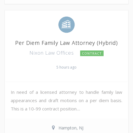
Per Diem Family Law Attorney (Hybrid)
Nixon Law Offices
CONTRACT
5 hours ago
In need of a licensed attorney to handle family law
appearances and draft motions on a per diem basis.
This is a 10-99 contract position....
Hampton, NJ