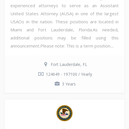
experienced attorneys to serve as an Assistant
United States Attorney (AUSA) in one of the largest
USAOs in the nation. These positions are located in
Miami and Fort Lauderdale, Florida.As needed,
additional positions may be filled using this
announcement.Please note: This is a term position....
Fort Lauderdale, FL
124649 - 197100 / Yearly
3 Years