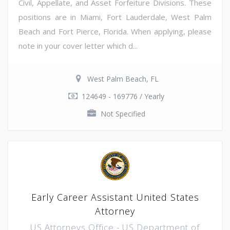
Civil, Appellate, and Asset Forfeiture Divisions. These
positions are in Miami, Fort Lauderdale, West Palm
Beach and Fort Pierce, Florida. When applying, please
note in your cover letter which d...
West Palm Beach, FL
124649 - 169776 / Yearly
Not Specified
Early Career Assistant United States
Attorney
US Attorneys Office - US Department of