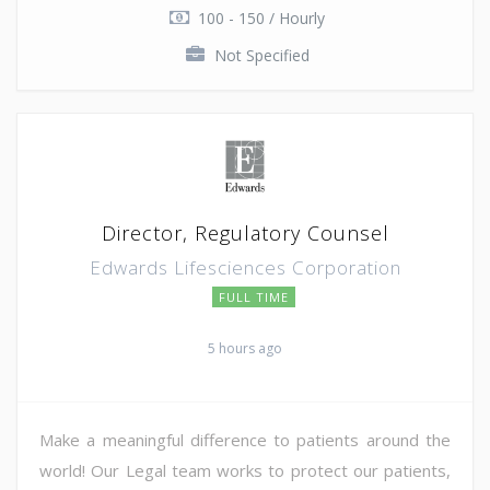
100 - 150 / Hourly
Not Specified
Director, Regulatory Counsel
Edwards Lifesciences Corporation
FULL TIME
5 hours ago
Make a meaningful difference to patients around the
world! Our Legal team works to protect our patients,