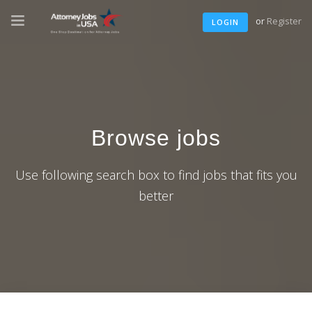
or
Register
LOGIN
Browse jobs
Use following search box to find jobs that fits you
better