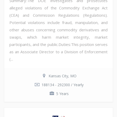
Summary:The DOE investigates and prosecutes
alleged violations of the Commodity Exchange Act
(CEA) and Commission Regulations (Regulations).
Potential violations include fraud, manipulation, and
other abuses concerning commodity derivatives and
swaps, which harm market integrity, market
participants, and the public.Duties:This position serves
as an Associate Director to a Division of Enforcement
(...
Kansas City, MO
188134 - 292300 / Yearly
5 Years