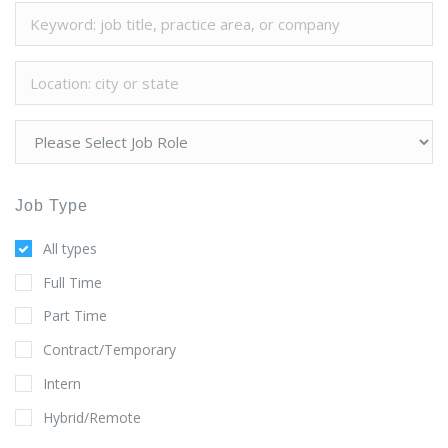
Job Type
All types
Full Time
Part Time
Contract/Temporary
Intern
Hybrid/Remote