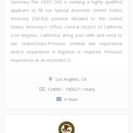
Summary:The USPS OIG is seeking a highly qualified
applicant to fill our Special Assistant United States
Attorney (SAUSA) position detailed to the United
States Attorney's Office, Central District of California
(Los Angeles, California). Bring your skills and voice to
our team!Duties:Previous criminal law experience
and/or experience in litigation is required. Previous
experience as an Assistant U...
Los Angeles, CA
124085 - 190627 / Yearly
4 Years