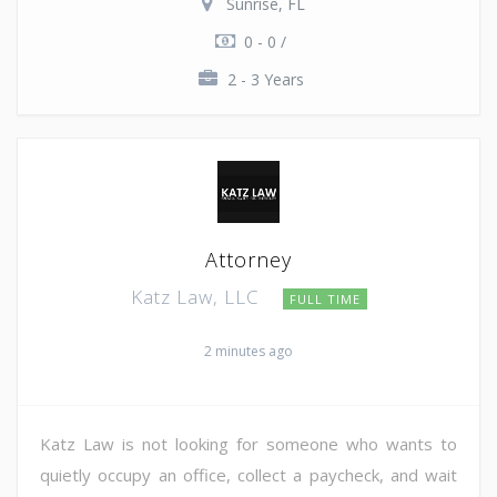
Sunrise, FL
0 - 0 /
2 - 3 Years
Attorney
Katz Law, LLC
FULL TIME
2 minutes ago
Katz Law is not looking for someone who wants to
quietly occupy an office, collect a paycheck, and wait