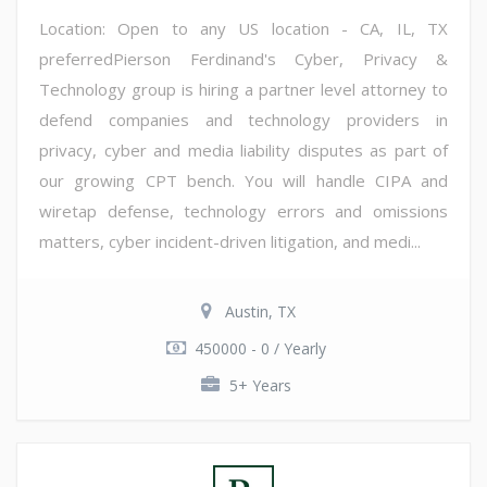
Location: Open to any US location - CA, IL, TX
preferredPierson Ferdinand's Cyber, Privacy &
Technology group is hiring a partner level attorney to
defend companies and technology providers in
privacy, cyber and media liability disputes as part of
our growing CPT bench. You will handle CIPA and
wiretap defense, technology errors and omissions
matters, cyber incident-driven litigation, and medi...
Austin, TX
450000 - 0 / Yearly
5+ Years