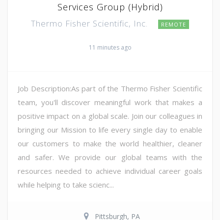
Services Group (Hybrid)
Thermo Fisher Scientific, Inc.
REMOTE
11 minutes ago
Job Description:As part of the Thermo Fisher Scientific
team, you'll discover meaningful work that makes a
positive impact on a global scale. Join our colleagues in
bringing our Mission to life every single day to enable
our customers to make the world healthier, cleaner
and safer. We provide our global teams with the
resources needed to achieve individual career goals
while helping to take scienc...
Pittsburgh, PA