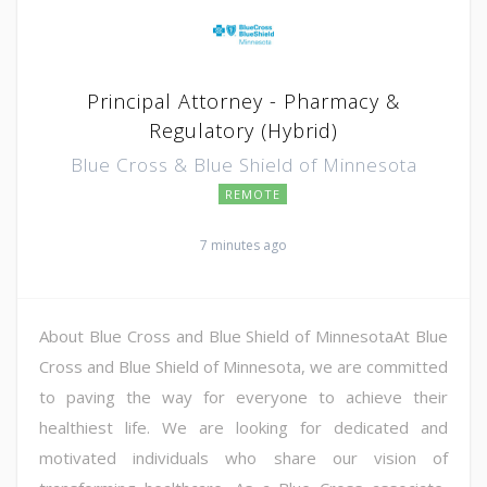
Principal Attorney - Pharmacy &
Regulatory (Hybrid)
Blue Cross & Blue Shield of Minnesota
REMOTE
7 minutes ago
About Blue Cross and Blue Shield of MinnesotaAt Blue
Cross and Blue Shield of Minnesota, we are committed
to paving the way for everyone to achieve their
healthiest life. We are looking for dedicated and
motivated individuals who share our vision of