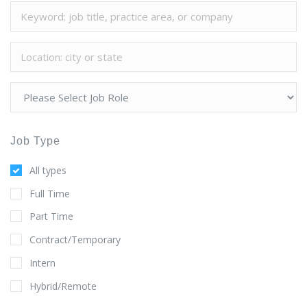
Job Type
All types
Full Time
Part Time
Contract/Temporary
Intern
Hybrid/Remote