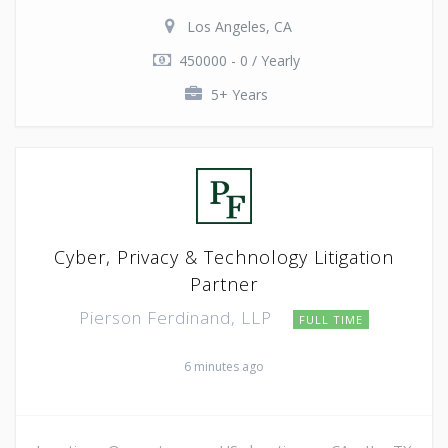
Los Angeles, CA
450000 - 0 / Yearly
5+ Years
Cyber, Privacy & Technology Litigation
Partner
Pierson Ferdinand, LLP
FULL TIME
6 minutes ago