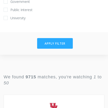
Government
Public Interest
University
APPLY FILTER
We found
9715
matches, you're watching
1
to
50