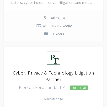
matters, cyber incident-driven litigation, and medi...
Dallas, TX
450000 - 0 / Yearly
5+ Years
Cyber, Privacy & Technology Litigation
Partner
Pierson Ferdinand, LLP
FULL TIME
6 minutes ago