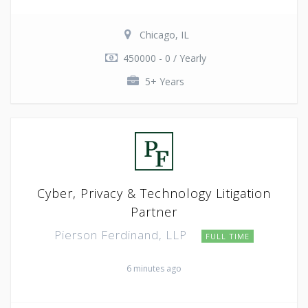
Chicago, IL
450000 - 0 / Yearly
5+ Years
Cyber, Privacy & Technology Litigation
Partner
Pierson Ferdinand, LLP
FULL TIME
6 minutes ago