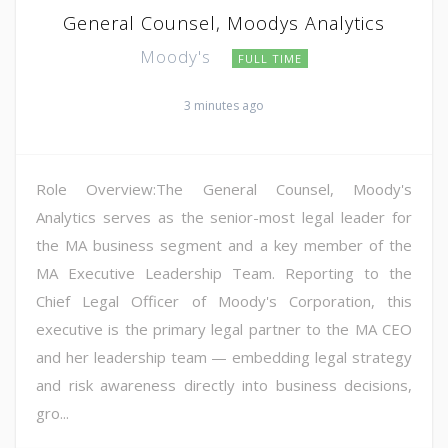
General Counsel, Moodys Analytics
Moody's
FULL TIME
3 minutes ago
Role Overview:The General Counsel, Moody's
Analytics serves as the senior-most legal leader for
the MA business segment and a key member of the
MA Executive Leadership Team. Reporting to the
Chief Legal Officer of Moody's Corporation, this
executive is the primary legal partner to the MA CEO
and her leadership team — embedding legal strategy
and risk awareness directly into business decisions,
gro...