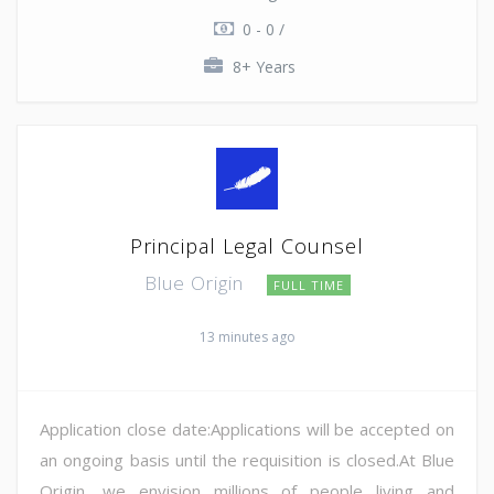
0 - 0 /
8+ Years
Principal Legal Counsel
Blue Origin
FULL TIME
13 minutes ago
Application close date:Applications will be accepted on
an ongoing basis until the requisition is closed.At Blue
Origin, we envision millions of people living and