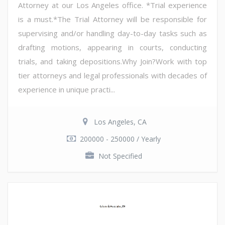
Attorney at our Los Angeles office. *Trial experience
is a must.*The Trial Attorney will be responsible for
supervising and/or handling day-to-day tasks such as
drafting motions, appearing in courts, conducting
trials, and taking depositions.Why Join?Work with top
tier attorneys and legal professionals with decades of
experience in unique practi...
Los Angeles, CA
200000 - 250000 / Yearly
Not Specified