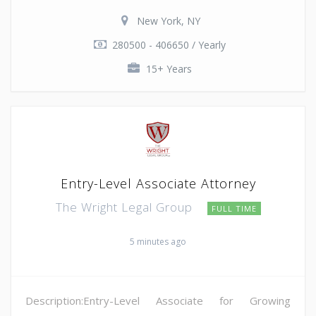
New York, NY
280500 - 406650 / Yearly
15+ Years
Entry-Level Associate Attorney
The Wright Legal Group
FULL TIME
5 minutes ago
Description:Entry-Level Associate for Growing