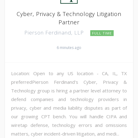
Cyber, Privacy & Technology Litigation
Partner
Pierson Ferdinand, LLP
FULL TIME
6 minutes ago
Location: Open to any US location - CA, IL, TX
preferredPierson Ferdinand's Cyber, Privacy &
Technology group is hiring a partner level attorney to
defend companies and technology providers in
privacy, cyber and media liability disputes as part of
our growing CPT bench. You will handle CIPA and
wiretap defense, technology errors and omissions
matters, cyber incident-driven litigation, and medi...