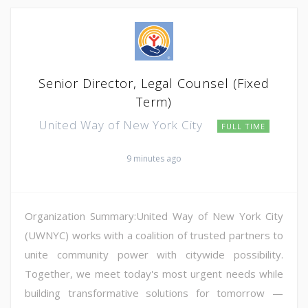
Senior Director, Legal Counsel (Fixed
Term)
United Way of New York City
FULL TIME
9 minutes ago
Organization Summary:United Way of New York City
(UWNYC) works with a coalition of trusted partners to
unite community power with citywide possibility.
Together, we meet today's most urgent needs while
building transformative solutions for tomorrow —