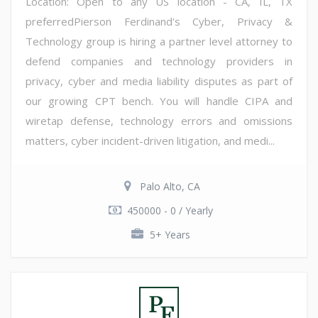
Location: Open to any US location - CA, IL, TX
preferredPierson Ferdinand's Cyber, Privacy &
Technology group is hiring a partner level attorney to
defend companies and technology providers in
privacy, cyber and media liability disputes as part of
our growing CPT bench. You will handle CIPA and
wiretap defense, technology errors and omissions
matters, cyber incident-driven litigation, and medi...
Palo Alto, CA
450000 - 0 / Yearly
5+ Years