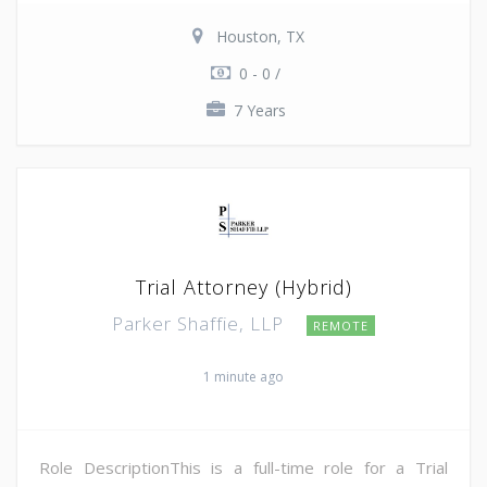
Houston, TX
0 - 0 /
7 Years
Trial Attorney (Hybrid)
Parker Shaffie, LLP
REMOTE
1 minute ago
Role DescriptionThis is a full-time role for a Trial