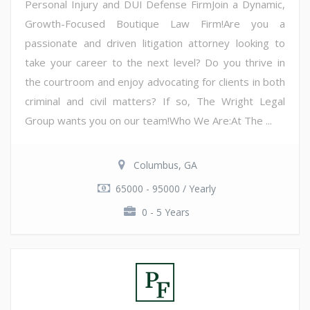
Personal Injury and DUI Defense FirmJoin a Dynamic,
Growth-Focused Boutique Law Firm!Are you a
passionate and driven litigation attorney looking to
take your career to the next level? Do you thrive in
the courtroom and enjoy advocating for clients in both
criminal and civil matters? If so, The Wright Legal
Group wants you on our team!Who We Are:At The ...
Columbus, GA
65000 - 95000 / Yearly
0 - 5 Years