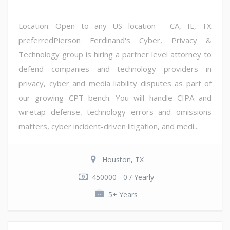
Location: Open to any US location - CA, IL, TX
preferredPierson Ferdinand's Cyber, Privacy &
Technology group is hiring a partner level attorney to
defend companies and technology providers in
privacy, cyber and media liability disputes as part of
our growing CPT bench. You will handle CIPA and
wiretap defense, technology errors and omissions
matters, cyber incident-driven litigation, and medi...
Houston, TX
450000 - 0 / Yearly
5+ Years