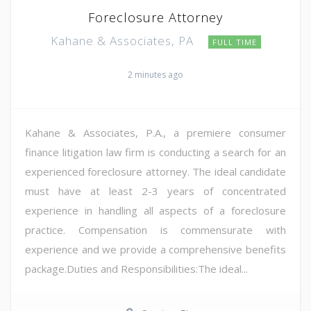
Foreclosure Attorney
Kahane & Associates, PA
FULL TIME
2 minutes ago
Kahane & Associates, P.A., a premiere consumer
finance litigation law firm is conducting a search for an
experienced foreclosure attorney. The ideal candidate
must have at least 2-3 years of concentrated
experience in handling all aspects of a foreclosure
practice. Compensation is commensurate with
experience and we provide a comprehensive benefits
package.Duties and Responsibilities:The ideal...