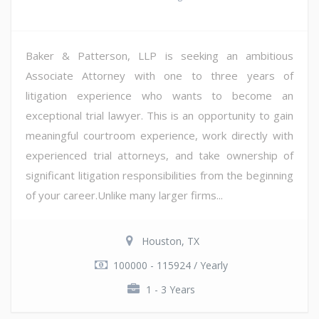
Baker & Patterson, LLP is seeking an ambitious
Associate Attorney with one to three years of
litigation experience who wants to become an
exceptional trial lawyer. This is an opportunity to gain
meaningful courtroom experience, work directly with
experienced trial attorneys, and take ownership of
significant litigation responsibilities from the beginning
of your career.Unlike many larger firms...
Houston, TX
100000 - 115924 / Yearly
1 - 3 Years