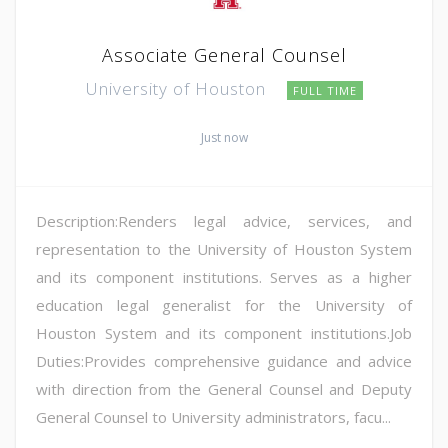
Associate General Counsel
University of Houston
FULL TIME
Just now
Description:Renders legal advice, services, and
representation to the University of Houston System
and its component institutions. Serves as a higher
education legal generalist for the University of
Houston System and its component institutions.Job
Duties:Provides comprehensive guidance and advice
with direction from the General Counsel and Deputy
General Counsel to University administrators, facu...