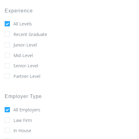
Experience
All Levels
Recent Graduate
Junior-Level
Mid-Level
Senior-Level
Partner-Level
Employer Type
All Employers
Law Firm
In House