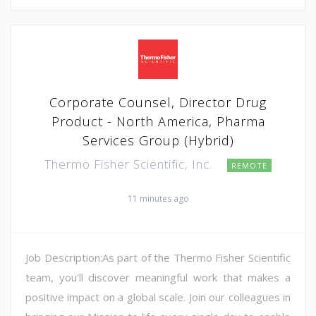
Corporate Counsel, Director Drug
Product - North America, Pharma
Services Group (Hybrid)
Thermo Fisher Scientific, Inc.
REMOTE
11 minutes ago
Job Description:As part of the Thermo Fisher Scientific
team, you'll discover meaningful work that makes a
positive impact on a global scale. Join our colleagues in