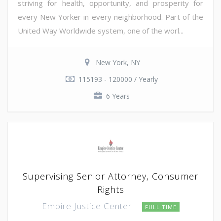
striving for health, opportunity, and prosperity for
every New Yorker in every neighborhood. Part of the
United Way Worldwide system, one of the worl...
New York, NY
115193 - 120000 / Yearly
6 Years
Supervising Senior Attorney, Consumer
Rights
Empire Justice Center
FULL TIME