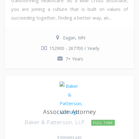
transforming healthcare. As a Blue Cross associate,
you are joining a culture that is built on values of
succeeding together, finding a better way, an...
Eagan, MN
152900 - 267700 / Yearly
7+ Years
Associate Attorney
Baker & Patterson, LLP
FULL TIME
9 minutes ago