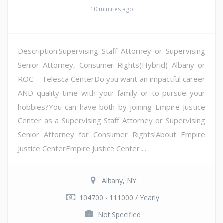
10 minutes ago
Description:Supervising Staff Attorney or Supervising
Senior Attorney, Consumer Rights(Hybrid) Albany or
ROC – Telesca CenterDo you want an impactful career
AND quality time with your family or to pursue your
hobbies?You can have both by joining Empire Justice
Center as a Supervising Staff Attorney or Supervising
Senior Attorney for Consumer Rights!About Empire
Justice CenterEmpire Justice Center ...
Albany, NY
104700 - 111000 / Yearly
Not Specified