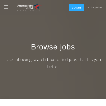
or
Register
LOGIN
Browse jobs
Use following search box to find jobs that fits you
better