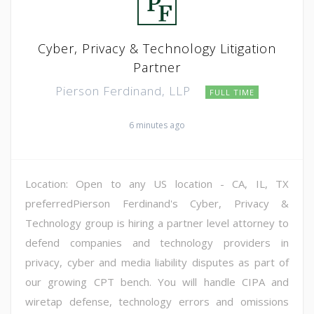
Cyber, Privacy & Technology Litigation
Partner
Pierson Ferdinand, LLP
FULL TIME
6 minutes ago
Location: Open to any US location - CA, IL, TX
preferredPierson Ferdinand's Cyber, Privacy &
Technology group is hiring a partner level attorney to
defend companies and technology providers in
privacy, cyber and media liability disputes as part of
our growing CPT bench. You will handle CIPA and
wiretap defense, technology errors and omissions