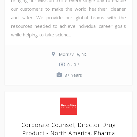
bringing our Mission to life every single day to enable
our customers to make the world healthier, cleaner
and safer. We provide our global teams with the
resources needed to achieve individual career goals
while helping to take scienc...
Morrisville, NC
0 - 0 /
8+ Years
Corporate Counsel, Director Drug
Product - North America, Pharma