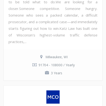
to be told what to do.We are looking for a
closer.Someone competitive. Someone hungry.
Someone who sees a packed calendar, a difficult
prosecutor, and a complicated case—and immediately
starts figuring out how to win.Katz Law has built one
of Wisconsin's highest-volume traffic defense
practices,...
Milwaukee, WI
91704 - 108000 / Yearly
3 Years