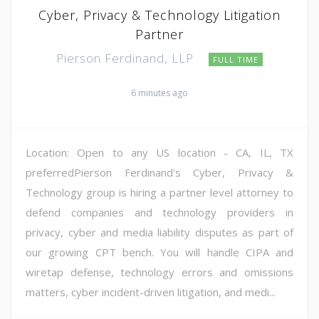
Cyber, Privacy & Technology Litigation
Partner
Pierson Ferdinand, LLP
FULL TIME
6 minutes ago
Location: Open to any US location - CA, IL, TX
preferredPierson Ferdinand's Cyber, Privacy &
Technology group is hiring a partner level attorney to
defend companies and technology providers in
privacy, cyber and media liability disputes as part of
our growing CPT bench. You will handle CIPA and
wiretap defense, technology errors and omissions
matters, cyber incident-driven litigation, and medi...