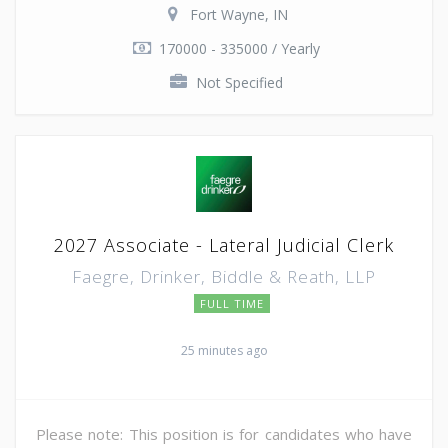
Fort Wayne, IN
170000 - 335000 / Yearly
Not Specified
2027 Associate - Lateral Judicial Clerk
Faegre, Drinker, Biddle & Reath, LLP
FULL TIME
25 minutes ago
Please note: This position is for candidates who have