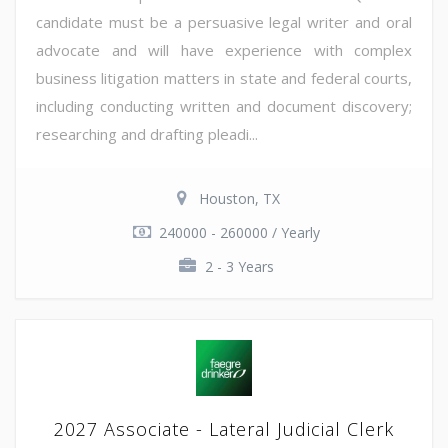
candidate must be a persuasive legal writer and oral
advocate and will have experience with complex
business litigation matters in state and federal courts,
including conducting written and document discovery;
researching and drafting pleadi...
Houston, TX
240000 - 260000 / Yearly
2 - 3 Years
2027 Associate - Lateral Judicial Clerk