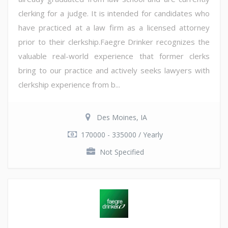
clerking for a judge. It is intended for candidates who
have practiced at a law firm as a licensed attorney
prior to their clerkship.Faegre Drinker recognizes the
valuable real-world experience that former clerks
bring to our practice and actively seeks lawyers with
clerkship experience from b...
Des Moines, IA
170000 - 335000 / Yearly
Not Specified