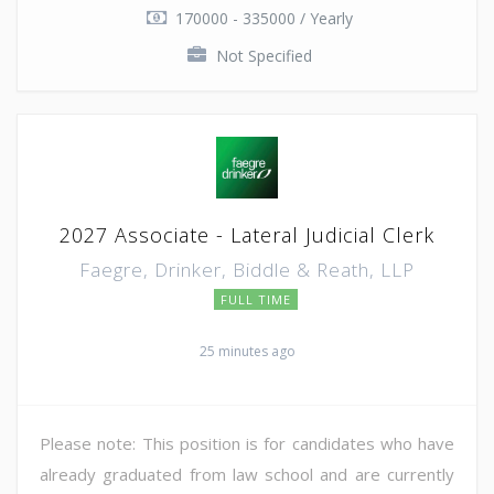
170000 - 335000 / Yearly
Not Specified
2027 Associate - Lateral Judicial Clerk
Faegre, Drinker, Biddle & Reath, LLP
FULL TIME
25 minutes ago
Please note: This position is for candidates who have
already graduated from law school and are currently