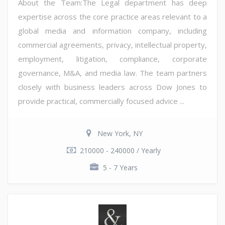
About the Team:The Legal department has deep
expertise across the core practice areas relevant to a
global media and information company, including
commercial agreements, privacy, intellectual property,
employment, litigation, compliance, corporate
governance, M&A, and media law. The team partners
closely with business leaders across Dow Jones to
provide practical, commercially focused advice ...
New York, NY
210000 - 240000 / Yearly
5 - 7 Years