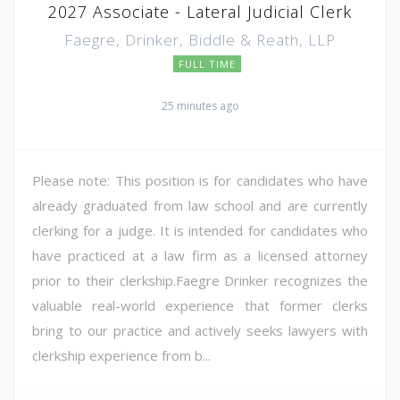
2027 Associate - Lateral Judicial Clerk
Faegre, Drinker, Biddle & Reath, LLP
FULL TIME
25 minutes ago
Please note: This position is for candidates who have
already graduated from law school and are currently
clerking for a judge. It is intended for candidates who
have practiced at a law firm as a licensed attorney
prior to their clerkship.Faegre Drinker recognizes the
valuable real-world experience that former clerks
bring to our practice and actively seeks lawyers with
clerkship experience from b...