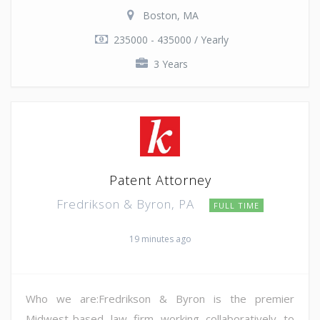
Boston, MA
235000 - 435000 / Yearly
3 Years
Patent Attorney
Fredrikson & Byron, PA
FULL TIME
19 minutes ago
Who we are:Fredrikson & Byron is the premier
Midwest-based law firm working collaboratively to