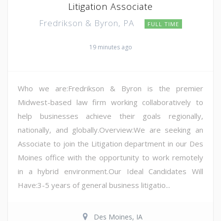
Litigation Associate
Fredrikson & Byron, PA
FULL TIME
19 minutes ago
Who we are:Fredrikson & Byron is the premier
Midwest-based law firm working collaboratively to
help businesses achieve their goals regionally,
nationally, and globally.Overview:We are seeking an
Associate to join the Litigation department in our Des
Moines office with the opportunity to work remotely
in a hybrid environment.Our Ideal Candidates Will
Have:3-5 years of general business litigatio...
Des Moines, IA