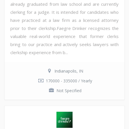
already graduated from law school and are currently
clerking for a judge. It is intended for candidates who
have practiced at a law firm as a licensed attorney
prior to their clerkship.Faegre Drinker recognizes the
valuable real-world experience that former clerks
bring to our practice and actively seeks lawyers with
clerkship experience from b...
Indianapolis, IN
170000 - 335000 / Yearly
Not Specified