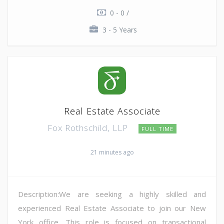
0 - 0 /
3 - 5 Years
Real Estate Associate
Fox Rothschild, LLP
FULL TIME
21 minutes ago
Description:We are seeking a highly skilled and
experienced Real Estate Associate to join our New
York office. This role is focused on transactional