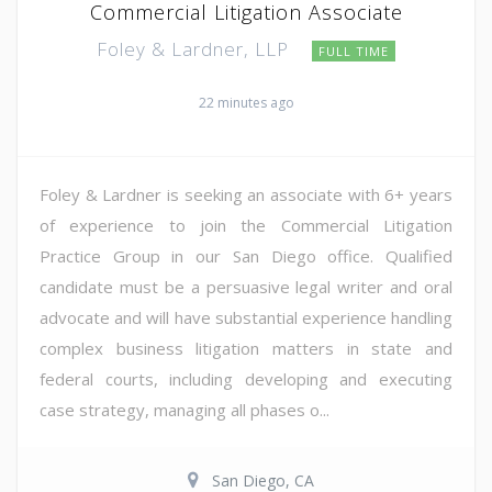
Commercial Litigation Associate
Foley & Lardner, LLP
FULL TIME
22 minutes ago
Foley & Lardner is seeking an associate with 6+ years
of experience to join the Commercial Litigation
Practice Group in our San Diego office. Qualified
candidate must be a persuasive legal writer and oral
advocate and will have substantial experience handling
complex business litigation matters in state and
federal courts, including developing and executing
case strategy, managing all phases o...
San Diego, CA