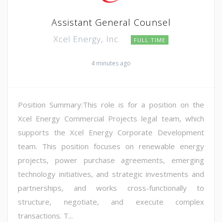
Assistant General Counsel
Xcel Energy, Inc.
FULL TIME
4 minutes ago
Position Summary:This role is for a position on the
Xcel Energy Commercial Projects legal team, which
supports the Xcel Energy Corporate Development
team. This position focuses on renewable energy
projects, power purchase agreements, emerging
technology initiatives, and strategic investments and
partnerships, and works cross-functionally to
structure, negotiate, and execute complex
transactions. T...