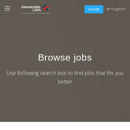
or
Register
LOGIN
Browse jobs
Use following search box to find jobs that fits you
better