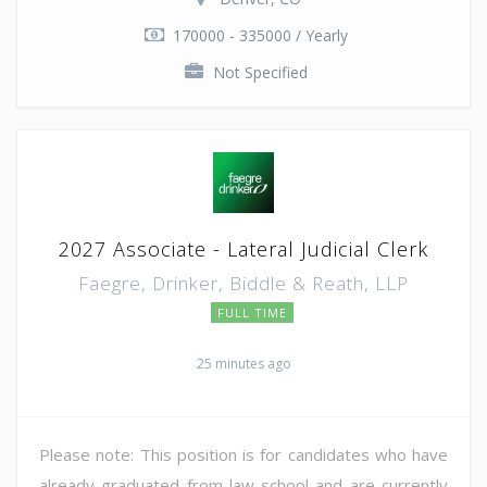
170000 - 335000 / Yearly
Not Specified
2027 Associate - Lateral Judicial Clerk
Faegre, Drinker, Biddle & Reath, LLP
FULL TIME
25 minutes ago
Please note: This position is for candidates who have
already graduated from law school and are currently