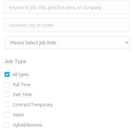
Job Type
All types
Full Time
Part Time
Contract/Temporary
Intern
Hybrid/Remote