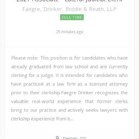
Faegre, Drinker, Biddle & Reath, LLP
FULL TIME
25 minutes ago
Please note: This position is for candidates who have
already graduated from law school and are currently
clerking for a judge. It is intended for candidates who
have practiced at a law firm as a licensed attorney
prior to their clerkship.Faegre Drinker recognizes the
valuable real-world experience that former clerks
bring to our practice and actively seeks lawyers with
clerkship experience from b...
Denver, CO