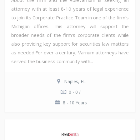
attorney with at least 8-10 years of legal experience
to join its Corporate Practice Team in one of the firm's
Michigan offices. This attorney will support the
broader needs of the firm's corporate clients while
also providing key support for securities law matters
as needed.For over a century, Varnum attorneys have
served the business community with...
Naples, FL
0 - 0 /
8 - 10 Years