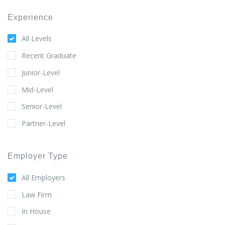
Experience
All Levels
Recent Graduate
Junior-Level
Mid-Level
Senior-Level
Partner-Level
Employer Type
All Employers
Law Firm
In House