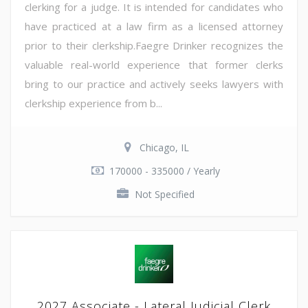
clerking for a judge. It is intended for candidates who
have practiced at a law firm as a licensed attorney
prior to their clerkship.Faegre Drinker recognizes the
valuable real-world experience that former clerks
bring to our practice and actively seeks lawyers with
clerkship experience from b...
Chicago, IL
170000 - 335000 / Yearly
Not Specified
2027 Associate - Lateral Judicial Clerk