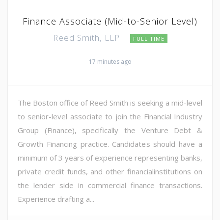
Finance Associate (Mid-to-Senior Level)
Reed Smith, LLP
FULL TIME
17 minutes ago
The Boston office of Reed Smith is seeking a mid-level
to senior-level associate to join the Financial Industry
Group (Finance), specifically the Venture Debt &
Growth Financing practice. Candidates should have a
minimum of 3 years of experience representing banks,
private credit funds, and other financialinstitutions on
the lender side in commercial finance transactions.
Experience drafting a...