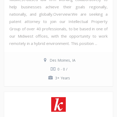
help businesses achieve their goals regionally,
nationally, and globally.Overview:We are seeking a
patent attorney to join our Intellectual Property
Group of over 40 professionals, to be based in one of
our Midwest offices, with the opportunity to work
remotely in a hybrid environment. This position ...
Des Moines, IA
0 - 0 /
3+ Years