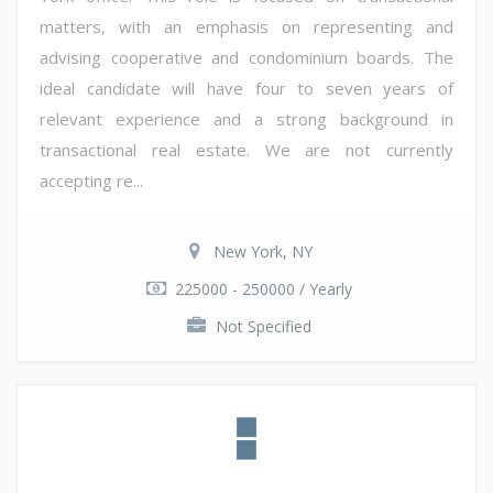
matters, with an emphasis on representing and
advising cooperative and condominium boards. The
ideal candidate will have four to seven years of
relevant experience and a strong background in
transactional real estate. We are not currently
accepting re...
New York, NY
225000 - 250000 / Yearly
Not Specified