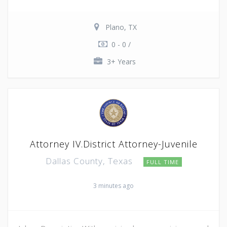
Plano, TX
0 - 0 /
3+ Years
Attorney IV.District Attorney-Juvenile
Dallas County, Texas
FULL TIME
3 minutes ago