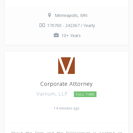
Minneapolis, MN
170700 - 242367 / Yearly
10+ Years
Corporate Attorney
Varnum, LLP
FULL TIME
14 minutes ago
About the Firm and the RoleVarnum is seeking an