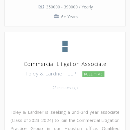
350000 - 390000 / Yearly
6+ Years
Commercial Litigation Associate
Foley & Lardner, LLP
FULL TIME
23 minutes ago
Foley & Lardner is seeking a 2nd-3rd year associate
(Class of 2023-2024) to join the Commercial Litigation
Practice Group in our Houston office. Qualified