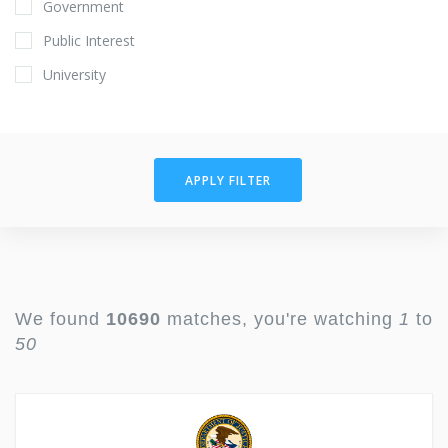
Government
Public Interest
University
APPLY FILTER
We found
10690
matches, you're watching
1
to
50