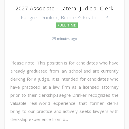
2027 Associate - Lateral Judicial Clerk
Faegre, Drinker, Biddle & Reath, LLP
FULL TIME
25 minutes ago
Please note: This position is for candidates who have
already graduated from law school and are currently
clerking for a judge. It is intended for candidates who
have practiced at a law firm as a licensed attorney
prior to their clerkship.Faegre Drinker recognizes the
valuable real-world experience that former clerks
bring to our practice and actively seeks lawyers with
clerkship experience from b...