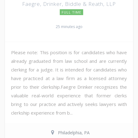
Faegre, Drinker, Biddle & Reath, LLP
FULL TIME
25 minutes ago
Please note: This position is for candidates who have
already graduated from law school and are currently
clerking for a judge. It is intended for candidates who
have practiced at a law firm as a licensed attorney
prior to their clerkship.Faegre Drinker recognizes the
valuable real-world experience that former clerks
bring to our practice and actively seeks lawyers with
clerkship experience from b...
Philadelphia, PA