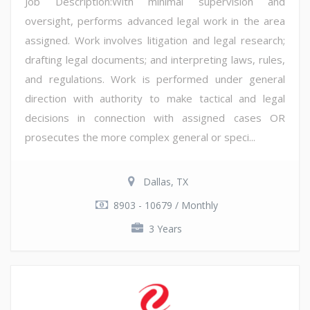
Job Description:With minimal supervision and
oversight, performs advanced legal work in the area
assigned. Work involves litigation and legal research;
drafting legal documents; and interpreting laws, rules,
and regulations. Work is performed under general
direction with authority to make tactical and legal
decisions in connection with assigned cases OR
prosecutes the more complex general or speci...
Dallas, TX
8903 - 10679 / Monthly
3 Years