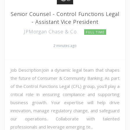
Senior Counsel - Control Functions Legal
- Assistant Vice President
JPMorgan Chase & Co.
FULL TIME
2 minutes ago
Job Description:Join a dynamic legal team that shapes
the future of Consumer & Community Banking. As part
of the Control Functions Legal (CFL) group, you'll play a
critical role in ensuring compliance and supporting
business growth. Your expertise will help drive
innovation, manage regulatory change, and safeguard
our operations. Collaborate with talented
professionals and leverage emerging te...