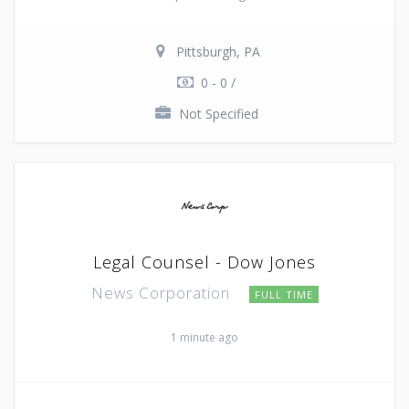
Pittsburgh, PA
0 - 0 /
Not Specified
Legal Counsel - Dow Jones
News Corporation
FULL TIME
1 minute ago