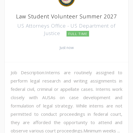
Law Student Volunteer Summer 2027
US Attorneys Office - US Department of
Justice
FULL TIME
Just now
Job Description:Interns are routinely assigned to
perform legal research and writing assignments in
federal civil, criminal or appellate cases. Interns work
closely with AUSAs on case development and
formulation of legal strategy. While interns are not
permitted to conduct proceedings in federal court,
they are afforded the opportunity to attend and
observe various court proceedings.Minimum weeks ...