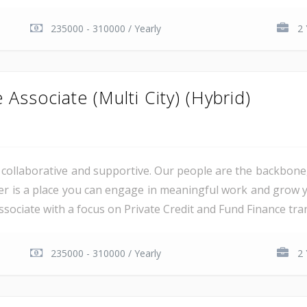
235000 - 310000 / Yearly
2 
Associate (Multi City) (Hybrid)
al, collaborative and supportive. Our people are the backbon
er is a place you can engage in meaningful work and grow y
sociate with a focus on Private Credit and Fund Finance trans
235000 - 310000 / Yearly
2 