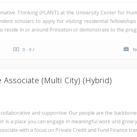
ative Thinking (PLANT) at the University Center for Hum
endent scholars to apply for visiting residential fellowshi
o reside in or around Princeton or demonstrate to the progra
0 - 0 /
No
Associate (Multi City) (Hybrid)
al, collaborative and supportive. Our people are the backbon
er is a place you can engage in meaningful work and grow y
sociate with a focus on Private Credit and Fund Finance trans