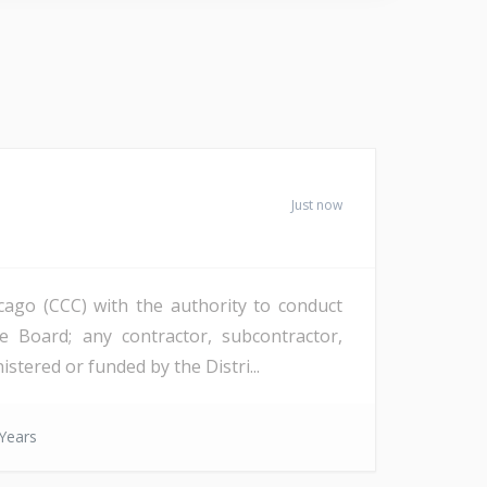
Just now
icago (CCC) with the authority to conduct
 Board; any contractor, subcontractor,
tered or funded by the Distri...
Years