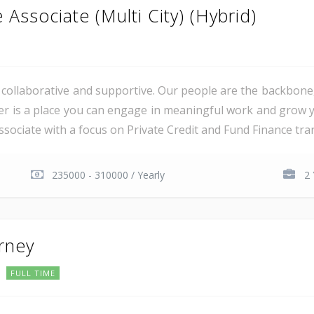
Associate (Multi City) (Hybrid)
al, collaborative and supportive. Our people are the backbon
er is a place you can engage in meaningful work and grow y
sociate with a focus on Private Credit and Fund Finance trans
235000 - 310000 / Yearly
2 
orney
FULL TIME