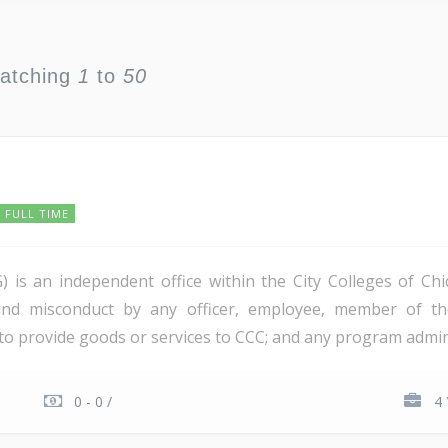
watching
1
to
50
FULL TIME
) is an independent office within the City Colleges of Ch
 and misconduct by any officer, employee, member of the
to provide goods or services to CCC; and any program adminis
0 - 0 /
4 