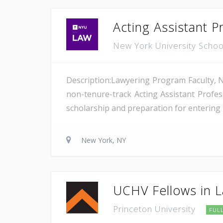
Acting Assistant P
New York University Scho
Description:Lawyering Program Faculty, N
non-tenure-track Acting Assistant Profe
scholarship and preparation for entering t
New York, NY
UCHV Fellows in L
Princeton University
FUL