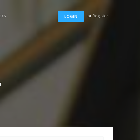
ers
or
Register
LOGIN
r