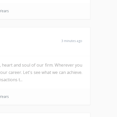
Years
3 minutes ago
e, heart and soul of our firm. Wherever you
our career. Let's see what we can achieve.
actions t...
Years