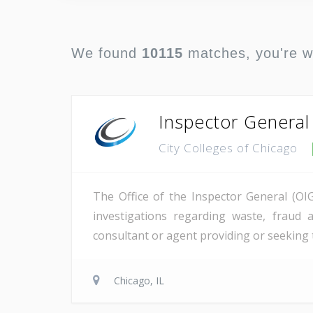
We found
10115
matches, you're 
Inspector General
City Colleges of Chicago
The Office of the Inspector General (OIG
investigations regarding waste, fraud
consultant or agent providing or seeking 
Chicago, IL