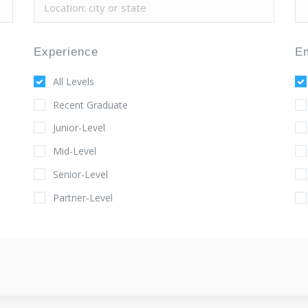
Experience
E
All Levels
Recent Graduate
Junior-Level
Mid-Level
Senior-Level
Partner-Level