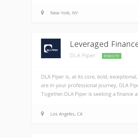
New York, NY
Leveraged Finance 
DLA Piper
REMOTE
DLA Piper is, at its core, bold, exception
are in your professional journey, DLA Pip
Together.DLA Piper is seeking a finance as
Los Angeles, CA