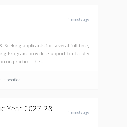
1 minute ago
Seeking applicants for several full-time,
ing Program provides support for faculty
 on practice. The ...
t Specified
ic Year 2027-28
1 minute ago