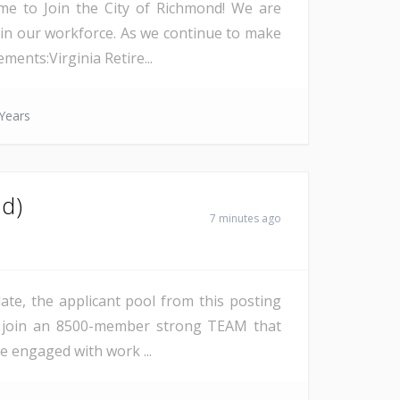
time to Join the City of Richmond! We are
hin our workforce. As we continue to make
ents:Virginia Retire...
Years
id)
7 minutes ago
date, the applicant pool from this posting
ll join an 8500-member strong TEAM that
be engaged with work ...