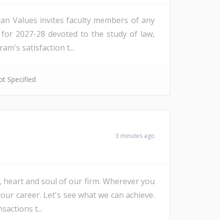
an Values invites faculty members of any
ps for 2027-28 devoted to the study of law,
m's satisfaction t...
t Specified
3 minutes ago
e, heart and soul of our firm. Wherever you
our career. Let's see what we can achieve.
actions t...