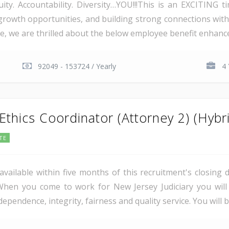
ity. Accountability. Diversity…YOU!!!This is an EXCITING 
 growth opportunities, and building strong connections wit
e, we are thrilled about the below employee benefit enhancem
92049 - 153724 / Yearly
4 
thics Coordinator (Attorney 2) (Hybr
TE
vailable within five months of this recruitment's closing 
es.When you come to work for New Jersey Judiciary you wi
ependence, integrity, fairness and quality service. You will 