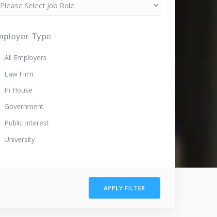
mployer Type
All Employers
Law Firm
In House
Government
Public Interest
University
APPLY FILTER