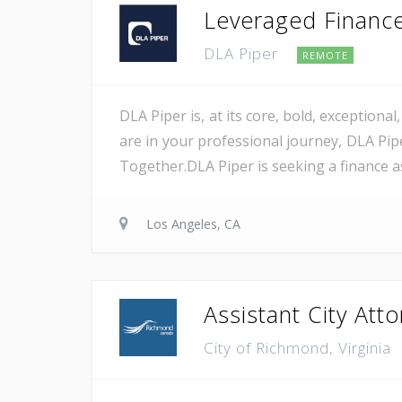
Leveraged Finance 
DLA Piper
REMOTE
DLA Piper is, at its core, bold, exception
are in your professional journey, DLA Pip
Together.DLA Piper is seeking a finance as
Los Angeles, CA
Assistant City Att
City of Richmond, Virginia