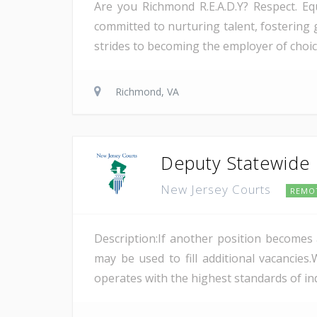
Are you Richmond R.E.A.D.Y? Respect. Equ
committed to nurturing talent, fostering
strides to becoming the employer of choic
Richmond, VA
Deputy Statewide E
New Jersey Courts
REMO
Description:If another position becomes a
may be used to fill additional vacanci
operates with the highest standards of ind