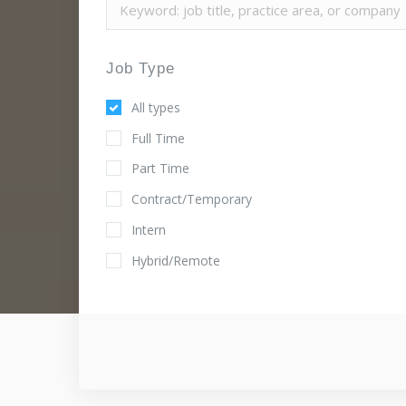
Job Type
All types
Full Time
Part Time
Contract/Temporary
Intern
Hybrid/Remote