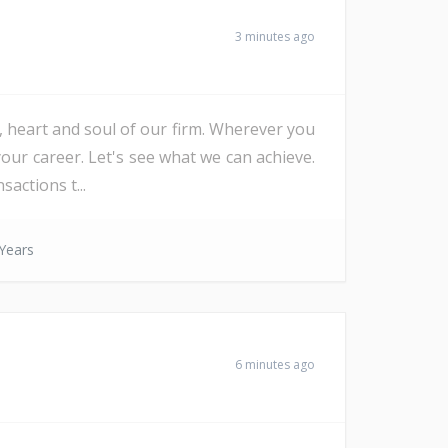
3 minutes ago
e, heart and soul of our firm. Wherever you
our career. Let's see what we can achieve.
actions t...
Years
6 minutes ago