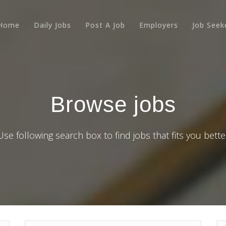
Home
Daily Jobs
Post A Job
Employers
Job Seek
Browse jobs
Use following search box to find jobs that fits you bette