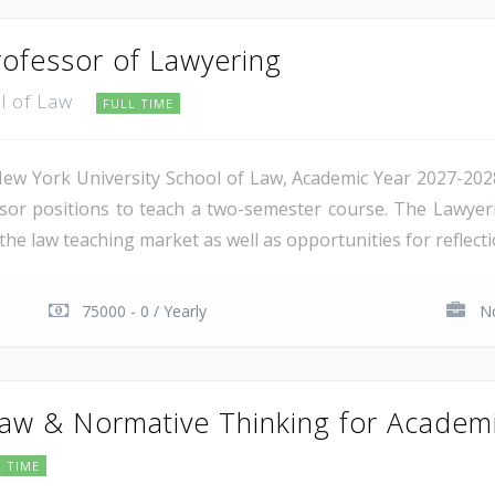
rofessor of Lawyering
ol of Law
FULL TIME
ew York University School of Law, Academic Year 2027-2028. 
ssor positions to teach a two-semester course. The Lawyer
he law teaching market as well as opportunities for reflection
75000 - 0 / Yearly
No
aw & Normative Thinking for Academ
L TIME