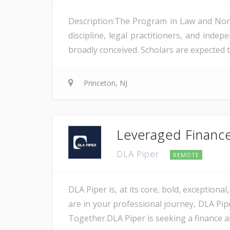
Description:The Program in Law and Norm
discipline, legal practitioners, and indep
broadly conceived. Scholars are expected t
Princeton, NJ
Leveraged Finance 
DLA Piper
REMOTE
DLA Piper is, at its core, bold, exception
are in your professional journey, DLA Pip
Together.DLA Piper is seeking a finance as