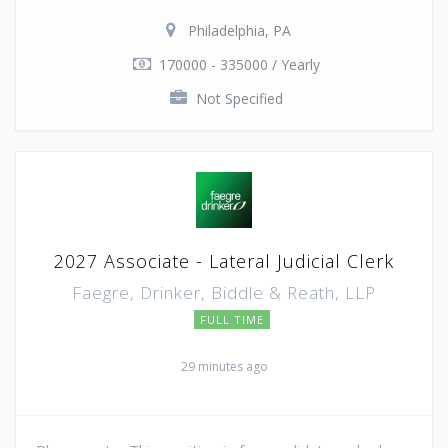
Philadelphia, PA
170000 - 335000 / Yearly
Not Specified
2027 Associate - Lateral Judicial Clerk
Faegre, Drinker, Biddle & Reath, LLP
FULL TIME
29 minutes ago