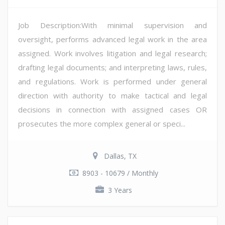
Job Description:With minimal supervision and
oversight, performs advanced legal work in the area
assigned. Work involves litigation and legal research;
drafting legal documents; and interpreting laws, rules,
and regulations. Work is performed under general
direction with authority to make tactical and legal
decisions in connection with assigned cases OR
prosecutes the more complex general or speci...
Dallas, TX
8903 - 10679 / Monthly
3 Years