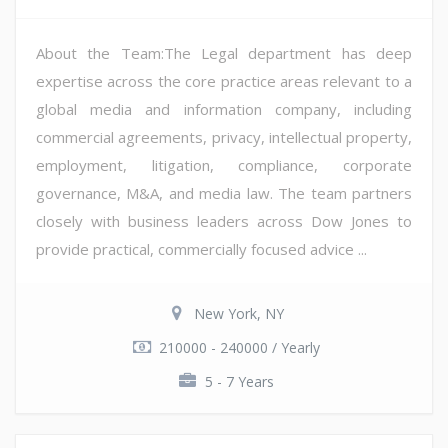
About the Team:The Legal department has deep
expertise across the core practice areas relevant to a
global media and information company, including
commercial agreements, privacy, intellectual property,
employment, litigation, compliance, corporate
governance, M&A, and media law. The team partners
closely with business leaders across Dow Jones to
provide practical, commercially focused advice ...
New York, NY
210000 - 240000 / Yearly
5 - 7 Years