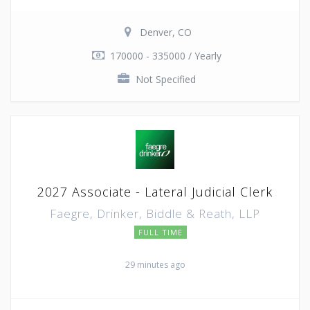
Denver, CO
170000 - 335000 / Yearly
Not Specified
2027 Associate - Lateral Judicial Clerk
Faegre, Drinker, Biddle & Reath, LLP
FULL TIME
29 minutes ago