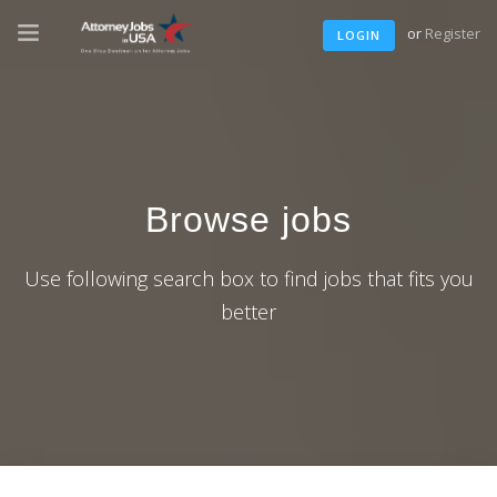
or
Register
LOGIN
Browse jobs
Use following search box to find jobs that fits you
better