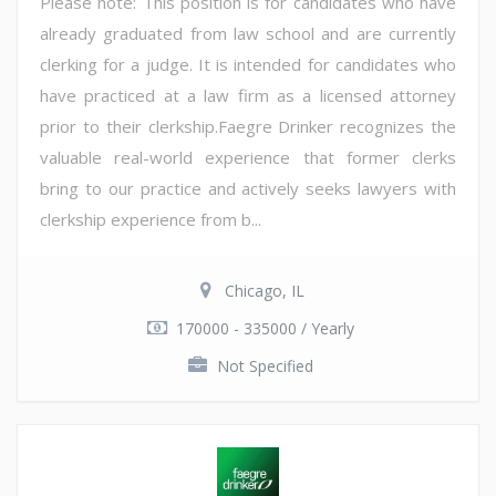
Please note: This position is for candidates who have
already graduated from law school and are currently
clerking for a judge. It is intended for candidates who
have practiced at a law firm as a licensed attorney
prior to their clerkship.Faegre Drinker recognizes the
valuable real-world experience that former clerks
bring to our practice and actively seeks lawyers with
clerkship experience from b...
Chicago, IL
170000 - 335000 / Yearly
Not Specified