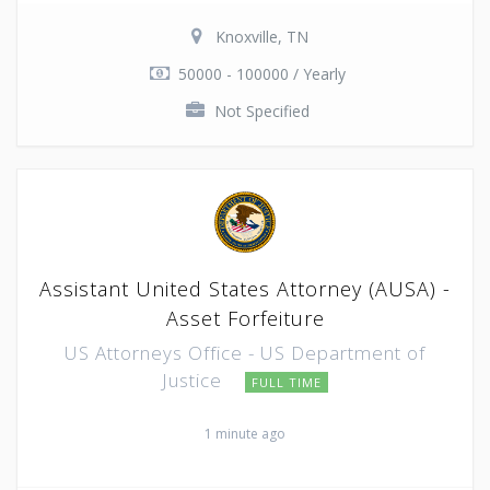
Knoxville, TN
50000 - 100000 / Yearly
Not Specified
Assistant United States Attorney (AUSA) -
Asset Forfeiture
US Attorneys Office - US Department of
Justice
FULL TIME
1 minute ago