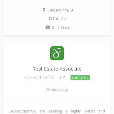
Des Moines, IA
0 - 0 /
3 - 5 Years
Real Estate Associate
Fox Rothschild, LLP
FULL TIME
25 minutes ago
Description:We are seeking a highly skilled and