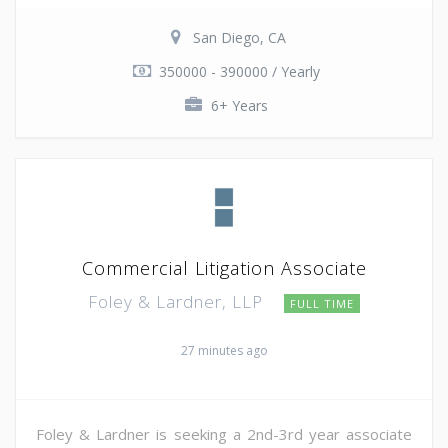
San Diego, CA
350000 - 390000 / Yearly
6+ Years
Commercial Litigation Associate
Foley & Lardner, LLP
FULL TIME
27 minutes ago
Foley & Lardner is seeking a 2nd-3rd year associate