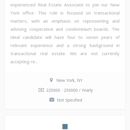
experienced Real Estate Associate to join our New
York office. This role is focused on transactional
matters, with an emphasis on representing and
advising cooperative and condominium boards. The
ideal candidate will have four to seven years of
relevant experience and a strong background in
transactional real estate. We are not currently
accepting re...
New York, NY
225000 - 250000 / Yearly
Not Specified