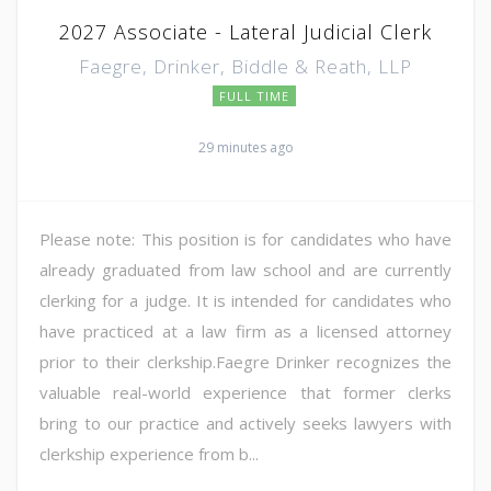
2027 Associate - Lateral Judicial Clerk
Faegre, Drinker, Biddle & Reath, LLP
FULL TIME
29 minutes ago
Please note: This position is for candidates who have
already graduated from law school and are currently
clerking for a judge. It is intended for candidates who
have practiced at a law firm as a licensed attorney
prior to their clerkship.Faegre Drinker recognizes the
valuable real-world experience that former clerks
bring to our practice and actively seeks lawyers with
clerkship experience from b...