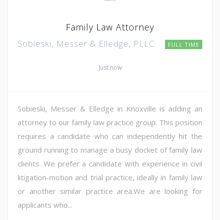
Family Law Attorney
Sobieski, Messer & Elledge, PLLC
FULL TIME
Just now
Sobieski, Messer & Elledge in Knoxville is adding an
attorney to our family law practice group. This position
requires a candidate who can independently hit the
ground running to manage a busy docket of family law
clients. We prefer a candidate with experience in civil
litigation-motion and trial practice, ideally in family law
or another similar practice area.We are looking for
applicants who...