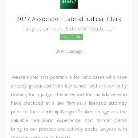
2027 Associate - Lateral Judicial Clerk
Faegre, Drinker, Biddle & Reath, LLP
FULL TIME
29 minutes ago
Please note: This position is for candidates who have
already graduated from law school and are currently
clerking for a judge. It is intended for candidates who
have practiced at a law firm as a licensed attorney
prior to their clerkship.Faegre Drinker recognizes the
valuable real-world experience that former clerks
bring to our practice and actively seeks lawyers with
clerkship experience from b...