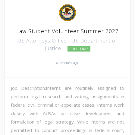
Law Student Volunteer Summer 2027
US Attorneys Office - US Department of
Justice
FULL TIME
4 minutes ago
Job Description:Interns are routinely assigned to
perform legal research and writing assignments in
federal civil, criminal or appellate cases. Interns work
closely with AUSAs on case development and
formulation of legal strategy. While interns are not
permitted to conduct proceedings in federal court,