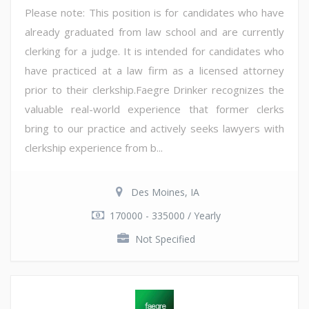
Please note: This position is for candidates who have
already graduated from law school and are currently
clerking for a judge. It is intended for candidates who
have practiced at a law firm as a licensed attorney
prior to their clerkship.Faegre Drinker recognizes the
valuable real-world experience that former clerks
bring to our practice and actively seeks lawyers with
clerkship experience from b...
Des Moines, IA
170000 - 335000 / Yearly
Not Specified