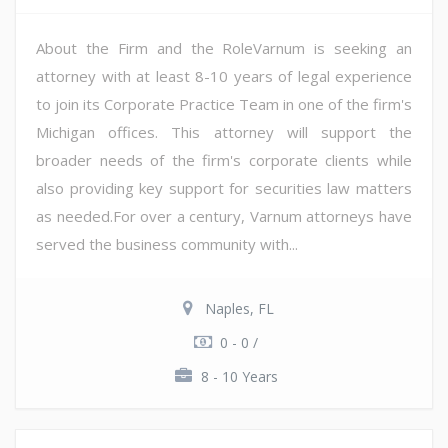
About the Firm and the RoleVarnum is seeking an
attorney with at least 8-10 years of legal experience
to join its Corporate Practice Team in one of the firm's
Michigan offices. This attorney will support the
broader needs of the firm's corporate clients while
also providing key support for securities law matters
as needed.For over a century, Varnum attorneys have
served the business community with...
Naples, FL
0 - 0 /
8 - 10 Years