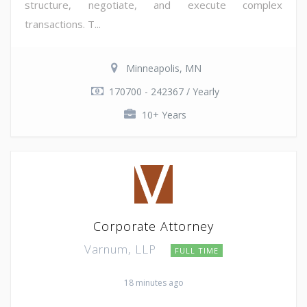
structure, negotiate, and execute complex
transactions. T...
Minneapolis, MN
170700 - 242367 / Yearly
10+ Years
Corporate Attorney
Varnum, LLP
FULL TIME
18 minutes ago