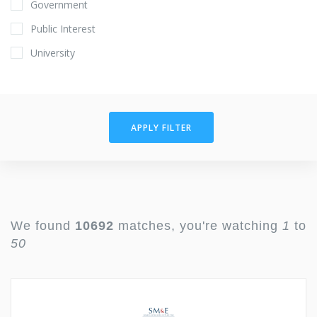
Government
Public Interest
University
APPLY FILTER
We found
10692
matches, you're watching
1
to
50