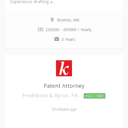
Experience drafting a...
Boston, MA
235000 - 435000 / Yearly
3 Years
Patent Attorney
Fredrikson & Byron, PA
FULL TIME
23 minutes ago