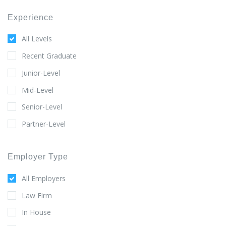
Experience
All Levels
Recent Graduate
Junior-Level
Mid-Level
Senior-Level
Partner-Level
Employer Type
All Employers
Law Firm
In House