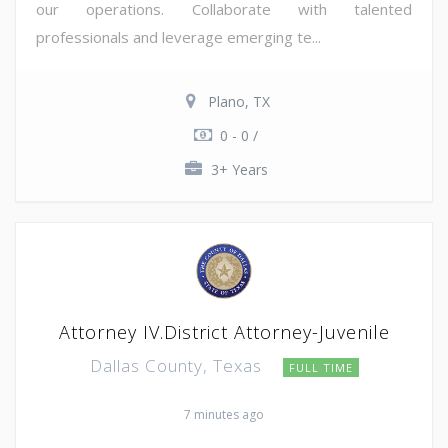
our operations. Collaborate with talented
professionals and leverage emerging te...
Plano, TX
0 - 0 /
3+ Years
Attorney IV.District Attorney-Juvenile
Dallas County, Texas
FULL TIME
7 minutes ago