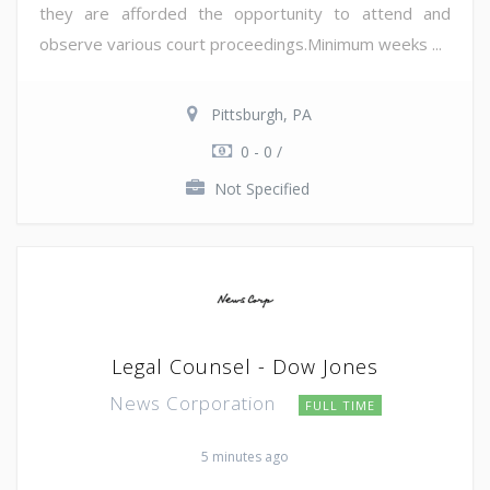
they are afforded the opportunity to attend and
observe various court proceedings.Minimum weeks ...
Pittsburgh, PA
0 - 0 /
Not Specified
Legal Counsel - Dow Jones
News Corporation
FULL TIME
5 minutes ago