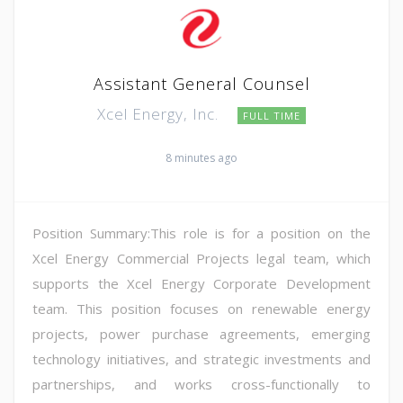
Assistant General Counsel
Xcel Energy, Inc.
FULL TIME
8 minutes ago
Position Summary:This role is for a position on the
Xcel Energy Commercial Projects legal team, which
supports the Xcel Energy Corporate Development
team. This position focuses on renewable energy
projects, power purchase agreements, emerging
technology initiatives, and strategic investments and
partnerships, and works cross-functionally to