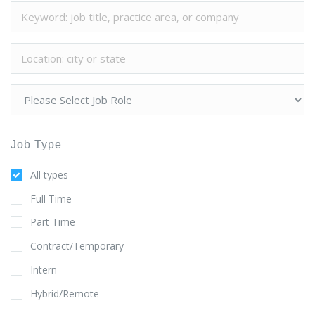
Job Type
All types
Full Time
Part Time
Contract/Temporary
Intern
Hybrid/Remote