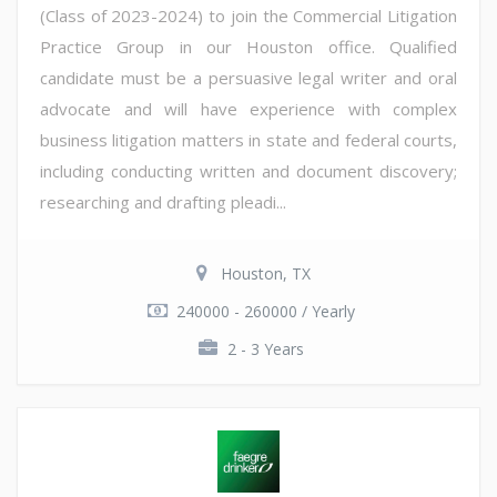
(Class of 2023-2024) to join the Commercial Litigation
Practice Group in our Houston office. Qualified
candidate must be a persuasive legal writer and oral
advocate and will have experience with complex
business litigation matters in state and federal courts,
including conducting written and document discovery;
researching and drafting pleadi...
Houston, TX
240000 - 260000 / Yearly
2 - 3 Years