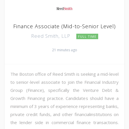
Finance Associate (Mid-to-Senior Level)
Reed Smith, LLP
FULL TIME
21 minutes ago
The Boston office of Reed Smith is seeking a mid-level
to senior-level associate to join the Financial Industry
Group (Finance), specifically the Venture Debt &
Growth Financing practice. Candidates should have a
minimum of 3 years of experience representing banks,
private credit funds, and other financialinstitutions on
the lender side in commercial finance transactions.