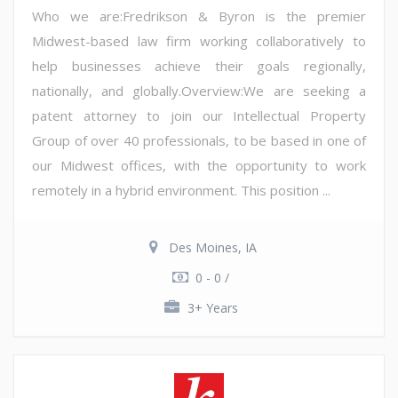
Who we are:Fredrikson & Byron is the premier
Midwest-based law firm working collaboratively to
help businesses achieve their goals regionally,
nationally, and globally.Overview:We are seeking a
patent attorney to join our Intellectual Property
Group of over 40 professionals, to be based in one of
our Midwest offices, with the opportunity to work
remotely in a hybrid environment. This position ...
Des Moines, IA
0 - 0 /
3+ Years