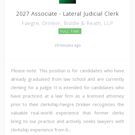
2027 Associate - Lateral Judicial Clerk
Faegre, Drinker, Biddle & Reath, LLP
FULL TIME
29 minutes ago
Please note: This position is for candidates who have
already graduated from law school and are currently
clerking for a judge. It is intended for candidates who
have practiced at a law firm as a licensed attorney
prior to their clerkship.Faegre Drinker recognizes the
valuable real-world experience that former clerks
bring to our practice and actively seeks lawyers with
clerkship experience from b...