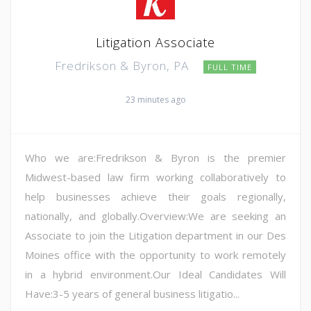
Litigation Associate
Fredrikson & Byron, PA
FULL TIME
23 minutes ago
Who we are:Fredrikson & Byron is the premier
Midwest-based law firm working collaboratively to
help businesses achieve their goals regionally,
nationally, and globally.Overview:We are seeking an
Associate to join the Litigation department in our Des
Moines office with the opportunity to work remotely
in a hybrid environment.Our Ideal Candidates Will
Have:3-5 years of general business litigatio...