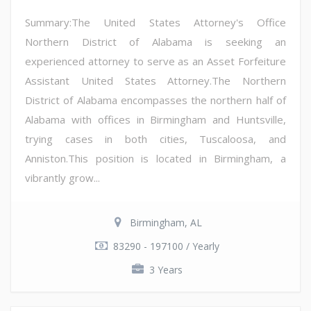
Summary:The United States Attorney's Office
Northern District of Alabama is seeking an
experienced attorney to serve as an Asset Forfeiture
Assistant United States Attorney.The Northern
District of Alabama encompasses the northern half of
Alabama with offices in Birmingham and Huntsville,
trying cases in both cities, Tuscaloosa, and
Anniston.This position is located in Birmingham, a
vibrantly grow...
Birmingham, AL
83290 - 197100 / Yearly
3 Years