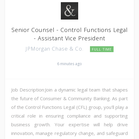
Senior Counsel - Control Functions Legal
- Assistant Vice President
JPMorgan Chase & Co.
FULL TIME
6 minutes ago
Job Description:Join a dynamic legal team that shapes
the future of Consumer & Community Banking. As part
of the Control Functions Legal (CFL) group, you'll play a
critical role in ensuring compliance and supporting
business growth. Your expertise will help drive
innovation, manage regulatory change, and safeguard