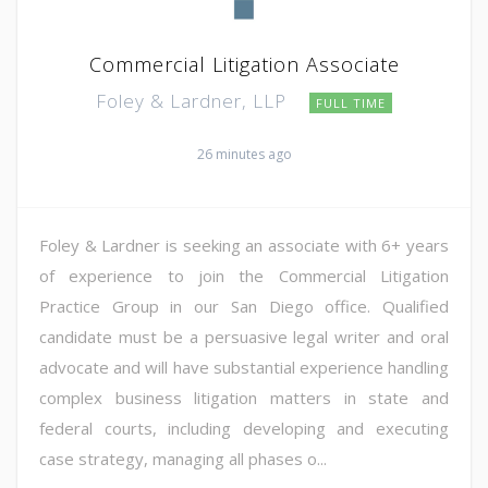
Commercial Litigation Associate
Foley & Lardner, LLP
FULL TIME
26 minutes ago
Foley & Lardner is seeking an associate with 6+ years
of experience to join the Commercial Litigation
Practice Group in our San Diego office. Qualified
candidate must be a persuasive legal writer and oral
advocate and will have substantial experience handling
complex business litigation matters in state and
federal courts, including developing and executing
case strategy, managing all phases o...