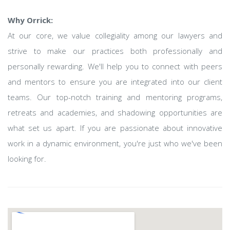
Why Orrick:
At our core, we value collegiality among our lawyers and
strive to make our practices both professionally and
personally rewarding. We'll help you to connect with peers
and mentors to ensure you are integrated into our client
teams. Our top-notch training and mentoring programs,
retreats and academies, and shadowing opportunities are
what set us apart. If you are passionate about innovative
work in a dynamic environment, you're just who we've been
looking for.