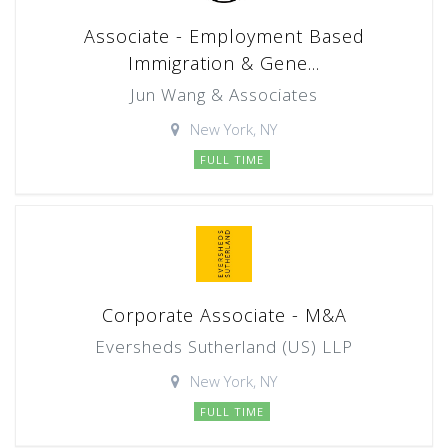
Associate - Employment Based
Immigration & Gene...
Jun Wang & Associates
New York, NY
FULL TIME
Corporate Associate - M&A
Eversheds Sutherland (US) LLP
New York, NY
FULL TIME