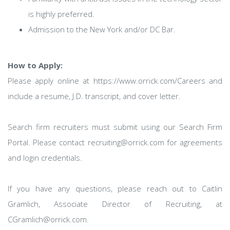
is highly preferred.
Admission to the New York and/or DC Bar.
How to Apply:
Please apply online at https://www.orrick.com/Careers and
include a resume, J.D. transcript, and cover letter.
Search firm recruiters must submit using our Search Firm
Portal. Please contact recruiting@orrick.com for agreements
and login credentials.
If you have any questions, please reach out to Caitlin
Gramlich, Associate Director of Recruiting, at
CGramlich@orrick.com.