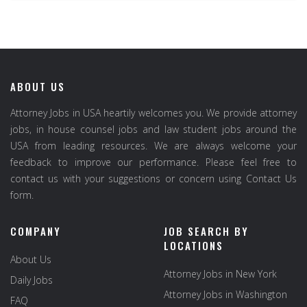
ABOUT US
Attorney Jobs in USA heartily welcomes you. We provide attorney
jobs, in house counsel jobs and law student jobs around the
USA from leading resources. We are always welcome your
feedback to improve our performance. Please feel free to
contact us with your suggestions or concern using Contact Us
form.
COMPANY
JOB SEARCH BY
LOCATIONS
About Us
Attorney Jobs in New York
Daily Jobs
Attorney Jobs in Washington
FAQ