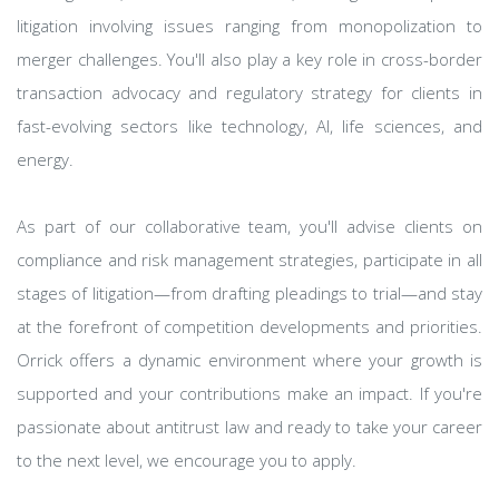
litigation involving issues ranging from monopolization to
merger challenges. You'll also play a key role in cross-border
transaction advocacy and regulatory strategy for clients in
fast-evolving sectors like technology, AI, life sciences, and
energy.
As part of our collaborative team, you'll advise clients on
compliance and risk management strategies, participate in all
stages of litigation—from drafting pleadings to trial—and stay
at the forefront of competition developments and priorities.
Orrick offers a dynamic environment where your growth is
supported and your contributions make an impact. If you're
passionate about antitrust law and ready to take your career
to the next level, we encourage you to apply.