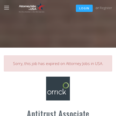
or
Register
LOGIN
Sorry, this job has expired on Attorney Jobs in USA.
Antitrust Associate