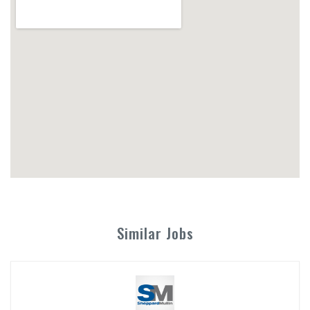
Similar Jobs