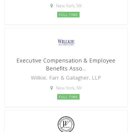
New York, NY
FULL TIME
Executive Compensation & Employee
Benefits Asso...
Willkie, Farr & Gallagher, LLP
New York, NY
FULL TIME