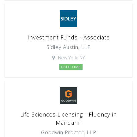
Investment Funds - Associate
Sidley Austin, LLP
New York, NY
FULL TIME
Life Sciences Licensing - Fluency in
Mandarin
Goodwin Procter, LLP