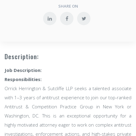
SHARE ON
Description:
Job Description:
Responsibilities:
Orrick Herrington & Sutcliffe LLP seeks a talented associate
with 1–3 years of antitrust experience to join our top-ranked
Antitrust & Competition Practice Group in New York or
Washington, DC. This is an exceptional opportunity for a
highly motivated attorney eager to work on complex antitrust
investigations, enforcement actions, and high-stakes private