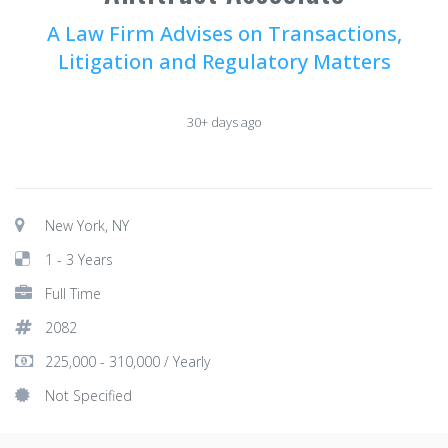
A Law Firm Advises on Transactions,
Litigation and Regulatory Matters
30+ days ago
New York, NY
1 - 3 Years
Full Time
2082
225,000 - 310,000 / Yearly
Not Specified