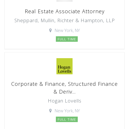
Real Estate Associate Attorney
Sheppard, Mullin, Richter & Hampton, LLP
New York, NY
FULL TIME
Corporate & Finance, Structured Finance
& Deriv...
Hogan Lovells
New York, NY
FULL TIME