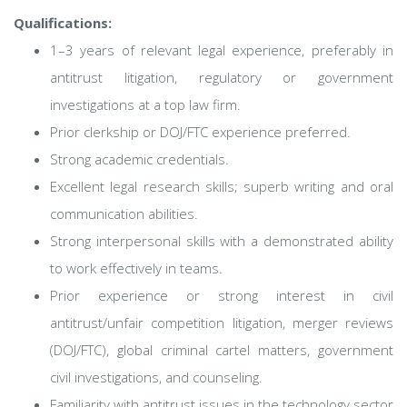
Qualifications:
1–3 years of relevant legal experience, preferably in
antitrust litigation, regulatory or government
investigations at a top law firm.
Prior clerkship or DOJ/FTC experience preferred.
Strong academic credentials.
Excellent legal research skills; superb writing and oral
communication abilities.
Strong interpersonal skills with a demonstrated ability
to work effectively in teams.
Prior experience or strong interest in civil
antitrust/unfair competition litigation, merger reviews
(DOJ/FTC), global criminal cartel matters, government
civil investigations, and counseling.
Familiarity with antitrust issues in the technology sector