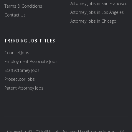
Attorney Jobs in San Francisco
Terms & Conditions
Attorney Jobs in Los Angeles
Contact Us
Attorney Jobs in Chicago
TRENDING JOB TITLES
Counsel Jobs
Employment Associate Jobs
Staff Attorney Jobs
Prosecutor Jobs
Patent Attorney Jobs
Copyrights © 2026 All Rights Reserved by
Attorney Jobs in USA
.