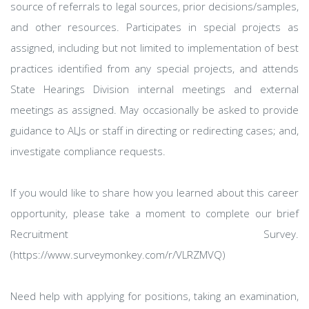
source of referrals to legal sources, prior decisions/samples,
and other resources. Participates in special projects as
assigned, including but not limited to implementation of best
practices identified from any special projects, and attends
State Hearings Division internal meetings and external
meetings as assigned. May occasionally be asked to provide
guidance to ALJs or staff in directing or redirecting cases; and,
investigate compliance requests.
If you would like to share how you learned about this career
opportunity, please take a moment to complete our brief
Recruitment Survey.
(https://www.surveymonkey.com/r/VLRZMVQ)
Need help with applying for positions, taking an examination,