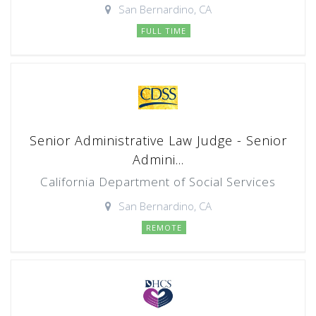
San Bernardino, CA
FULL TIME
Senior Administrative Law Judge - Senior
Admini...
California Department of Social Services
San Bernardino, CA
REMOTE