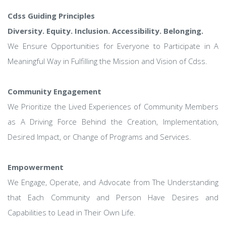
Cdss Guiding Principles
Diversity. Equity. Inclusion. Accessibility. Belonging.
We Ensure Opportunities for Everyone to Participate in A
Meaningful Way in Fulfilling the Mission and Vision of Cdss.
Community Engagement
We Prioritize the Lived Experiences of Community Members
as A Driving Force Behind the Creation, Implementation,
Desired Impact, or Change of Programs and Services.
Empowerment
We Engage, Operate, and Advocate from The Understanding
that Each Community and Person Have Desires and
Capabilities to Lead in Their Own Life.