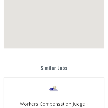
Similar Jobs
Workers Compensation Judge -