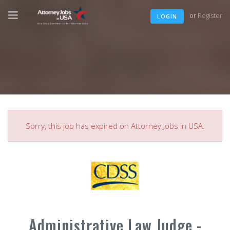
or
Register
LOGIN
Sorry, this job has expired on Attorney Jobs in USA.
Administrative Law Judge -