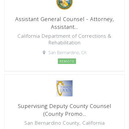
Assistant General Counsel - Attorney,
Assistant...
California Department of Corrections &
Rehabilitation
San Bernardino, CA
REMOTE
Supervising Deputy County Counsel
(County Promo...
San Bernardino County, California