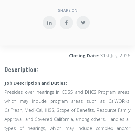
SHARE ON
Closing Date:
31st July, 2026
Description:
Job Description and Duties:
Presides over hearings in CDSS and DHCS Program areas,
which may include program areas such as CalWORKs,
CalFresh, Medi-Cal, IHSS, Scope of Benefits, Resource Family
Approval, and Covered California, among others. Handles all
types of hearings, which may include complex and/or