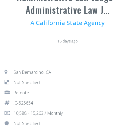
Administrative Law J...
A California State Agency
15 days ago
San Bernardino, CA
Not Specified
Remote
JC-525654
10,588 - 15,263 / Monthly
Not Specified