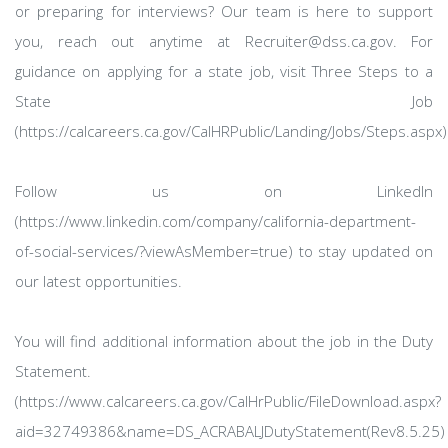
or preparing for interviews? Our team is here to support
you, reach out anytime at Recruiter@dss.ca.gov. For
guidance on applying for a state job, visit Three Steps to a
State Job
(https://calcareers.ca.gov/CalHRPublic/Landing/Jobs/Steps.aspx)
Follow us on LinkedIn
(https://www.linkedin.com/company/california-department-
of-social-services/?viewAsMember=true) to stay updated on
our latest opportunities.
You will find additional information about the job in the Duty
Statement.
(https://www.calcareers.ca.gov/CalHrPublic/FileDownload.aspx?
aid=32749386&name=DS_ACRABALJDutyStatement(Rev8.5.25)