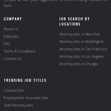
form.
COMPANY
JOB SEARCH BY
LOCATIONS
About Us
Attorney Jobs in New York
Daily Jobs
Attorney Jobs in Washington
FAQ
Attorney Jobs in San Francisco
Terms & Conditions
Attorney Jobs in Los Angeles
Contact Us
Attorney Jobs in Chicago
TRENDING JOB TITLES
Counsel Jobs
Employment Associate Jobs
Staff Attorney Jobs