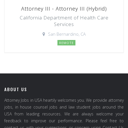
Attorney III - Attorney III (Hybrid)
California Department of Health Care
Services
San Bernardino, CA
REMOTE
ABOUT US
Attorney Jobs in USA heartily welcomes you. We provide attorney
jobs, in house counsel jobs and law student jobs around the
USA from leading resources. We are always welcome your
feedback to improve our performance. Please feel free to
contact us with your suggestions or concern using Contact Us