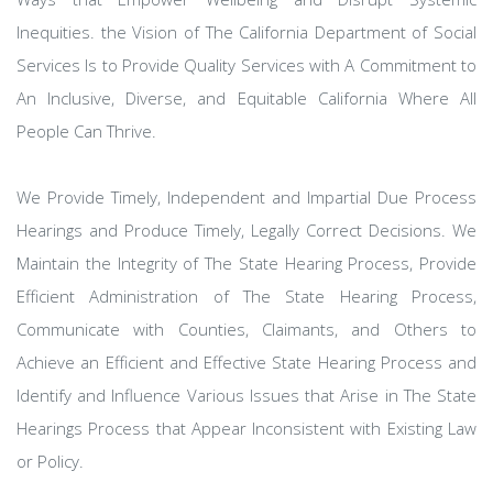
Inequities. the Vision of The California Department of Social
Services Is to Provide Quality Services with A Commitment to
An Inclusive, Diverse, and Equitable California Where All
People Can Thrive.
We Provide Timely, Independent and Impartial Due Process
Hearings and Produce Timely, Legally Correct Decisions. We
Maintain the Integrity of The State Hearing Process, Provide
Efficient Administration of The State Hearing Process,
Communicate with Counties, Claimants, and Others to
Achieve an Efficient and Effective State Hearing Process and
Identify and Influence Various Issues that Arise in The State
Hearings Process that Appear Inconsistent with Existing Law
or Policy.