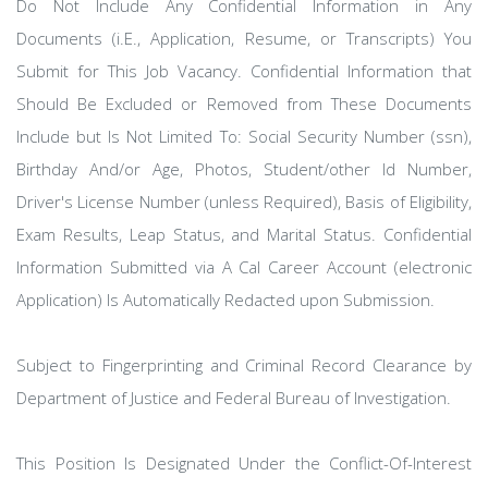
Do Not Include Any Confidential Information in Any
Documents (i.E., Application, Resume, or Transcripts) You
Submit for This Job Vacancy. Confidential Information that
Should Be Excluded or Removed from These Documents
Include but Is Not Limited To: Social Security Number (ssn),
Birthday And/or Age, Photos, Student/other Id Number,
Driver's License Number (unless Required), Basis of Eligibility,
Exam Results, Leap Status, and Marital Status. Confidential
Information Submitted via A Cal Career Account (electronic
Application) Is Automatically Redacted upon Submission.
Subject to Fingerprinting and Criminal Record Clearance by
Department of Justice and Federal Bureau of Investigation.
This Position Is Designated Under the Conflict-Of-Interest