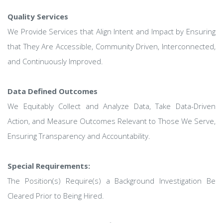
Quality Services
We Provide Services that Align Intent and Impact by Ensuring
that They Are Accessible, Community Driven, Interconnected,
and Continuously Improved.
Data Defined Outcomes
We Equitably Collect and Analyze Data, Take Data-Driven
Action, and Measure Outcomes Relevant to Those We Serve,
Ensuring Transparency and Accountability.
Special Requirements:
The Position(s) Require(s) a Background Investigation Be
Cleared Prior to Being Hired.