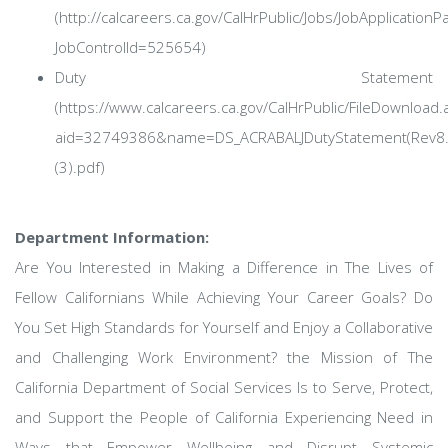
(http://calcareers.ca.gov/CalHrPublic/Jobs/JobApplicationP
JobControlId=525654)
Duty Statement
(https://www.calcareers.ca.gov/CalHrPublic/FileDownload.
aid=32749386&name=DS_ACRABALJDutyStatement(Rev8.
(3).pdf)
Department Information:
Are You Interested in Making a Difference in The Lives of
Fellow Californians While Achieving Your Career Goals? Do
You Set High Standards for Yourself and Enjoy a Collaborative
and Challenging Work Environment? the Mission of The
California Department of Social Services Is to Serve, Protect,
and Support the People of California Experiencing Need in
Ways that Empower Wellbeing and Disrupt Systemic