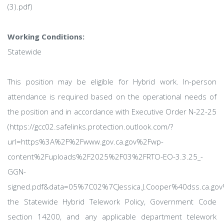
(3).pdf)
Working Conditions:
Statewide
This position may be eligible for Hybrid work. In-person
attendance is required based on the operational needs of
the position and in accordance with Executive Order N-22-25
(https://gcc02.safelinks.protection.outlook.com/?
url=https%3A%2F%2Fwww.gov.ca.gov%2Fwp-
content%2Fuploads%2F2025%2F03%2FRTO-EO-3.3.25_-
GGN-
signed.pdf&data=05%7C02%7CJessica.J.Cooper%40dss.ca
the Statewide Hybrid Telework Policy, Government Code
section 14200, and any applicable department telework