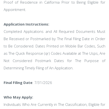
Proof of Residence in California Prior to Being Eligible for
Appointment.
Application Instructions:
Completed Applications and All Required Documents Must
Be Received or Postmarked by The Final Filing Date in Order
to Be Considered. Dates Printed on Mobile Bar Codes, Such
as The Quick Response (qr) Codes Available at The Usps, Are
Not Considered Postmark Dates for The Purpose of
Determining Timely Filing of An Application.
Final Filing Date
: 7/31/2026
Who May Apply:
Individuals Who Are Currently in The Classification, Eligible for