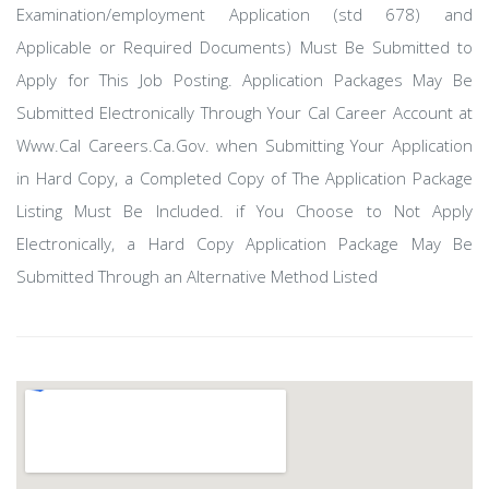
Examination/employment Application (std 678) and
Applicable or Required Documents) Must Be Submitted to
Apply for This Job Posting. Application Packages May Be
Submitted Electronically Through Your Cal Career Account at
Www.Cal Careers.Ca.Gov. when Submitting Your Application
in Hard Copy, a Completed Copy of The Application Package
Listing Must Be Included. if You Choose to Not Apply
Electronically, a Hard Copy Application Package May Be
Submitted Through an Alternative Method Listed