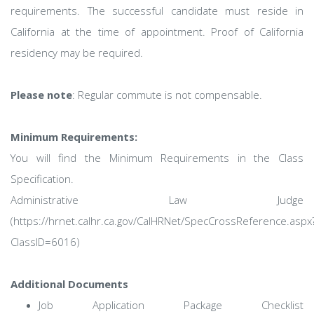
requirements. The successful candidate must reside in
California at the time of appointment. Proof of California
residency may be required.
Please note
: Regular commute is not compensable.
Minimum Requirements:
You will find the Minimum Requirements in the Class
Specification.
Administrative Law Judge
(https://hrnet.calhr.ca.gov/CalHRNet/SpecCrossReference.aspx
ClassID=6016)
Additional Documents
Job Application Package Checklist