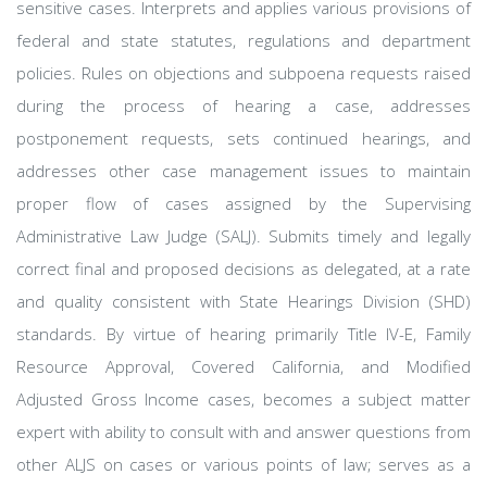
sensitive cases. Interprets and applies various provisions of
federal and state statutes, regulations and department
policies. Rules on objections and subpoena requests raised
during the process of hearing a case, addresses
postponement requests, sets continued hearings, and
addresses other case management issues to maintain
proper flow of cases assigned by the Supervising
Administrative Law Judge (SALJ). Submits timely and legally
correct final and proposed decisions as delegated, at a rate
and quality consistent with State Hearings Division (SHD)
standards. By virtue of hearing primarily Title IV-E, Family
Resource Approval, Covered California, and Modified
Adjusted Gross Income cases, becomes a subject matter
expert with ability to consult with and answer questions from
other ALJS on cases or various points of law; serves as a