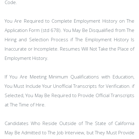
Code.
You Are Required to Complete Employment History on The
Application Form (std 678). You May Be Disqualified from The
Hiring and Selection Process if The Employment History Is
Inaccurate or Incomplete. Resumes Will Not Take the Place of
Employment History.
If You Are Meeting Minimum Qualifications with Education,
You Must Include Your Unofficial Transcripts for Verification. if
Selected, You May Be Required to Provide Official Transcripts
at The Time of Hire.
Candidates Who Reside Outside of The State of California
May Be Admitted to The Job Interview, but They Must Provide