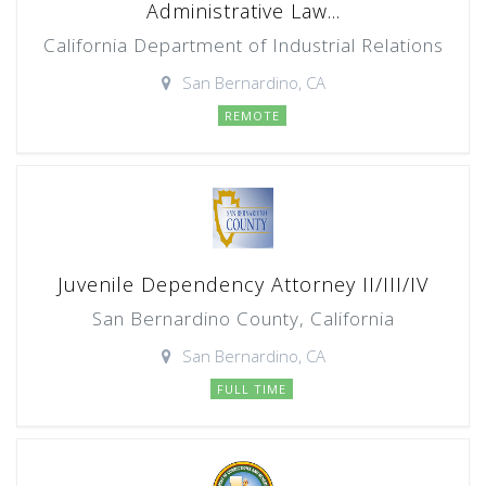
Administrative Law...
California Department of Industrial Relations
San Bernardino, CA
REMOTE
Juvenile Dependency Attorney II/III/IV
San Bernardino County, California
San Bernardino, CA
FULL TIME