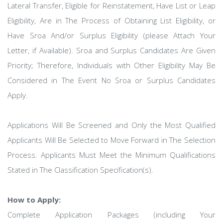
Lateral Transfer, Eligible for Reinstatement, Have List or Leap
Eligibility, Are in The Process of Obtaining List Eligibility, or
Have Sroa And/or Surplus Eligibility (please Attach Your
Letter, if Available). Sroa and Surplus Candidates Are Given
Priority; Therefore, Individuals with Other Eligibility May Be
Considered in The Event No Sroa or Surplus Candidates
Apply.
Applications Will Be Screened and Only the Most Qualified
Applicants Will Be Selected to Move Forward in The Selection
Process. Applicants Must Meet the Minimum Qualifications
Stated in The Classification Specification(s).
How to Apply:
Complete Application Packages (including Your