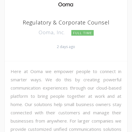
Regulatory & Corporate Counsel
Ooma, Inc.
FULL TIME
2 days ago
Here at Ooma we empower people to connect in
smarter ways. We do this by creating powerful
communication experiences through our cloud-based
platform to bring people together at work and at
home. Our solutions help small business owners stay
connected with their customers and manage their
businesses from anywhere. For larger companies we
provide customized unified communications solutions