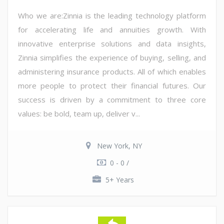
Who we are:Zinnia is the leading technology platform
for accelerating life and annuities growth. With
innovative enterprise solutions and data insights,
Zinnia simplifies the experience of buying, selling, and
administering insurance products. All of which enables
more people to protect their financial futures. Our
success is driven by a commitment to three core
values: be bold, team up, deliver v...
New York, NY
0 - 0 /
5+ Years