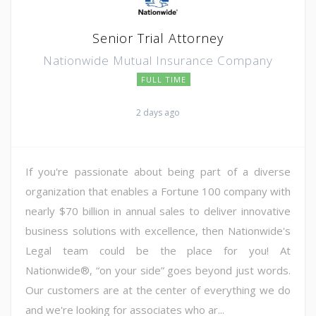
Senior Trial Attorney
Nationwide Mutual Insurance Company
FULL TIME
2 days ago
If you're passionate about being part of a diverse
organization that enables a Fortune 100 company with
nearly $70 billion in annual sales to deliver innovative
business solutions with excellence, then Nationwide's
Legal team could be the place for you! At
Nationwide®, “on your side” goes beyond just words.
Our customers are at the center of everything we do
and we're looking for associates who ar...