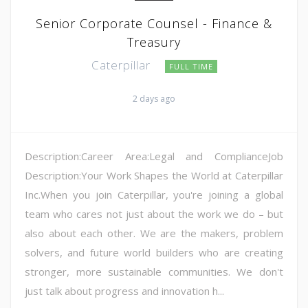
Senior Corporate Counsel - Finance &
Treasury
Caterpillar
FULL TIME
2 days ago
Description:Career Area:Legal and ComplianceJob
Description:Your Work Shapes the World at Caterpillar
Inc.When you join Caterpillar, you're joining a global
team who cares not just about the work we do – but
also about each other. We are the makers, problem
solvers, and future world builders who are creating
stronger, more sustainable communities. We don't
just talk about progress and innovation h...