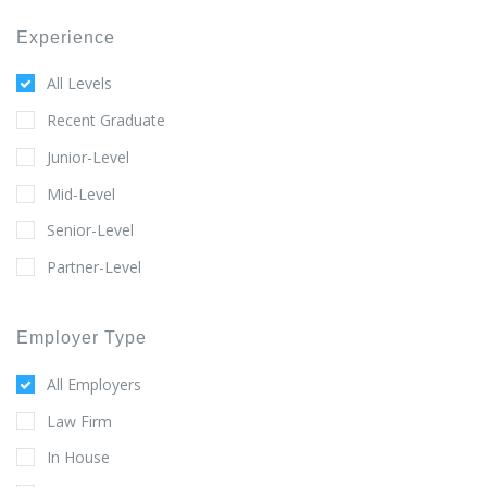
Experience
All Levels
Recent Graduate
Junior-Level
Mid-Level
Senior-Level
Partner-Level
Employer Type
All Employers
Law Firm
In House