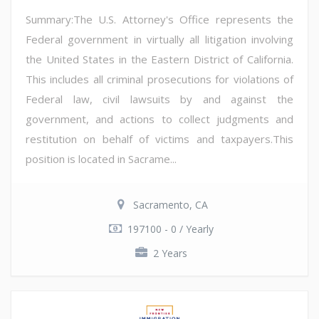
Summary:The U.S. Attorney's Office represents the
Federal government in virtually all litigation involving
the United States in the Eastern District of California.
This includes all criminal prosecutions for violations of
Federal law, civil lawsuits by and against the
government, and actions to collect judgments and
restitution on behalf of victims and taxpayers.This
position is located in Sacrame...
Sacramento, CA
197100 - 0 / Yearly
2 Years