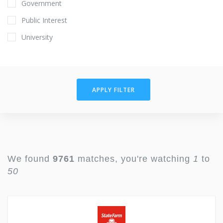
Government
Public Interest
University
APPLY FILTER
We found
9761
matches, you're watching
1
to
50