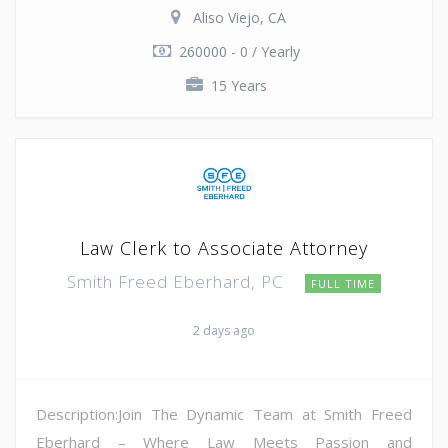
Aliso Viejo, CA
260000 - 0 / Yearly
15 Years
Law Clerk to Associate Attorney
Smith Freed Eberhard, PC
FULL TIME
2 days ago
Description:Join The Dynamic Team at Smith Freed
Eberhard – Where Law Meets Passion and