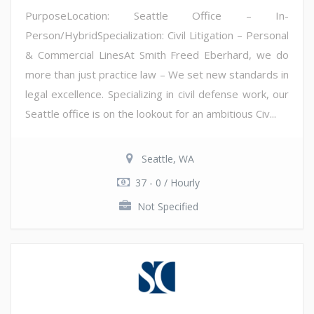
PurposeLocation: Seattle Office – In-
Person/HybridSpecialization: Civil Litigation – Personal
& Commercial LinesAt Smith Freed Eberhard, we do
more than just practice law – We set new standards in
legal excellence. Specializing in civil defense work, our
Seattle office is on the lookout for an ambitious Civ...
Seattle, WA
37 - 0 / Hourly
Not Specified