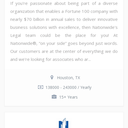
If you're passionate about being part of a diverse
organization that enables a Fortune 100 company with
nearly $70 billion in annual sales to deliver innovative
business solutions with excellence, then Nationwide's
Legal team could be the place for you! At
Nationwide®, “on your side” goes beyond just words.
Our customers are at the center of everything we do
and we're looking for associates who ar...
Houston, TX
138000 - 243000 / Yearly
15+ Years