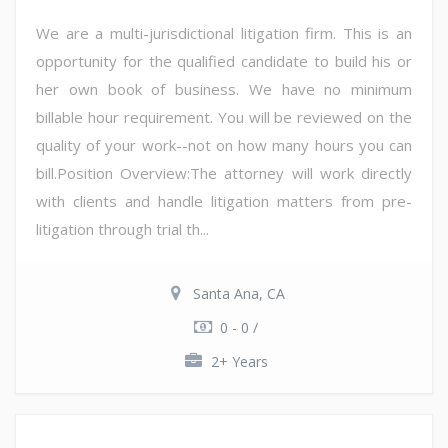
We are a multi-jurisdictional litigation firm. This is an
opportunity for the qualified candidate to build his or
her own book of business. We have no minimum
billable hour requirement. You will be reviewed on the
quality of your work--not on how many hours you can
bill.Position Overview:The attorney will work directly
with clients and handle litigation matters from pre-
litigation through trial th...
Santa Ana, CA
0 - 0 /
2+ Years