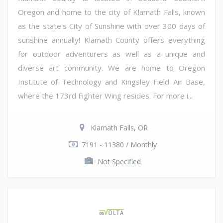
Oregon and home to the city of Klamath Falls, known
as the state's City of Sunshine with over 300 days of
sunshine annually! Klamath County offers everything
for outdoor adventurers as well as a unique and
diverse art community. We are home to Oregon
Institute of Technology and Kingsley Field Air Base,
where the 173rd Fighter Wing resides. For more i...
Klamath Falls, OR
7191 - 11380 / Monthly
Not Specified