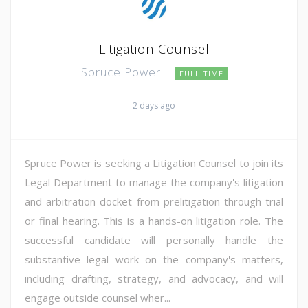
Litigation Counsel
Spruce Power
FULL TIME
2 days ago
Spruce Power is seeking a Litigation Counsel to join its
Legal Department to manage the company's litigation
and arbitration docket from prelitigation through trial
or final hearing. This is a hands-on litigation role. The
successful candidate will personally handle the
substantive legal work on the company's matters,
including drafting, strategy, and advocacy, and will
engage outside counsel wher...