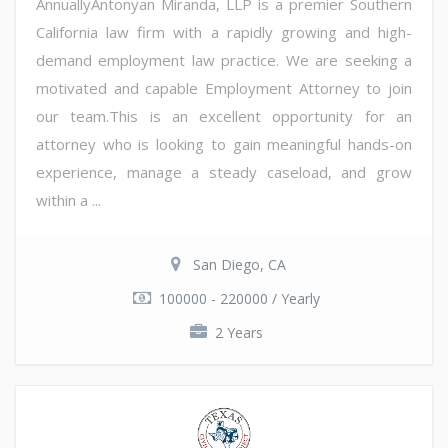
AnnuallyAntonyan Miranda, LLP is a premier Southern
California law firm with a rapidly growing and high-
demand employment law practice. We are seeking a
motivated and capable Employment Attorney to join
our team.This is an excellent opportunity for an
attorney who is looking to gain meaningful hands-on
experience, manage a steady caseload, and grow
within a ...
San Diego, CA
100000 - 220000 / Yearly
2 Years