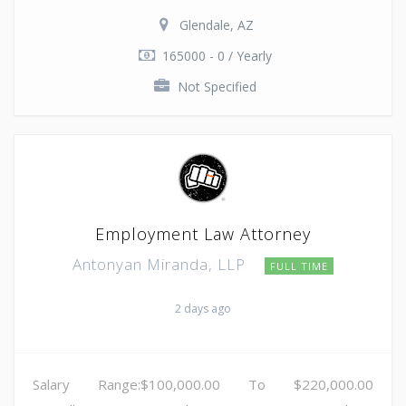
Glendale, AZ
165000 - 0 / Yearly
Not Specified
Employment Law Attorney
Antonyan Miranda, LLP
FULL TIME
2 days ago
Salary Range:$100,000.00 To $220,000.00