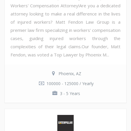
Workers' Compensation Attorney!Are you a dedicated
attorney looking to make a real difference in the lives
of injured workers? Matt Fendon Law Group is a
premier law firm specializing in workers' compensation
cases, guiding injured workers through the
complexities of their legal claims.Our founder, Matt
Fendon, was voted a Top Lawyer by Phoenix M...
Phoenix, AZ
100000 - 125000 / Yearly
3 - 5 Years