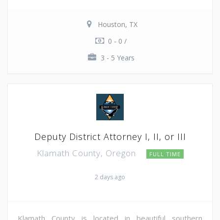
Houston, TX
0 - 0 /
3 - 5 Years
Deputy District Attorney I, II, or III
Klamath County, Oregon
FULL TIME
2 days ago
Klamath County is located in beautiful southern