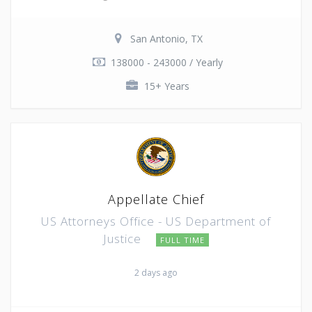
San Antonio, TX
138000 - 243000 / Yearly
15+ Years
Appellate Chief
US Attorneys Office - US Department of
Justice
FULL TIME
2 days ago