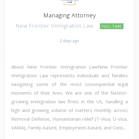
Managing Attorney
New Frontier Immigration Law
FULL TIME
2 days ago
About New Frontier Immigration LawNew Frontier
Immigration Law represents individuals and families
navigating some of the most consequential legal
moments of their lives. We are one of the fastest-
growing immigration law firms in the US, handling a
high and growing volume of matters monthly across
Removal Defense, Humanitarian relief (T-Visa, U-Visa,
VAWA), Family-based, Employment-based, and Cons...