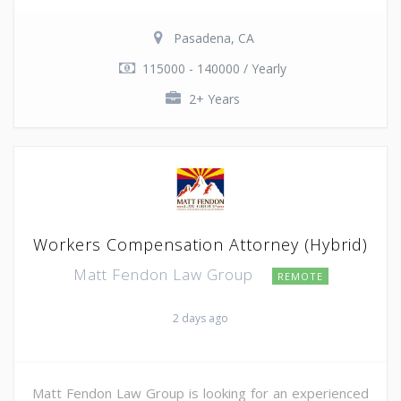
Pasadena, CA
115000 - 140000 / Yearly
2+ Years
Workers Compensation Attorney (Hybrid)
Matt Fendon Law Group
REMOTE
2 days ago
Matt Fendon Law Group is looking for an experienced