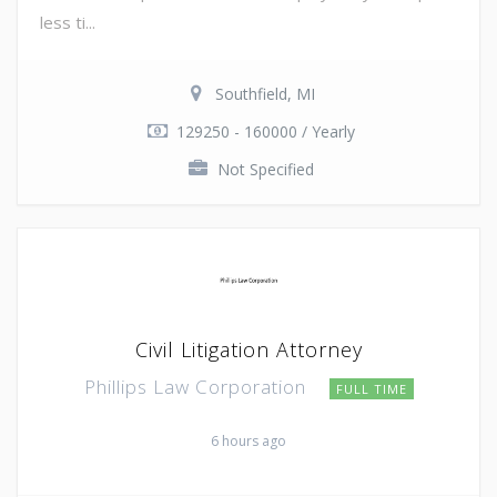
less ti...
Southfield, MI
129250 - 160000 / Yearly
Not Specified
Civil Litigation Attorney
Phillips Law Corporation
FULL TIME
6 hours ago