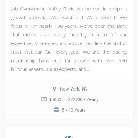
Job Overview:At Valley Bank, we believe in people's
growth potential. We invest in it. We protect it. We
focus it. For nearly 100 years, we've been the Bank
that clients from every industry turn to for our
expertise, strategies, and advice--building the kind of
trust that can fuel every goal. We are the leading
relationship bank built for growth--with over $60
billion in assets, 3,800 experts, and...
New York, NY
150500 - 272700 / Yearly
5 - 10 Years