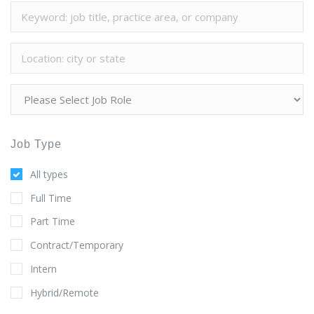
Job Type
All types
Full Time
Part Time
Contract/Temporary
Intern
Hybrid/Remote