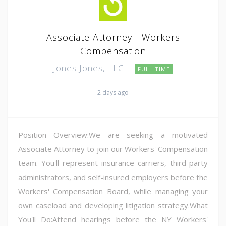
Associate Attorney - Workers
Compensation
Jones Jones, LLC
FULL TIME
2 days ago
Position Overview:We are seeking a motivated
Associate Attorney to join our Workers' Compensation
team. You'll represent insurance carriers, third-party
administrators, and self-insured employers before the
Workers' Compensation Board, while managing your
own caseload and developing litigation strategy.What
You'll Do:Attend hearings before the NY Workers'