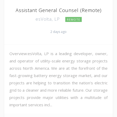
Assistant General Counsel (Remote)
esVolta, LP
REMOTE
2 days ago
Overview:esVolta, LP is a leading developer, owner,
and operator of utility-scale energy storage projects
across North America. We are at the forefront of the
fast-growing battery energy storage market, and our
projects are helping to transition the nation's electric
grid to a cleaner and more reliable future. Our storage
projects provide major utilities with a multitude of
important services incl...