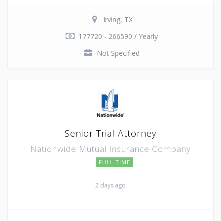
Irving, TX
177720 - 266590 / Yearly
Not Specified
Senior Trial Attorney
Nationwide Mutual Insurance Company
FULL TIME
2 days ago