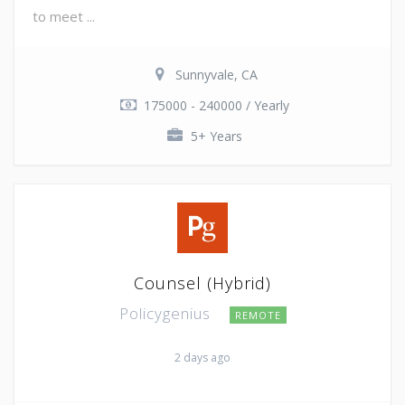
to meet ...
Sunnyvale, CA
175000 - 240000 / Yearly
5+ Years
Counsel (Hybrid)
Policygenius
REMOTE
2 days ago