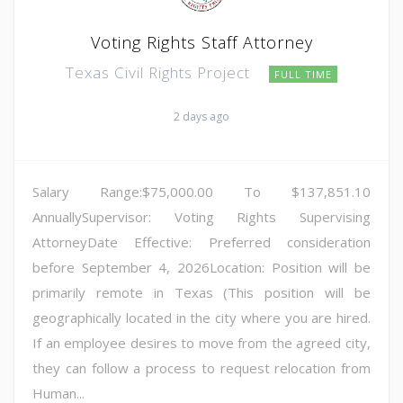
Voting Rights Staff Attorney
Texas Civil Rights Project
FULL TIME
2 days ago
Salary Range:$75,000.00 To $137,851.10
AnnuallySupervisor: Voting Rights Supervising
AttorneyDate Effective: Preferred consideration
before September 4, 2026Location: Position will be
primarily remote in Texas (This position will be
geographically located in the city where you are hired.
If an employee desires to move from the agreed city,
they can follow a process to request relocation from
Human...