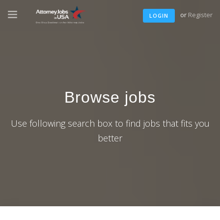
or
Register
LOGIN
Browse jobs
Use following search box to find jobs that fits you
better