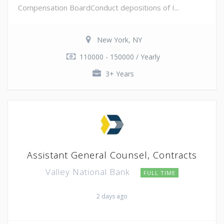
Compensation BoardConduct depositions of I...
New York, NY
110000 - 150000 / Yearly
3+ Years
Assistant General Counsel, Contracts
Valley National Bank
FULL TIME
2 days ago