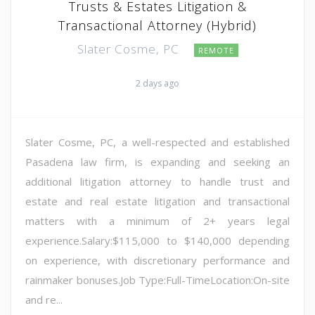
Trusts & Estates Litigation &
Transactional Attorney (Hybrid)
Slater Cosme, PC
REMOTE
2 days ago
Slater Cosme, PC, a well-respected and established
Pasadena law firm, is expanding and seeking an
additional litigation attorney to handle trust and
estate and real estate litigation and transactional
matters with a minimum of 2+ years legal
experience.Salary:$115,000 to $140,000 depending
on experience, with discretionary performance and
rainmaker bonuses.Job Type:Full-TimeLocation:On-site
and re...