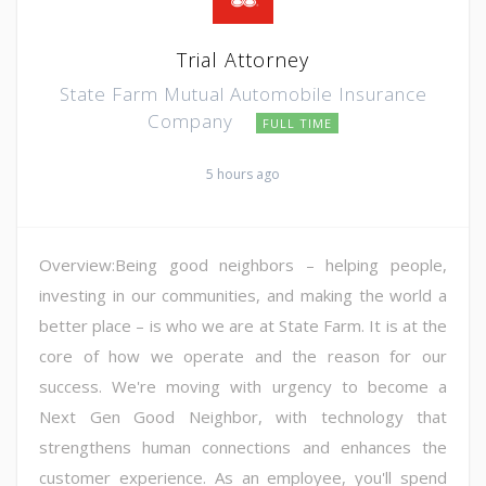
Trial Attorney
State Farm Mutual Automobile Insurance
Company
FULL TIME
5 hours ago
Overview:Being good neighbors – helping people,
investing in our communities, and making the world a
better place – is who we are at State Farm. It is at the
core of how we operate and the reason for our
success. We're moving with urgency to become a
Next Gen Good Neighbor, with technology that
strengthens human connections and enhances the
customer experience. As an employee, you'll spend