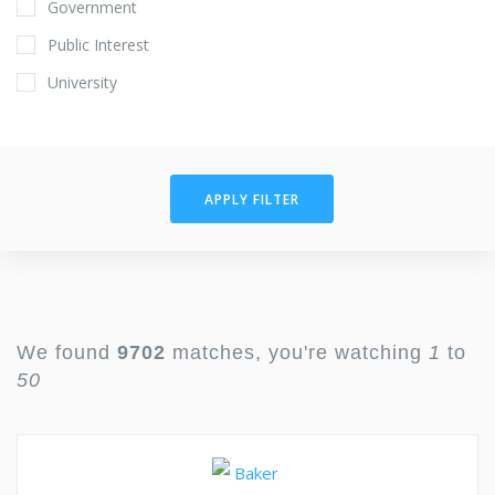
Government
Public Interest
University
APPLY FILTER
We found
9702
matches, you're watching
1
to
50