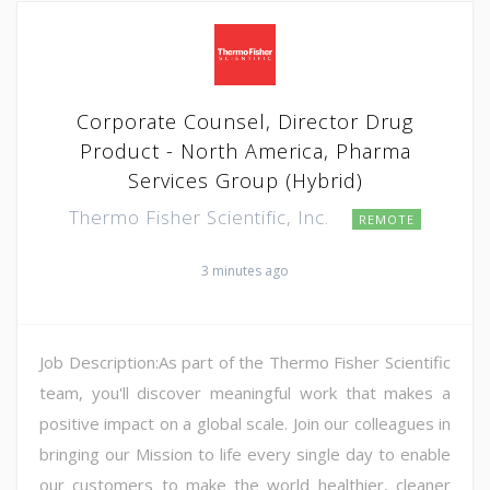
Corporate Counsel, Director Drug
Product - North America, Pharma
Services Group (Hybrid)
Thermo Fisher Scientific, Inc.
REMOTE
3 minutes ago
Job Description:As part of the Thermo Fisher Scientific
team, you'll discover meaningful work that makes a
positive impact on a global scale. Join our colleagues in
bringing our Mission to life every single day to enable
our customers to make the world healthier, cleaner