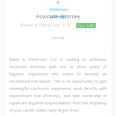
Associate Attorney
Baker & Patterson, LLP
FULL TIME
Just now
Baker & Patterson, LLP is seeking an ambitious
Associate Attorney with one to three years of
litigation experience who wants to become an
exceptional trial lawyer. This is an opportunity to gain
meaningful courtroom experience, work directly with
experienced trial attorneys, and take ownership of
significant litigation responsibilities from the beginning
of your career.Unlike many larger firms...