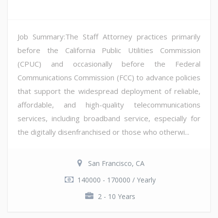
Job Summary:The Staff Attorney practices primarily
before the California Public Utilities Commission
(CPUC) and occasionally before the Federal
Communications Commission (FCC) to advance policies
that support the widespread deployment of reliable,
affordable, and high-quality telecommunications
services, including broadband service, especially for
the digitally disenfranchised or those who otherwi...
San Francisco, CA
140000 - 170000 / Yearly
2 - 10 Years