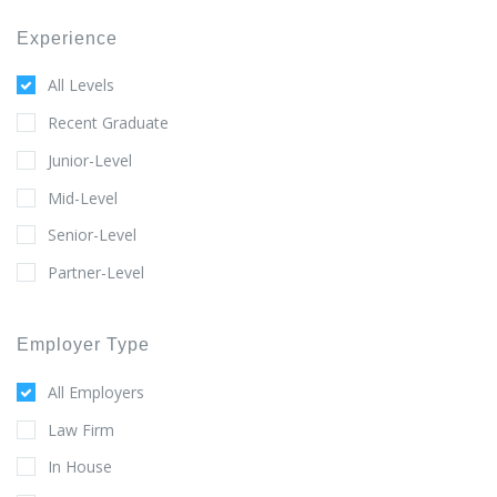
Experience
All Levels
Recent Graduate
Junior-Level
Mid-Level
Senior-Level
Partner-Level
Employer Type
All Employers
Law Firm
In House