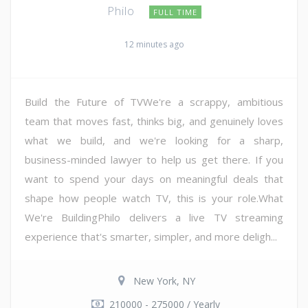
Philo
FULL TIME
12 minutes ago
Build the Future of TVWe're a scrappy, ambitious
team that moves fast, thinks big, and genuinely loves
what we build, and we're looking for a sharp,
business-minded lawyer to help us get there. If you
want to spend your days on meaningful deals that
shape how people watch TV, this is your role.What
We're BuildingPhilo delivers a live TV streaming
experience that's smarter, simpler, and more deligh...
New York, NY
210000 - 275000 / Yearly