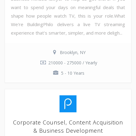
want to spend your days on meaningful deals that
shape how people watch TV, this is your role.What
We're BuildingPhilo delivers a live TV streaming
experience that's smarter, simpler, and more deligh...
Brooklyn, NY
210000 - 275000 / Yearly
5 - 10 Years
Corporate Counsel, Content Acquisition
& Business Development