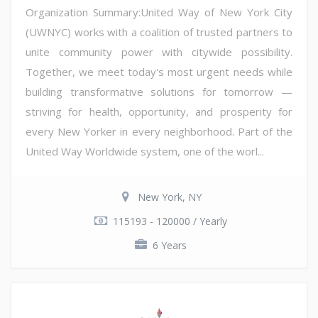
Organization Summary:United Way of New York City
(UWNYC) works with a coalition of trusted partners to
unite community power with citywide possibility.
Together, we meet today's most urgent needs while
building transformative solutions for tomorrow —
striving for health, opportunity, and prosperity for
every New Yorker in every neighborhood. Part of the
United Way Worldwide system, one of the worl...
New York, NY
115193 - 120000 / Yearly
6 Years