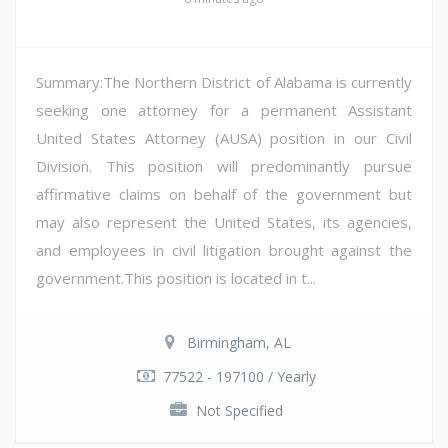
Summary:The Northern District of Alabama is currently
seeking one attorney for a permanent Assistant
United States Attorney (AUSA) position in our Civil
Division. This position will predominantly pursue
affirmative claims on behalf of the government but
may also represent the United States, its agencies,
and employees in civil litigation brought against the
government.This position is located in t...
Birmingham, AL
77522 - 197100 / Yearly
Not Specified