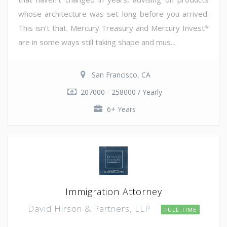
whose architecture was set long before you arrived.
This isn't that. Mercury Treasury and Mercury Invest*
are in some ways still taking shape and mus...
San Francisco, CA
207000 - 258000 / Yearly
6+ Years
Immigration Attorney
David Hirson & Partners, LLP
FULL TIME