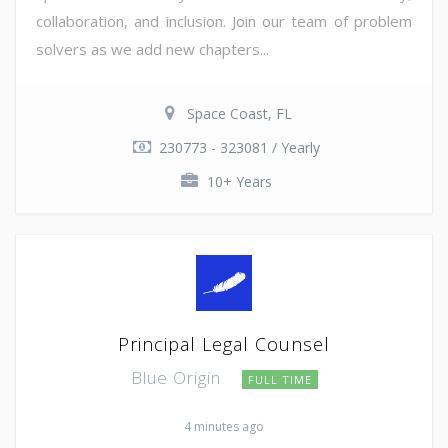
collaboration, and inclusion. Join our team of problem
solvers as we add new chapters...
Space Coast, FL
230773 - 323081 / Yearly
10+ Years
Principal Legal Counsel
Blue Origin
FULL TIME
4 minutes ago