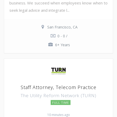
business. We succeed when employees know when to
seek legal advice and integrate l...
San Francisco, CA
0 - 0 /
6+ Years
Staff Attorney, Telecom Practice
The Utility Reform Network (TURN)
FULL TIME
10 minutes ago