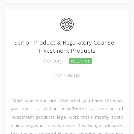
Senior Product & Regulatory Counsel -
Investment Products
Mercury
FULL TIME
11 minutes ago
"Start where you are. Use what you have. Do what
you can." – Arthur AsheThere's a version of
investment products legal work that's mostly about
maintaining what already exists. Reviewing disclosures
that haven't changed in years, advising on products