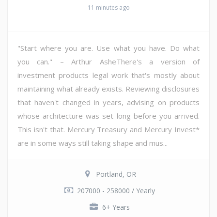
11 minutes ago
"Start where you are. Use what you have. Do what
you can." – Arthur AsheThere's a version of
investment products legal work that's mostly about
maintaining what already exists. Reviewing disclosures
that haven't changed in years, advising on products
whose architecture was set long before you arrived.
This isn't that. Mercury Treasury and Mercury Invest*
are in some ways still taking shape and mus...
Portland, OR
207000 - 258000 / Yearly
6+ Years