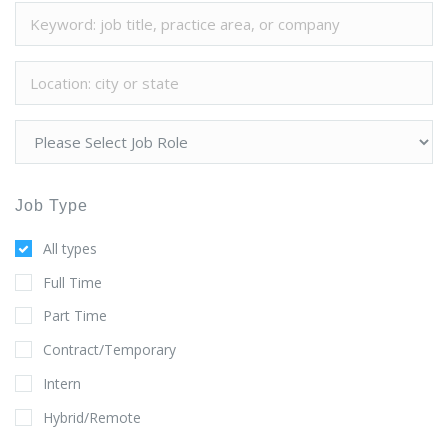
Job Type
All types
Full Time
Part Time
Contract/Temporary
Intern
Hybrid/Remote