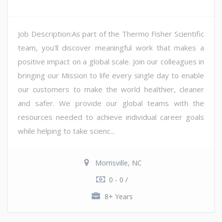
Job Description:As part of the Thermo Fisher Scientific
team, you'll discover meaningful work that makes a
positive impact on a global scale. Join our colleagues in
bringing our Mission to life every single day to enable
our customers to make the world healthier, cleaner
and safer. We provide our global teams with the
resources needed to achieve individual career goals
while helping to take scienc...
Morrisville, NC
0 - 0 /
8+ Years