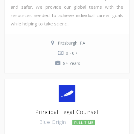
and safer. We provide our global teams with the
resources needed to achieve individual career goals
while helping to take scienc...
Pittsburgh, PA
0 - 0 /
8+ Years
Principal Legal Counsel
Blue Origin
FULL TIME