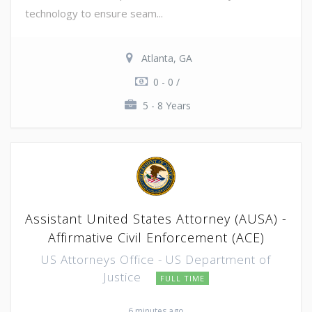
technology to ensure seam...
Atlanta, GA
0 - 0 /
5 - 8 Years
Assistant United States Attorney (AUSA) -
Affirmative Civil Enforcement (ACE)
US Attorneys Office - US Department of
Justice
FULL TIME
6 minutes ago