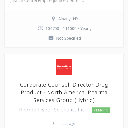
Justice CenterEmpire Justice Center ...
Albany, NY
104700 - 111000 / Yearly
Not Specified
Corporate Counsel, Director Drug
Product - North America, Pharma
Services Group (Hybrid)
Thermo Fisher Scientific, Inc.
REMOTE
3 minutes ago