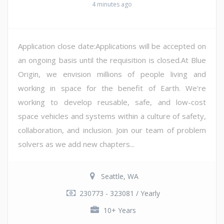
4 minutes ago
Application close date:Applications will be accepted on
an ongoing basis until the requisition is closed.At Blue
Origin, we envision millions of people living and
working in space for the benefit of Earth. We're
working to develop reusable, safe, and low-cost
space vehicles and systems within a culture of safety,
collaboration, and inclusion. Join our team of problem
solvers as we add new chapters...
Seattle, WA
230773 - 323081 / Yearly
10+ Years