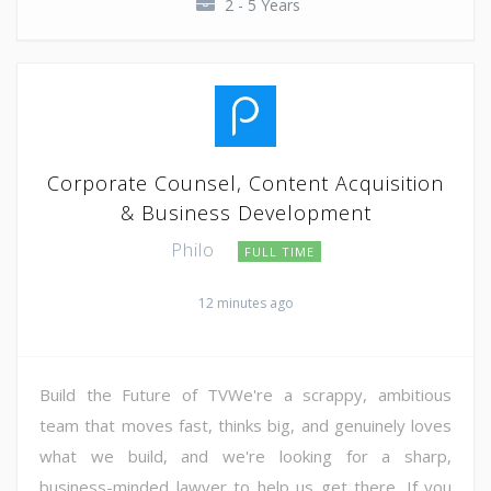
2 - 5 Years
Corporate Counsel, Content Acquisition
& Business Development
Philo
FULL TIME
12 minutes ago
Build the Future of TVWe're a scrappy, ambitious
team that moves fast, thinks big, and genuinely loves
what we build, and we're looking for a sharp,
business-minded lawyer to help us get there. If you