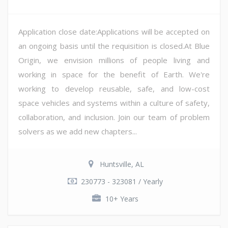
Application close date:Applications will be accepted on
an ongoing basis until the requisition is closed.At Blue
Origin, we envision millions of people living and
working in space for the benefit of Earth. We're
working to develop reusable, safe, and low-cost
space vehicles and systems within a culture of safety,
collaboration, and inclusion. Join our team of problem
solvers as we add new chapters...
Huntsville, AL
230773 - 323081 / Yearly
10+ Years