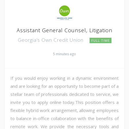
Assistant General Counsel, Litigation
Georgia’s Own Credit Union
FULL TIME
5 minutes ago
If you would enjoy working in a dynamic environment
and are looking for an opportunity to become part of a
stellar team of professionals dedicated to service, we
invite you to apply online today.This position offers a
flexible hybrid work arrangement, allowing employees
to balance in-office collaboration with the benefits of
remote work. We provide the necessary tools and