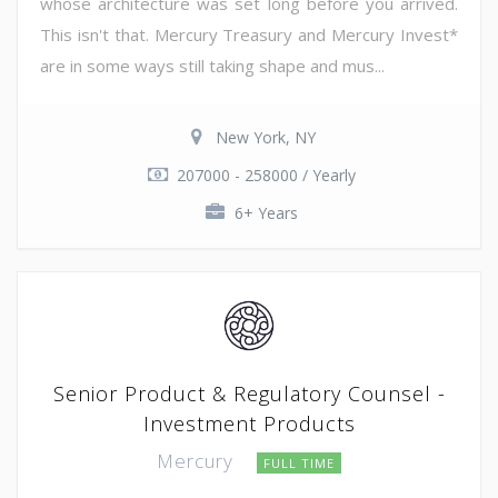
whose architecture was set long before you arrived.
This isn't that. Mercury Treasury and Mercury Invest*
are in some ways still taking shape and mus...
New York, NY
207000 - 258000 / Yearly
6+ Years
Senior Product & Regulatory Counsel -
Investment Products
Mercury
FULL TIME