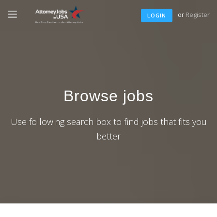
or
Register
LOGIN
Browse jobs
Use following search box to find jobs that fits you
better