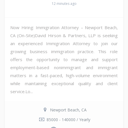
12 minutes ago
Now Hiring: Immigration Attorney – Newport Beach,
CA (On-Site)David Hirson & Partners, LLP is seeking
an experienced Immigration Attorney to join our
growing business immigration practice. This role
offers the opportunity to manage and support
employment-based nonimmigrant and immigrant
matters in a fast-paced, high-volume environment
while maintaining exceptional quality and client
service.Lo...
Newport Beach, CA
85000 - 140000 / Yearly