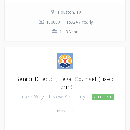
Houston, TX
100000 - 115924 / Yearly
1 - 3 Years
Senior Director, Legal Counsel (Fixed
Term)
United Way of New York City
FULL TIME
1 minute ago