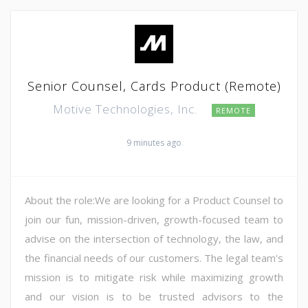
Senior Counsel, Cards Product (Remote)
Motive Technologies, Inc.
REMOTE
9 minutes ago
About the role:We are looking for a Product Counsel to
join our fun, mission-driven, growth-focused team to
advise on the intersection of technology, the law, and
the financial needs of our customers. The legal team's
mission is to mitigate risk while maximizing growth
and our vision is to be trusted advisors to the