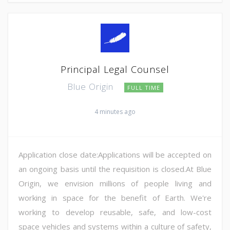
Principal Legal Counsel
Blue Origin
FULL TIME
4 minutes ago
Application close date:Applications will be accepted on
an ongoing basis until the requisition is closed.At Blue
Origin, we envision millions of people living and
working in space for the benefit of Earth. We're
working to develop reusable, safe, and low-cost
space vehicles and systems within a culture of safety,