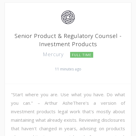
Senior Product & Regulatory Counsel -
Investment Products
Mercury
FULL TIME
11 minutes ago
"Start where you are. Use what you have. Do what
you can." – Arthur AsheThere's a version of
investment products legal work that's mostly about
maintaining what already exists. Reviewing disclosures
that haven't changed in years, advising on products