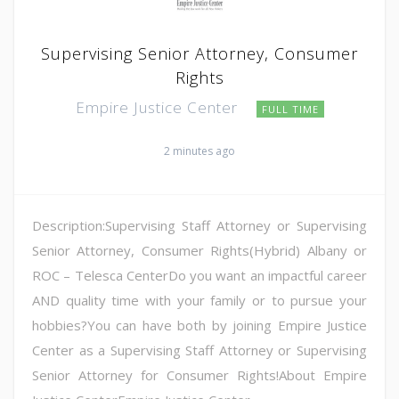
Supervising Senior Attorney, Consumer
Rights
Empire Justice Center
FULL TIME
2 minutes ago
Description:Supervising Staff Attorney or Supervising
Senior Attorney, Consumer Rights(Hybrid) Albany or
ROC – Telesca CenterDo you want an impactful career
AND quality time with your family or to pursue your
hobbies?You can have both by joining Empire Justice
Center as a Supervising Staff Attorney or Supervising
Senior Attorney for Consumer Rights!About Empire