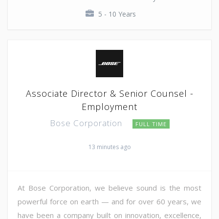
5 - 10 Years
Associate Director & Senior Counsel -
Employment
Bose Corporation
FULL TIME
13 minutes ago
At Bose Corporation, we believe sound is the most
powerful force on earth — and for over 60 years, we
have been a company built on innovation, excellence,