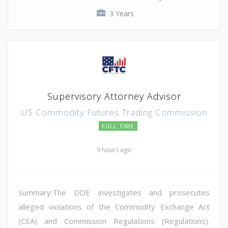
3 Years
Supervisory Attorney Advisor
US Commodity Futures Trading Commission
FULL TIME
9 hours ago
Summary:The DOE investigates and prosecutes
alleged violations of the Commodity Exchange Act
(CEA) and Commission Regulations (Regulations).