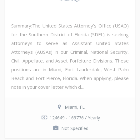
Summary:The United States Attorney's Office (USAO)
for the Southern District of Florida (SDFL) is seeking
attorneys to serve as Assistant United States
Attorneys (AUSAs) in our Criminal, National Security,
Civil, Appellate, and Asset Forfeiture Divisions. These
positions are in Miami, Fort Lauderdale, West Palm
Beach and Fort Pierce, Florida. When applying, please
note in your cover letter which d...
Miami, FL
124649 - 169776 / Yearly
Not Specified