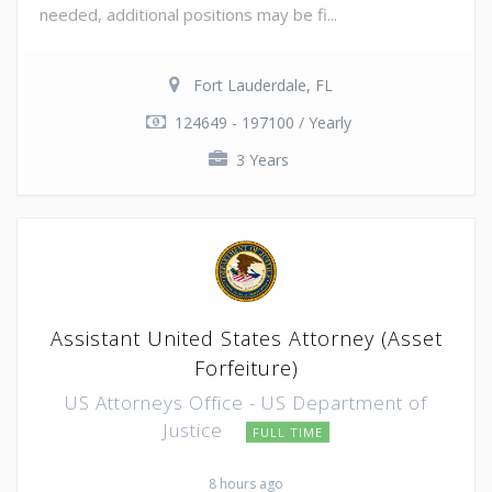
needed, additional positions may be fi...
Fort Lauderdale, FL
124649 - 197100 / Yearly
3 Years
Assistant United States Attorney (Asset
Forfeiture)
US Attorneys Office - US Department of
Justice
FULL TIME
8 hours ago