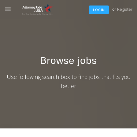
or
Register
LOGIN
Browse jobs
Use following search box to find jobs that fits you
better