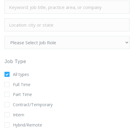
Job Type
All types
Full Time
Part Time
Contract/Temporary
Intern
Hybrid/Remote