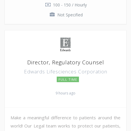
100 - 150 / Hourly
Not Specified
Director, Regulatory Counsel
Edwards Lifesciences Corporation
FULL TIME
9 hours ago
Make a meaningful difference to patients around the
world! Our Legal team works to protect our patients,