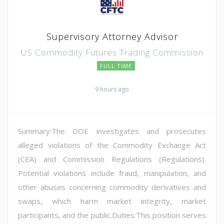
Supervisory Attorney Advisor
US Commodity Futures Trading Commission
FULL TIME
9 hours ago
Summary:The DOE investigates and prosecutes
alleged violations of the Commodity Exchange Act
(CEA) and Commission Regulations (Regulations).
Potential violations include fraud, manipulation, and
other abuses concerning commodity derivatives and
swaps, which harm market integrity, market
participants, and the public.Duties:This position serves