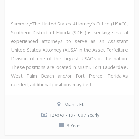
Summary:The United States Attorney's Office (USAO),
Southern District of Florida (SDFL) is seeking several
experienced attorneys to serve as an Assistant
United States Attorney (AUSA) in the Asset Forfeiture
Division of one of the largest USAOs in the nation.
These positions are located in Miami, Fort Lauderdale,
West Palm Beach and/or Fort Pierce, Florida.As
needed, additional positions may be fi...
Miami, FL
124649 - 197100 / Yearly
3 Years