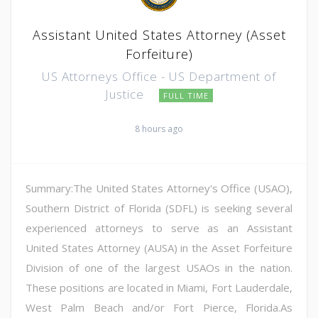
Assistant United States Attorney (Asset
Forfeiture)
US Attorneys Office - US Department of
Justice
FULL TIME
8 hours ago
Summary:The United States Attorney's Office (USAO),
Southern District of Florida (SDFL) is seeking several
experienced attorneys to serve as an Assistant
United States Attorney (AUSA) in the Asset Forfeiture
Division of one of the largest USAOs in the nation.
These positions are located in Miami, Fort Lauderdale,
West Palm Beach and/or Fort Pierce, Florida.As