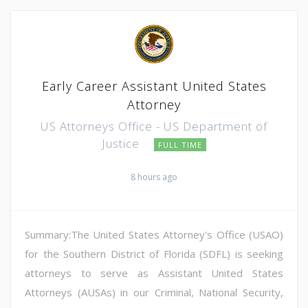
Early Career Assistant United States
Attorney
US Attorneys Office - US Department of
Justice
FULL TIME
8 hours ago
Summary:The United States Attorney's Office (USAO)
for the Southern District of Florida (SDFL) is seeking
attorneys to serve as Assistant United States
Attorneys (AUSAs) in our Criminal, National Security,