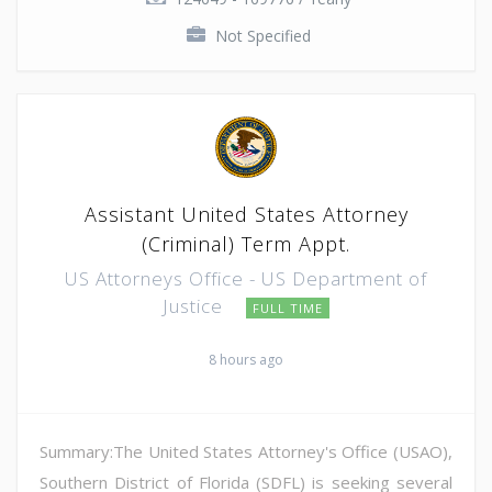
Not Specified
Assistant United States Attorney
(Criminal) Term Appt.
US Attorneys Office - US Department of
Justice
FULL TIME
8 hours ago
Summary:The United States Attorney's Office (USAO),
Southern District of Florida (SDFL) is seeking several