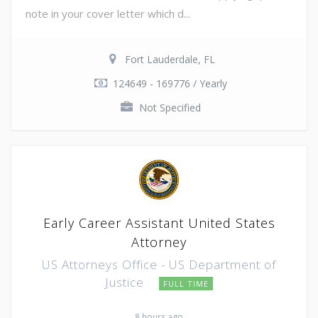
note in your cover letter which d...
Fort Lauderdale, FL
124649 - 169776 / Yearly
Not Specified
Early Career Assistant United States
Attorney
US Attorneys Office - US Department of
Justice
FULL TIME
8 hours ago