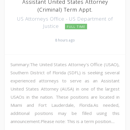
Assistant United States Attorney
(Criminal) Term Appt.
US Attorneys Office - US Department of
Justice
FULL TIME
8 hours ago
Summary:The United States Attorney's Office (USAO),
Southern District of Florida (SDFL) is seeking several
experienced attorneys to serve as an Assistant
United States Attorney (AUSA) in one of the largest
USAOs in the nation. These positions are located in
Miami and Fort Lauderdale, Florida.As needed,
additional positions may be filled using this
announcement.Please note: This is a term position....