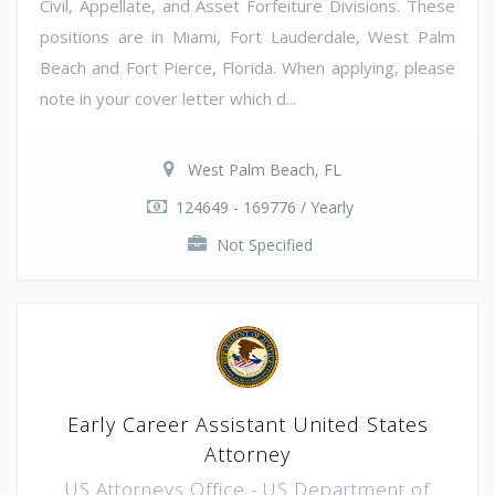
Civil, Appellate, and Asset Forfeiture Divisions. These
positions are in Miami, Fort Lauderdale, West Palm
Beach and Fort Pierce, Florida. When applying, please
note in your cover letter which d...
West Palm Beach, FL
124649 - 169776 / Yearly
Not Specified
Early Career Assistant United States
Attorney
US Attorneys Office - US Department of