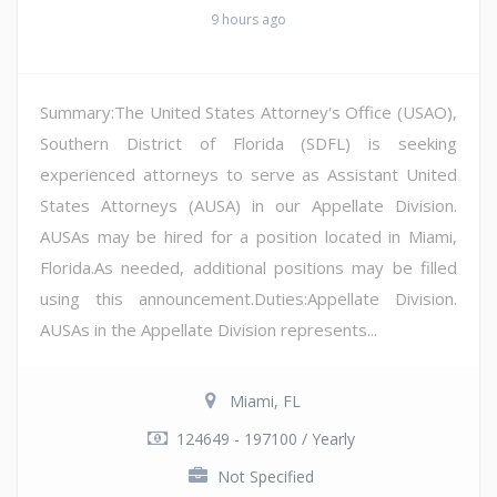
9 hours ago
Summary:The United States Attorney's Office (USAO),
Southern District of Florida (SDFL) is seeking
experienced attorneys to serve as Assistant United
States Attorneys (AUSA) in our Appellate Division.
AUSAs may be hired for a position located in Miami,
Florida.As needed, additional positions may be filled
using this announcement.Duties:Appellate Division.
AUSAs in the Appellate Division represents...
Miami, FL
124649 - 197100 / Yearly
Not Specified