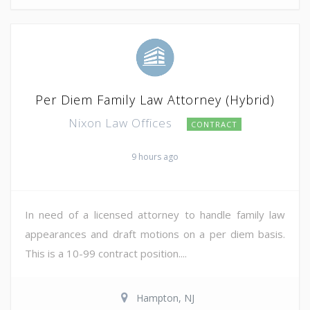
Per Diem Family Law Attorney (Hybrid)
Nixon Law Offices
CONTRACT
9 hours ago
In need of a licensed attorney to handle family law
appearances and draft motions on a per diem basis.
This is a 10-99 contract position....
Hampton, NJ