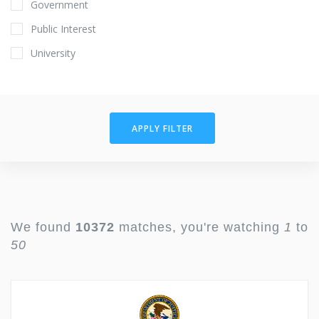
Government
Public Interest
University
APPLY FILTER
We found
10372
matches, you're watching
1
to
50