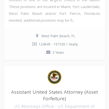
These positions are located in Miami, Fort Lauderdale,
West Palm Beach and/or Fort Pierce, Florida.As
needed, additional positions may be fi...
West Palm Beach, FL
124649 - 197100 / Yearly
3 Years
Assistant United States Attorney (Asset
Forfeiture)
US Attorneys Office - US Department of