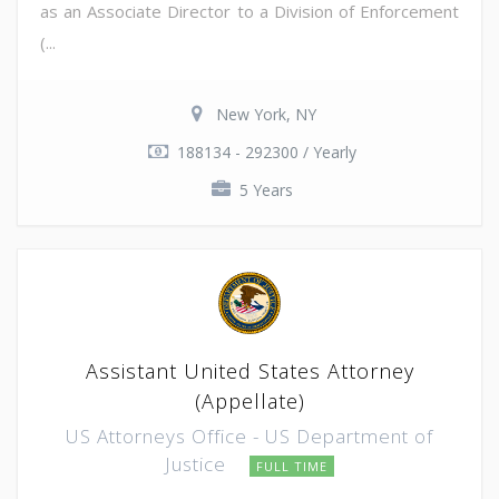
as an Associate Director to a Division of Enforcement
(...
New York, NY
188134 - 292300 / Yearly
5 Years
Assistant United States Attorney
(Appellate)
US Attorneys Office - US Department of
Justice
FULL TIME