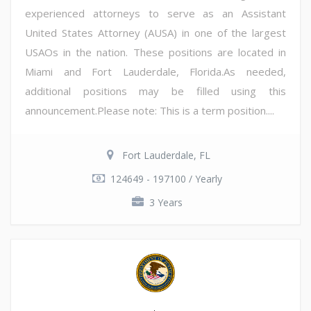
experienced attorneys to serve as an Assistant
United States Attorney (AUSA) in one of the largest
USAOs in the nation. These positions are located in
Miami and Fort Lauderdale, Florida.As needed,
additional positions may be filled using this
announcement.Please note: This is a term position....
Fort Lauderdale, FL
124649 - 197100 / Yearly
3 Years