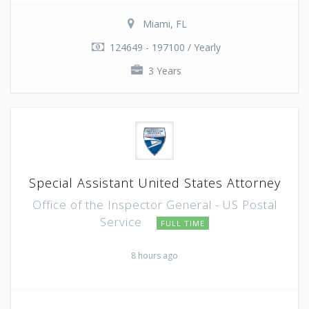
Miami, FL
124649 - 197100 / Yearly
3 Years
Special Assistant United States Attorney
Office of the Inspector General - US Postal
Service
FULL TIME
8 hours ago