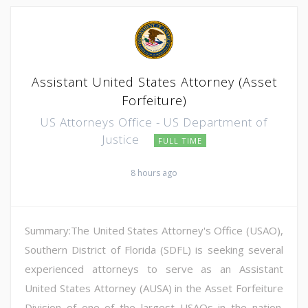
Assistant United States Attorney (Asset
Forfeiture)
US Attorneys Office - US Department of
Justice
FULL TIME
8 hours ago
Summary:The United States Attorney's Office (USAO),
Southern District of Florida (SDFL) is seeking several
experienced attorneys to serve as an Assistant
United States Attorney (AUSA) in the Asset Forfeiture
Division of one of the largest USAOs in the nation.