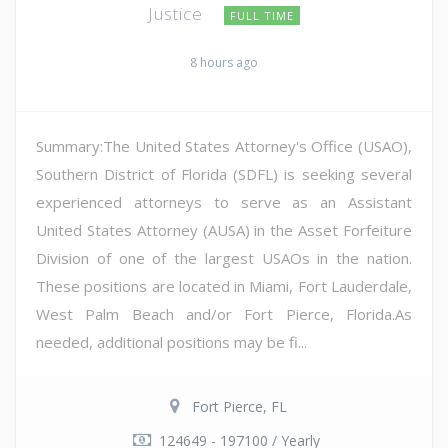
Justice
FULL TIME
8 hours ago
Summary:The United States Attorney's Office (USAO),
Southern District of Florida (SDFL) is seeking several
experienced attorneys to serve as an Assistant
United States Attorney (AUSA) in the Asset Forfeiture
Division of one of the largest USAOs in the nation.
These positions are located in Miami, Fort Lauderdale,
West Palm Beach and/or Fort Pierce, Florida.As
needed, additional positions may be fi...
Fort Pierce, FL
124649 - 197100 / Yearly