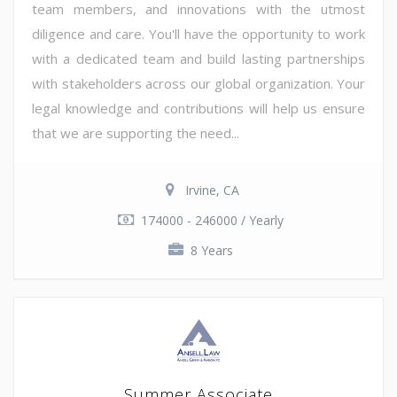
team members, and innovations with the utmost
diligence and care. You'll have the opportunity to work
with a dedicated team and build lasting partnerships
with stakeholders across our global organization. Your
legal knowledge and contributions will help us ensure
that we are supporting the need...
Irvine, CA
174000 - 246000 / Yearly
8 Years
Summer Associate