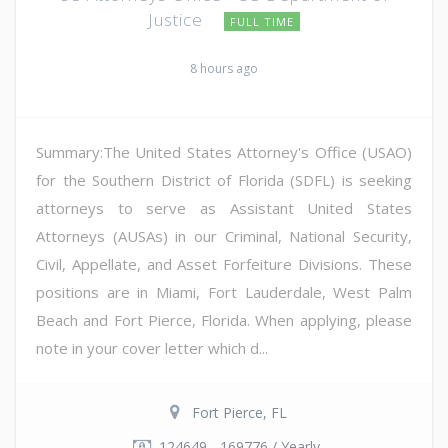
Justice
FULL TIME
8 hours ago
Summary:The United States Attorney's Office (USAO)
for the Southern District of Florida (SDFL) is seeking
attorneys to serve as Assistant United States
Attorneys (AUSAs) in our Criminal, National Security,
Civil, Appellate, and Asset Forfeiture Divisions. These
positions are in Miami, Fort Lauderdale, West Palm
Beach and Fort Pierce, Florida. When applying, please
note in your cover letter which d...
Fort Pierce, FL
124649 - 169776 / Yearly