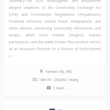
Summary:The DOE investigates and prosecutes
alleged violations of the Commodity Exchange Act
(CEA) and Commission Regulations (Regulations).
Potential violations include fraud, manipulation, and
other abuses concerning commodity derivatives and
swaps, which harm market integrity, market
participants, and the public.Duties:This position serves
as an Associate Director to a Division of Enforcement
(...
Kansas City, MO
188134 - 292300 / Yearly
5 Years