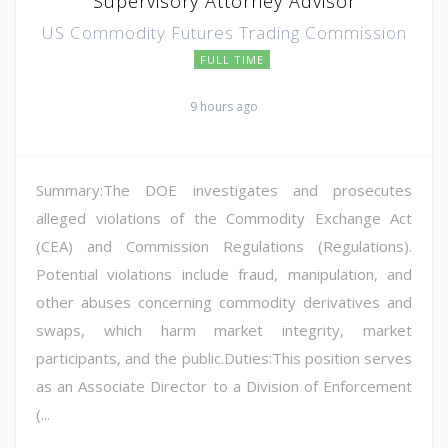
Supervisory Attorney Advisor
US Commodity Futures Trading Commission
FULL TIME
9 hours ago
Summary:The DOE investigates and prosecutes
alleged violations of the Commodity Exchange Act
(CEA) and Commission Regulations (Regulations).
Potential violations include fraud, manipulation, and
other abuses concerning commodity derivatives and
swaps, which harm market integrity, market
participants, and the public.Duties:This position serves
as an Associate Director to a Division of Enforcement
(...