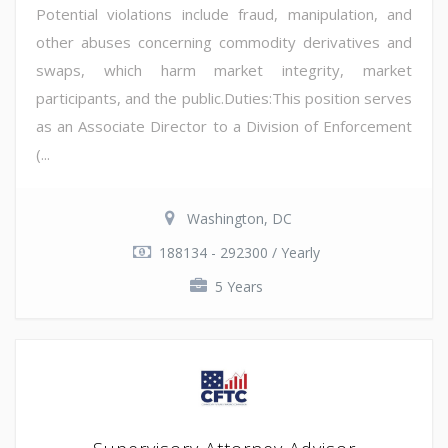
Potential violations include fraud, manipulation, and
other abuses concerning commodity derivatives and
swaps, which harm market integrity, market
participants, and the public.Duties:This position serves
as an Associate Director to a Division of Enforcement
(...
Washington, DC
188134 - 292300 / Yearly
5 Years