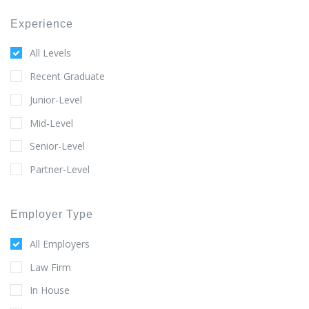
Experience
All Levels
Recent Graduate
Junior-Level
Mid-Level
Senior-Level
Partner-Level
Employer Type
All Employers
Law Firm
In House