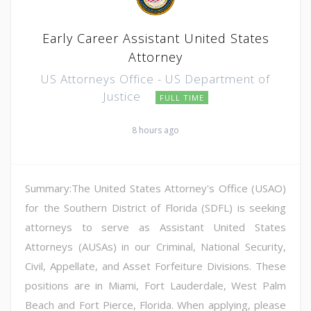
Early Career Assistant United States
Attorney
US Attorneys Office - US Department of
Justice
FULL TIME
8 hours ago
Summary:The United States Attorney's Office (USAO)
for the Southern District of Florida (SDFL) is seeking
attorneys to serve as Assistant United States
Attorneys (AUSAs) in our Criminal, National Security,
Civil, Appellate, and Asset Forfeiture Divisions. These
positions are in Miami, Fort Lauderdale, West Palm
Beach and Fort Pierce, Florida. When applying, please