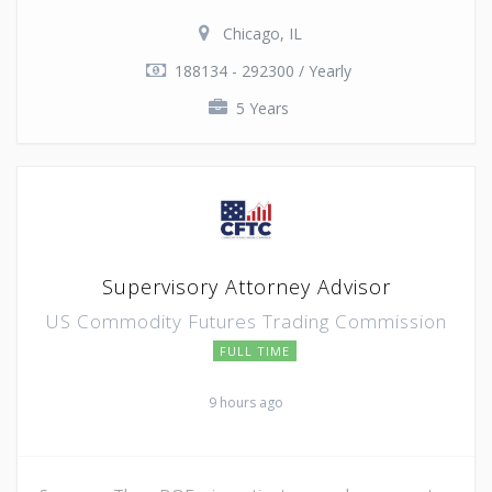
Chicago, IL
188134 - 292300 / Yearly
5 Years
Supervisory Attorney Advisor
US Commodity Futures Trading Commission
FULL TIME
9 hours ago