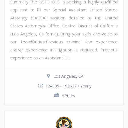
Summary:The USPS OIG is seeking a highly qualified
applicant to fill our Special Assistant United States
Attorney (SAUSA) position detailed to the United
States Attorney's Office, Central District of California
(Los Angeles, California). Bring your skills and voice to
our team!Duties:Previous criminal law experience
and/or experience in litigation is required. Previous
experience as an Assistant U...
Los Angeles, CA
124085 - 190627 / Yearly
4 Years