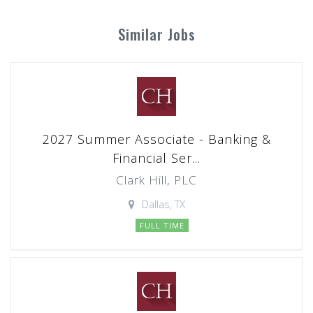
Similar Jobs
2027 Summer Associate - Banking &
Financial Ser...
Clark Hill, PLC
Dallas, TX
FULL TIME