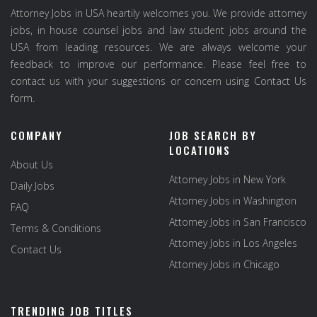
Attorney Jobs in USA heartily welcomes you. We provide attorney
jobs, in house counsel jobs and law student jobs around the
USA from leading resources. We are always welcome your
feedback to improve our performance. Please feel free to
contact us with your suggestions or concern using Contact Us
form.
COMPANY
JOB SEARCH BY
LOCATIONS
About Us
Attorney Jobs in New York
Daily Jobs
Attorney Jobs in Washington
FAQ
Attorney Jobs in San Francisco
Terms & Conditions
Attorney Jobs in Los Angeles
Contact Us
Attorney Jobs in Chicago
TRENDING JOB TITLES