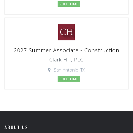
FULL TIME
2027 Summer Associate - Construction
Clark Hill, PLC
San Antonio, TX
FULL TIME
ABOUT US