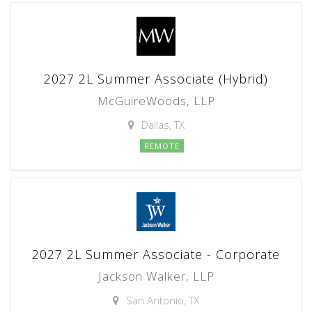
2027 2L Summer Associate (Hybrid)
McGuireWoods, LLP
Dallas, TX
REMOTE
2027 2L Summer Associate - Corporate
Jackson Walker, LLP
San Antonio, TX