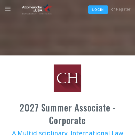
or
Register
LOGIN
2027 Summer Associate -
Corporate
A Multidisciplinary, International Law