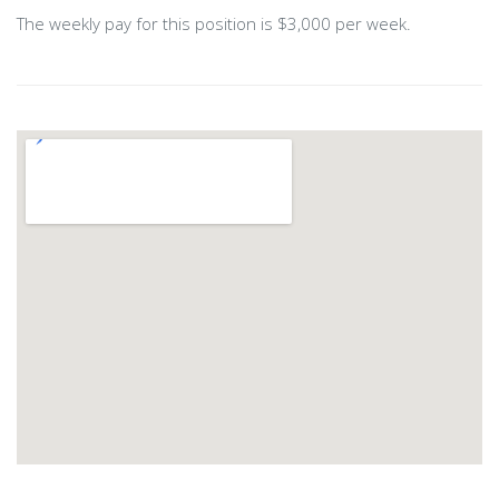
The weekly pay for this position is $3,000 per week.