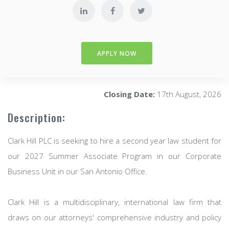
APPLY NOW
Closing Date:
17th August, 2026
Description:
Clark Hill PLC is seeking to hire a second year law student for
our 2027 Summer Associate Program in our Corporate
Business Unit in our San Antonio Office.
Clark Hill is a multidisciplinary, international law firm that
draws on our attorneys' comprehensive industry and policy