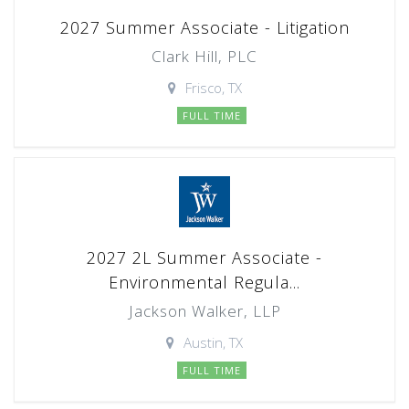
2027 Summer Associate - Litigation
Clark Hill, PLC
Frisco, TX
FULL TIME
2027 2L Summer Associate -
Environmental Regula...
Jackson Walker, LLP
Austin, TX
FULL TIME