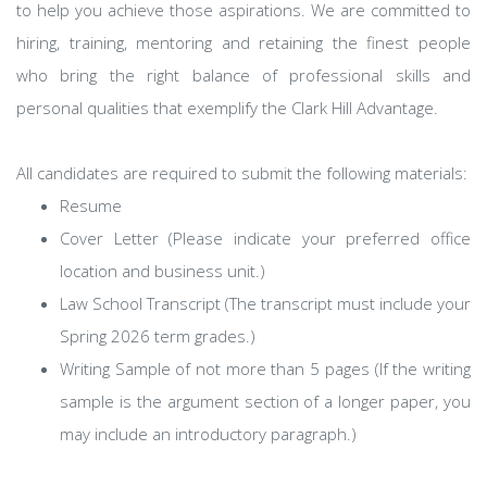
to help you achieve those aspirations. We are committed to
hiring, training, mentoring and retaining the finest people
who bring the right balance of professional skills and
personal qualities that exemplify the Clark Hill Advantage.
All candidates are required to submit the following materials:
Resume
Cover Letter (Please indicate your preferred office
location and business unit.)
Law School Transcript (The transcript must include your
Spring 2026 term grades.)
Writing Sample of not more than 5 pages (If the writing
sample is the argument section of a longer paper, you
may include an introductory paragraph.)