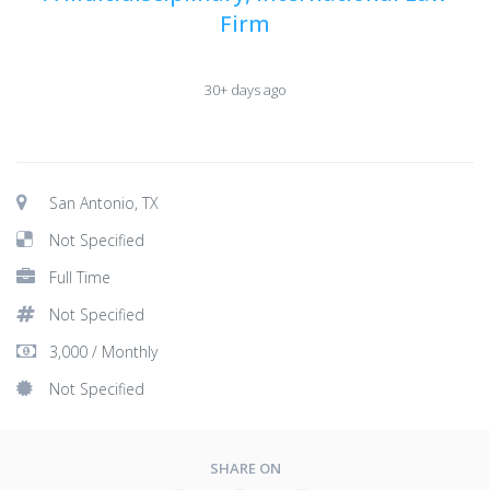
Firm
30+ days ago
San Antonio, TX
Not Specified
Full Time
Not Specified
3,000 / Monthly
Not Specified
SHARE ON