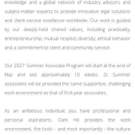
knowledge and a global network of industry advisors and
subject-matter experts to provide innovative legal solutions
and client-service excellence worldwide. Our work is guided
by our deeply-held shared values, including practicality,
entrepreneurship, mutual respect, diversity, ethical behavior
and a commitment to client and community service.
Our 2027 Summer Associate Program will start at the end of
May and last approximately 10 weeks. 2L Summer
associates will be provided the same supportive, challenging
work environment as that of first-year associates.
As an ambitious individual, you have professional and
personal aspirations. Clark Hill provides the work
environment, the tools - and most importantly - the culture