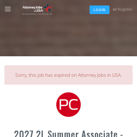
or
Register
LOGIN
Sorry, this job has expired on Attorney Jobs in USA.
2027 2L Summer Associate -