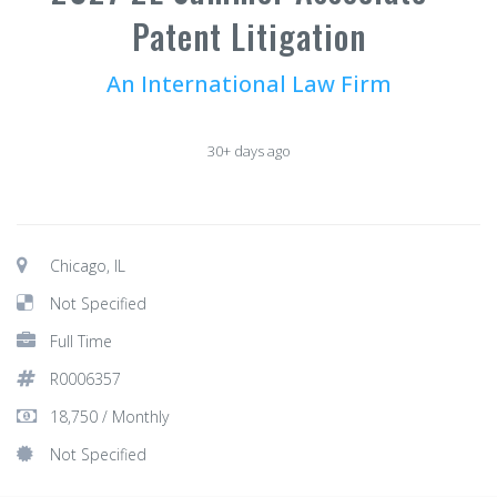
Patent Litigation
An International Law Firm
30+ days ago
Chicago, IL
Not Specified
Full Time
R0006357
18,750 / Monthly
Not Specified