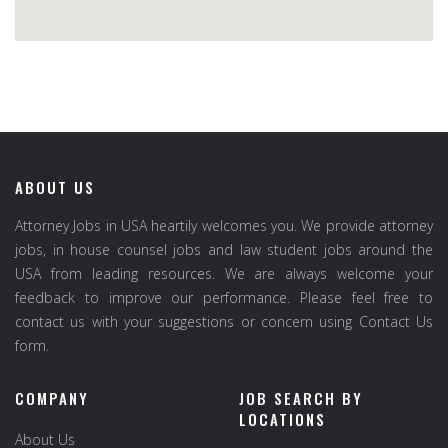
ABOUT US
Attorney Jobs in USA heartily welcomes you. We provide attorney
jobs, in house counsel jobs and law student jobs around the
USA from leading resources. We are always welcome your
feedback to improve our performance. Please feel free to
contact us with your suggestions or concern using Contact Us
form.
COMPANY
JOB SEARCH BY
LOCATIONS
About Us