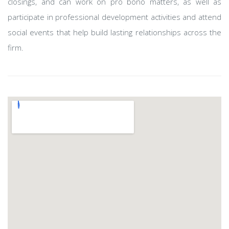
closings, and can work on pro bono matters, as well as
participate in professional development activities and attend
social events that help build lasting relationships across the
firm.