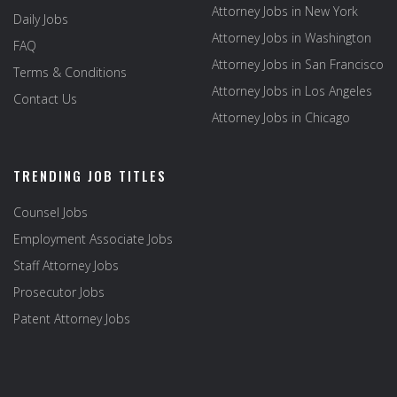
Attorney Jobs in New York
Daily Jobs
Attorney Jobs in Washington
FAQ
Attorney Jobs in San Francisco
Terms & Conditions
Attorney Jobs in Los Angeles
Contact Us
Attorney Jobs in Chicago
TRENDING JOB TITLES
Counsel Jobs
Employment Associate Jobs
Staff Attorney Jobs
Prosecutor Jobs
Patent Attorney Jobs