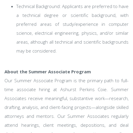
Technical Background: Applicants are preferred to have
a technical degree or scientific background, with
preferred areas of study/experience in computer
science, electrical engineering, physics, and/or similar
areas, although all technical and scientific backgrounds
may be considered.
About the Summer Associate Program
Our Summer Associate Program is the primary path to full-
time associate hiring at Ashurst Perkins Coie. Summer
Associates receive meaningful, substantive work—research,
drafting, analysis, and client-facing projects—alongside skilled
attorneys and mentors. Our Summer Associates regularly
attend hearings, client meetings, depositions, and deal