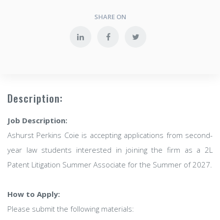
SHARE ON
Description:
Job Description:
Ashurst Perkins Coie is accepting applications from second-
year law students interested in joining the firm as a 2L
Patent Litigation Summer Associate for the Summer of 2027.
How to Apply:
Please submit the following materials: