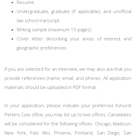
Resume.
Undergraduate, graduate (if applicable), and unofficial
law school transcript.
Writing sample (maximum 10 pages).
Cover letter describing your areas of interest and
geographic preferences.
If you are selected for an interview, we may also ask that you
provide references (name, email, and phone). All application
materials should be uploaded in PDF format.
In your application, please indicate your preferred Ashurst
Perkins Coie office; you may list up to two offices. Candidates
will be considered for the following offices: Chicago, Madison,
New York, Palo Alto, Phoenix, Portland, San Diego, San