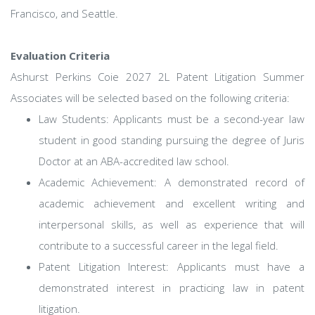
Francisco, and Seattle.
Evaluation Criteria
Ashurst Perkins Coie 2027 2L Patent Litigation Summer
Associates will be selected based on the following criteria:
Law Students: Applicants must be a second-year law
student in good standing pursuing the degree of Juris
Doctor at an ABA-accredited law school.
Academic Achievement: A demonstrated record of
academic achievement and excellent writing and
interpersonal skills, as well as experience that will
contribute to a successful career in the legal field.
Patent Litigation Interest: Applicants must have a
demonstrated interest in practicing law in patent
litigation.